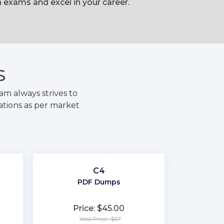
exams and excel in your career.
S
m always strives to
ations as per market
C4
PDF Dumps
Price: $45.00
Was Price: $67