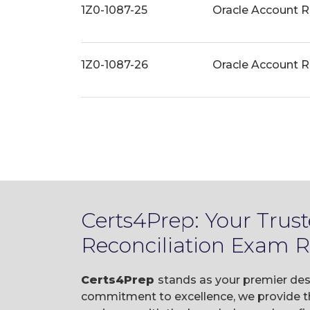
1Z0-1087-25
Oracle Account R
1Z0-1087-26
Oracle Account R
Certs4Prep: Your Trus
Reconciliation Exam 
Certs4Prep
stands as your premier des
commitment to excellence, we provide t