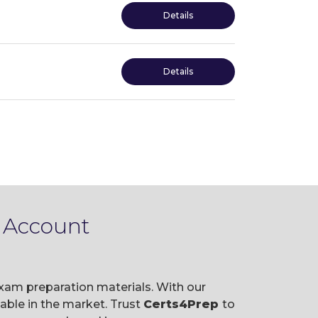
Details
Details
e Account
exam preparation materials. With our
ble in the market. Trust
Certs4Prep
to