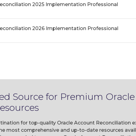
econciliation 2025 Implementation Professional
econciliation 2026 Implementation Professional
ted Source for Premium Oracl
Resources
tination for top-quality Oracle Account Reconciliation 
he most comprehensive and up-to-date resources availa