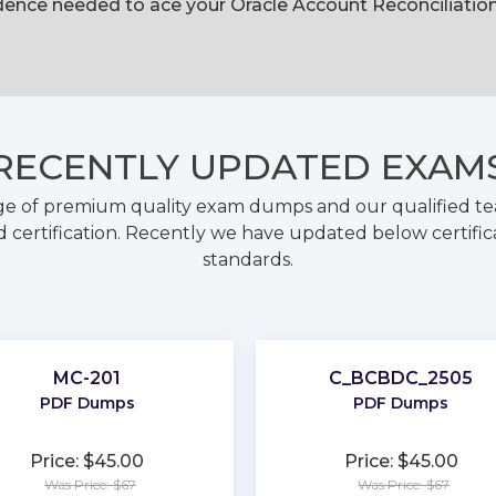
ence needed to ace your Oracle Account Reconciliation 
RECENTLY
UPDATED EXAM
ge of premium quality exam dumps and our qualified tea
 certification. Recently we have updated below certific
standards.
MC-201
C_BCBDC_2505
PDF Dumps
PDF Dumps
Price: $45.00
Price: $45.00
Was Price: $67
Was Price: $67