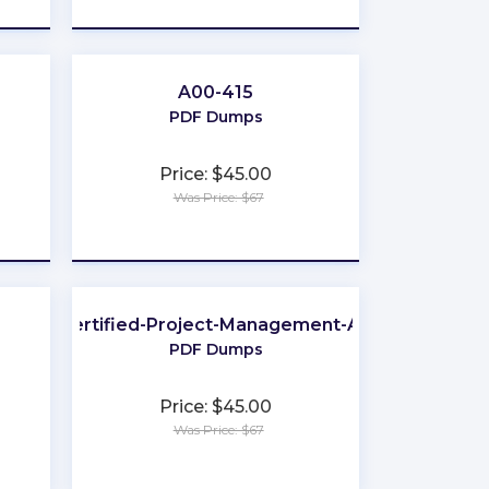
A00-415
PDF Dumps
Price: $45.00
Was Price: $67
★
★
★
★
★
GitLab-Certified-Project-Management-Associate
PDF Dumps
Price: $45.00
Was Price: $67
★
★
★
★
★