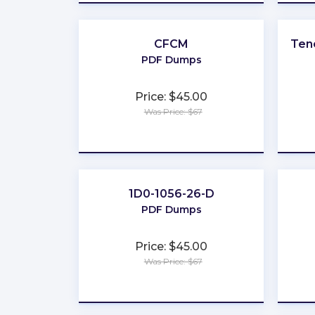
CFCM
Ten
PDF Dumps
Price: $45.00
Was Price: $67
★
★
★
★
★
1D0-1056-26-D
PDF Dumps
Price: $45.00
Was Price: $67
★
★
★
★
★