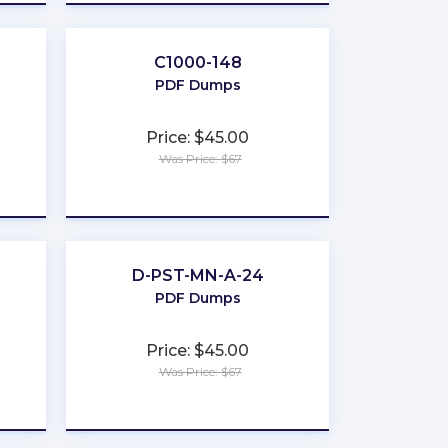
C1000-148
PDF Dumps
Price: $45.00
Was Price: $67
★
★
★
★
★
D-PST-MN-A-24
PDF Dumps
Price: $45.00
Was Price: $67
★
★
★
★
★