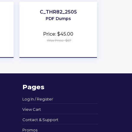
C_THR82_2505
PDF Dumps
Price: $45.00
Was Price: $67
★
★
★
★
★
Pages
Log In / Register
View Cart
Contact & Support
Promos