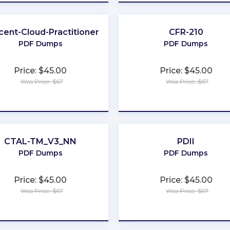
cent-Cloud-Practitioner
CFR-210
PDF Dumps
PDF Dumps
Price: $45.00
Price: $45.00
Was Price: $67
Was Price: $67
★
★
★
★
★
★
★
★
★
★
CTAL-TM_V3_NN
PDII
PDF Dumps
PDF Dumps
Price: $45.00
Price: $45.00
Was Price: $67
Was Price: $67
★
★
★
★
★
★
★
★
★
★