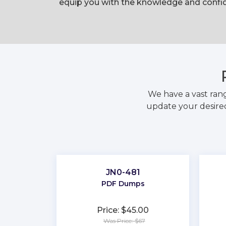
equip you with the knowledge and confid
We have a vast ran
update your desired
JN0-481
PDF Dumps
Price: $45.00
Was Price: $67