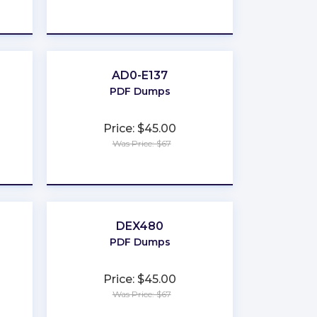
★
★
★
★
★
AD0-E137
PDF Dumps
Price: $45.00
Was Price: $67
★
★
★
★
★
DEX480
PDF Dumps
Price: $45.00
Was Price: $67
★
★
★
★
★