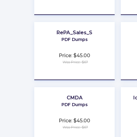
★
★
★
★
★
RePA_Sales_S
PDF Dumps
Price: $45.00
Was Price: $67
★
★
★
★
★
CMDA
I
PDF Dumps
Price: $45.00
Was Price: $67
★
★
★
★
★