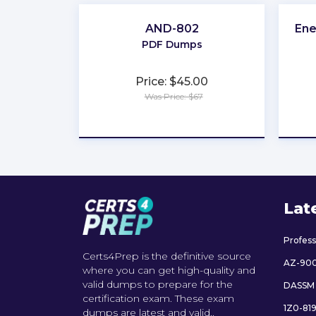
AND-802
Ene
PDF Dumps
Price: $45.00
Was Price: $67
★
★
★
★
★
Lat
Profes
Certs4Prep is the definitive source
AZ-90
where you can get high-quality and
valid dumps to prepare for the
DASSM
certification exam. These exam
1Z0-81
dumps are latest and valid..