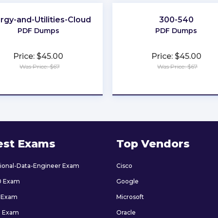
rgy-and-Utilities-Cloud
300-540
PDF Dumps
PDF Dumps
Price: $45.00
Price: $45.00
Was Price: $67
Was Price: $67
★
★
★
★
★
★
★
★
★
★
est Exams
Top Vendors
sional-Data-Engineer Exam
Cisco
0 Exam
Google
 Exam
Microsoft
9 Exam
Oracle