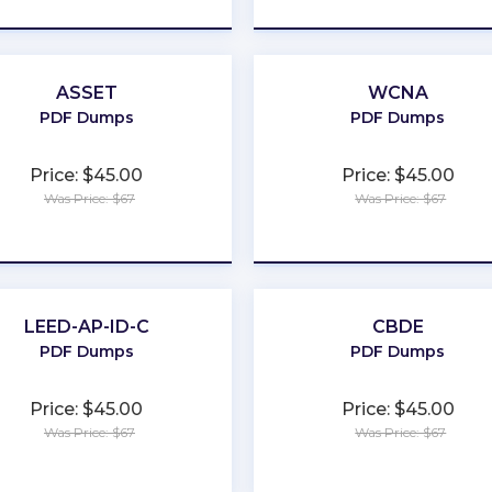
ASSET
WCNA
PDF Dumps
PDF Dumps
Price: $45.00
Price: $45.00
Was Price: $67
Was Price: $67
★
★
★
★
★
★
★
★
★
★
LEED-AP-ID-C
CBDE
PDF Dumps
PDF Dumps
Price: $45.00
Price: $45.00
Was Price: $67
Was Price: $67
★
★
★
★
★
★
★
★
★
★