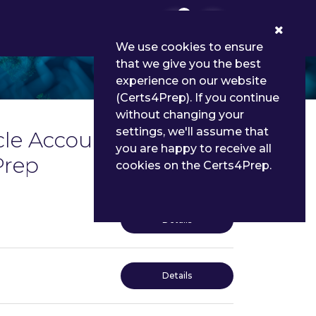
0
We use cookies to ensure
that we give you the best
experience on our website
(Certs4Prep). If you continue
without changing your
settings, we'll assume that
cle Account
you are happy to receive all
Prep
cookies on the Certs4Prep.
Details
Details