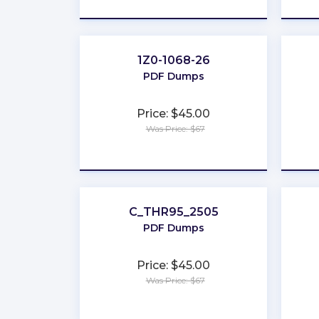
1Z0-1068-26
PDF Dumps
Price: $45.00
Was Price: $67
★
★
★
★
★
C_THR95_2505
PDF Dumps
Price: $45.00
Was Price: $67
★
★
★
★
★