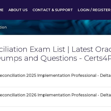
ME
ABOUT US
CONTACT & SUPPORT
LOGIN / REGISTER
tion
liation Exam List | Latest Ora
Dumps and Questions - Certs4
econciliation 2025 Implementation Professional - Delta
econciliation 2026 Implementation Professional - Delta