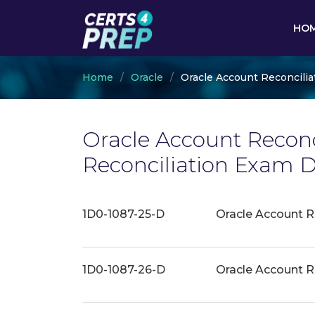
HO
Home
Oracle
Oracle Account Reconcilia
Oracle Account Reconci
Reconciliation Exam 
1D0-1087-25-D
Oracle Account R
1D0-1087-26-D
Oracle Account R