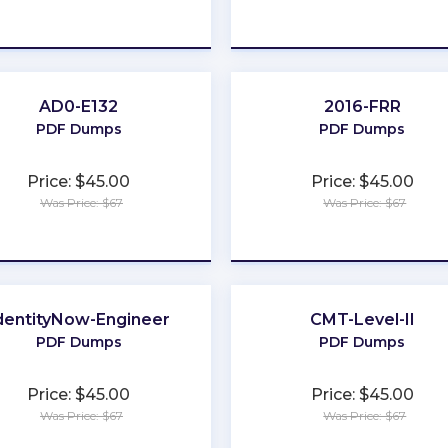
★
★
★
★
★
★
★
★
★
★
AD0-E132
2016-FRR
PDF Dumps
PDF Dumps
Price: $45.00
Price: $45.00
Was Price: $67
Was Price: $67
★
★
★
★
★
★
★
★
★
★
dentityNow-Engineer
CMT-Level-II
PDF Dumps
PDF Dumps
Price: $45.00
Price: $45.00
Was Price: $67
Was Price: $67
★
★
★
★
★
★
★
★
★
★