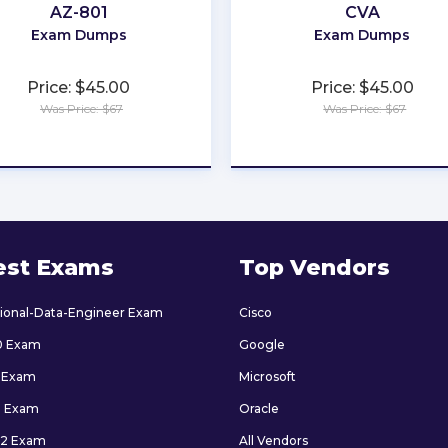
AZ-801
CVA
Exam Dumps
Exam Dumps
Price: $45.00
Price: $45.00
Was Price: $67
Was Price: $67
★
★
★
★
★
★
★
★
★
★
est Exams
Top Vendors
sional-Data-Engineer Exam
Cisco
0 Exam
Google
 Exam
Microsoft
9 Exam
Oracle
2 Exam
All Vendors