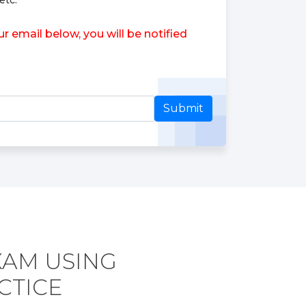
etc.
 email below, you will be notified
Submit
XAM USING
CTICE