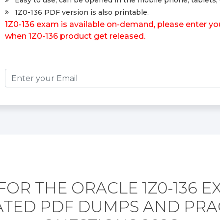
Easy to use, can be opened in the mobile phone, tablets, 
1Z0-136 PDF version is also printable.
1Z0-136 exam is available on-demand, please enter your
when 1Z0-136 product get released.
FOR THE ORACLE 1Z0-136 E
TED PDF DUMPS AND PRA