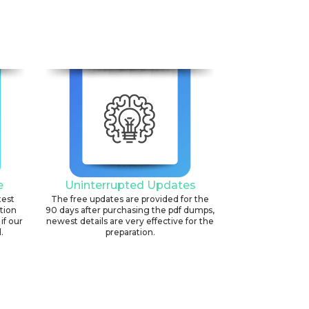
e
Uninterrupted Updates
test
The free updates are provided for the
ation
90 days after purchasing the pdf dumps,
if our
newest details are very effective for the
.
preparation.