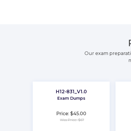
Our exam preparati
m
H12-831_V1.0
Exam Dumps
Price: $45.00
Was Price: $67
★
★
★
★
★