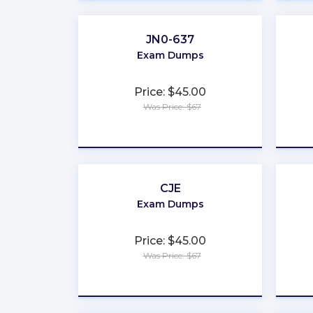
JN0-637
Exam Dumps
Price: $45.00
Was Price: $67
★
★
★
★
★
CJE
Exam Dumps
Price: $45.00
Was Price: $67
★
★
★
★
★