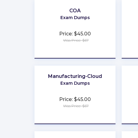
COA
Exam Dumps
Price: $45.00
Was Price: $67
★
★
★
★
★
Manufacturing-Cloud
Exam Dumps
Price: $45.00
Was Price: $67
★
★
★
★
★