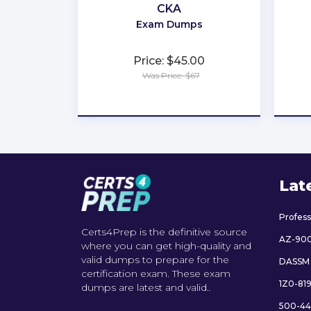
CKA
Exam Dumps
Price: $45.00
Was Price: $67
★
★
★
★
★
Lat
Profes
Certs4Prep is the definitive source
AZ-90
where you can get high-quality and
valid dumps to prepare for the
DASSM
certification exam. These exam
1Z0-81
dumps are latest and valid..
500-44