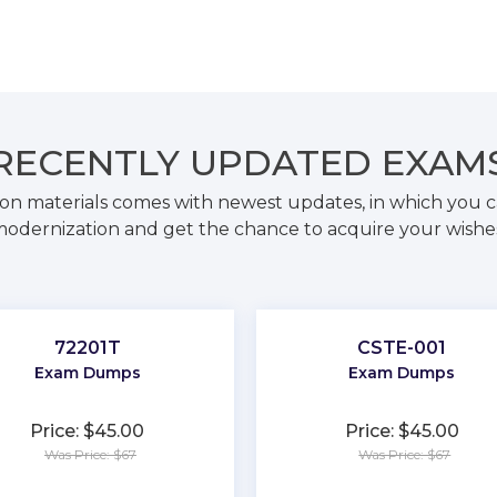
RECENTLY
UPDATED EXAM
on materials comes with newest updates, in which you c
odernization and get the chance to acquire your wishe
72201T
CSTE-001
Exam Dumps
Exam Dumps
Price: $45.00
Price: $45.00
Was Price: $67
Was Price: $67
★
★
★
★
★
★
★
★
★
★