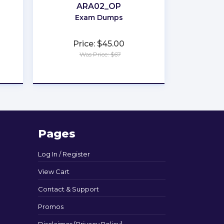
ARA02_OP
Exam Dumps
Price: $45.00
Was Price: $67
★
★
★
★
★
Pages
Log In / Register
View Cart
Contact & Support
Promos
Disclaimer [Privacy Policy]