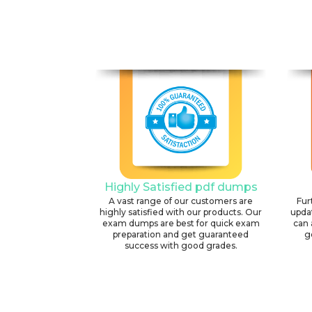
Highly Satisfied pdf dumps
A vast range of our customers are
Fur
highly satisfied with our products. Our
upda
exam dumps are best for quick exam
can 
preparation and get guaranteed
g
success with good grades.