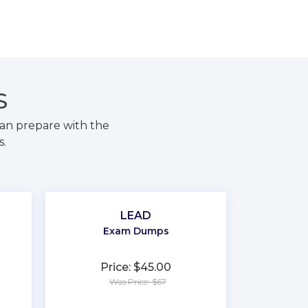
S
an prepare with the
s.
LEAD
Exam Dumps
Price: $45.00
Was Price: $67
★
★
★
★
★