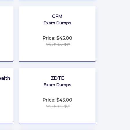
CFM
Exam Dumps
Price: $45.00
Was Price: $67
★
★
★
★
★
alth
ZDTE
Exam Dumps
Price: $45.00
Was Price: $67
★
★
★
★
★