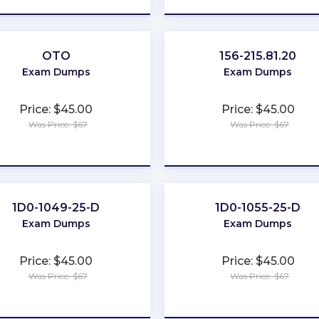
OTO
156-215.81.20
Exam Dumps
Exam Dumps
Price: $45.00
Price: $45.00
Was Price: $67
Was Price: $67
★
★
★
★
★
★
★
★
★
★
1D0-1049-25-D
1D0-1055-25-D
Exam Dumps
Exam Dumps
Price: $45.00
Price: $45.00
Was Price: $67
Was Price: $67
★
★
★
★
★
★
★
★
★
★