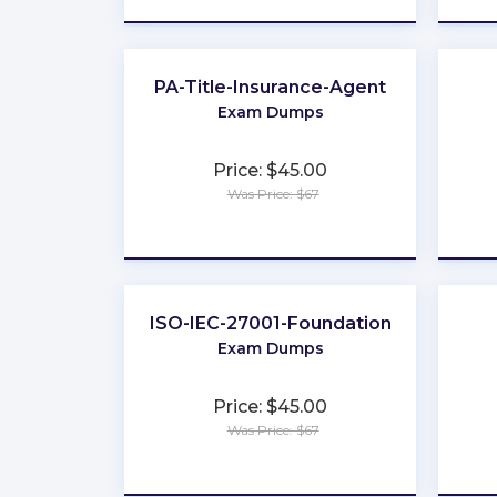
PA-Title-Insurance-Agent
Exam Dumps
Price: $45.00
Was Price: $67
★
★
★
★
★
ISO-IEC-27001-Foundation
Exam Dumps
Price: $45.00
Was Price: $67
★
★
★
★
★