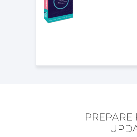
PREPARE 
UPDA