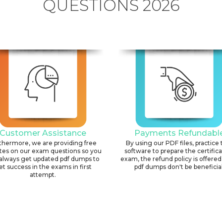
QUESTIONS 2026
Customer Assistance
Payments Refundabl
thermore, we are providing free
By using our PDF files, practice 
tes on our exam questions so you
software to prepare the certific
always get updated pdf dumps to
exam, the refund policy is offered 
et success in the exams in first
pdf dumps don't be beneficial
attempt.