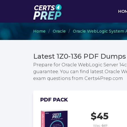
HO
Home
Oracle
Oracle WebLogic System A
Latest 1Z0-136 PDF Dumps 
Prepare for Oracle WebLogic Server 14c
guarantee. You can find latest Oracle W
exam questions from Certs4Prep.com
PDF PACK
$45
Was:
$67