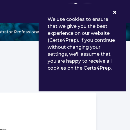
0
We use cookies to ensure
that we give you the best
trator Professional
experience on our website
(Certs4Prep). If you continue
without changing your
settings, we'll assume that
you are happy to receive all
cookies on the Certs4Prep.