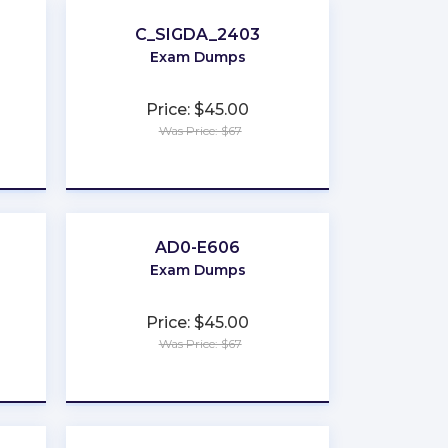
C_SIGDA_2403
Exam Dumps
Price: $45.00
Was Price: $67
★
★
★
★
★
AD0-E606
Exam Dumps
Price: $45.00
Was Price: $67
★
★
★
★
★