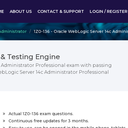
ME
ABOUT US
CONTACT & SUPPORT
LOGIN / REGISTER
dministrator
1Z0-136 - Oracle WebLogic Server 14c Adminis
& Testing Engine
 Administrator Professional exam with passing
ebLogic Server 14c Administrator Professional
Actual 1Z0-136 exam questions.
Continuous free updates for 3 months.