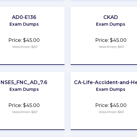
AD0-E136
CKAD
Exam Dumps
Exam Dumps
Price: $45.00
Price: $45.00
Was Price: $67
Was Price: $67
★
★
★
★
★
★
★
★
★
★
NSE5_FNC_AD_7.6
CA-Life-Accident-and-He
Exam Dumps
Exam Dumps
Price: $45.00
Price: $45.00
Was Price: $67
Was Price: $67
★
★
★
★
★
★
★
★
★
★