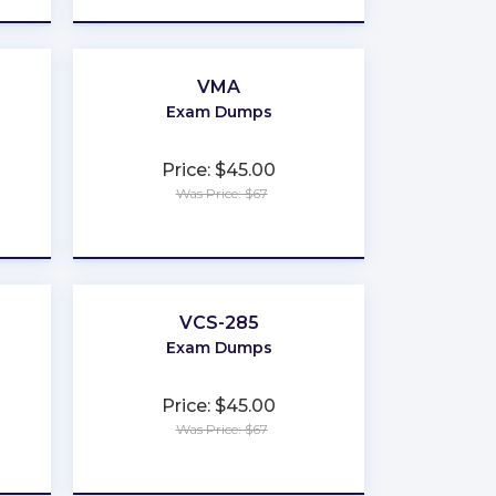
VMA
Exam Dumps
Price: $45.00
Was Price: $67
★
★
★
★
★
VCS-285
Exam Dumps
Price: $45.00
Was Price: $67
★
★
★
★
★