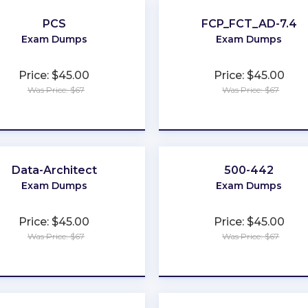
PCS
FCP_FCT_AD-7.4
Exam Dumps
Exam Dumps
Price: $45.00
Price: $45.00
Was Price: $67
Was Price: $67
★
★
★
★
★
★
★
★
★
★
Data-Architect
500-442
Exam Dumps
Exam Dumps
Price: $45.00
Price: $45.00
Was Price: $67
Was Price: $67
★
★
★
★
★
★
★
★
★
★