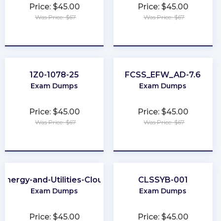
Price: $45.00
Price: $45.00
Was Price: $67
Was Price: $67
★
★
★
★
★
★
★
★
★
★
1Z0-1078-25
FCSS_EFW_AD-7.6
Exam Dumps
Exam Dumps
Price: $45.00
Price: $45.00
Was Price: $67
Was Price: $67
★
★
★
★
★
★
★
★
★
★
Energy-and-Utilities-Cloud
CLSSYB-001
Exam Dumps
Exam Dumps
Price: $45.00
Price: $45.00