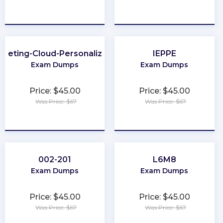
★
★
★
★
★
★
★
★
★
★
rketing-Cloud-Personalization
IEPPE
Exam Dumps
Exam Dumps
Price: $45.00
Price: $45.00
Was Price: $67
Was Price: $67
★
★
★
★
★
★
★
★
★
★
002-201
L6M8
Exam Dumps
Exam Dumps
Price: $45.00
Price: $45.00
Was Price: $67
Was Price: $67