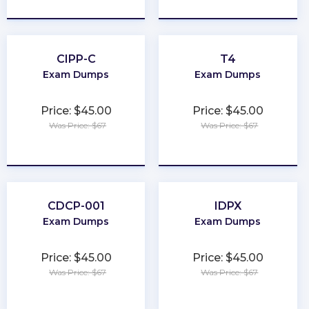
★
★
★
★
★
★
★
★
★
★
CIPP-C
T4
Exam Dumps
Exam Dumps
Price: $45.00
Price: $45.00
Was Price: $67
Was Price: $67
★
★
★
★
★
★
★
★
★
★
CDCP-001
IDPX
Exam Dumps
Exam Dumps
Price: $45.00
Price: $45.00
Was Price: $67
Was Price: $67
★
★
★
★
★
★
★
★
★
★