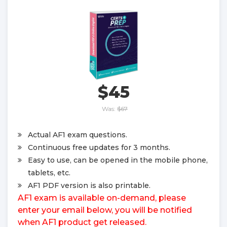
$45
Was:
$67
Actual AF1 exam questions.
Continuous free updates for 3 months.
Easy to use, can be opened in the mobile phone,
tablets, etc.
AF1 PDF version is also printable.
AF1 exam is available on-demand, please
enter your email below, you will be notified
when AF1 product get released.