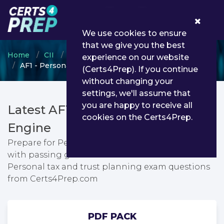
0
We use cookies to ensure
that we give you the best
Home
CII
Certificate in Insurance
experience on our website
AF1 - Personal tax and trust planning
(Certs4Prep). If you continue
without changing your
settings, we'll assume that
you are happy to receive all
Latest AF1 PDF Dumps & Testing
cookies on the Certs4Prep.
Engine
Prepare for Personal tax and trust planning exam
with passing guarantee. You can find latest
Personal tax and trust planning exam questions
from Certs4Prep.com
PDF PACK