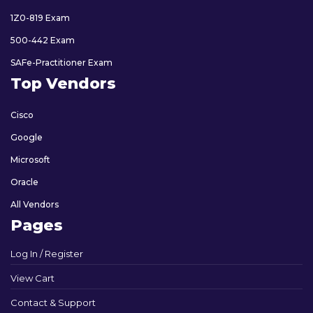
1Z0-819 Exam
500-442 Exam
SAFe-Practitioner Exam
Top Vendors
Cisco
Google
Microsoft
Oracle
All Vendors
Pages
Log In / Register
View Cart
Contact & Support