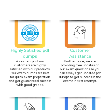
Highly Satisfied pdf
Customer
dumps
Assistance
A vast range of our
Furthermore, we are
customers are highly
providing free updates on
satisfied with our products.
our exam questions so you
Our exam dumps are best
can always get updated pdf
for quick exam preparation
dumps to get success in the
and get guaranteed success
exams in first attempt.
with good grades.