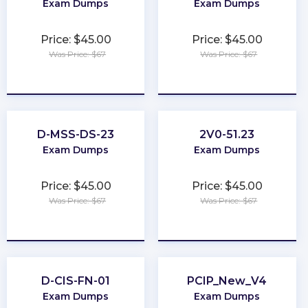
Exam Dumps
Exam Dumps
Price: $45.00
Price: $45.00
Was Price: $67
Was Price: $67
★
★
★
★
★
★
★
★
★
★
D-MSS-DS-23
2V0-51.23
Exam Dumps
Exam Dumps
Price: $45.00
Price: $45.00
Was Price: $67
Was Price: $67
★
★
★
★
★
★
★
★
★
★
D-CIS-FN-01
PCIP_New_V4
Exam Dumps
Exam Dumps