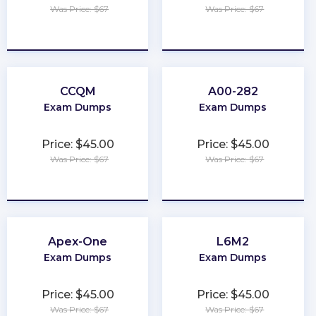
Was Price: $67
Was Price: $67
★
★
★
★
★
★
★
★
★
★
CCQM
A00-282
Exam Dumps
Exam Dumps
Price: $45.00
Price: $45.00
Was Price: $67
Was Price: $67
★
★
★
★
★
★
★
★
★
★
Apex-One
L6M2
Exam Dumps
Exam Dumps
Price: $45.00
Price: $45.00
Was Price: $67
Was Price: $67