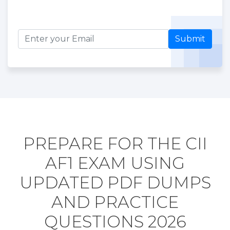
Submit
PREPARE FOR THE CII
AF1 EXAM USING
UPDATED PDF DUMPS
AND PRACTICE
QUESTIONS 2026