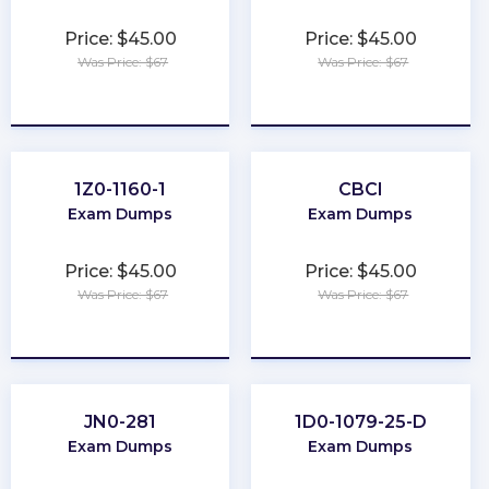
Price: $45.00
Price: $45.00
Was Price: $67
Was Price: $67
★
★
★
★
★
★
★
★
★
★
1Z0-1160-1
CBCI
Exam Dumps
Exam Dumps
Price: $45.00
Price: $45.00
Was Price: $67
Was Price: $67
★
★
★
★
★
★
★
★
★
★
JN0-281
1D0-1079-25-D
Exam Dumps
Exam Dumps