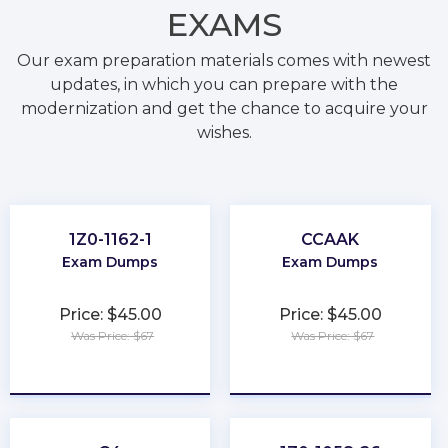
EXAMS
Our exam preparation materials comes with newest
updates, in which you can prepare with the
modernization and get the chance to acquire your
wishes.
1Z0-1162-1
CCAAK
Exam Dumps
Exam Dumps
Price: $45.00
Price: $45.00
Was Price: $67
Was Price: $67
★
★
★
★
★
★
★
★
★
★