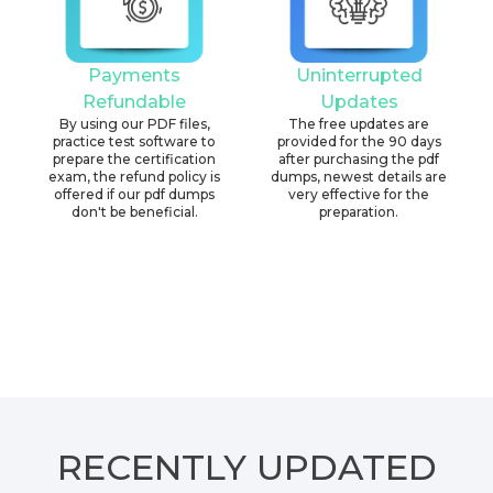
Payments
Uninterrupted
Refundable
Updates
By using our PDF files,
The free updates are
practice test software to
provided for the 90 days
prepare the certification
after purchasing the pdf
exam, the refund policy is
dumps, newest details are
offered if our pdf dumps
very effective for the
don't be beneficial.
preparation.
RECENTLY
UPDATED