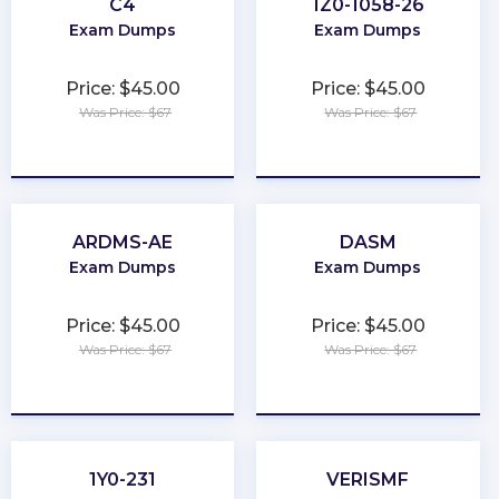
C4
1Z0-1058-26
Exam Dumps
Exam Dumps
Price: $45.00
Price: $45.00
Was Price: $67
Was Price: $67
★
★
★
★
★
★
★
★
★
★
ARDMS-AE
DASM
Exam Dumps
Exam Dumps
Price: $45.00
Price: $45.00
Was Price: $67
Was Price: $67
★
★
★
★
★
★
★
★
★
★
1Y0-231
VERISMF