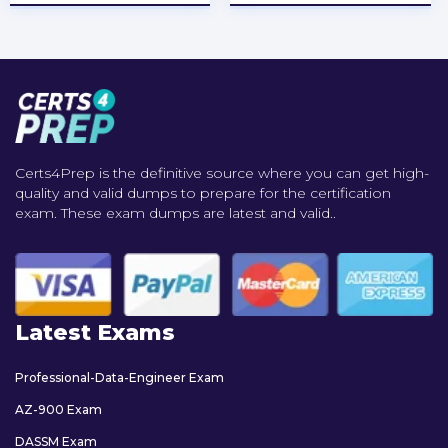
Certs4Prep is the definitive source where you can get high-
quality and valid dumps to prepare for the certification
exam. These exam dumps are latest and valid..
Latest Exams
Professional-Data-Engineer Exam
AZ-900 Exam
DASSM Exam