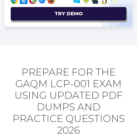
TRY DEMO
PREPARE FOR THE
GAQM LCP-001 EXAM
USING UPDATED PDF
DUMPS AND
PRACTICE QUESTIONS
2026