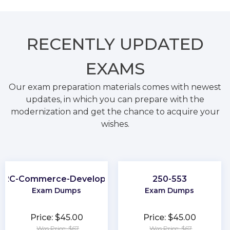
RECENTLY
UPDATED
EXAMS
Our exam preparation materials comes with newest
updates, in which you can prepare with the
modernization and get the chance to acquire your
wishes.
B2C-Commerce-Developer
250-553
Exam Dumps
Exam Dumps
Price: $45.00
Price: $45.00
Was Price: $67
Was Price: $67