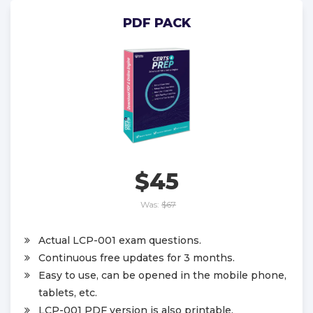
PDF PACK
$45
Was:
$67
Actual LCP-001 exam questions.
Continuous free updates for 3 months.
Easy to use, can be opened in the mobile phone,
tablets, etc.
LCP-001 PDF version is also printable.