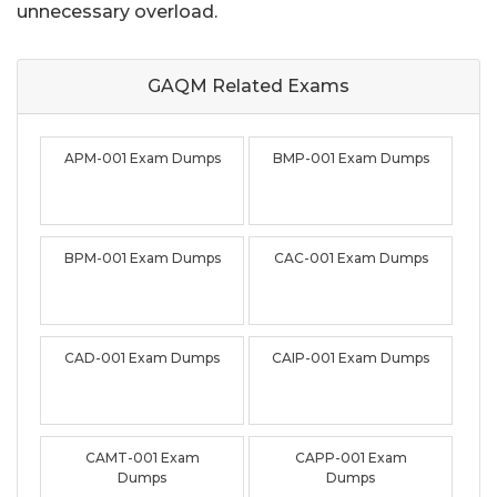
unnecessary overload.
GAQM Related
Exams
APM-001 Exam Dumps
BMP-001 Exam Dumps
BPM-001 Exam Dumps
CAC-001 Exam Dumps
CAD-001 Exam Dumps
CAIP-001 Exam Dumps
CAMT-001 Exam
CAPP-001 Exam
Dumps
Dumps