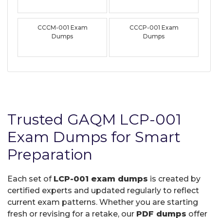
CCCM-001 Exam
CCCP-001 Exam
Dumps
Dumps
Trusted GAQM LCP-001
Exam Dumps for Smart
Preparation
Each set of
LCP-001 exam dumps
is created by
certified experts and updated regularly to reflect
current exam patterns. Whether you are starting
fresh or revising for a retake, our
PDF dumps
offer