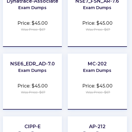
Dynatrace-Associate
NSE7_FSN_AR-7.6
Exam Dumps
Exam Dumps
Price: $45.00
Price: $45.00
Was Price: $67
Was Price: $67
★
★
★
★
★
★
★
★
★
★
NSE6_EDR_AD-7.0
MC-202
Exam Dumps
Exam Dumps
Price: $45.00
Price: $45.00
Was Price: $67
Was Price: $67
★
★
★
★
★
★
★
★
★
★
CIPP-E
AP-212