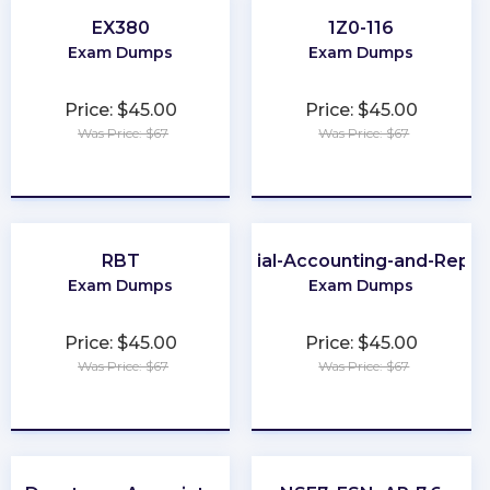
EX380
1Z0-116
Exam Dumps
Exam Dumps
Price: $45.00
Price: $45.00
Was Price: $67
Was Price: $67
★
★
★
★
★
★
★
★
★
★
RBT
Financial-Accounting-and-Repor
Exam Dumps
Exam Dumps
Price: $45.00
Price: $45.00
Was Price: $67
Was Price: $67
★
★
★
★
★
★
★
★
★
★