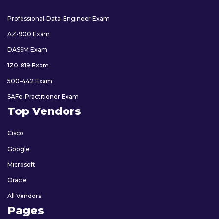
Professional-Data-Engineer Exam
AZ-900 Exam
DASSM Exam
1Z0-819 Exam
500-442 Exam
SAFe-Practitioner Exam
Top Vendors
Cisco
Google
Microsoft
Oracle
All Vendors
Pages