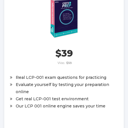
$39
Was:
$58
Real LCP-001 exam questions for practicing
Evaluate yourself by testing your preparation
online
Get real LCP-001 test environment
Our LCP 001 online engine saves your time