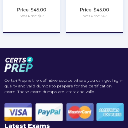
Price: $45.00
Price: $45.00
Was Price: $67
Was Price: $67
★
★
★
★
★
★
★
★
★
★
Certs4Prep is the definitive source where you can get high-
quality and valid dumps to prepare for the certification
exam. These exam dumps are latest and valid..
Latest Exams