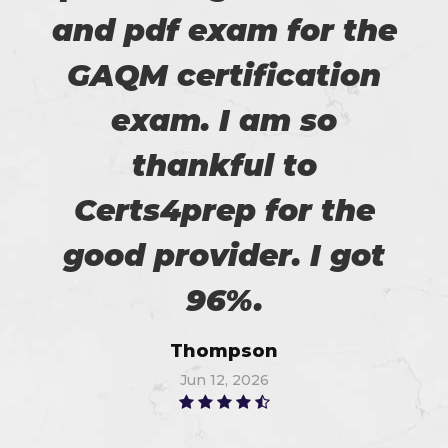
and pdf exam for the
GAQM certification
exam. I am so
thankful to
Certs4prep for the
good provider. I got
96%.
Thompson
Jun 12, 2026