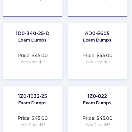
★
★
★
★
★
★
★
★
★
★
1D0-340-25-D
AD0-E605
Exam Dumps
Exam Dumps
Price: $45.00
Price: $45.00
Was Price: $67
Was Price: $67
★
★
★
★
★
★
★
★
★
★
1Z0-1032-25
1Z0-822
Exam Dumps
Exam Dumps
Price: $45.00
Price: $45.00
Was Price: $67
Was Price: $67