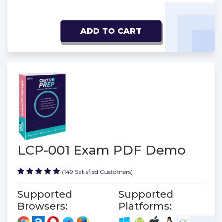
ADD TO CART
LCP-001 Exam PDF Demo
(149 Satisfied Customers)
Supported
Supported
Browsers:
Platforms: