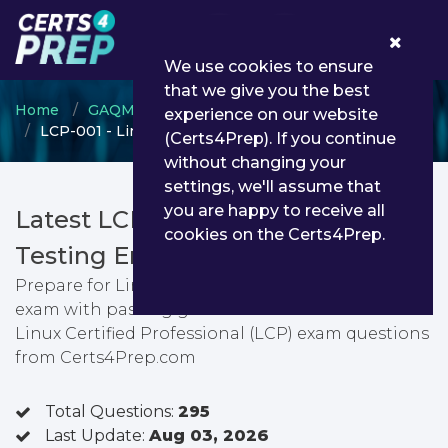
0
We use cookies to ensure
that we give you the best
Home
GAQM
Linux Certified Professional
experience on our website
LCP-001 - Linux Certified Professional (LCP)
(Certs4Prep). If you continue
without changing your
settings, we'll assume that
you are happy to receive all
Latest LCP-001 PDF Dumps &
cookies on the Certs4Prep.
Testing Engine
Prepare for Linux Certified Professional (LCP)
exam with passing guarantee. You can find latest
Linux Certified Professional (LCP) exam questions
from Certs4Prep.com
Total Questions:
295
Last Update:
Aug 03, 2026