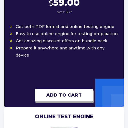
59.00
$
Was:
$88
Get both PDF format and online testing engine
Easy to use online engine for testing preparation
Get amazing discount offers on bundle pack
Prepare it anywhere and anytime with any
device
ADD TO CART
ONLINE TEST ENGINE