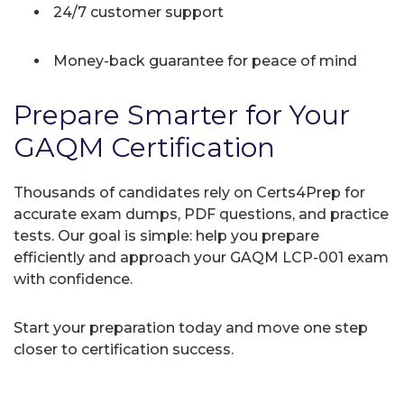
24/7 customer support
Money-back guarantee for peace of mind
Prepare Smarter for Your
GAQM Certification
Thousands of candidates rely on Certs4Prep for
accurate exam dumps, PDF questions, and practice
tests. Our goal is simple: help you prepare
efficiently and approach your GAQM LCP-001 exam
with confidence.
Start your preparation today and move one step
closer to certification success.