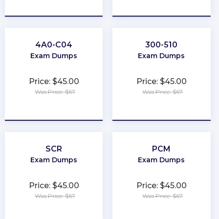
★
★
★
★
★
★
★
★
★
★
4A0-C04
300-510
Exam Dumps
Exam Dumps
Price: $45.00
Price: $45.00
Was Price: $67
Was Price: $67
★
★
★
★
★
★
★
★
★
★
SCR
PCM
Exam Dumps
Exam Dumps
Price: $45.00
Price: $45.00
Was Price: $67
Was Price: $67
★
★
★
★
★
★
★
★
★
★