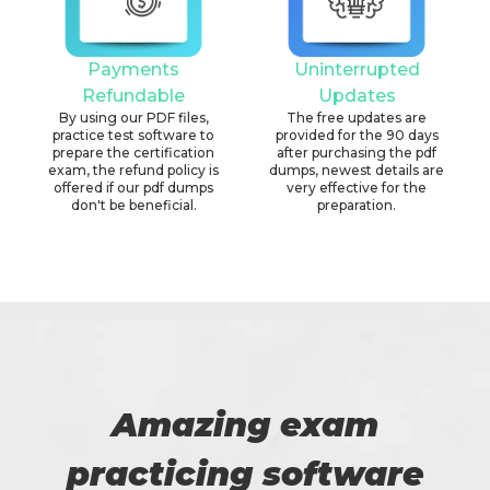
Payments
Uninterrupted
Refundable
Updates
By using our PDF files,
The free updates are
practice test software to
provided for the 90 days
prepare the certification
after purchasing the pdf
exam, the refund policy is
dumps, newest details are
offered if our pdf dumps
very effective for the
don't be beneficial.
preparation.
Amazing exam
practicing software