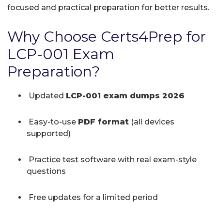
focused and practical preparation for better results.
Why Choose Certs4Prep for
LCP-001 Exam
Preparation?
Updated
LCP-001 exam dumps 2026
Easy-to-use
PDF format
(all devices
supported)
Practice test software with real exam-style
questions
Free updates for a limited period