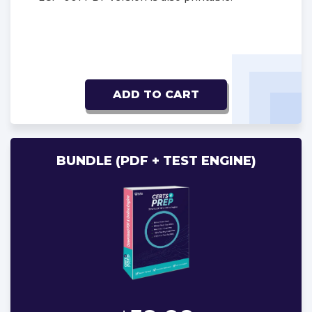
ADD TO CART
BUNDLE (PDF + TEST ENGINE)