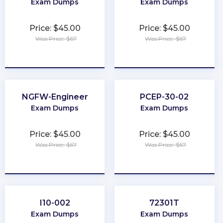
Exam Dumps
Exam Dumps
Price: $45.00
Price: $45.00
Was Price: $67
Was Price: $67
★
★
★
★
★
★
★
★
★
★
NGFW-Engineer
PCEP-30-02
Exam Dumps
Exam Dumps
Price: $45.00
Price: $45.00
Was Price: $67
Was Price: $67
★
★
★
★
★
★
★
★
★
★
I10-002
72301T
Exam Dumps
Exam Dumps