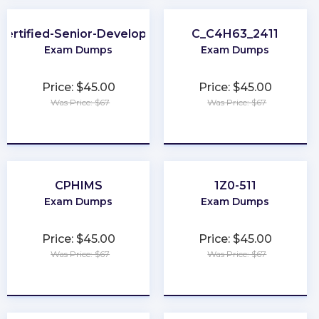
Certified-Senior-Developer
C_C4H63_2411
Exam Dumps
Exam Dumps
Price: $45.00
Price: $45.00
Was Price: $67
Was Price: $67
★
★
★
★
★
★
★
★
★
★
CPHIMS
1Z0-511
Exam Dumps
Exam Dumps
Price: $45.00
Price: $45.00
Was Price: $67
Was Price: $67
★
★
★
★
★
★
★
★
★
★