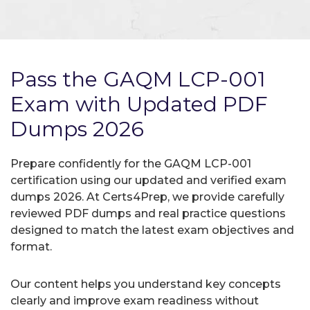
Pass the GAQM LCP-001
Exam with Updated PDF
Dumps 2026
Prepare confidently for the GAQM LCP-001
certification using our updated and verified exam
dumps 2026. At Certs4Prep, we provide carefully
reviewed PDF dumps and real practice questions
designed to match the latest exam objectives and
format.
Our content helps you understand key concepts
clearly and improve exam readiness without