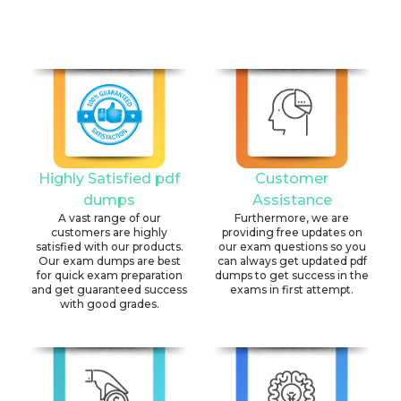
Highly Satisfied pdf
Customer
dumps
Assistance
A vast range of our
Furthermore, we are
customers are highly
providing free updates on
satisfied with our products.
our exam questions so you
Our exam dumps are best
can always get updated pdf
for quick exam preparation
dumps to get success in the
and get guaranteed success
exams in first attempt.
with good grades.