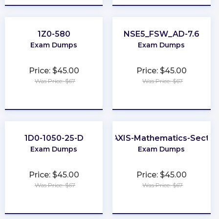
1Z0-580
NSE5_FSW_AD-7.6
Exam Dumps
Exam Dumps
Price: $45.00
Price: $45.00
Was Price: $67
Was Price: $67
★
★
★
★
★
★
★
★
★
★
1D0-1050-25-D
PRAXIS-Mathematics-Sectio
Exam Dumps
Exam Dumps
Price: $45.00
Price: $45.00
Was Price: $67
Was Price: $67
★
★
★
★
★
★
★
★
★
★