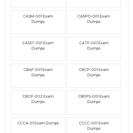
CASM-001 Exam
CASPO-001 Exam
Dumps
Dumps
CASST-001 Exam
CATF-001 Exam
Dumps
Dumps
CBAF-001 Exam
CBCP-001 Exam
Dumps
Dumps
CBCP-002 Exam
CBDFS-001 Exam
Dumps
Dumps
CCCA-01 Exam Dumps
CCCC-001 Exam
Dumps