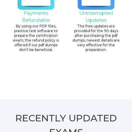
Payments
Uninterrupted
Refundable
Updates
By using our PDF files,
The free updates are
practice test software to
provided for the 90 days
prepare the certification
after purchasing the pdf
exam, the refund policy is
dumps, newest details are
offered if our pdf dumps
very effective for the
don't be beneficial.
preparation.
RECENTLY
UPDATED