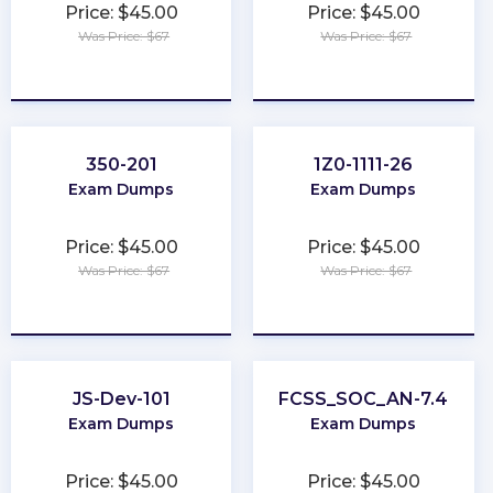
Price: $45.00
Price: $45.00
Was Price: $67
Was Price: $67
★
★
★
★
★
★
★
★
★
★
350-201
1Z0-1111-26
Exam Dumps
Exam Dumps
Price: $45.00
Price: $45.00
Was Price: $67
Was Price: $67
★
★
★
★
★
★
★
★
★
★
JS-Dev-101
FCSS_SOC_AN-7.4
Exam Dumps
Exam Dumps
Price: $45.00
Price: $45.00