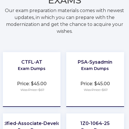
EXAMS
Our exam preparation materials comes with newest
updates, in which you can prepare with the
modernization and get the chance to acquire your
wishes.
CTFL-AT
PSA-Sysadmin
Exam Dumps
Exam Dumps
Price: $45.00
Price: $45.00
Was Price: $67
Was Price: $67
★
★
★
★
★
★
★
★
★
★
rtified-Associate-Developer
1Z0-1064-25