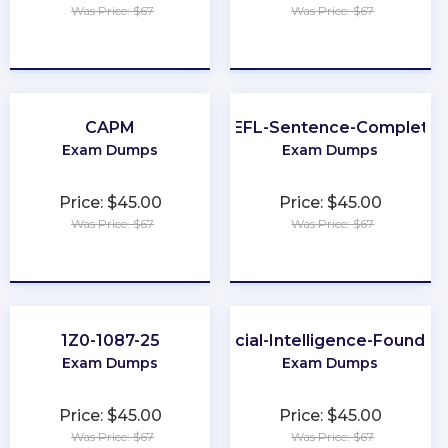
Was Price: $67
Was Price: $67
★
★
★
★
★
★
★
★
★
★
CAPM
TOEFL-Sentence-Completio
Exam Dumps
Exam Dumps
Price: $45.00
Price: $45.00
Was Price: $67
Was Price: $67
★
★
★
★
★
★
★
★
★
★
1Z0-1087-25
Artificial-Intelligence-Foundat
Exam Dumps
Exam Dumps
Price: $45.00
Price: $45.00
Was Price: $67
Was Price: $67