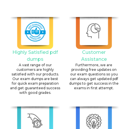
Highly Satisfied pdf
Customer
dumps
Assistance
A vast range of our
Furthermore, we are
customers are highly
providing free updates on
satisfied with our products.
our exam questions so you
Our exam dumps are best
can always get updated pdf
for quick exam preparation
dumps to get success in the
and get guaranteed success
exams in first attempt.
with good grades.