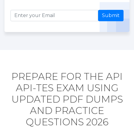
Submit
PREPARE FOR THE API
API-TES EXAM USING
UPDATED PDF DUMPS
AND PRACTICE
QUESTIONS 2026