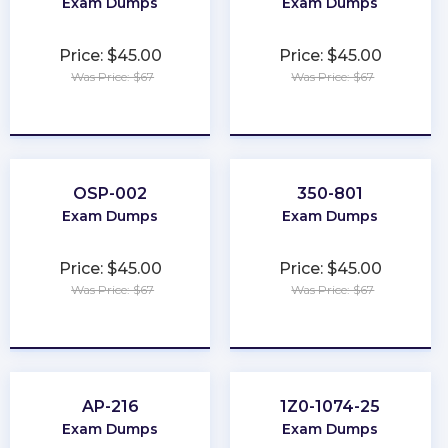
Exam Dumps
Exam Dumps
Price: $45.00
Price: $45.00
Was Price: $67
Was Price: $67
★
★
★
★
★
★
★
★
★
★
OSP-002
350-801
Exam Dumps
Exam Dumps
Price: $45.00
Price: $45.00
Was Price: $67
Was Price: $67
★
★
★
★
★
★
★
★
★
★
AP-216
1Z0-1074-25
Exam Dumps
Exam Dumps