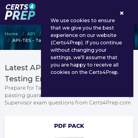
0
We use cookies to ensure
that we give you the best
Home
API
Individual Certification Programs
experience on our website
API-TES - Tank Entry Supervisor
(Certs4Prep). If you continue
without changing your
settings, we'll assume that
you are happy to receive all
Latest API-TES PDF Dumps &
cookies on the Certs4Prep.
Testing Engine
Prepare for Tank Entry Supervisor exam with
passing guarantee. You can find latest Tank Entry
Supervisor exam questions from Certs4Prep.com
PDF PACK