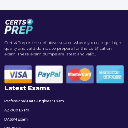
Certs4Prep is the definitive source where you can get high-
quality and valid dumps to prepare for the certification
exam. These exam dumps are latest and valid..
Latest Exams
Professional-Data-Engineer Exam
AZ-900 Exam
DASSM Exam