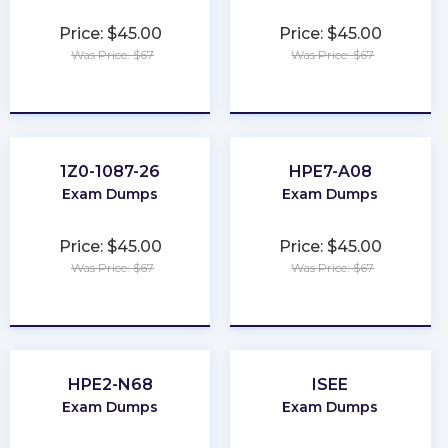
Price: $45.00
Price: $45.00
Was Price: $67
Was Price: $67
★
★
★
★
★
★
★
★
★
★
1Z0-1087-26
HPE7-A08
Exam Dumps
Exam Dumps
Price: $45.00
Price: $45.00
Was Price: $67
Was Price: $67
★
★
★
★
★
★
★
★
★
★
HPE2-N68
ISEE
Exam Dumps
Exam Dumps