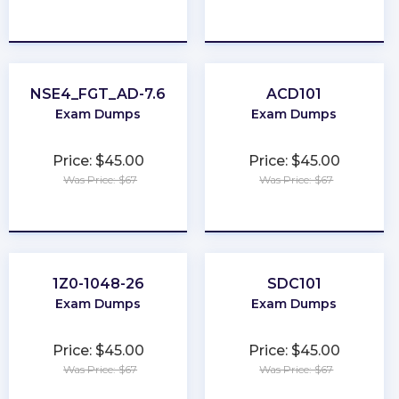
★
★
★
★
★
★
★
★
★
★
NSE4_FGT_AD-7.6
ACD101
Exam Dumps
Exam Dumps
Price: $45.00
Price: $45.00
Was Price: $67
Was Price: $67
★
★
★
★
★
★
★
★
★
★
1Z0-1048-26
SDC101
Exam Dumps
Exam Dumps
Price: $45.00
Price: $45.00
Was Price: $67
Was Price: $67
★
★
★
★
★
★
★
★
★
★