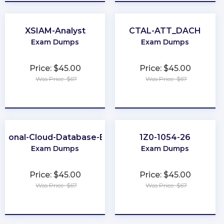
XSIAM-Analyst
CTAL-ATT_DACH
Exam Dumps
Exam Dumps
Price: $45.00
Price: $45.00
Was Price: $67
Was Price: $67
★
★
★
★
★
★
★
★
★
★
ssional-Cloud-Database-Engineer
1Z0-1054-26
Exam Dumps
Exam Dumps
Price: $45.00
Price: $45.00
Was Price: $67
Was Price: $67
★
★
★
★
★
★
★
★
★
★