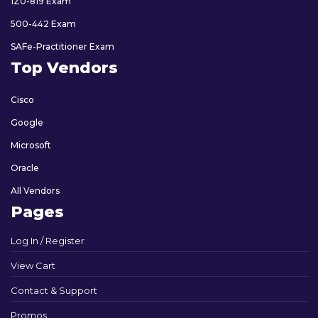
1Z0-819 Exam
500-442 Exam
SAFe-Practitioner Exam
Top Vendors
Cisco
Google
Microsoft
Oracle
All Vendors
Pages
Log In / Register
View Cart
Contact & Support
Promos