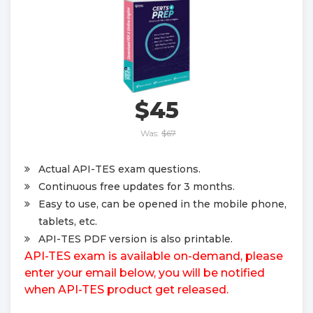
$45
Was:
$67
Actual API-TES exam questions.
Continuous free updates for 3 months.
Easy to use, can be opened in the mobile phone,
tablets, etc.
API-TES PDF version is also printable.
API-TES exam is available on-demand, please
enter your email below, you will be notified
when API-TES product get released.