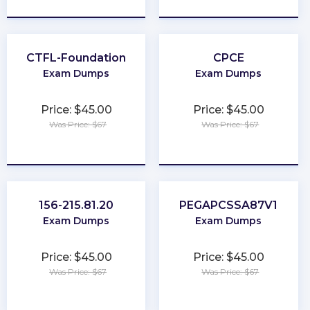
CTFL-Foundation
CPCE
Exam Dumps
Exam Dumps
Price: $45.00
Price: $45.00
Was Price: $67
Was Price: $67
★
★
★
★
★
★
★
★
★
★
156-215.81.20
PEGAPCSSA87V1
Exam Dumps
Exam Dumps
Price: $45.00
Price: $45.00
Was Price: $67
Was Price: $67
★
★
★
★
★
★
★
★
★
★