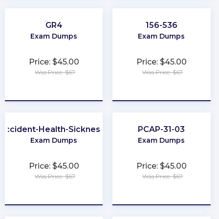
GR4
156-536
Exam Dumps
Exam Dumps
Price: $45.00
Price: $45.00
Was Price: $67
Was Price: $67
★
★
★
★
★
★
★
★
★
★
-Accident-Health-Sickness-Producer
PCAP-31-03
Exam Dumps
Exam Dumps
Price: $45.00
Price: $45.00
Was Price: $67
Was Price: $67
★
★
★
★
★
★
★
★
★
★