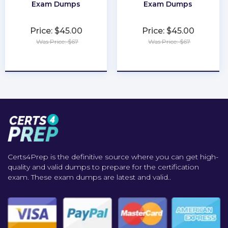
Exam Dumps
Exam Dumps
Price: $45.00
Price: $45.00
Was Price: $67
Was Price: $67
★
★
★
★
★
★
★
★
★
★
Certs4Prep is the definitive source where you can get high-
quality and valid dumps to prepare for the certification
exam. These exam dumps are latest and valid..