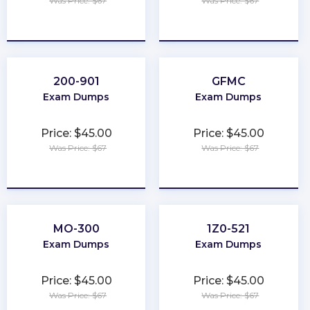
Was Price: $67
Was Price: $67
★
★
★
★
★
★
★
★
★
★
200-901
GFMC
Exam Dumps
Exam Dumps
Price: $45.00
Price: $45.00
Was Price: $67
Was Price: $67
★
★
★
★
★
★
★
★
★
★
MO-300
1Z0-521
Exam Dumps
Exam Dumps
Price: $45.00
Price: $45.00
Was Price: $67
Was Price: $67