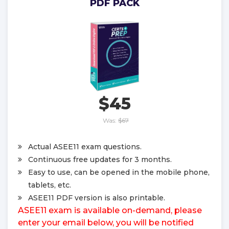
PDF PACK
$45
Was:
$67
Actual ASEE11 exam questions.
Continuous free updates for 3 months.
Easy to use, can be opened in the mobile phone,
tablets, etc.
ASEE11 PDF version is also printable.
ASEE11 exam is available on-demand, please
enter your email below, you will be notified