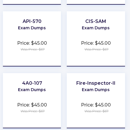
API-570
CIS-SAM
Exam Dumps
Exam Dumps
Price: $45.00
Price: $45.00
Was Price: $67
Was Price: $67
★
★
★
★
★
★
★
★
★
★
4A0-107
Fire-Inspector-II
Exam Dumps
Exam Dumps
Price: $45.00
Price: $45.00
Was Price: $67
Was Price: $67
★
★
★
★
★
★
★
★
★
★