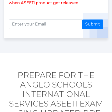
when ASEE11 product get released.
Submit
PREPARE FOR THE
ANGLO SCHOOLS
INTERNATIONAL
SERVICES ASEE11 EXAM