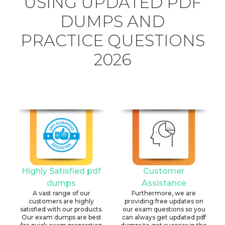
USING UPDATED PDF
DUMPS AND
PRACTICE QUESTIONS
2026
Highly Satisfied pdf
Customer
dumps
Assistance
A vast range of our
Furthermore, we are
customers are highly
providing free updates on
satisfied with our products.
our exam questions so you
Our exam dumps are best
can always get updated pdf