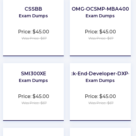
CSSBB
OMG-OCSMP-MBA400
Exam Dumps
Exam Dumps
Price: $45.00
Price: $45.00
Was Price: $67
Was Price: $67
★
★
★
★
★
★
★
★
★
★
SMI300XE
Back-End-Developer-DXP-7.
Exam Dumps
Exam Dumps
Price: $45.00
Price: $45.00
Was Price: $67
Was Price: $67
★
★
★
★
★
★
★
★
★
★