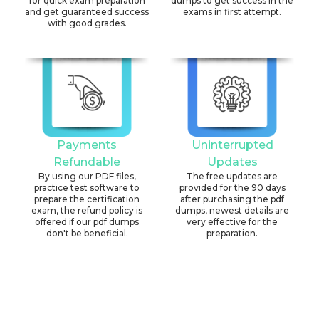
for quick exam preparation
dumps to get success in the
and get guaranteed success
exams in first attempt.
with good grades.
Payments
Uninterrupted
Refundable
Updates
By using our PDF files,
The free updates are
practice test software to
provided for the 90 days
prepare the certification
after purchasing the pdf
exam, the refund policy is
dumps, newest details are
offered if our pdf dumps
very effective for the
don't be beneficial.
preparation.