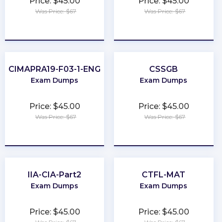
Price: $45.00
Price: $45.00
Was Price: $67
Was Price: $67
★
★
★
★
★
★
★
★
★
★
CIMAPRA19-F03-1-ENG
CSSGB
Exam Dumps
Exam Dumps
Price: $45.00
Price: $45.00
Was Price: $67
Was Price: $67
★
★
★
★
★
★
★
★
★
★
IIA-CIA-Part2
CTFL-MAT
Exam Dumps
Exam Dumps
Price: $45.00
Price: $45.00