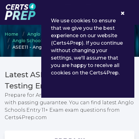
0
We use cookies to ensure
that we give you the best
Home
Anglo Schools International Services
experience on our website
Anglo Schools Entry Test
(Certs4Prep). If you continue
ASEE11 - Anglo Schools Entry 11+ Exam
without changing your
settings, we'll assume that
you are happy to receive all
cookies on the Certs4Prep.
Latest ASEE11 PDF Dumps &
Testing Engine
Prepare for Anglo Schools Entry 11+ Exam exam
with passing guarantee. You can find latest Anglo
Schools Entry 11+ Exam exam questions from
Certs4Prep.com