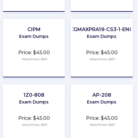
★
★
★
★
★
★
★
★
★
★
CIPM
CGMAXPRA19-CS3-1-ENG
Exam Dumps
Exam Dumps
Price: $45.00
Price: $45.00
Was Price: $67
Was Price: $67
★
★
★
★
★
★
★
★
★
★
1Z0-808
AP-208
Exam Dumps
Exam Dumps
Price: $45.00
Price: $45.00
Was Price: $67
Was Price: $67
★
★
★
★
★
★
★
★
★
★