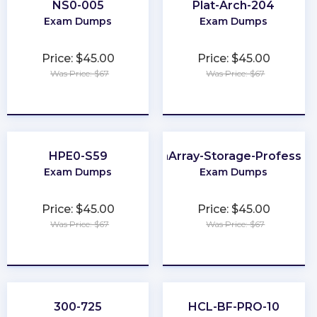
NS0-005
Plat-Arch-204
Exam Dumps
Exam Dumps
Price: $45.00
Price: $45.00
Was Price: $67
Was Price: $67
★
★
★
★
★
★
★
★
★
★
HPE0-S59
FlashArray-Storage-Profession
Exam Dumps
Exam Dumps
Price: $45.00
Price: $45.00
Was Price: $67
Was Price: $67
★
★
★
★
★
★
★
★
★
★
300-725
HCL-BF-PRO-10