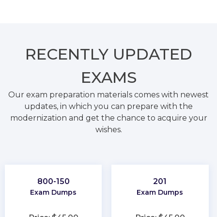
RECENTLY
UPDATED
EXAMS
Our exam preparation materials comes with newest
updates, in which you can prepare with the
modernization and get the chance to acquire your
wishes.
800-150
201
Exam Dumps
Exam Dumps