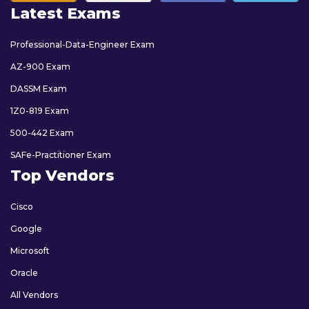
Latest Exams
Professional-Data-Engineer Exam
AZ-900 Exam
DASSM Exam
1Z0-819 Exam
500-442 Exam
SAFe-Practitioner Exam
Top Vendors
Cisco
Google
Microsoft
Oracle
All Vendors