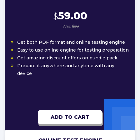
59.00
$
Was:
$88
Get both PDF format and online testing engine
Easy to use online engine for testing preparation
Get amazing discount offers on bundle pack
Prepare it anywhere and anytime with any
device
ADD TO CART