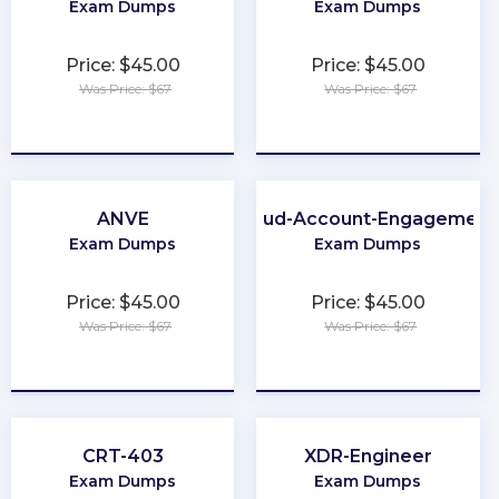
Exam Dumps
Exam Dumps
Price: $45.00
Price: $45.00
Was Price: $67
Was Price: $67
★
★
★
★
★
★
★
★
★
★
ANVE
Marketing-Cloud-Account-Engagement
Exam Dumps
Exam Dumps
Price: $45.00
Price: $45.00
Was Price: $67
Was Price: $67
★
★
★
★
★
★
★
★
★
★
CRT-403
XDR-Engineer
Exam Dumps
Exam Dumps