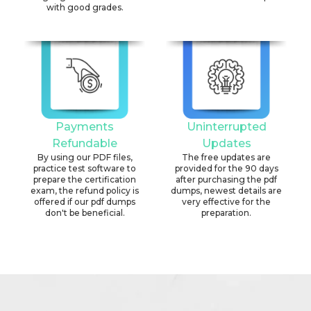
with good grades.
Payments
Uninterrupted
Refundable
Updates
By using our PDF files,
The free updates are
practice test software to
provided for the 90 days
prepare the certification
after purchasing the pdf
exam, the refund policy is
dumps, newest details are
offered if our pdf dumps
very effective for the
don't be beneficial.
preparation.