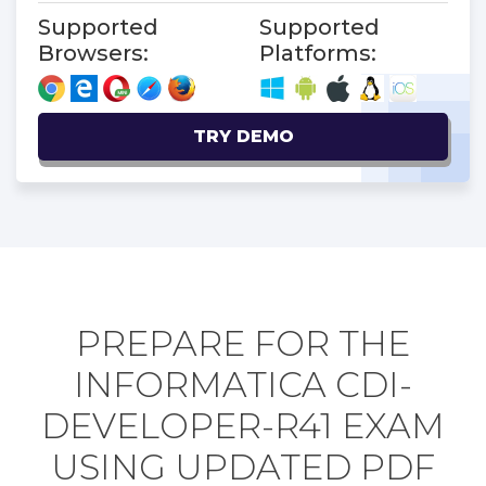
Supported
Supported
Browsers:
Platforms:
TRY DEMO
PREPARE FOR THE
INFORMATICA CDI-
DEVELOPER-R41 EXAM
USING UPDATED PDF