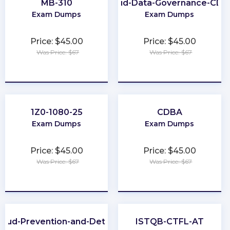
MB-310
Cloud-Data-Governance-CD
Exam Dumps
Exam Dumps
Price: $45.00
Price: $45.00
Was Price: $67
Was Price: $67
★
★
★
★
★
★
★
★
★
★
1Z0-1080-25
CDBA
Exam Dumps
Exam Dumps
Price: $45.00
Price: $45.00
Was Price: $67
Was Price: $67
★
★
★
★
★
★
★
★
★
★
raud-Prevention-and-Deterrence
ISTQB-CTFL-AT