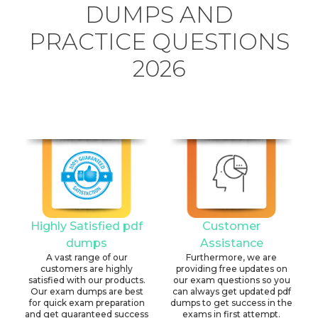
DUMPS AND
PRACTICE QUESTIONS
2026
Highly Satisfied pdf
Customer
dumps
Assistance
A vast range of our
Furthermore, we are
customers are highly
providing free updates on
satisfied with our products.
our exam questions so you
Our exam dumps are best
can always get updated pdf
for quick exam preparation
dumps to get success in the
and get guaranteed success
exams in first attempt.