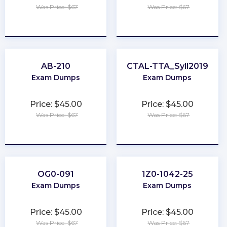
Was Price: $67
Was Price: $67
★
★
★
★
★
★
★
★
★
★
AB-210
CTAL-TTA_Syll2019
Exam Dumps
Exam Dumps
Price: $45.00
Price: $45.00
Was Price: $67
Was Price: $67
★
★
★
★
★
★
★
★
★
★
OG0-091
1Z0-1042-25
Exam Dumps
Exam Dumps
Price: $45.00
Price: $45.00
Was Price: $67
Was Price: $67