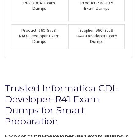
PR000041 Exam
Product-360-10.5
Dumps
Exam Dumps
Product-360-SaaS-
Supplier-360-SaaS-
R40-Developer Exam
R40-Developer Exam
Dumps
Dumps
Trusted Informatica CDI-
Developer-R41 Exam
Dumps for Smart
Preparation
Each set of
CDI-Developer-R41 exam dumps
is