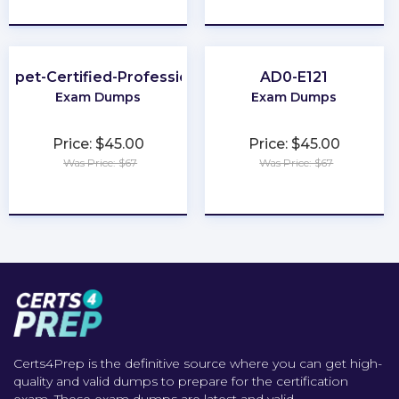
★
★
★
★
★
★
★
★
★
★
uppet-Certified-Professional
AD0-E121
Exam Dumps
Exam Dumps
Price: $45.00
Price: $45.00
Was Price: $67
Was Price: $67
★
★
★
★
★
★
★
★
★
★
Certs4Prep is the definitive source where you can get high-
quality and valid dumps to prepare for the certification