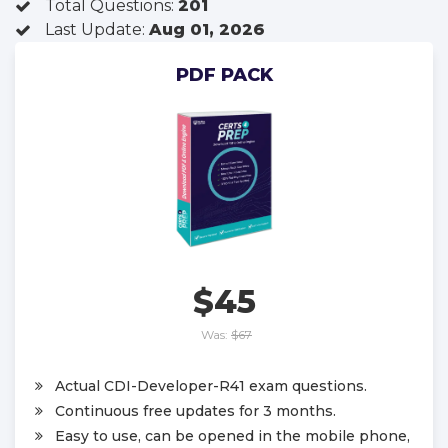
Total Questions:
201
Last Update:
Aug 01, 2026
PDF PACK
$45
Was:
$67
Actual CDI-Developer-R41 exam questions.
Continuous free updates for 3 months.
Easy to use, can be opened in the mobile phone,