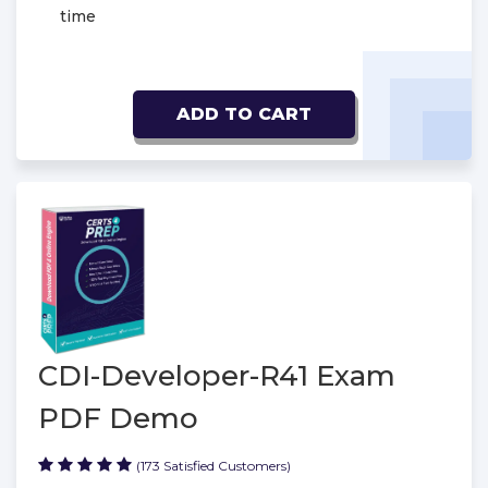
time
ADD TO CART
CDI-Developer-R41 Exam
PDF Demo
(173 Satisfied Customers)