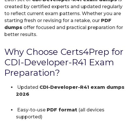
created by certified experts and updated regularly
to reflect current exam patterns. Whether you are
starting fresh or revising for a retake, our
PDF
dumps
offer focused and practical preparation for
better results.
Why Choose Certs4Prep for
CDI-Developer-R41 Exam
Preparation?
Updated
CDI-Developer-R41 exam dumps
2026
Easy-to-use
PDF format
(all devices
supported)