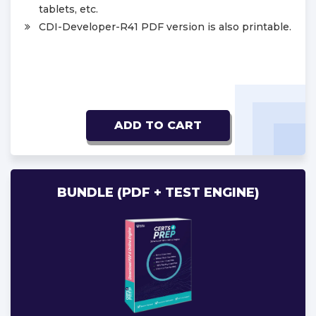
tablets, etc.
CDI-Developer-R41 PDF version is also printable.
ADD TO CART
BUNDLE (PDF + TEST ENGINE)