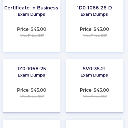
r-Certificate-in-Business-Analysis-Practice
1D0-1066-26-D
Exam Dumps
Exam Dumps
Price: $45.00
Price: $45.00
Was Price: $67
Was Price: $67
★
★
★
★
★
★
★
★
★
★
1Z0-1068-25
5V0-35.21
Exam Dumps
Exam Dumps
Price: $45.00
Price: $45.00
Was Price: $67
Was Price: $67
★
★
★
★
★
★
★
★
★
★