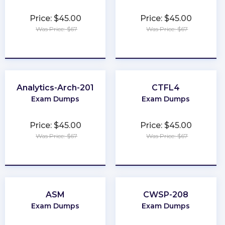
Price: $45.00
Price: $45.00
Was Price: $67
Was Price: $67
★
★
★
★
★
★
★
★
★
★
Analytics-Arch-201
CTFL4
Exam Dumps
Exam Dumps
Price: $45.00
Price: $45.00
Was Price: $67
Was Price: $67
★
★
★
★
★
★
★
★
★
★
ASM
CWSP-208
Exam Dumps
Exam Dumps