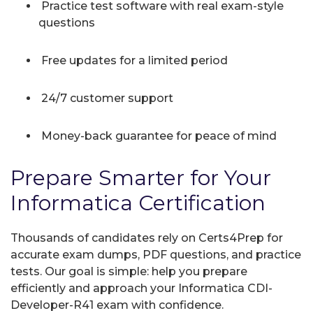
Practice test software with real exam-style
questions
Free updates for a limited period
24/7 customer support
Money-back guarantee for peace of mind
Prepare Smarter for Your
Informatica Certification
Thousands of candidates rely on Certs4Prep for
accurate exam dumps, PDF questions, and practice
tests. Our goal is simple: help you prepare
efficiently and approach your Informatica CDI-
Developer-R41 exam with confidence.