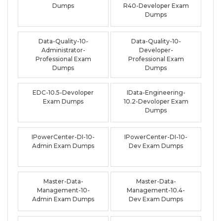
Dumps
R40-Developer Exam
Dumps
Data-Quality-10-
Data-Quality-10-
Administrator-
Developer-
Professional Exam
Professional Exam
Dumps
Dumps
EDC-10.5-Devoloper
IData-Engineering-
Exam Dumps
10.2-Devoloper Exam
Dumps
IPowerCenter-DI-10-
IPowerCenter-DI-10-
Admin Exam Dumps
Dev Exam Dumps
Master-Data-
Master-Data-
Management-10-
Management-10.4-
Admin Exam Dumps
Dev Exam Dumps