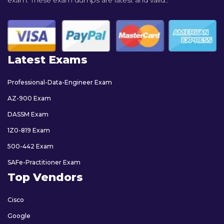
exam. These exam dumps are latest and valid..
Latest Exams
Professional-Data-Engineer Exam
AZ-900 Exam
DASSM Exam
1Z0-819 Exam
500-442 Exam
SAFe-Practitioner Exam
Top Vendors
Cisco
Google