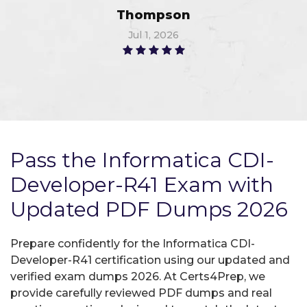
Thompson
Jul 1, 2026
Pass the Informatica CDI-
Developer-R41 Exam with
Updated PDF Dumps 2026
Prepare confidently for the Informatica CDI-
Developer-R41 certification using our updated and
verified exam dumps 2026. At Certs4Prep, we
provide carefully reviewed PDF dumps and real