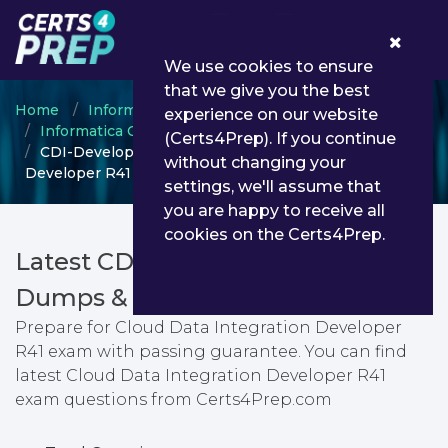
0
We use cookies to ensure
that we give you the best
Home
Informatica
experience on our website
Informatica Certified Professional
(Certs4Prep). If you continue
CDI-Developer-R41 - Cloud Data Integration
without changing your
Developer R41
settings, we'll assume that
you are happy to receive all
cookies on the Certs4Prep.
Latest CDI-Developer-R41 PDF
Dumps & Testing Engine
Prepare for Cloud Data Integration Developer
R41 exam with passing guarantee. You can find
latest Cloud Data Integration Developer R41
exam questions from Certs4Prep.com