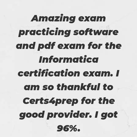
Amazing exam
practicing software
and pdf exam for the
Informatica
certification exam. I
am so thankful to
Certs4prep for the
good provider. I got
96%.