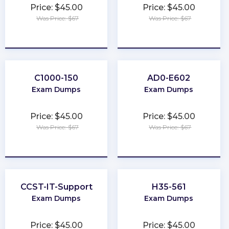
Price: $45.00
Price: $45.00
Was Price: $67
Was Price: $67
★
★
★
★
★
★
★
★
★
★
C1000-150
AD0-E602
Exam Dumps
Exam Dumps
Price: $45.00
Price: $45.00
Was Price: $67
Was Price: $67
★
★
★
★
★
★
★
★
★
★
CCST-IT-Support
H35-561
Exam Dumps
Exam Dumps
Price: $45.00
Price: $45.00