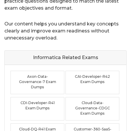
practice questions designed to match the latest
exam objectives and format.
Our content helps you understand key concepts
clearly and improve exam readiness without
unnecessary overload.
Informatica Related
Exams
Axon-Data-
CAI-Developer-R42
Governance-7 Exam
Exam Dumps
Dumps
CDI-Developer-R41
Cloud-Data-
Exam Dumps
Governance-CDGC
Exam Dumps
Cloud-DQ-R41 Exam
Customer-360-SaaS-