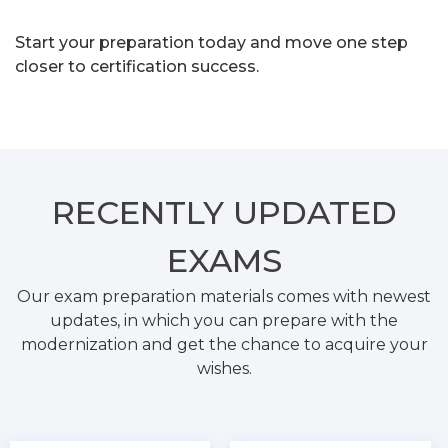
Start your preparation today and move one step
closer to certification success.
RECENTLY
UPDATED
EXAMS
Our exam preparation materials comes with newest
updates, in which you can prepare with the
modernization and get the chance to acquire your
wishes.