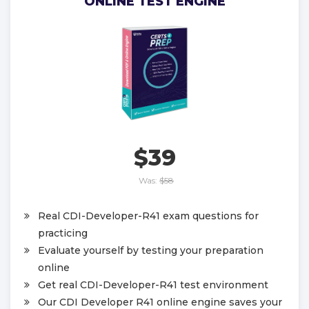
ONLINE TEST ENGINE
$39
Was:
$58
Real CDI-Developer-R41 exam questions for
practicing
Evaluate yourself by testing your preparation
online
Get real CDI-Developer-R41 test environment
Our CDI Developer R41 online engine saves your