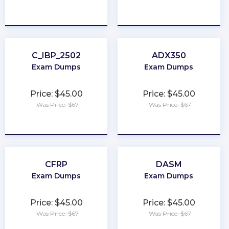
★
★
★
★
★
★
★
★
★
★
C_IBP_2502
ADX350
Exam Dumps
Exam Dumps
Price: $45.00
Price: $45.00
Was Price: $67
Was Price: $67
★
★
★
★
★
★
★
★
★
★
CFRP
DASM
Exam Dumps
Exam Dumps
Price: $45.00
Price: $45.00
Was Price: $67
Was Price: $67