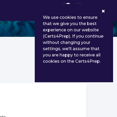
0
We use cookies to ensure
that we give you the best
experience on our website
(Certs4Prep). If you continue
without changing your
settings, we'll assume that
you are happy to receive all
cookies on the Certs4Prep.