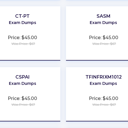
CT-PT
SASM
Exam Dumps
Exam Dumps
Price: $45.00
Price: $45.00
Was Price: $67
Was Price: $67
★
★
★
★
★
★
★
★
★
★
CSPAI
TFINFRIXM1012
Exam Dumps
Exam Dumps
Price: $45.00
Price: $45.00
Was Price: $67
Was Price: $67
★
★
★
★
★
★
★
★
★
★