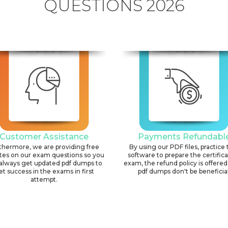
QUESTIONS 2026
Customer Assistance
Payments Refundabl
thermore, we are providing free
By using our PDF files, practice 
tes on our exam questions so you
software to prepare the certific
always get updated pdf dumps to
exam, the refund policy is offered 
et success in the exams in first
pdf dumps don't be beneficial
attempt.