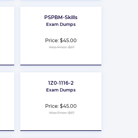
PSPBM-Skills
Exam Dumps
Price: $45.00
Was Price: $67
★
★
★
★
★
1Z0-1116-2
Exam Dumps
Price: $45.00
Was Price: $67
★
★
★
★
★