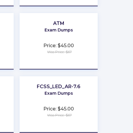
ATM
Exam Dumps
Price: $45.00
Was Price: $67
★
★
★
★
★
FCSS_LED_AR-7.6
Exam Dumps
Price: $45.00
Was Price: $67
★
★
★
★
★