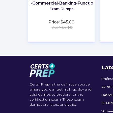
201-Commercial-Banking-Functional
Exam Dumps
Price: $45.00
Was Price: $67
★
★
★
★
★
Lat
Profes
Certs4Prep is the definitive source
AZ-90
where you can get high-quality and
valid dumps to prepare for the
DASSM
certification exam. These exam
1Z0-81
dumps are latest and valid..
500-44