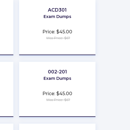
ACD301
Exam Dumps
Price: $45.00
Was Price: $67
★
★
★
★
★
002-201
Exam Dumps
Price: $45.00
Was Price: $67
★
★
★
★
★