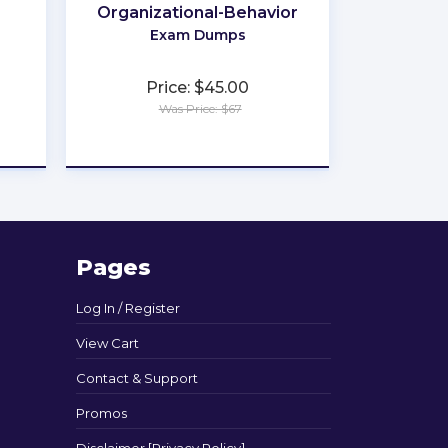
Organizational-Behavior
Exam Dumps
Price: $45.00
Was Price: $67
★
★
★
★
★
Pages
Log In / Register
View Cart
Contact & Support
Promos
Disclaimer [Privacy Policy]