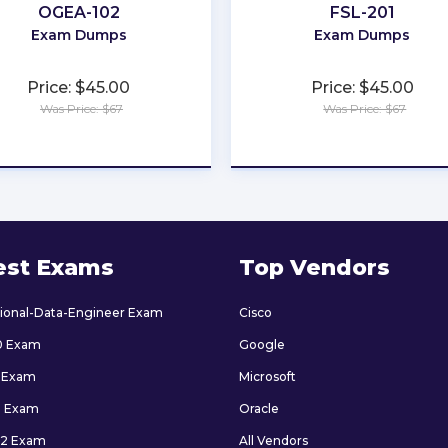
OGEA-102
FSL-201
Exam Dumps
Exam Dumps
Price: $45.00
Price: $45.00
Was Price: $67
Was Price: $67
★
★
★
★
★
★
★
★
★
★
est Exams
Top Vendors
sional-Data-Engineer Exam
Cisco
0 Exam
Google
 Exam
Microsoft
9 Exam
Oracle
2 Exam
All Vendors