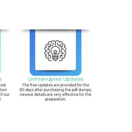
e
Uninterrupted Updates
test
The free updates are provided for the
ation
90 days after purchasing the pdf dumps,
if our
newest details are very effective for the
.
preparation.