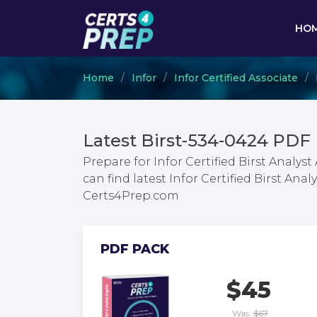
HO
Home
Infor
Infor Certified Associate
Latest Birst-534-0424 PDF
Prepare for Infor Certified Birst Analy
can find latest Infor Certified Birst An
Certs4Prep.com
PDF PACK
$45
Was:
$67