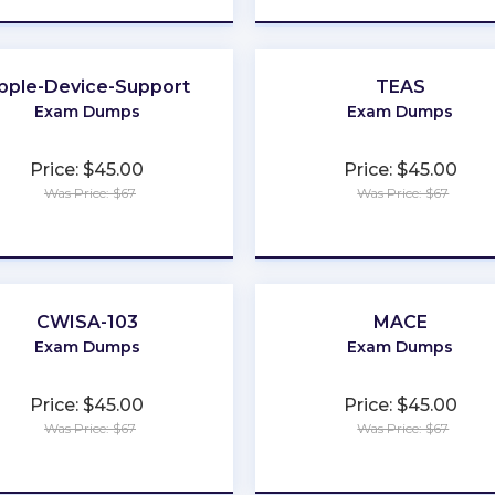
pple-Device-Support
TEAS
Exam Dumps
Exam Dumps
Price: $45.00
Price: $45.00
Was Price: $67
Was Price: $67
★
★
★
★
★
★
★
★
★
★
CWISA-103
MACE
Exam Dumps
Exam Dumps
Price: $45.00
Price: $45.00
Was Price: $67
Was Price: $67
★
★
★
★
★
★
★
★
★
★