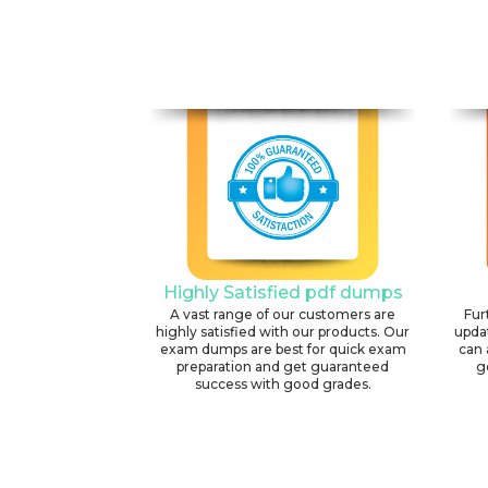
Highly Satisfied pdf dumps
A vast range of our customers are
Fur
highly satisfied with our products. Our
upda
exam dumps are best for quick exam
can 
preparation and get guaranteed
g
success with good grades.