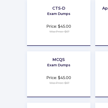
CTS-D
Ap
Exam Dumps
Price: $45.00
Was Price: $67
★
★
★
★
★
MCQS
Exam Dumps
Price: $45.00
Was Price: $67
★
★
★
★
★