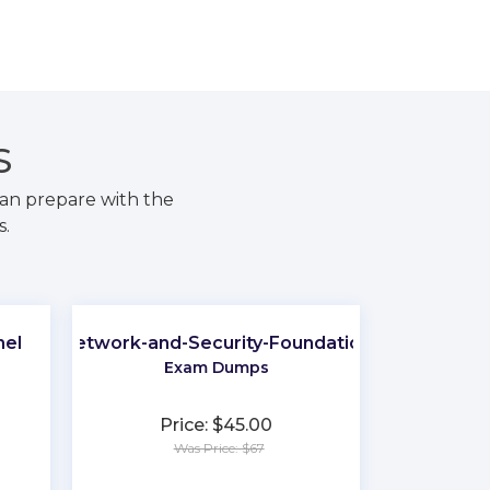
S
an prepare with the
s.
nel
Network-and-Security-Foundation
Exam Dumps
Price: $45.00
Was Price: $67
★
★
★
★
★