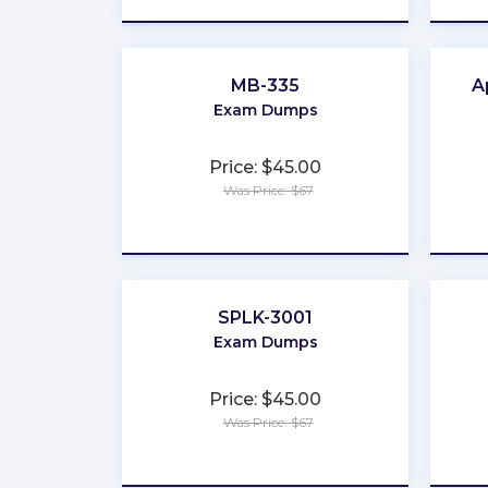
MB-335
A
Exam Dumps
Price: $45.00
Was Price: $67
★
★
★
★
★
SPLK-3001
Exam Dumps
Price: $45.00
Was Price: $67
★
★
★
★
★