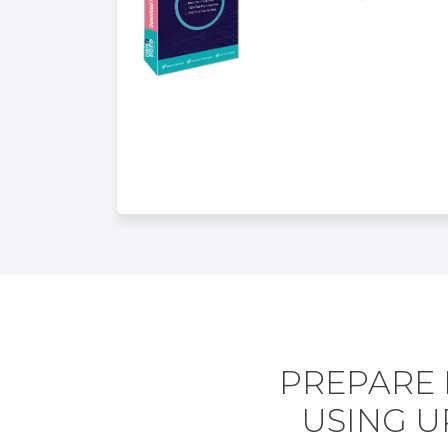
PREPARE 
USING U