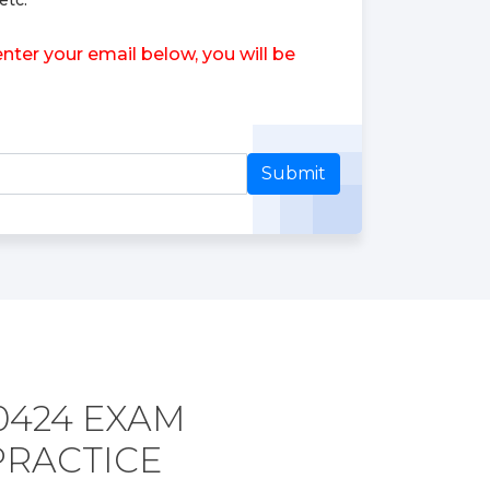
etc.
ter your email below, you will be
Submit
0424 EXAM
PRACTICE