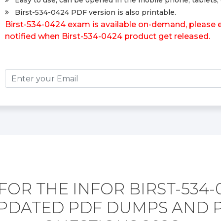
Easy to use, can be opened in the mobile phone, tablets, 
Birst-534-0424 PDF version is also printable.
Birst-534-0424 exam is available on-demand, please en
notified when Birst-534-0424 product get released.
FOR THE INFOR BIRST-534-
PDATED PDF DUMPS AND 