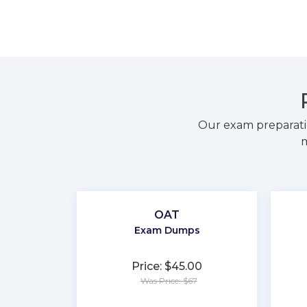
Our exam preparati
m
OAT
Exam Dumps
Price: $45.00
Was Price: $67
★
★
★
★
★