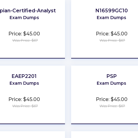
pian-Certified-Analyst
N16599GC10
Exam Dumps
Exam Dumps
Price: $45.00
Price: $45.00
Was Price: $67
Was Price: $67
★
★
★
★
★
★
★
★
★
★
EAEP2201
PSP
Exam Dumps
Exam Dumps
Price: $45.00
Price: $45.00
Was Price: $67
Was Price: $67
★
★
★
★
★
★
★
★
★
★