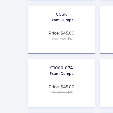
CCSK
Exam Dumps
Price: $45.00
Was Price: $67
★
★
★
★
★
C1000-074
Exam Dumps
Price: $45.00
Was Price: $67
★
★
★
★
★