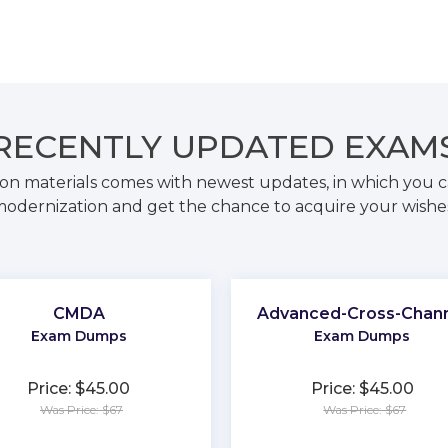
RECENTLY
UPDATED EXAM
on materials comes with newest updates, in which you c
odernization and get the chance to acquire your wishe
CMDA
Advanced-Cross-Chan
Exam Dumps
Exam Dumps
Price: $45.00
Price: $45.00
Was Price: $67
Was Price: $67
★
★
★
★
★
★
★
★
★
★