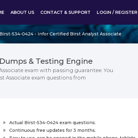
ME
ABOUT US
CONTACT & SUPPORT
LOGIN / REGISTER
Birst-534-0424 - Infor Certified Birst Analyst Associate
 Dumps & Testing Engine
st Associate exam with passing guarantee. You
alyst Associate exam questions from
Actual Birst-534-0424 exam questions.
Continuous free updates for 3 months.