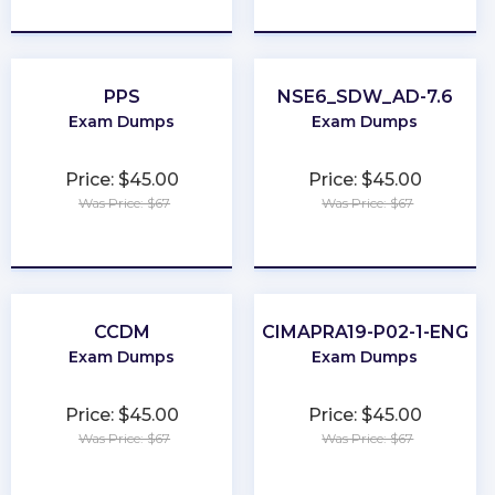
★
★
★
★
★
★
★
★
★
★
PPS
NSE6_SDW_AD-7.6
Exam Dumps
Exam Dumps
Price: $45.00
Price: $45.00
Was Price: $67
Was Price: $67
★
★
★
★
★
★
★
★
★
★
CCDM
CIMAPRA19-P02-1-ENG
Exam Dumps
Exam Dumps
Price: $45.00
Price: $45.00
Was Price: $67
Was Price: $67
★
★
★
★
★
★
★
★
★
★