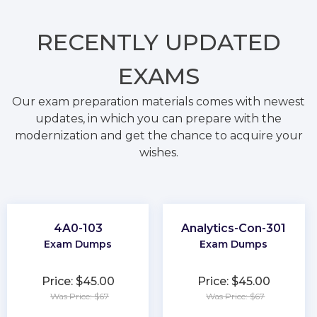
RECENTLY
UPDATED
EXAMS
Our exam preparation materials comes with newest
updates, in which you can prepare with the
modernization and get the chance to acquire your
wishes.
4A0-103
Analytics-Con-301
Exam Dumps
Exam Dumps
Price: $45.00
Price: $45.00
Was Price: $67
Was Price: $67