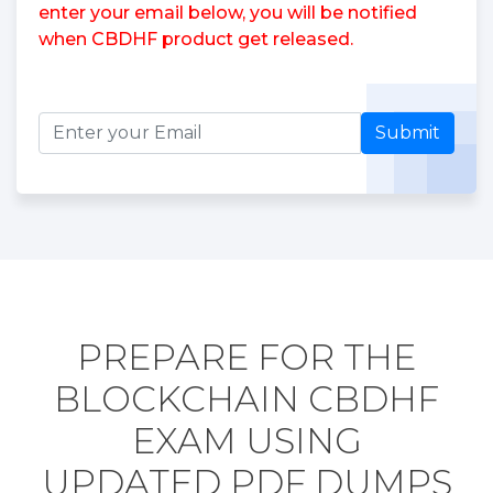
enter your email below, you will be notified
when CBDHF product get released.
Submit
PREPARE FOR THE
BLOCKCHAIN CBDHF
EXAM USING
UPDATED PDF DUMPS