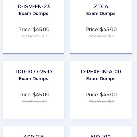
D-ISM-FN-23
ZTCA
Exam Dumps
Exam Dumps
Price: $45.00
Price: $45.00
Was Price: $67
Was Price: $67
★
★
★
★
★
★
★
★
★
★
1D0-1077-25-D
D-PEXE-IN-A-00
Exam Dumps
Exam Dumps
Price: $45.00
Price: $45.00
Was Price: $67
Was Price: $67
★
★
★
★
★
★
★
★
★
★
A00-215
MO-100