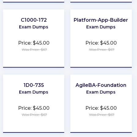
C1000-172
Platform-App-Builder
Exam Dumps
Exam Dumps
Price: $45.00
Price: $45.00
Was Price: $67
Was Price: $67
★
★
★
★
★
★
★
★
★
★
1D0-735
AgileBA-Foundation
Exam Dumps
Exam Dumps
Price: $45.00
Price: $45.00
Was Price: $67
Was Price: $67
★
★
★
★
★
★
★
★
★
★