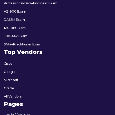
Professional-Data-Engineer Exam
AZ-900 Exam
DASSM Exam
1Z0-819 Exam
500-442 Exam
SAFe-Practitioner Exam
Top Vendors
Cisco
Google
Microsoft
Oracle
All Vendors
Pages
Log In / Register