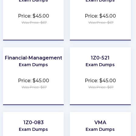
Exam Dumps
Exam Dumps
Price: $45.00
Price: $45.00
Was Price: $67
Was Price: $67
★
★
★
★
★
★
★
★
★
★
Financial-Management
1Z0-521
Exam Dumps
Exam Dumps
Price: $45.00
Price: $45.00
Was Price: $67
Was Price: $67
★
★
★
★
★
★
★
★
★
★
1Z0-083
VMA
Exam Dumps
Exam Dumps