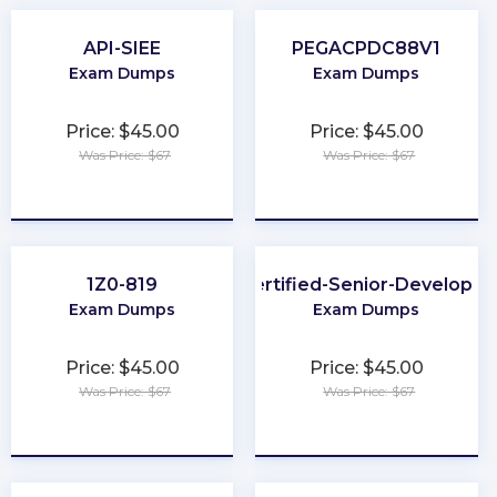
API-SIEE
PEGACPDC88V1
Exam Dumps
Exam Dumps
Price: $45.00
Price: $45.00
Was Price: $67
Was Price: $67
★
★
★
★
★
★
★
★
★
★
1Z0-819
Certified-Senior-Developer
Exam Dumps
Exam Dumps
Price: $45.00
Price: $45.00
Was Price: $67
Was Price: $67
★
★
★
★
★
★
★
★
★
★