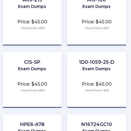
Exam Dumps
Exam Dumps
Price: $45.00
Price: $45.00
Was Price: $67
Was Price: $67
★
★
★
★
★
★
★
★
★
★
CIS-SP
1D0-1059-25-D
Exam Dumps
Exam Dumps
Price: $45.00
Price: $45.00
Was Price: $67
Was Price: $67
★
★
★
★
★
★
★
★
★
★
HPE6-A78
N16724GC10