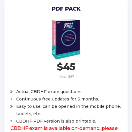
PDF PACK
$45
Was:
$67
Actual CBDHF exam questions.
Continuous free updates for 3 months.
Easy to use, can be opened in the mobile phone,
tablets, etc.
CBDHF PDF version is also printable.
CBDHF exam is available on-demand, please