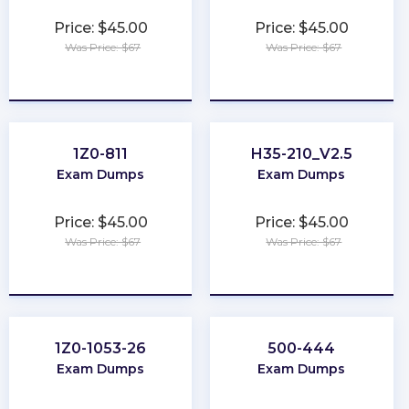
Price: $45.00
Price: $45.00
Was Price: $67
Was Price: $67
★
★
★
★
★
★
★
★
★
★
1Z0-811
H35-210_V2.5
Exam Dumps
Exam Dumps
Price: $45.00
Price: $45.00
Was Price: $67
Was Price: $67
★
★
★
★
★
★
★
★
★
★
1Z0-1053-26
500-444
Exam Dumps
Exam Dumps