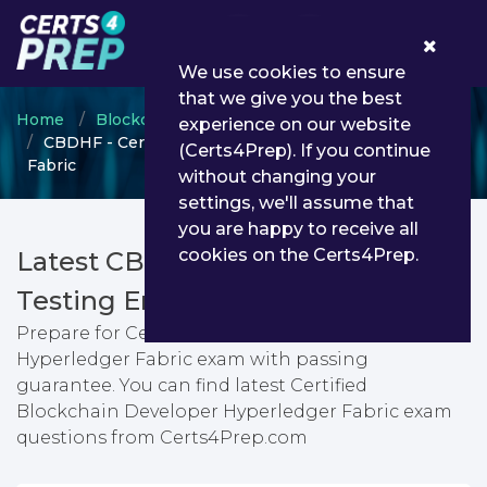
0
We use cookies to ensure
that we give you the best
Home
Blockchain
CBDHF
experience on our website
CBDHF - Certified Blockchain Developer Hyperledger
(Certs4Prep). If you continue
Fabric
without changing your
settings, we'll assume that
you are happy to receive all
cookies on the Certs4Prep.
Latest CBDHF PDF Dumps &
Testing Engine
Prepare for Certified Blockchain Developer
Hyperledger Fabric exam with passing
guarantee. You can find latest Certified
Blockchain Developer Hyperledger Fabric exam
questions from Certs4Prep.com