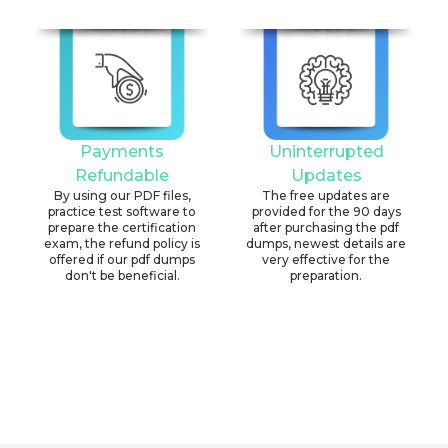
Payments
Uninterrupted
Refundable
Updates
By using our PDF files,
The free updates are
practice test software to
provided for the 90 days
prepare the certification
after purchasing the pdf
exam, the refund policy is
dumps, newest details are
offered if our pdf dumps
very effective for the
don't be beneficial.
preparation.