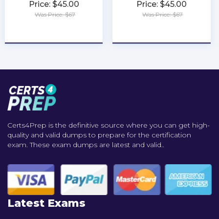
Price: $45.00
Price: $45.00
Was Price: $67
Was Price: $67
★
★
★
★
★
★
★
★
★
★
Certs4Prep is the definitive source where you can get high-
quality and valid dumps to prepare for the certification
exam. These exam dumps are latest and valid..
Latest Exams