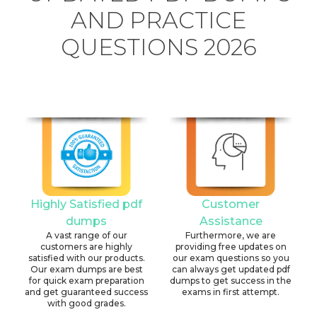
AND PRACTICE
QUESTIONS 2026
Highly Satisfied pdf
Customer
dumps
Assistance
A vast range of our
Furthermore, we are
customers are highly
providing free updates on
satisfied with our products.
our exam questions so you
Our exam dumps are best
can always get updated pdf
for quick exam preparation
dumps to get success in the
and get guaranteed success
exams in first attempt.
with good grades.