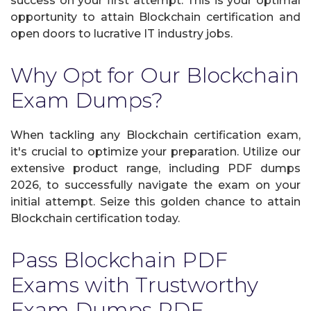
success on your first attempt. This is your optimal
opportunity to attain Blockchain certification and
open doors to lucrative IT industry jobs.
Why Opt for Our Blockchain
Exam Dumps?
When tackling any Blockchain certification exam,
it's crucial to optimize your preparation. Utilize our
extensive product range, including PDF dumps
2026, to successfully navigate the exam on your
initial attempt. Seize this golden chance to attain
Blockchain certification today.
Pass Blockchain PDF
Exams with Trustworthy
Exam Dumps PDF