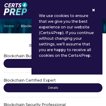
0
We use cookies to ensure
that we give you the best
Home
Blockchain
experience on our website
(Certs4Prep). If you continue
without changing your
settings, we'll assume that
Blockchain Certifications
you are happy to receive all
cookies on the Certs4Prep.
Blockchain Business Foundations
Details
Blockchain Certified Expert
Details
Blockchain Security Professional