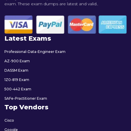
exam. These exam dumps are latest and valid..
Latest Exams
Professional-Data-Engineer Exam
AZ-900 Exam
DASSM Exam
1Z0-819 Exam
500-442 Exam
SAFe-Practitioner Exam
Top Vendors
Cisco
Google