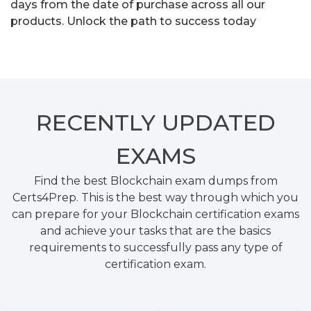
days from the date of purchase across all our
products. Unlock the path to success today
RECENTLY
UPDATED
EXAMS
Find the best Blockchain exam dumps from
Certs4Prep. This is the best way through which you
can prepare for your Blockchain certification exams
and achieve your tasks that are the basics
requirements to successfully pass any type of
certification exam.