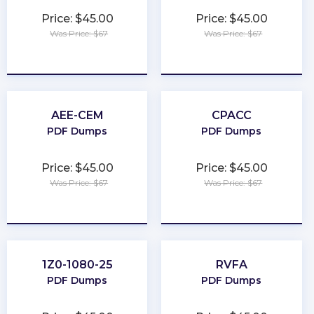
Price: $45.00
Price: $45.00
Was Price: $67
Was Price: $67
★
★
★
★
★
★
★
★
★
★
AEE-CEM
CPACC
PDF Dumps
PDF Dumps
Price: $45.00
Price: $45.00
Was Price: $67
Was Price: $67
★
★
★
★
★
★
★
★
★
★
1Z0-1080-25
RVFA
PDF Dumps
PDF Dumps