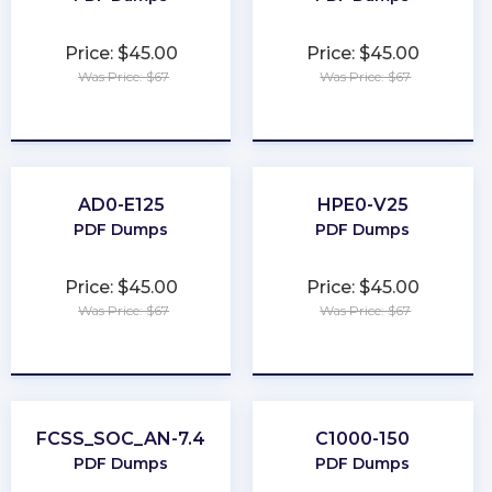
Price: $45.00
Price: $45.00
Was Price: $67
Was Price: $67
★
★
★
★
★
★
★
★
★
★
AD0-E125
HPE0-V25
PDF Dumps
PDF Dumps
Price: $45.00
Price: $45.00
Was Price: $67
Was Price: $67
★
★
★
★
★
★
★
★
★
★
FCSS_SOC_AN-7.4
C1000-150
PDF Dumps
PDF Dumps