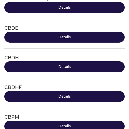
Details
CBDE
Details
CBDH
Details
CBDHF
Details
CBPM
Details