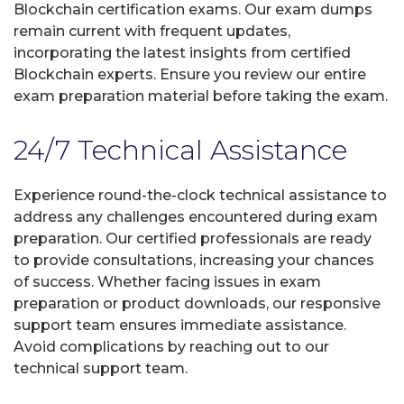
Blockchain certification exams. Our exam dumps
remain current with frequent updates,
incorporating the latest insights from certified
Blockchain experts. Ensure you review our entire
exam preparation material before taking the exam.
24/7 Technical Assistance
Experience round-the-clock technical assistance to
address any challenges encountered during exam
preparation. Our certified professionals are ready
to provide consultations, increasing your chances
of success. Whether facing issues in exam
preparation or product downloads, our responsive
support team ensures immediate assistance.
Avoid complications by reaching out to our
technical support team.