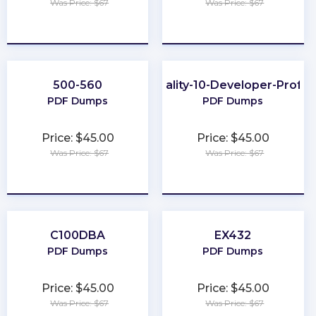
Was Price: $67
Was Price: $67
★
★
★
★
★
★
★
★
★
★
500-560
Data-Quality-10-Developer-Profes
PDF Dumps
PDF Dumps
Price: $45.00
Price: $45.00
Was Price: $67
Was Price: $67
★
★
★
★
★
★
★
★
★
★
C100DBA
EX432
PDF Dumps
PDF Dumps
Price: $45.00
Price: $45.00
Was Price: $67
Was Price: $67