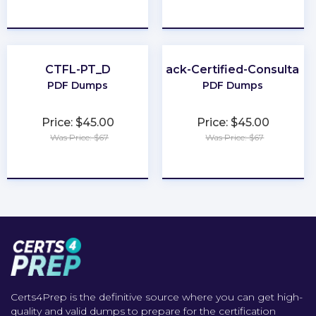
★
★
★
★
★
★
★
★
★
★
CTFL-PT_D
Slack-Certified-Consultant
PDF Dumps
PDF Dumps
Price: $45.00
Price: $45.00
Was Price: $67
Was Price: $67
★
★
★
★
★
★
★
★
★
★
Certs4Prep is the definitive source where you can get high-
quality and valid dumps to prepare for the certification