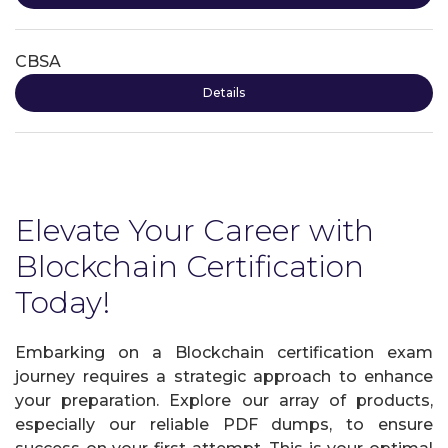
CBSA
Details
Elevate Your Career with
Blockchain Certification
Today!
Embarking on a Blockchain certification exam
journey requires a strategic approach to enhance
your preparation. Explore our array of products,
especially our reliable PDF dumps, to ensure