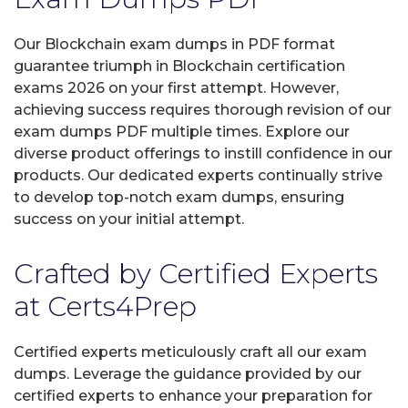
Our Blockchain exam dumps in PDF format
guarantee triumph in Blockchain certification
exams 2026 on your first attempt. However,
achieving success requires thorough revision of our
exam dumps PDF multiple times. Explore our
diverse product offerings to instill confidence in our
products. Our dedicated experts continually strive
to develop top-notch exam dumps, ensuring
success on your initial attempt.
Crafted by Certified Experts
at Certs4Prep
Certified experts meticulously craft all our exam
dumps. Leverage the guidance provided by our
certified experts to enhance your preparation for