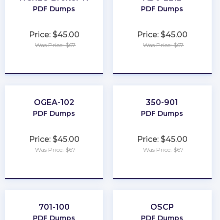
PDF Dumps
PDF Dumps
Price: $45.00
Price: $45.00
Was Price: $67
Was Price: $67
★
★
★
★
★
★
★
★
★
★
OGEA-102
350-901
PDF Dumps
PDF Dumps
Price: $45.00
Price: $45.00
Was Price: $67
Was Price: $67
★
★
★
★
★
★
★
★
★
★
701-100
OSCP
PDF Dumps
PDF Dumps