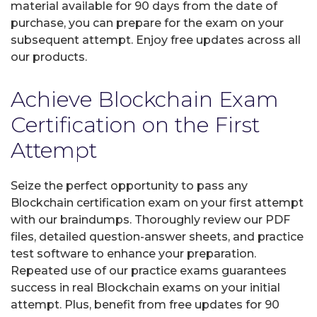
material available for 90 days from the date of
purchase, you can prepare for the exam on your
subsequent attempt. Enjoy free updates across all
our products.
Achieve Blockchain Exam
Certification on the First
Attempt
Seize the perfect opportunity to pass any
Blockchain certification exam on your first attempt
with our braindumps. Thoroughly review our PDF
files, detailed question-answer sheets, and practice
test software to enhance your preparation.
Repeated use of our practice exams guarantees
success in real Blockchain exams on your initial
attempt. Plus, benefit from free updates for 90