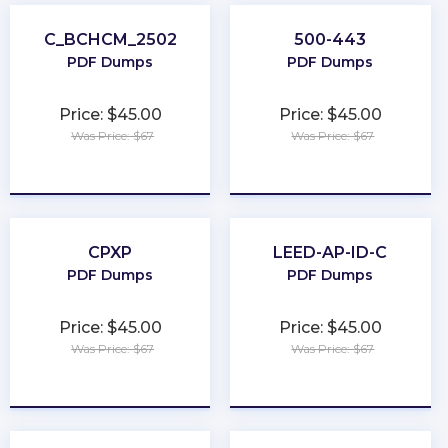
C_BCHCM_2502
500-443
PDF Dumps
PDF Dumps
Price: $45.00
Price: $45.00
Was Price: $67
Was Price: $67
★
★
★
★
★
★
★
★
★
★
CPXP
LEED-AP-ID-C
PDF Dumps
PDF Dumps
Price: $45.00
Price: $45.00
Was Price: $67
Was Price: $67
★
★
★
★
★
★
★
★
★
★