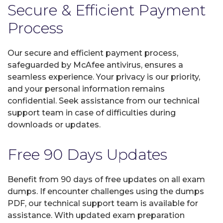
Secure & Efficient Payment
Process
Our secure and efficient payment process,
safeguarded by McAfee antivirus, ensures a
seamless experience. Your privacy is our priority,
and your personal information remains
confidential. Seek assistance from our technical
support team in case of difficulties during
downloads or updates.
Free 90 Days Updates
Benefit from 90 days of free updates on all exam
dumps. If encounter challenges using the dumps
PDF, our technical support team is available for
assistance. With updated exam preparation