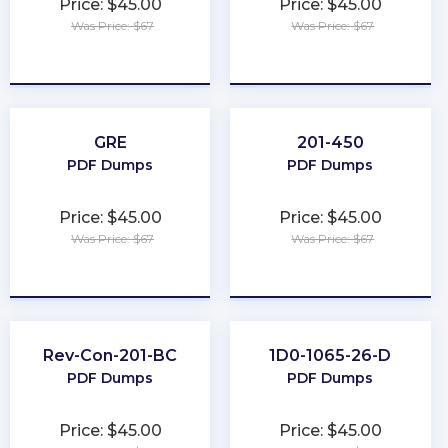
Price: $45.00
Price: $45.00
Was Price: $67
Was Price: $67
★
★
★
★
★
★
★
★
★
★
GRE
201-450
PDF Dumps
PDF Dumps
Price: $45.00
Price: $45.00
Was Price: $67
Was Price: $67
★
★
★
★
★
★
★
★
★
★
Rev-Con-201-BC
1D0-1065-26-D
PDF Dumps
PDF Dumps
Price: $45.00
Price: $45.00