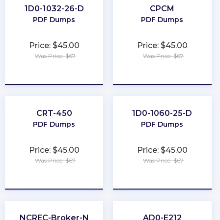
1D0-1032-26-D
CPCM
PDF Dumps
PDF Dumps
Price: $45.00
Price: $45.00
Was Price: $67
Was Price: $67
★
★
★
★
★
★
★
★
★
★
CRT-450
1D0-1060-25-D
PDF Dumps
PDF Dumps
Price: $45.00
Price: $45.00
Was Price: $67
Was Price: $67
★
★
★
★
★
★
★
★
★
★
NCREC-Broker-N
AD0-E212