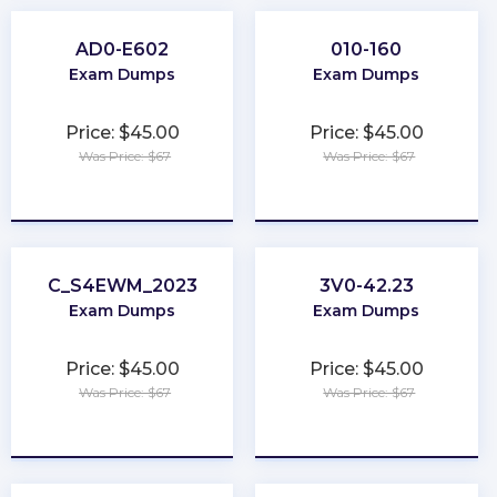
AD0-E602
010-160
Exam Dumps
Exam Dumps
Price: $45.00
Price: $45.00
Was Price: $67
Was Price: $67
★
★
★
★
★
★
★
★
★
★
C_S4EWM_2023
3V0-42.23
Exam Dumps
Exam Dumps
Price: $45.00
Price: $45.00
Was Price: $67
Was Price: $67
★
★
★
★
★
★
★
★
★
★