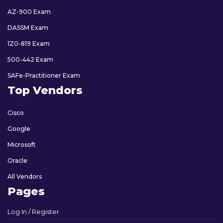
AZ-900 Exam
DASSM Exam
1Z0-819 Exam
500-442 Exam
SAFe-Practitioner Exam
Top Vendors
Cisco
Google
Microsoft
Oracle
All Vendors
Pages
Log In / Register