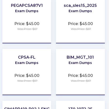
PEGAPCSA87V1
sca_sles15_2025
Exam Dumps
Exam Dumps
Price: $45.00
Price: $45.00
Was Price: $67
Was Price: $67
★
★
★
★
★
★
★
★
★
★
CPSA-FL
BIM_MGT_101
Exam Dumps
Exam Dumps
Price: $45.00
Price: $45.00
Was Price: $67
Was Price: $67
★
★
★
★
★
★
★
★
★
★