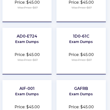
Price: $45.00
Price: $45.00
Was Price: $67
Was Price: $67
★
★
★
★
★
★
★
★
★
★
AD0-E724
1D0-61C
Exam Dumps
Exam Dumps
Price: $45.00
Price: $45.00
Was Price: $67
Was Price: $67
★
★
★
★
★
★
★
★
★
★
AIF-001
GAFRB
Exam Dumps
Exam Dumps
Price: $45.00
Price: $45.00