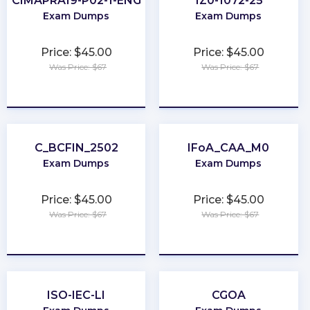
CIMAPRA19-P02-1-ENG
1Z0-1072-25
Exam Dumps
Exam Dumps
Price: $45.00
Price: $45.00
Was Price: $67
Was Price: $67
★
★
★
★
★
★
★
★
★
★
C_BCFIN_2502
IFoA_CAA_M0
Exam Dumps
Exam Dumps
Price: $45.00
Price: $45.00
Was Price: $67
Was Price: $67
★
★
★
★
★
★
★
★
★
★
ISO-IEC-LI
CGOA