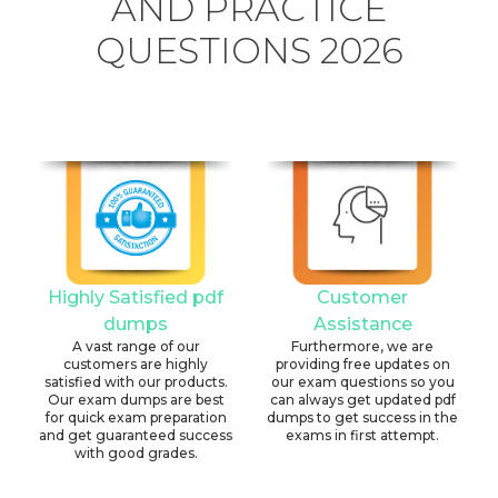
AND PRACTICE
QUESTIONS 2026
Highly Satisfied pdf
Customer
dumps
Assistance
A vast range of our
Furthermore, we are
customers are highly
providing free updates on
satisfied with our products.
our exam questions so you
Our exam dumps are best
can always get updated pdf
for quick exam preparation
dumps to get success in the
and get guaranteed success
exams in first attempt.
with good grades.