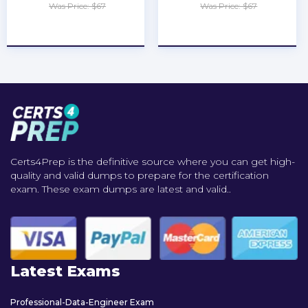
Was Price: $67
Was Price: $67
★
★
★
★
★
★
★
★
★
★
Certs4Prep is the definitive source where you can get high-
quality and valid dumps to prepare for the certification
exam. These exam dumps are latest and valid..
Latest Exams
Professional-Data-Engineer Exam