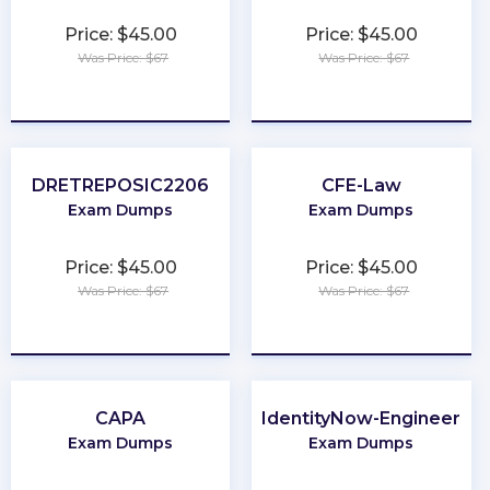
Price: $45.00
Price: $45.00
Was Price: $67
Was Price: $67
★
★
★
★
★
★
★
★
★
★
DRETREPOSIC2206
CFE-Law
Exam Dumps
Exam Dumps
Price: $45.00
Price: $45.00
Was Price: $67
Was Price: $67
★
★
★
★
★
★
★
★
★
★
CAPA
IdentityNow-Engineer
Exam Dumps
Exam Dumps