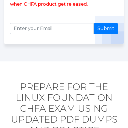
when CHFA product get released.
Submit
PREPARE FOR THE
LINUX FOUNDATION
CHFA EXAM USING
UPDATED PDF DUMPS