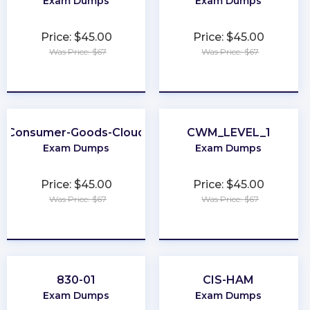
Exam Dumps
Exam Dumps
Price: $45.00
Price: $45.00
Was Price: $67
Was Price: $67
★
★
★
★
★
★
★
★
★
★
Consumer-Goods-Cloud
CWM_LEVEL_1
Exam Dumps
Exam Dumps
Price: $45.00
Price: $45.00
Was Price: $67
Was Price: $67
★
★
★
★
★
★
★
★
★
★
830-01
CIS-HAM
Exam Dumps
Exam Dumps