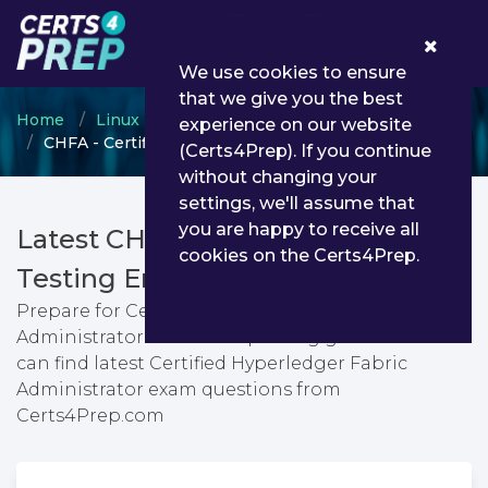
0
We use cookies to ensure
that we give you the best
Home
Linux Foundation
Hyperledger Blockchain
experience on our website
CHFA - Certified Hyperledger Fabric Administrator
(Certs4Prep). If you continue
without changing your
settings, we'll assume that
you are happy to receive all
Latest CHFA PDF Dumps &
cookies on the Certs4Prep.
Testing Engine
Prepare for Certified Hyperledger Fabric
Administrator exam with passing guarantee. You
can find latest Certified Hyperledger Fabric
Administrator exam questions from
Certs4Prep.com