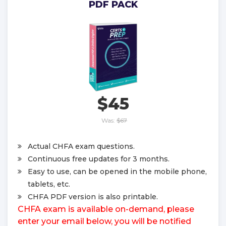
PDF PACK
$45
Was:
$67
Actual CHFA exam questions.
Continuous free updates for 3 months.
Easy to use, can be opened in the mobile phone,
tablets, etc.
CHFA PDF version is also printable.
CHFA exam is available on-demand, please
enter your email below, you will be notified