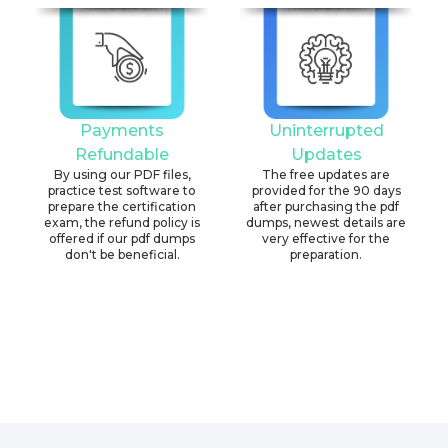
Payments
Uninterrupted
Refundable
Updates
By using our PDF files,
The free updates are
practice test software to
provided for the 90 days
prepare the certification
after purchasing the pdf
exam, the refund policy is
dumps, newest details are
offered if our pdf dumps
very effective for the
don't be beneficial.
preparation.