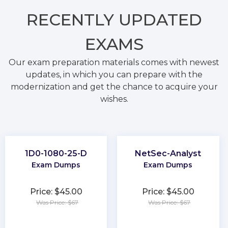
RECENTLY
UPDATED
EXAMS
Our exam preparation materials comes with newest
updates, in which you can prepare with the
modernization and get the chance to acquire your
wishes.
1D0-1080-25-D
NetSec-Analyst
Exam Dumps
Exam Dumps
Price: $45.00
Price: $45.00
Was Price: $67
Was Price: $67
★
★
★
★
★
★
★
★
★
★