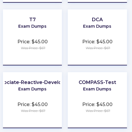
T7
DCA
Exam Dumps
Exam Dumps
Price: $45.00
Price: $45.00
Was Price: $67
Was Price: $67
★
★
★
★
★
★
★
★
★
★
ssociate-Reactive-Developer
COMPASS-Test
Exam Dumps
Exam Dumps
Price: $45.00
Price: $45.00
Was Price: $67
Was Price: $67
★
★
★
★
★
★
★
★
★
★