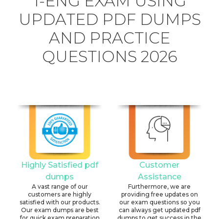
1-ENG EXAM USING
UPDATED PDF DUMPS
AND PRACTICE
QUESTIONS 2026
Highly Satisfied pdf
Customer
dumps
Assistance
A vast range of our
Furthermore, we are
customers are highly
providing free updates on
satisfied with our products.
our exam questions so you
Our exam dumps are best
can always get updated pdf
for quick exam preparation
dumps to get success in the