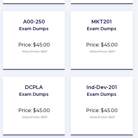
A00-250
MKT201
Exam Dumps
Exam Dumps
Price: $45.00
Price: $45.00
Was Price: $67
Was Price: $67
★
★
★
★
★
★
★
★
★
★
DCPLA
Ind-Dev-201
Exam Dumps
Exam Dumps
Price: $45.00
Price: $45.00
Was Price: $67
Was Price: $67
★
★
★
★
★
★
★
★
★
★