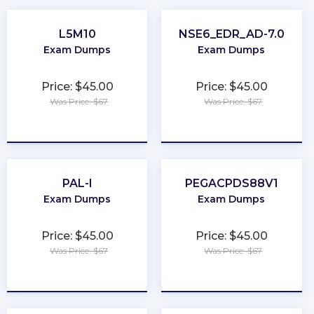
L5M10
NSE6_EDR_AD-7.0
Exam Dumps
Exam Dumps
Price: $45.00
Price: $45.00
Was Price: $67
Was Price: $67
★
★
★
★
★
★
★
★
★
★
PAL-I
PEGACPDS88V1
Exam Dumps
Exam Dumps
Price: $45.00
Price: $45.00
Was Price: $67
Was Price: $67
★
★
★
★
★
★
★
★
★
★