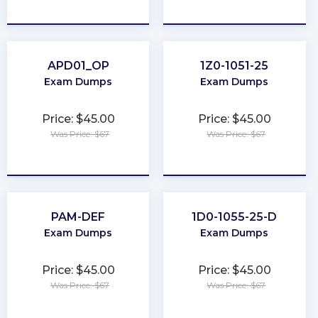
★
★
★
★
★
★
★
★
★
★
APD01_OP
1Z0-1051-25
Exam Dumps
Exam Dumps
Price: $45.00
Price: $45.00
Was Price: $67
Was Price: $67
★
★
★
★
★
★
★
★
★
★
PAM-DEF
1D0-1055-25-D
Exam Dumps
Exam Dumps
Price: $45.00
Price: $45.00
Was Price: $67
Was Price: $67
★
★
★
★
★
★
★
★
★
★