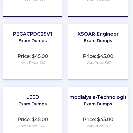
★
★
★
★
★
★
★
★
★
★
PEGACPDC25V1
XSOAR-Engineer
Exam Dumps
Exam Dumps
Price: $45.00
Price: $45.00
Was Price: $67
Was Price: $67
★
★
★
★
★
★
★
★
★
★
LEED
Certified-Hemodialysis-Technologist-
Exam Dumps
Exam Dumps
Price: $45.00
Price: $45.00
Was Price: $67
Was Price: $67