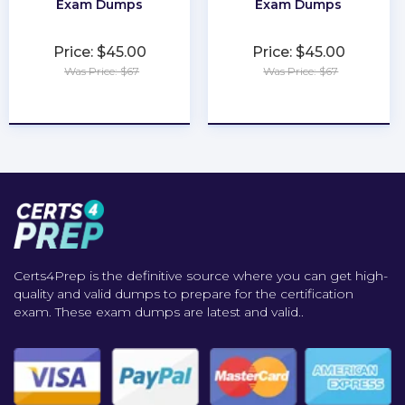
Exam Dumps
Exam Dumps
Price: $45.00
Price: $45.00
Was Price: $67
Was Price: $67
★
★
★
★
★
★
★
★
★
★
Certs4Prep is the definitive source where you can get high-
quality and valid dumps to prepare for the certification
exam. These exam dumps are latest and valid..