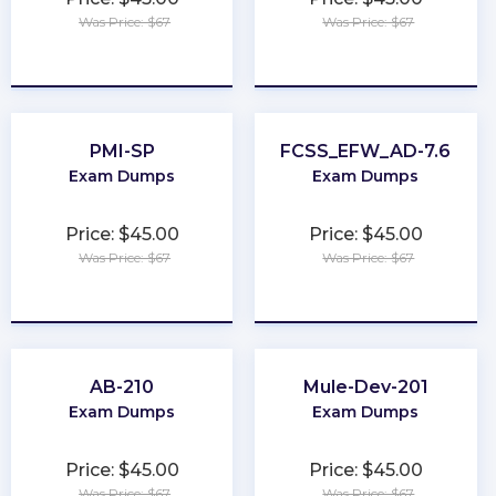
Was Price: $67
Was Price: $67
★
★
★
★
★
★
★
★
★
★
PMI-SP
FCSS_EFW_AD-7.6
Exam Dumps
Exam Dumps
Price: $45.00
Price: $45.00
Was Price: $67
Was Price: $67
★
★
★
★
★
★
★
★
★
★
AB-210
Mule-Dev-201
Exam Dumps
Exam Dumps
Price: $45.00
Price: $45.00
Was Price: $67
Was Price: $67