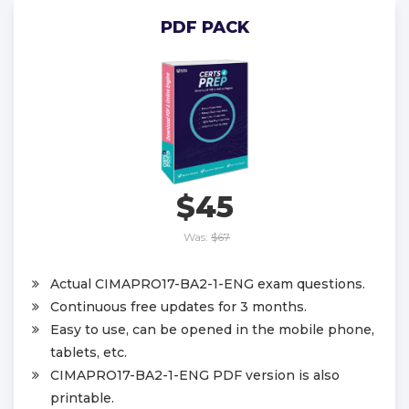
PDF PACK
$45
Was:
$67
Actual CIMAPRO17-BA2-1-ENG exam questions.
Continuous free updates for 3 months.
Easy to use, can be opened in the mobile phone,
tablets, etc.
CIMAPRO17-BA2-1-ENG PDF version is also
printable.