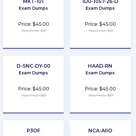
MKT-101
1D0-1057-26-D
Exam Dumps
Exam Dumps
Price: $45.00
Price: $45.00
Was Price: $67
Was Price: $67
★
★
★
★
★
★
★
★
★
★
D-SNC-DY-00
HAAD-RN
Exam Dumps
Exam Dumps
Price: $45.00
Price: $45.00
Was Price: $67
Was Price: $67
★
★
★
★
★
★
★
★
★
★
P3OF
NCA-AIIO