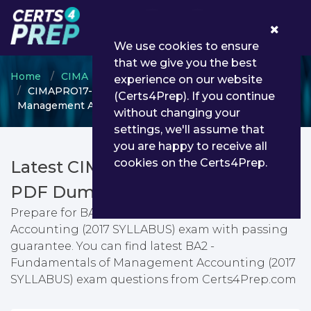
0
We use cookies to ensure
that we give you the best
Home
CIMA
CIMA Professional Qualification
experience on our website
CIMAPRO17-BA2-1-ENG - BA2 - Fundamentals of
(Certs4Prep). If you continue
Management Accounting (2017 SYLLABUS)
without changing your
settings, we'll assume that
you are happy to receive all
cookies on the Certs4Prep.
Latest CIMAPRO17-BA2-1-ENG
PDF Dumps & Testing Engine
Prepare for BA2 - Fundamentals of Management
Accounting (2017 SYLLABUS) exam with passing
guarantee. You can find latest BA2 -
Fundamentals of Management Accounting (2017
SYLLABUS) exam questions from Certs4Prep.com