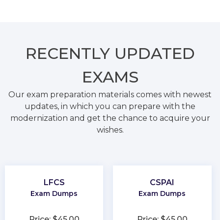
RECENTLY
UPDATED
EXAMS
Our exam preparation materials comes with newest
updates, in which you can prepare with the
modernization and get the chance to acquire your
wishes.
LFCS
CSPAI
Exam Dumps
Exam Dumps
Price: $45.00
Price: $45.00