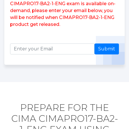
CIMAPRO17-BA2-1-ENG exam is available on-
demand, please enter your email below, you
will be notified when CIMAPRO17-BA2-1-ENG
product get released.
Submit
PREPARE FOR THE
CIMA CIMAPRO17-BA2-