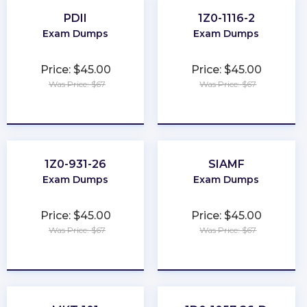
PDII
1Z0-1116-2
Exam Dumps
Exam Dumps
Price: $45.00
Price: $45.00
Was Price: $67
Was Price: $67
★
★
★
★
★
★
★
★
★
★
1Z0-931-26
SIAMF
Exam Dumps
Exam Dumps
Price: $45.00
Price: $45.00
Was Price: $67
Was Price: $67
★
★
★
★
★
★
★
★
★
★