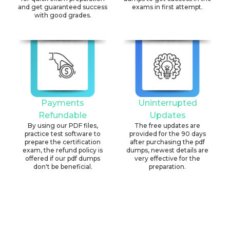
and get guaranteed success
exams in first attempt.
with good grades.
Payments
Uninterrupted
Refundable
Updates
By using our PDF files,
The free updates are
practice test software to
provided for the 90 days
prepare the certification
after purchasing the pdf
exam, the refund policy is
dumps, newest details are
offered if our pdf dumps
very effective for the
don't be beneficial.
preparation.