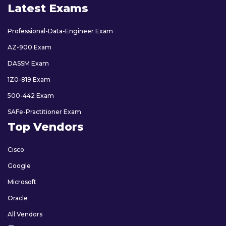
Latest Exams
Professional-Data-Engineer Exam
AZ-900 Exam
DASSM Exam
1Z0-819 Exam
500-442 Exam
SAFe-Practitioner Exam
Top Vendors
Cisco
Google
Microsoft
Oracle
All Vendors