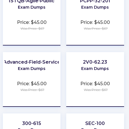
ISTQB-Agile-Public
PCPP-32-201
Exam Dumps
Exam Dumps
Price: $45.00
Price: $45.00
Was Price: $67
Was Price: $67
★
★
★
★
★
★
★
★
★
★
Advanced-Field-Service
2V0-62.23
Exam Dumps
Exam Dumps
Price: $45.00
Price: $45.00
Was Price: $67
Was Price: $67
★
★
★
★
★
★
★
★
★
★
300-615
SEC-100