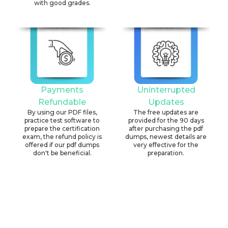
with good grades.
Payments
Uninterrupted
Refundable
Updates
By using our PDF files,
The free updates are
practice test software to
provided for the 90 days
prepare the certification
after purchasing the pdf
exam, the refund policy is
dumps, newest details are
offered if our pdf dumps
very effective for the
don't be beneficial.
preparation.