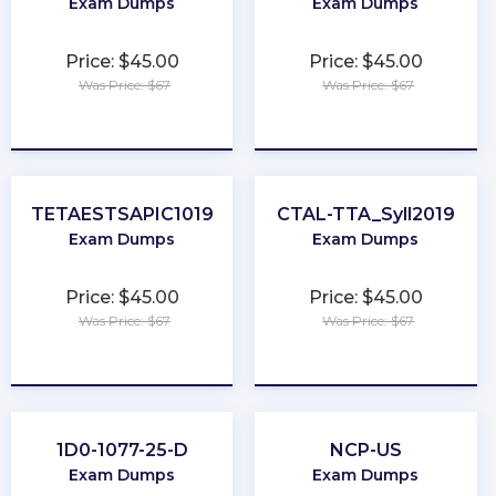
Exam Dumps
Exam Dumps
Price: $45.00
Price: $45.00
Was Price: $67
Was Price: $67
★
★
★
★
★
★
★
★
★
★
TETAESTSAPIC1019
CTAL-TTA_Syll2019
Exam Dumps
Exam Dumps
Price: $45.00
Price: $45.00
Was Price: $67
Was Price: $67
★
★
★
★
★
★
★
★
★
★
1D0-1077-25-D
NCP-US
Exam Dumps
Exam Dumps