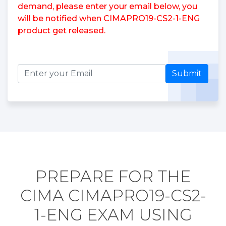
demand, please enter your email below, you
will be notified when CIMAPRO19-CS2-1-ENG
product get released.
Submit
PREPARE FOR THE
CIMA CIMAPRO19-CS2-
1-ENG EXAM USING