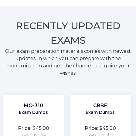
RECENTLY
UPDATED
EXAMS
Our exam preparation materials comes with newest
updates, in which you can prepare with the
modernization and get the chance to acquire your
wishes.
MO-310
CBBF
Exam Dumps
Exam Dumps
Price: $45.00
Price: $45.00
Was Price: $67
Was Price: $67