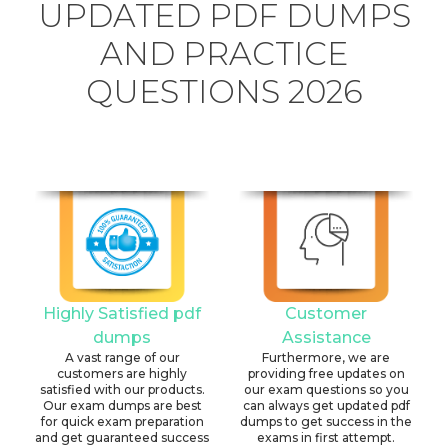
UPDATED PDF DUMPS
AND PRACTICE
QUESTIONS 2026
Highly Satisfied pdf
Customer
dumps
Assistance
A vast range of our
Furthermore, we are
customers are highly
providing free updates on
satisfied with our products.
our exam questions so you
Our exam dumps are best
can always get updated pdf
for quick exam preparation
dumps to get success in the
and get guaranteed success
exams in first attempt.