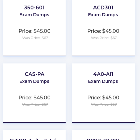
350-601
ACD301
Exam Dumps
Exam Dumps
Price: $45.00
Price: $45.00
Was Price: $67
Was Price: $67
★
★
★
★
★
★
★
★
★
★
CAS-PA
4A0-AI1
Exam Dumps
Exam Dumps
Price: $45.00
Price: $45.00
Was Price: $67
Was Price: $67
★
★
★
★
★
★
★
★
★
★