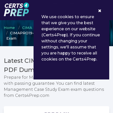
0
We use cookies to ensure
that we give you the best
Home
CIMA
CIMA Professional Qualification
experience on our website
CIMAPRO19-CS2-1-ENG - Management Case Study
(Certs4Prep). If you continue
Exam
without changing your
settings, we'll assume that
you are happy to receive all
cookies on the Certs4Prep.
Latest CIMAPRO19-CS2-1-ENG
PDF Dumps & Testing Engine
Prepare for Management Case Study Exam exam
with passing guarantee. You can find latest
Management Case Study Exam exam questions
from Certs4Prep.com