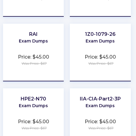
★
★
★
★
★
★
★
★
★
★
RAI
1Z0-1079-26
Exam Dumps
Exam Dumps
Price: $45.00
Price: $45.00
Was Price: $67
Was Price: $67
★
★
★
★
★
★
★
★
★
★
HPE2-N70
IIA-CIA-Part2-3P
Exam Dumps
Exam Dumps
Price: $45.00
Price: $45.00
Was Price: $67
Was Price: $67