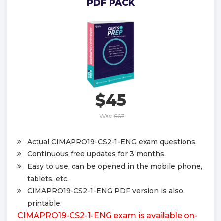
PDF PACK
$45
Was:
$67
Actual CIMAPRO19-CS2-1-ENG exam questions.
Continuous free updates for 3 months.
Easy to use, can be opened in the mobile phone,
tablets, etc.
CIMAPRO19-CS2-1-ENG PDF version is also
printable.
CIMAPRO19-CS2-1-ENG exam is available on-