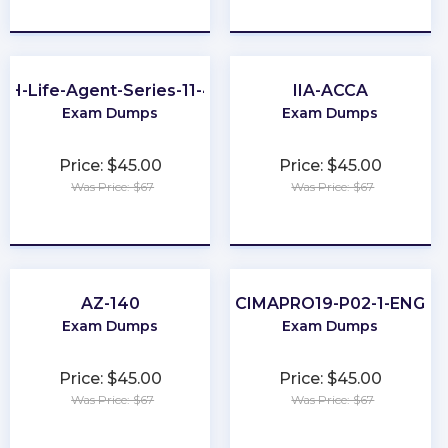
★
★
★
★
★
★
★
★
★
★
OH-Life-Agent-Series-11-44
IIA-ACCA
Exam Dumps
Exam Dumps
Price: $45.00
Price: $45.00
Was Price: $67
Was Price: $67
★
★
★
★
★
★
★
★
★
★
AZ-140
CIMAPRO19-P02-1-ENG
Exam Dumps
Exam Dumps
Price: $45.00
Price: $45.00
Was Price: $67
Was Price: $67
★
★
★
★
★
★
★
★
★
★