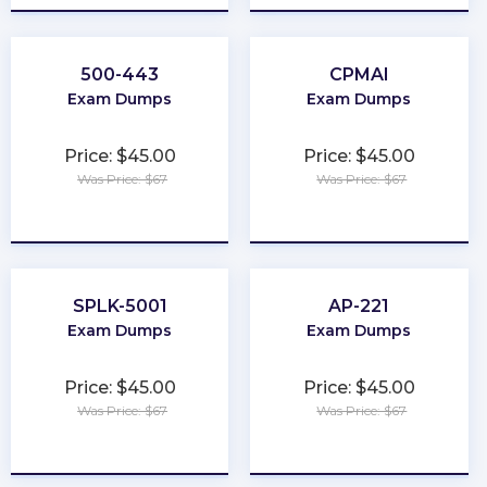
500-443
CPMAI
Exam Dumps
Exam Dumps
Price: $45.00
Price: $45.00
Was Price: $67
Was Price: $67
★
★
★
★
★
★
★
★
★
★
SPLK-5001
AP-221
Exam Dumps
Exam Dumps
Price: $45.00
Price: $45.00
Was Price: $67
Was Price: $67
★
★
★
★
★
★
★
★
★
★