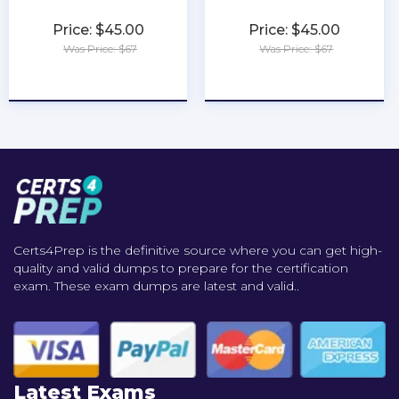
Price: $45.00
Price: $45.00
Was Price: $67
Was Price: $67
★
★
★
★
★
★
★
★
★
★
Certs4Prep is the definitive source where you can get high-
quality and valid dumps to prepare for the certification
exam. These exam dumps are latest and valid..
Latest Exams