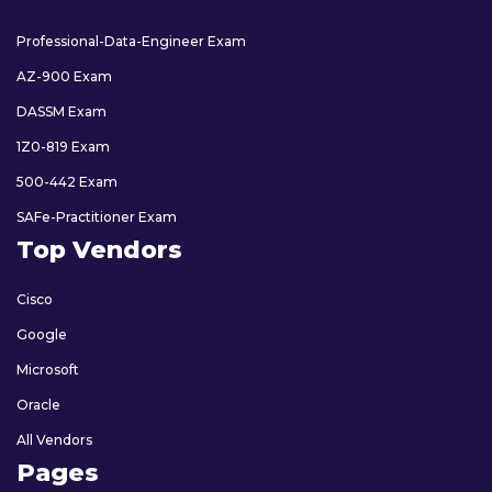
Professional-Data-Engineer Exam
AZ-900 Exam
DASSM Exam
1Z0-819 Exam
500-442 Exam
SAFe-Practitioner Exam
Top Vendors
Cisco
Google
Microsoft
Oracle
All Vendors
Pages