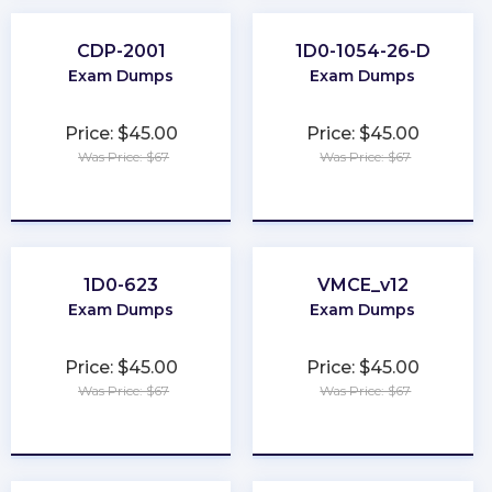
CDP-2001
1D0-1054-26-D
Exam Dumps
Exam Dumps
Price: $45.00
Price: $45.00
Was Price: $67
Was Price: $67
★
★
★
★
★
★
★
★
★
★
1D0-623
VMCE_v12
Exam Dumps
Exam Dumps
Price: $45.00
Price: $45.00
Was Price: $67
Was Price: $67
★
★
★
★
★
★
★
★
★
★