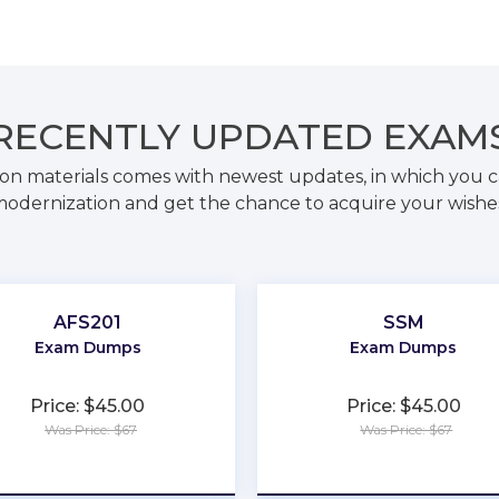
RECENTLY
UPDATED EXAM
on materials comes with newest updates, in which you c
odernization and get the chance to acquire your wishe
AFS201
SSM
Exam Dumps
Exam Dumps
Price: $45.00
Price: $45.00
Was Price: $67
Was Price: $67
★
★
★
★
★
★
★
★
★
★