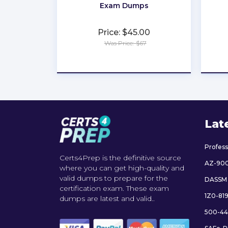
Exam Dumps
Price: $45.00
Was Price: $67
★
★
★
★
★
Lat
Profes
Certs4Prep is the definitive source
AZ-90
where you can get high-quality and
valid dumps to prepare for the
DASSM
certification exam. These exam
1Z0-81
dumps are latest and valid..
500-44