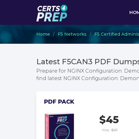
HO
Home
F5 Networks
F5 Certified Adminis
Latest F5CAN3 PDF Dumps 
Prepare for NGINX Configuration: Demo
find latest NGINX Configuration: Demo
PDF PACK
$45
Was:
$67