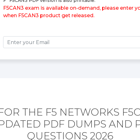
F5CAN3 PDF version is also printable.
F5CAN3 exam is available on-demand, please enter your
when F5CAN3 product get released.
FOR THE F5 NETWORKS F5
PDATED PDF DUMPS AND 
QUESTIONS 2026