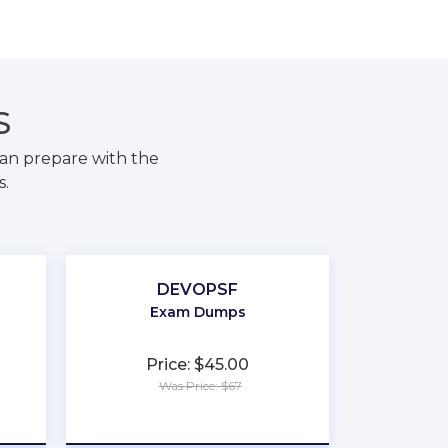
S
an prepare with the
s.
DEVOPSF
Exam Dumps
Price: $45.00
Was Price: $67
★
★
★
★
★