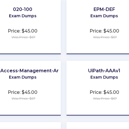
020-100
EPM-DEF
Exam Dumps
Exam Dumps
Price: $45.00
Price: $45.00
Was Price: $67
Was Price: $67
★
★
★
★
★
★
★
★
★
★
d-Access-Management-Architect
UiPath-AAAv1
Exam Dumps
Exam Dumps
Price: $45.00
Price: $45.00
Was Price: $67
Was Price: $67
★
★
★
★
★
★
★
★
★
★