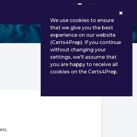
0
We use cookies to ensure
that we give you the best
e
experience on our website
(Certs4Prep). If you continue
without changing your
settings, we'll assume that
you are happy to receive all
cookies on the Certs4Prep.
etc.