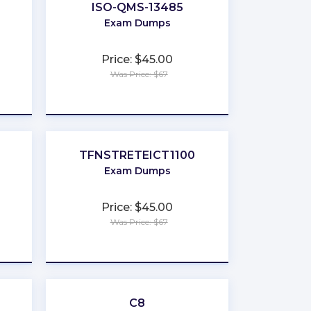
ISO-QMS-13485
Exam Dumps
Price: $45.00
Was Price: $67
★
★
★
★
★
TFNSTRETEICT1100
Exam Dumps
Price: $45.00
Was Price: $67
★
★
★
★
★
C8