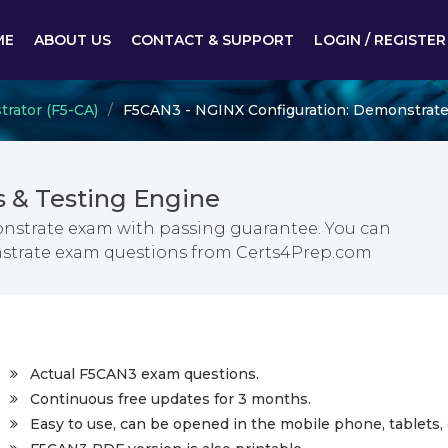
ME
ABOUT US
CONTACT & SUPPORT
LOGIN / REGISTER
trator (F5-CA)
F5CAN3 - NGINX Configuration: Demonstrat
& Testing Engine
nstrate exam with passing guarantee. You can
nstrate exam questions from Certs4Prep.com
Actual F5CAN3 exam questions.
Continuous free updates for 3 months.
Easy to use, can be opened in the mobile phone, tablets, 