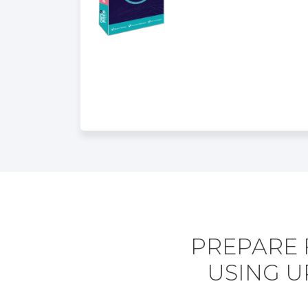
PREPARE 
USING U