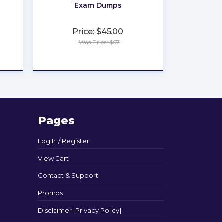
Exam Dumps
Price: $45.00
Was Price: $67
★
★
★
★
★
Pages
Log In / Register
View Cart
Contact & Support
Promos
Disclaimer [Privacy Policy]