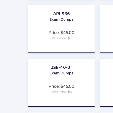
API-936
Exam Dumps
Price: $45.00
Was Price: $67
★
★
★
★
★
JSE-40-01
Exam Dumps
Price: $45.00
Was Price: $67
★
★
★
★
★