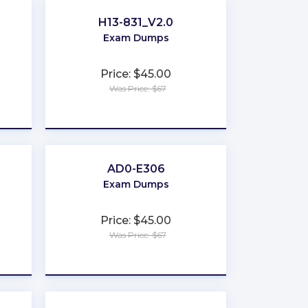
H13-831_V2.0
Exam Dumps
Price: $45.00
Was Price: $67
★
★
★
★
★
AD0-E306
Exam Dumps
Price: $45.00
Was Price: $67
★
★
★
★
★