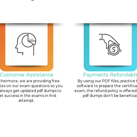
Customer Assistance
Payments Refundabl
thermore, we are providing free
By using our PDF files, practice 
tes on our exam questions so you
software to prepare the certific
always get updated pdf dumps to
exam, the refund policy is offered 
et success in the exams in first
pdf dumps don't be beneficial
attempt.