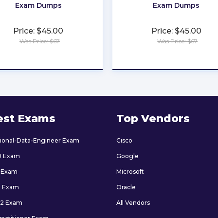
Exam Dumps
Exam Dumps
Price: $45.00
Price: $45.00
Was Price: $67
Was Price: $67
★
★
★
★
★
★
★
★
★
★
est Exams
Top Vendors
sional-Data-Engineer Exam
Cisco
0 Exam
Google
 Exam
Microsoft
9 Exam
Oracle
2 Exam
All Vendors