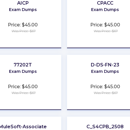
AICP
CPACC
Exam Dumps
Exam Dumps
Price: $45.00
Price: $45.00
Was Price: $67
Was Price: $67
★
★
★
★
★
★
★
★
★
★
77202T
D-DS-FN-23
Exam Dumps
Exam Dumps
Price: $45.00
Price: $45.00
Was Price: $67
Was Price: $67
★
★
★
★
★
★
★
★
★
★
MuleSoft-Associate
C_S4CPB_2508