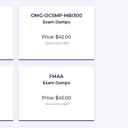
OMG-OCSMP-MBI300
Exam Dumps
Price: $45.00
Was Price: $67
★
★
★
★
★
FMAA
Exam Dumps
Price: $45.00
Was Price: $67
★
★
★
★
★