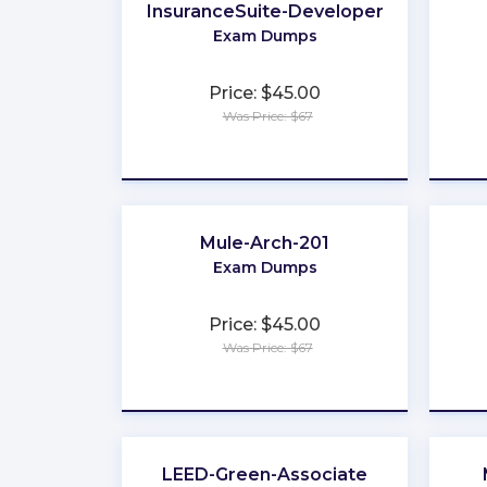
InsuranceSuite-Developer
Exam Dumps
Price: $45.00
Was Price: $67
★
★
★
★
★
Mule-Arch-201
Exam Dumps
Price: $45.00
Was Price: $67
★
★
★
★
★
LEED-Green-Associate