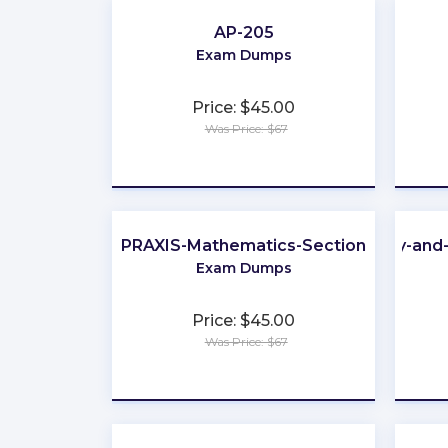
AP-205
Exam Dumps
Price: $45.00
Was Price: $67
★
★
★
★
★
PRAXIS-Mathematics-Section
Identity-an
Exam Dumps
Price: $45.00
Was Price: $67
★
★
★
★
★