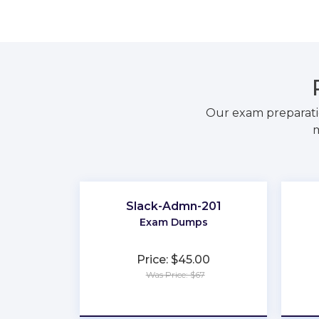
Our exam preparati
m
Slack-Admn-201
Exam Dumps
Price: $45.00
Was Price: $67
★
★
★
★
★