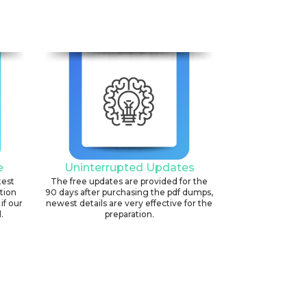
e
Uninterrupted Updates
test
The free updates are provided for the
ation
90 days after purchasing the pdf dumps,
if our
newest details are very effective for the
.
preparation.