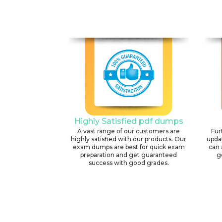
Highly Satisfied pdf dumps
A vast range of our customers are
Fur
highly satisfied with our products. Our
upda
exam dumps are best for quick exam
can 
preparation and get guaranteed
g
success with good grades.