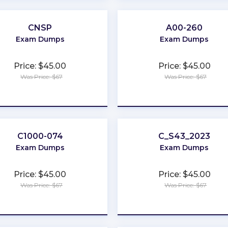
CNSP
A00-260
Exam Dumps
Exam Dumps
Price: $45.00
Price: $45.00
Was Price: $67
Was Price: $67
★
★
★
★
★
★
★
★
★
★
C1000-074
C_S43_2023
Exam Dumps
Exam Dumps
Price: $45.00
Price: $45.00
Was Price: $67
Was Price: $67
★
★
★
★
★
★
★
★
★
★