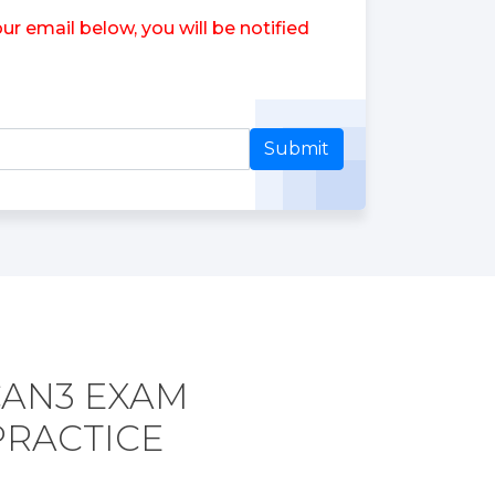
 email below, you will be notified
Submit
CAN3 EXAM
PRACTICE