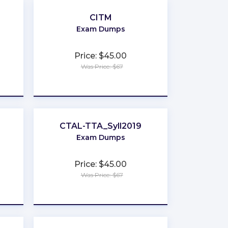
CITM
Exam Dumps
Price: $45.00
Was Price: $67
★
★
★
★
★
CTAL-TTA_Syll2019
Exam Dumps
Price: $45.00
Was Price: $67
★
★
★
★
★