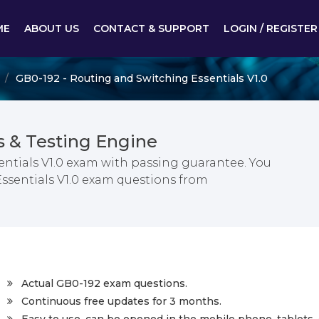
ME
ABOUT US
CONTACT & SUPPORT
LOGIN / REGISTER
GB0-192 - Routing and Switching Essentials V1.0
 & Testing Engine
ntials V1.0 exam with passing guarantee. You
Essentials V1.0 exam questions from
Actual GB0-192 exam questions.
Continuous free updates for 3 months.