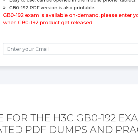
Easy to use, can be opened in the mobile phone, tablets, 
GB0-192 PDF version is also printable.
GB0-192 exam is available on-demand, please enter you
when GB0-192 product get released.
 FOR THE H3C GB0-192 EX
TED PDF DUMPS AND PRA