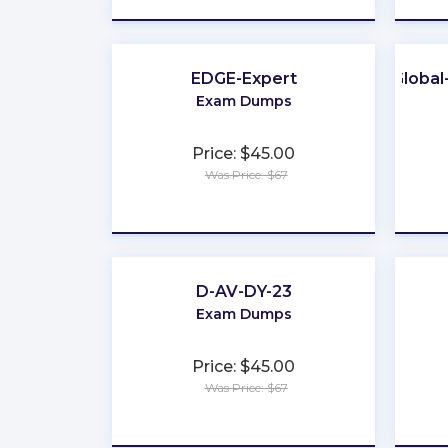
EDGE-Expert
Globa
Exam Dumps
Price: $45.00
Was Price: $67
★
★
★
★
★
D-AV-DY-23
Exam Dumps
Price: $45.00
Was Price: $67
★
★
★
★
★