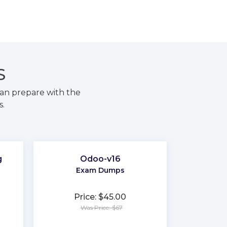
S
an prepare with the
s.
g
Odoo-v16
Exam Dumps
Price: $45.00
Was Price: $67
★
★
★
★
★