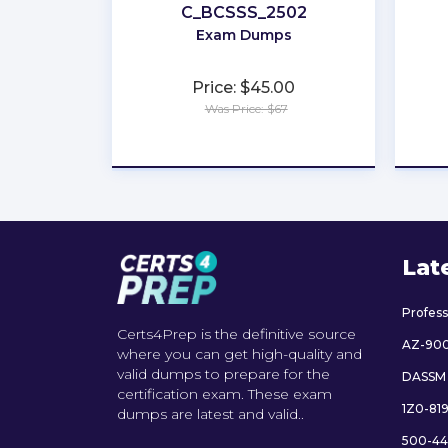
C_BCSSS_2502
Exam Dumps
Price: $45.00
Was Price: $67
★
★
★
★
★
Lat
Profes
Certs4Prep is the definitive source
AZ-90
where you can get high-quality and
valid dumps to prepare for the
DASSM
certification exam. These exam
1Z0-81
dumps are latest and valid..
500-44