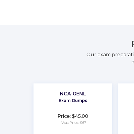
Our exam preparati
m
NCA-GENL
Exam Dumps
Price: $45.00
Was Price: $67
★
★
★
★
★