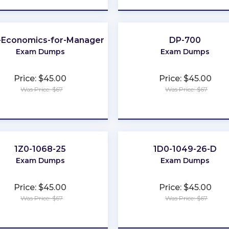
l-Economics-for-Managers
DP-700
Exam Dumps
Exam Dumps
Price: $45.00
Price: $45.00
Was Price: $67
Was Price: $67
★
★
★
★
★
★
★
★
★
★
1Z0-1068-25
1D0-1049-26-D
Exam Dumps
Exam Dumps
Price: $45.00
Price: $45.00
Was Price: $67
Was Price: $67
★
★
★
★
★
★
★
★
★
★