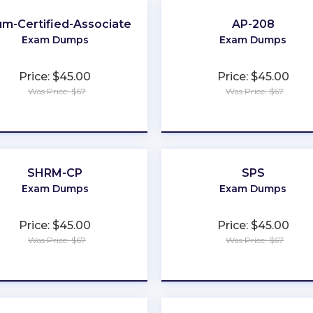
ium-Certified-Associate
AP-208
Exam Dumps
Exam Dumps
Price: $45.00
Price: $45.00
Was Price: $67
Was Price: $67
★
★
★
★
★
★
★
★
★
★
SHRM-CP
SPS
Exam Dumps
Exam Dumps
Price: $45.00
Price: $45.00
Was Price: $67
Was Price: $67
★
★
★
★
★
★
★
★
★
★