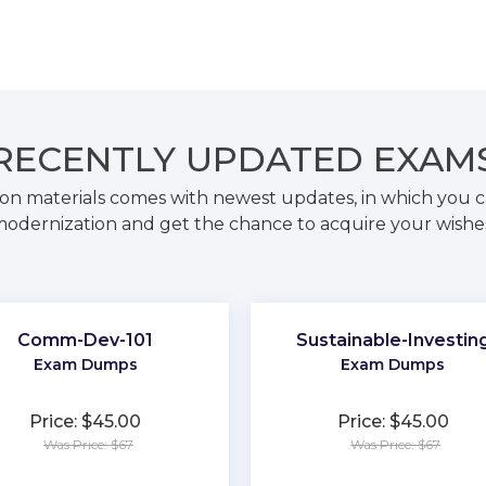
RECENTLY
UPDATED EXAM
on materials comes with newest updates, in which you c
odernization and get the chance to acquire your wishe
Comm-Dev-101
Sustainable-Investin
Exam Dumps
Exam Dumps
Price: $45.00
Price: $45.00
Was Price: $67
Was Price: $67
★
★
★
★
★
★
★
★
★
★