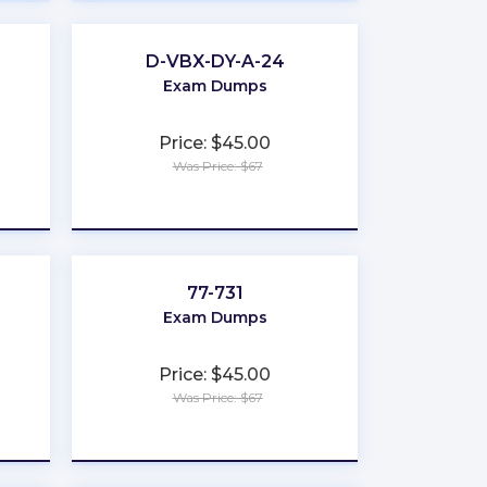
D-VBX-DY-A-24
Exam Dumps
Price: $45.00
Was Price: $67
★
★
★
★
★
77-731
Exam Dumps
Price: $45.00
Was Price: $67
★
★
★
★
★