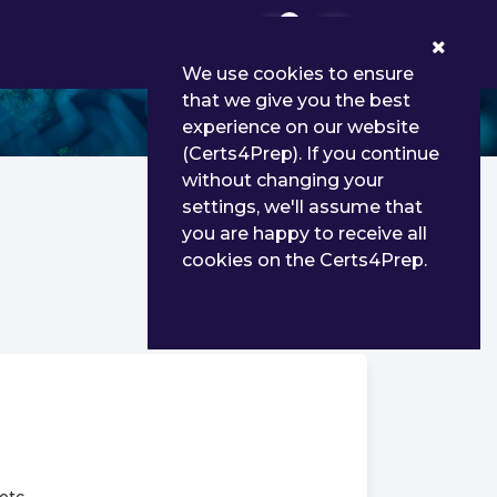
0
We use cookies to ensure
that we give you the best
experience on our website
(Certs4Prep). If you continue
without changing your
settings, we'll assume that
you are happy to receive all
cookies on the Certs4Prep.