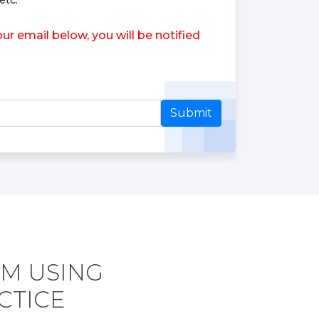
etc.
r email below, you will be notified
Submit
AM USING
CTICE