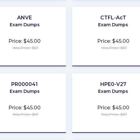
ANVE
CTFL-AcT
Exam Dumps
Exam Dumps
Price: $45.00
Price: $45.00
Was Price: $67
Was Price: $67
★
★
★
★
★
★
★
★
★
★
PR000041
HPE0-V27
Exam Dumps
Exam Dumps
Price: $45.00
Price: $45.00
Was Price: $67
Was Price: $67
★
★
★
★
★
★
★
★
★
★