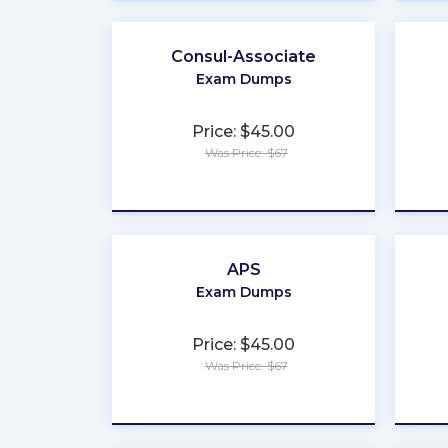
Consul-Associate
Exam Dumps
Price: $45.00
Was Price: $67
★
★
★
★
★
APS
Exam Dumps
Price: $45.00
Was Price: $67
★
★
★
★
★