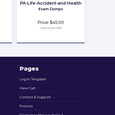
PA-Life-Accident-and-Health
Exam Dumps
Price: $45.00
Was Price: $67
★
★
★
★
★
Pages
Log In / Register
View Cart
Contact & Support
Promos
Disclaimer [Privacy Policy]