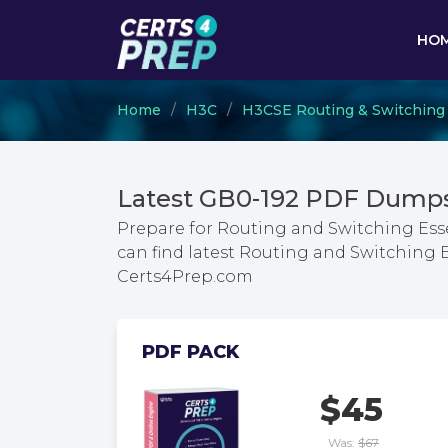
HO
Home
H3C
H3CSE Routing & Switching
Latest GB0-192 PDF Dumps
Prepare for Routing and Switching Esse
can find latest Routing and Switching 
Certs4Prep.com
PDF PACK
$45
Was:
$67