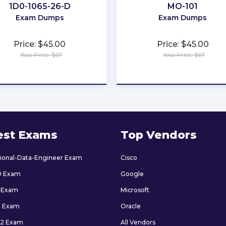
1D0-1065-26-D
MO-101
Exam Dumps
Exam Dumps
Price: $45.00
Price: $45.00
Was Price: $67
Was Price: $67
★
★
★
★
★
★
★
★
★
★
est Exams
Top Vendors
sional-Data-Engineer Exam
Cisco
0 Exam
Google
 Exam
Microsoft
9 Exam
Oracle
2 Exam
All Vendors