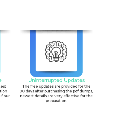
e
Uninterrupted Updates
test
The free updates are provided for the
ation
90 days after purchasing the pdf dumps,
if our
newest details are very effective for the
.
preparation.