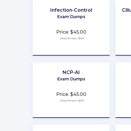
Infection-Control
Cil
Exam Dumps
Price: $45.00
Was Price: $67
★
★
★
★
★
NCP-AI
Exam Dumps
Price: $45.00
Was Price: $67
★
★
★
★
★