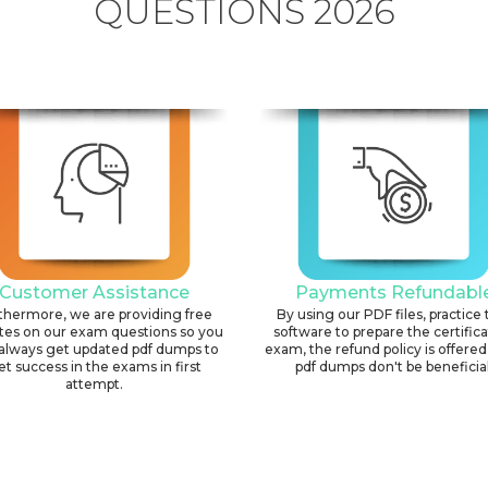
QUESTIONS 2026
Customer Assistance
Payments Refundabl
thermore, we are providing free
By using our PDF files, practice 
tes on our exam questions so you
software to prepare the certific
always get updated pdf dumps to
exam, the refund policy is offered 
et success in the exams in first
pdf dumps don't be beneficial
attempt.