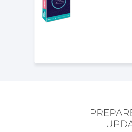
PREPARE
UPDA