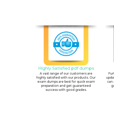
Highly Satisfied pdf dumps
A vast range of our customers are
Fur
highly satisfied with our products. Our
upda
exam dumps are best for quick exam
can 
preparation and get guaranteed
g
success with good grades.