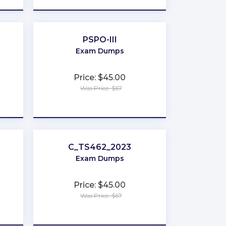
PSPO-III
Exam Dumps
Price: $45.00
Was Price: $67
★
★
★
★
★
C_TS462_2023
Exam Dumps
Price: $45.00
Was Price: $67
★
★
★
★
★