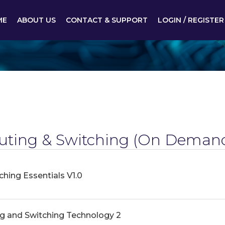
ME
ABOUT US
CONTACT & SUPPORT
LOGIN / REGISTER
ting & Switching
(On Demand
hing Essentials V1.0
g and Switching Technology 2