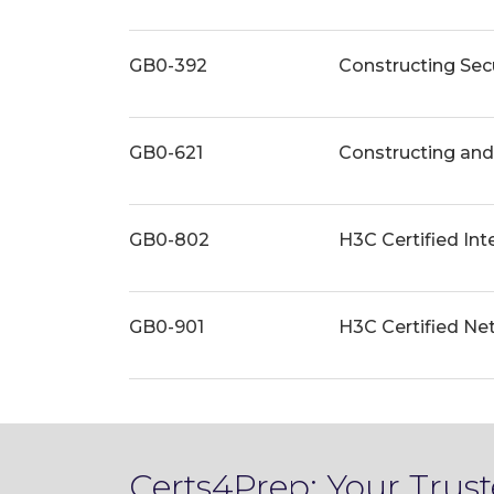
GB0-392
Constructing Se
GB0-621
Constructing an
GB0-802
H3C Certified Int
GB0-901
H3C Certified Ne
Certs4Prep: Your Tru