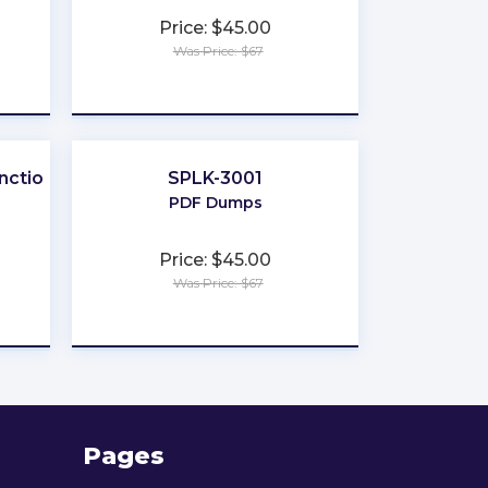
Price: $45.00
Was Price: $67
★
★
★
★
★
nctional
SPLK-3001
PDF Dumps
Price: $45.00
Was Price: $67
★
★
★
★
★
Pages