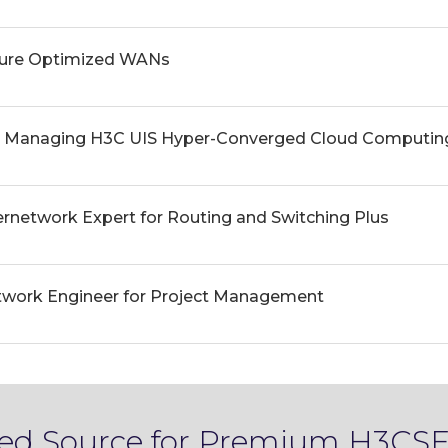
cure Optimized WANs
d Managing H3C UIS Hyper-Converged Cloud Computing
ernetwork Expert for Routing and Switching Plus
twork Engineer for Project Management
sted Source for Premium H3CSE