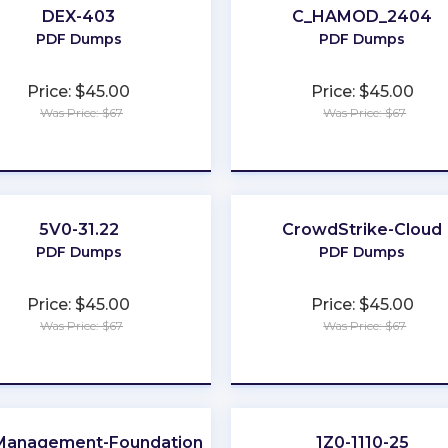
DEX-403
C_HAMOD_2404
PDF Dumps
PDF Dumps
Price: $45.00
Price: $45.00
Was Price: $67
Was Price: $67
★
★
★
★
★
★
★
★
★
★
5V0-31.22
CrowdStrike-Cloud
D
PDF Dumps
PDF Dumps
Price: $45.00
Price: $45.00
Was Price: $67
Was Price: $67
★
★
★
★
★
★
★
★
★
★
Management-Foundations
1Z0-1110-25