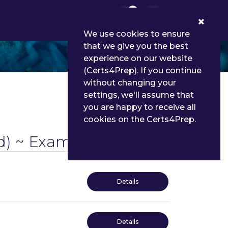
0
We use cookies to ensure
that we give you the best
experience on our website
(Certs4Prep). If you continue
without changing your
settings, we'll assume that
you are happy to receive all
cookies on the Certs4Prep.
) ~ Exams
Details
Details