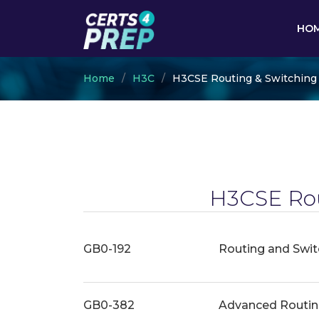
HO
Home
H3C
H3CSE Routing & Switching
H3CSE Rou
GB0-192
Routing and Switc
GB0-382
Advanced Routin