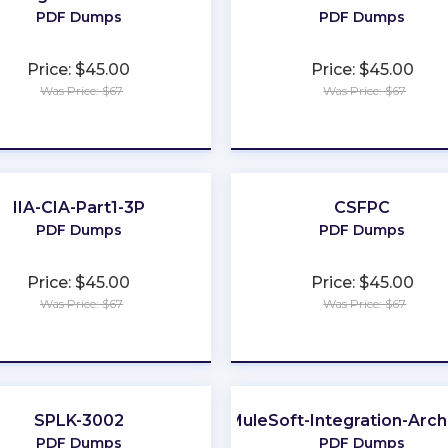
PDF Dumps
PDF Dumps
Price: $45.00
Price: $45.00
Was Price: $67
Was Price: $67
★
★
★
★
★
★
★
★
★
★
IIA-CIA-Part1-3P
CSFPC
PDF Dumps
PDF Dumps
Price: $45.00
Price: $45.00
Was Price: $67
Was Price: $67
★
★
★
★
★
★
★
★
★
★
SPLK-3002
MuleSoft-Integration-Archi
PDF Dumps
PDF Dumps