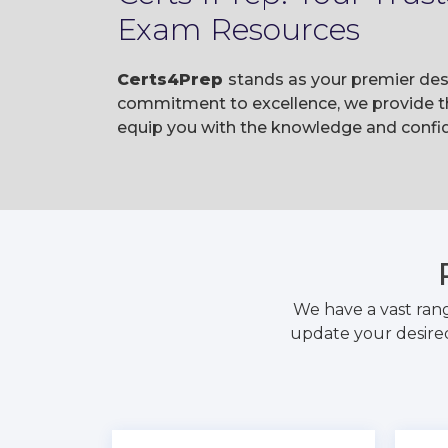
Exam Resources
Certs4Prep
stands as your premier des
commitment to excellence, we provide t
equip you with the knowledge and confi
We have a vast ran
update your desired