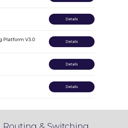
Details
 Platform V3.0
Details
Details
Details
 Routing & Switching