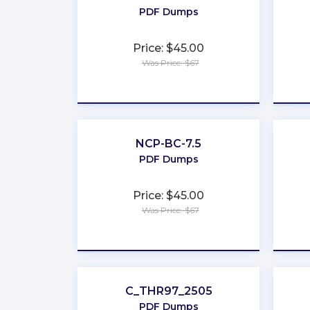
PDF Dumps
Price: $45.00
Was Price: $67
★
★
★
★
★
NCP-BC-7.5
PDF Dumps
Price: $45.00
Was Price: $67
★
★
★
★
★
C_THR97_2505
PDF Dumps