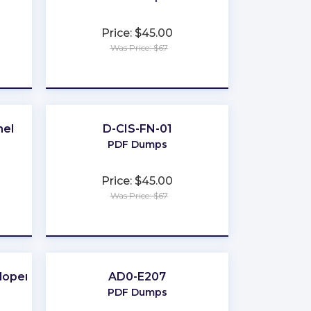
Price: $45.00
Was Price: $67
★
★
★
★
★
nel
D-CIS-FN-01
PDF Dumps
Price: $45.00
Was Price: $67
★
★
★
★
★
loper
AD0-E207
PDF Dumps