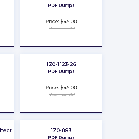
PDF Dumps
Price: $45.00
Was Price: $67
★
★
★
★
★
1Z0-1123-26
PDF Dumps
Price: $45.00
Was Price: $67
★
★
★
★
★
tect-I
1Z0-083
PDF Dumps