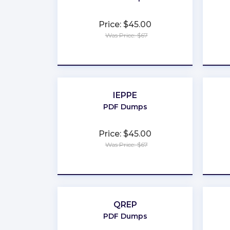
Price: $45.00
Was Price: $67
★
★
★
★
★
IEPPE
PDF Dumps
Price: $45.00
Was Price: $67
★
★
★
★
★
QREP
PDF Dumps