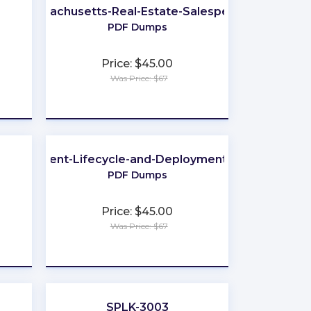
Massachusetts-Real-Estate-Salesperson
PDF Dumps
Price: $45.00
Was Price: $67
★
★
★
★
★
evelopment-Lifecycle-and-Deployment-Architect
PDF Dumps
Price: $45.00
Was Price: $67
★
★
★
★
★
SPLK-3003