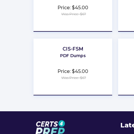
Price: $45.00
Was Price: $67
★
★
★
★
★
CIS-FSM
PDF Dumps
Price: $45.00
Was Price: $67
★
★
★
★
★
Lat