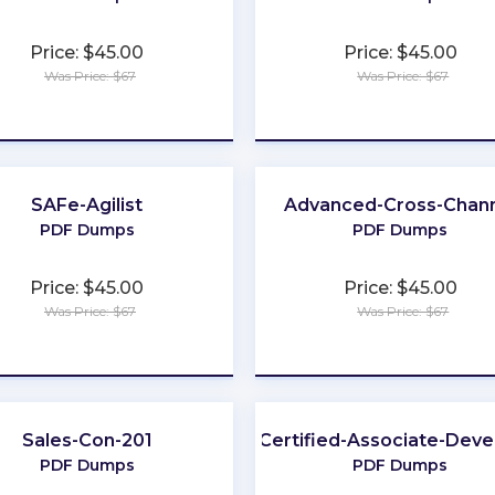
Price: $45.00
Price: $45.00
Was Price: $67
Was Price: $67
★
★
★
★
★
★
★
★
★
★
SAFe-Agilist
Advanced-Cross-Chan
PDF Dumps
PDF Dumps
Price: $45.00
Price: $45.00
Was Price: $67
Was Price: $67
★
★
★
★
★
★
★
★
★
★
Sales-Con-201
Certified-Associate-Deve
PDF Dumps
PDF Dumps