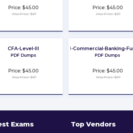
Price: $45.00
Price: $45.00
Was Price: $67
Was Price: $67
★
★
★
★
★
★
★
★
★
★
CFA-Level-III
201-Commercial-Banking-Fu
PDF Dumps
PDF Dumps
Price: $45.00
Price: $45.00
Was Price: $67
Was Price: $67
★
★
★
★
★
★
★
★
★
★
est Exams
Top Vendors