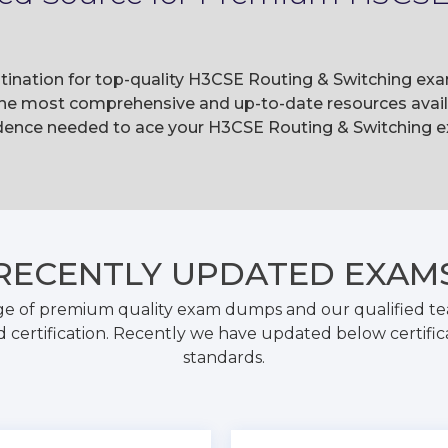
tination for top-quality H3CSE Routing & Switching exa
he most comprehensive and up-to-date resources availa
dence needed to ace your H3CSE Routing & Switching ex
RECENTLY
UPDATED EXAM
ge of premium quality exam dumps and our qualified tea
 certification. Recently we have updated below certific
standards.