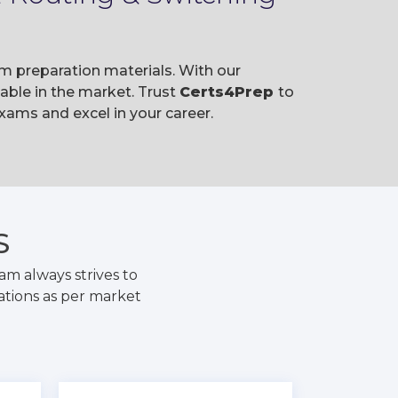
m preparation materials. With our
ble in the market. Trust
Certs4Prep
to
ams and excel in your career.
S
m always strives to
ations as per market