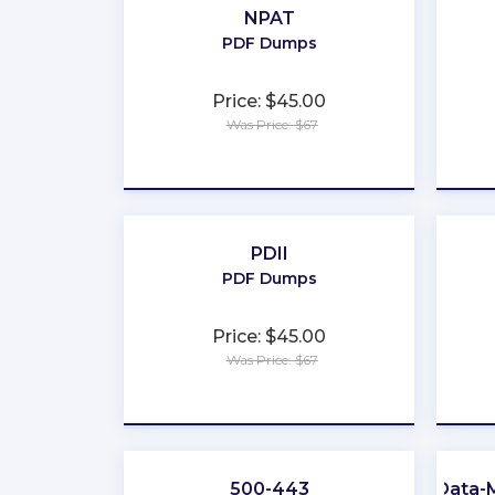
NPAT
PDF Dumps
Price: $45.00
Was Price: $67
★
★
★
★
★
PDII
PDF Dumps
Price: $45.00
Was Price: $67
★
★
★
★
★
500-443
Data-