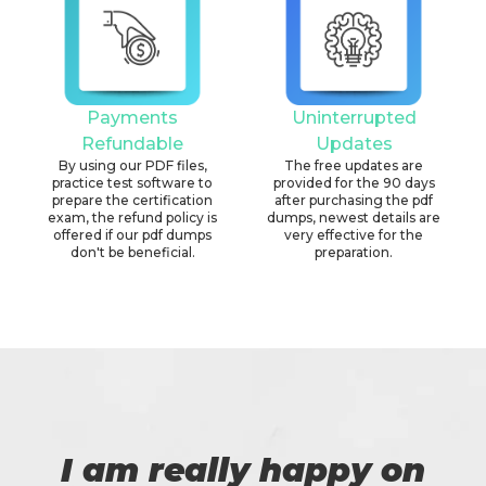
Payments
Uninterrupted
Refundable
Updates
By using our PDF files,
The free updates are
practice test software to
provided for the 90 days
prepare the certification
after purchasing the pdf
exam, the refund policy is
dumps, newest details are
offered if our pdf dumps
very effective for the
don't be beneficial.
preparation.
I am really happy on