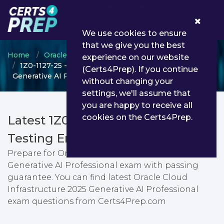
0
We use cookies to ensure
that we give you the best
Home
Oracle
Oracle Cloud Infrastructure
experience on our website
1Z0-1127-25 - Oracle Cloud Infrastructure 2025
(Certs4Prep). If you continue
Generative AI Professional
without changing your
settings, we'll assume that
you are happy to receive all
cookies on the Certs4Prep.
Latest 1Z0-1127-25 PDF Dumps &
Testing Engine
Prepare for Oracle Cloud Infrastructure 2025
Generative AI Professional exam with passing
guarantee. You can find latest Oracle Cloud
Infrastructure 2025 Generative AI Professional
exam questions from Certs4Prep.com