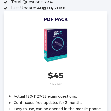
Total Questions:
234
Last Update:
Aug 01, 2026
PDF PACK
$45
Was:
$67
Actual 1Z0-1127-25 exam questions.
Continuous free updates for 3 months.
Easy to use, can be opened in the mobile phone,