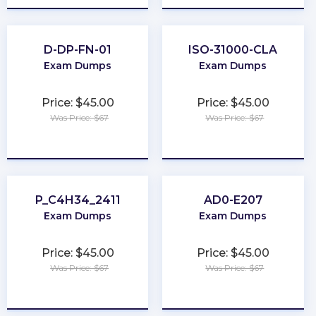
D-DP-FN-01
ISO-31000-CLA
Exam Dumps
Exam Dumps
Price: $45.00
Price: $45.00
Was Price: $67
Was Price: $67
★
★
★
★
★
★
★
★
★
★
P_C4H34_2411
AD0-E207
Exam Dumps
Exam Dumps
Price: $45.00
Price: $45.00
Was Price: $67
Was Price: $67
★
★
★
★
★
★
★
★
★
★