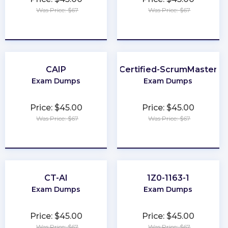
Was Price: $67
Was Price: $67
★
★
★
★
★
★
★
★
★
★
CAIP
Certified-ScrumMaster
Exam Dumps
Exam Dumps
Price: $45.00
Price: $45.00
Was Price: $67
Was Price: $67
★
★
★
★
★
★
★
★
★
★
CT-AI
1Z0-1163-1
Exam Dumps
Exam Dumps
Price: $45.00
Price: $45.00
Was Price: $67
Was Price: $67