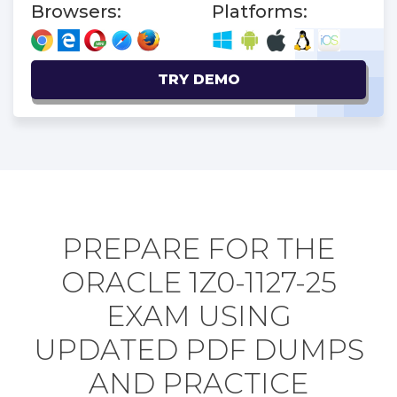
Browsers:
Platforms:
TRY DEMO
PREPARE FOR THE
ORACLE 1Z0-1127-25
EXAM USING
UPDATED PDF DUMPS
AND PRACTICE