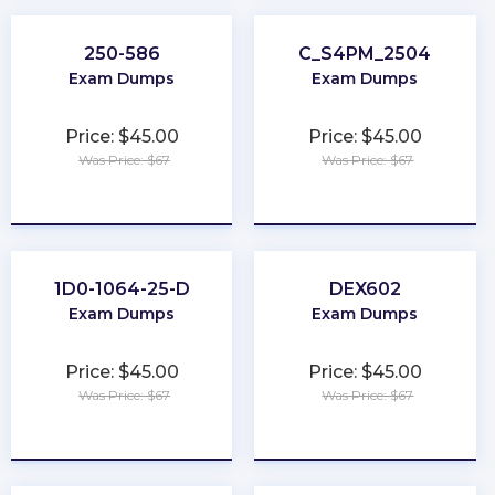
250-586
C_S4PM_2504
Exam Dumps
Exam Dumps
Price: $45.00
Price: $45.00
Was Price: $67
Was Price: $67
★
★
★
★
★
★
★
★
★
★
1D0-1064-25-D
DEX602
Exam Dumps
Exam Dumps
Price: $45.00
Price: $45.00
Was Price: $67
Was Price: $67
★
★
★
★
★
★
★
★
★
★