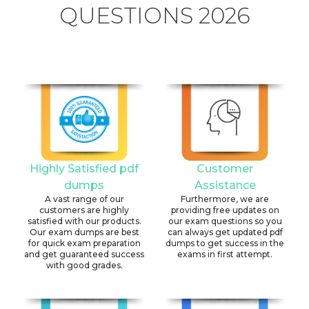
QUESTIONS 2026
Highly Satisfied pdf
Customer
dumps
Assistance
A vast range of our
Furthermore, we are
customers are highly
providing free updates on
satisfied with our products.
our exam questions so you
Our exam dumps are best
can always get updated pdf
for quick exam preparation
dumps to get success in the
and get guaranteed success
exams in first attempt.
with good grades.