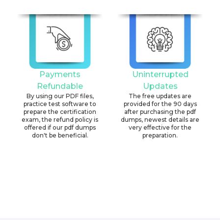
Payments
Uninterrupted
Refundable
Updates
By using our PDF files,
The free updates are
practice test software to
provided for the 90 days
prepare the certification
after purchasing the pdf
exam, the refund policy is
dumps, newest details are
offered if our pdf dumps
very effective for the
don't be beneficial.
preparation.