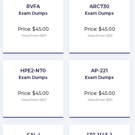
RVFA
ARC730
Exam Dumps
Exam Dumps
Price: $45.00
Price: $45.00
Was Price: $67
Was Price: $67
★
★
★
★
★
★
★
★
★
★
HPE2-N70
AP-221
Exam Dumps
Exam Dumps
Price: $45.00
Price: $45.00
Was Price: $67
Was Price: $67
★
★
★
★
★
★
★
★
★
★
CAL-I
1Z0-1145-1