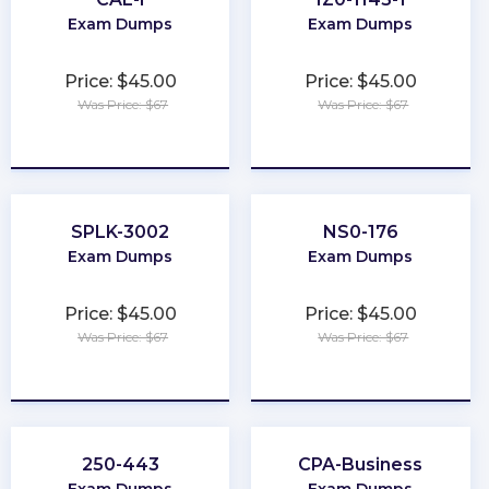
Exam Dumps
Exam Dumps
Price: $45.00
Price: $45.00
Was Price: $67
Was Price: $67
★
★
★
★
★
★
★
★
★
★
SPLK-3002
NS0-176
Exam Dumps
Exam Dumps
Price: $45.00
Price: $45.00
Was Price: $67
Was Price: $67
★
★
★
★
★
★
★
★
★
★
250-443
CPA-Business