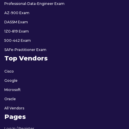
Professional-Data-Engineer Exam
AZ-900 Exam
DASSM Exam
1Z0-819 Exam
500-442 Exam
SAFe-Practitioner Exam
Top Vendors
Cisco
Google
Microsoft
Oracle
All Vendors
Pages
Log In / Register