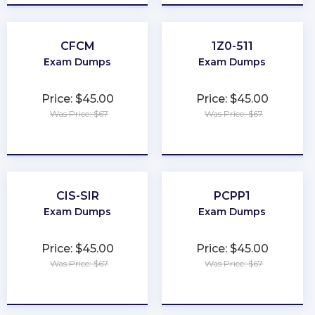
CFCM
1Z0-511
Exam Dumps
Exam Dumps
Price: $45.00
Price: $45.00
Was Price: $67
Was Price: $67
★
★
★
★
★
★
★
★
★
★
CIS-SIR
PCPP1
Exam Dumps
Exam Dumps
Price: $45.00
Price: $45.00
Was Price: $67
Was Price: $67
★
★
★
★
★
★
★
★
★
★