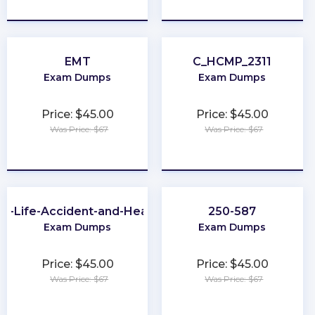
★
★
★
★
★
★
★
★
★
★
EMT
C_HCMP_2311
Exam Dumps
Exam Dumps
Price: $45.00
Price: $45.00
Was Price: $67
Was Price: $67
★
★
★
★
★
★
★
★
★
★
A-Life-Accident-and-Health
250-587
Exam Dumps
Exam Dumps
Price: $45.00
Price: $45.00
Was Price: $67
Was Price: $67
★
★
★
★
★
★
★
★
★
★