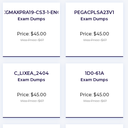
CGMAXPRA19-CS3-1-ENG
PEGACPLSA23V1
Exam Dumps
Exam Dumps
Price: $45.00
Price: $45.00
Was Price: $67
Was Price: $67
★
★
★
★
★
★
★
★
★
★
C_LIXEA_2404
1D0-61A
Exam Dumps
Exam Dumps
Price: $45.00
Price: $45.00
Was Price: $67
Was Price: $67
★
★
★
★
★
★
★
★
★
★