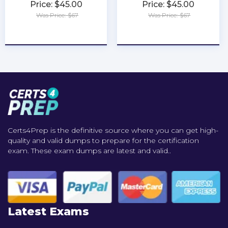
Price: $45.00
Price: $45.00
Was Price: $67
Was Price: $67
★
★
★
★
★
★
★
★
★
★
Certs4Prep is the definitive source where you can get high-
quality and valid dumps to prepare for the certification
exam. These exam dumps are latest and valid..
Latest Exams