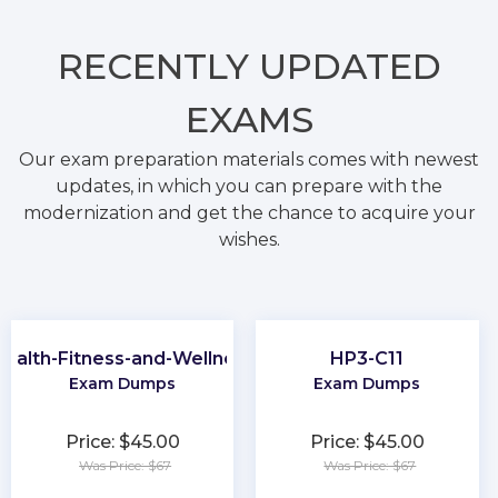
RECENTLY
UPDATED
EXAMS
Our exam preparation materials comes with newest
updates, in which you can prepare with the
modernization and get the chance to acquire your
wishes.
ealth-Fitness-and-Wellness
HP3-C11
Exam Dumps
Exam Dumps
Price: $45.00
Price: $45.00
Was Price: $67
Was Price: $67