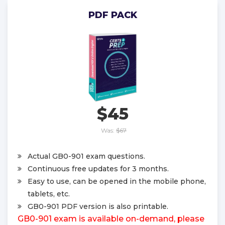
PDF PACK
$45
Was:
$67
Actual GB0-901 exam questions.
Continuous free updates for 3 months.
Easy to use, can be opened in the mobile phone,
tablets, etc.
GB0-901 PDF version is also printable.
GB0-901 exam is available on-demand, please