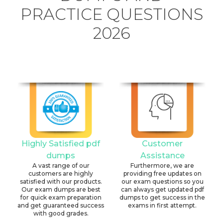
PRACTICE QUESTIONS
2026
Highly Satisfied pdf
Customer
dumps
Assistance
A vast range of our
Furthermore, we are
customers are highly
providing free updates on
satisfied with our products.
our exam questions so you
Our exam dumps are best
can always get updated pdf
for quick exam preparation
dumps to get success in the
and get guaranteed success
exams in first attempt.
with good grades.