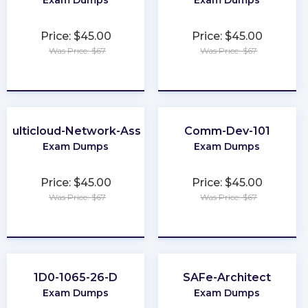
Exam Dumps
Exam Dumps
Price: $45.00
Price: $45.00
Was Price: $67
Was Price: $67
★
★
★
★
★
★
★
★
★
★
Multicloud-Network-Associate
Comm-Dev-101
Exam Dumps
Exam Dumps
Price: $45.00
Price: $45.00
Was Price: $67
Was Price: $67
★
★
★
★
★
★
★
★
★
★
1D0-1065-26-D
SAFe-Architect
Exam Dumps
Exam Dumps