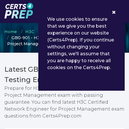
0
We use cookies to ensure
that we give you the best
Home
H3C
H3CSE Routing & Switching
experience on our website
GB0-901 - H3C Certified Network Engineer for
(Certs4Prep). If you continue
Project Management
without changing your
settings, we'll assume that
you are happy to receive all
cookies on the Certs4Prep.
Latest GB0-901 PDF Dumps &
Testing Engine
Prepare for H3C Certified Network Engineer for
Project Management exam with passing
guarantee. You can find latest H3C Certified
Network Engineer for Project Management exam
questions from Certs4Prep.com