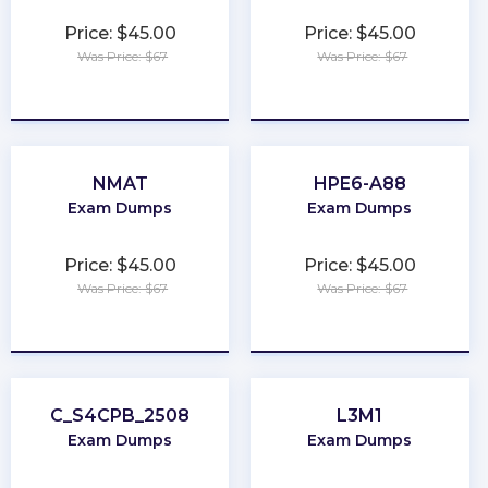
Price: $45.00
Price: $45.00
Was Price: $67
Was Price: $67
★
★
★
★
★
★
★
★
★
★
NMAT
HPE6-A88
Exam Dumps
Exam Dumps
Price: $45.00
Price: $45.00
Was Price: $67
Was Price: $67
★
★
★
★
★
★
★
★
★
★
C_S4CPB_2508
L3M1
Exam Dumps
Exam Dumps