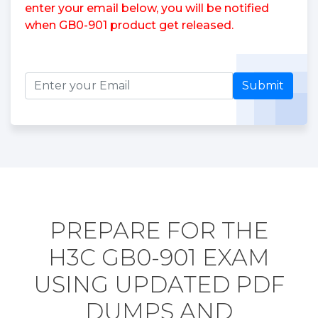
enter your email below, you will be notified
when GB0-901 product get released.
Submit
PREPARE FOR THE
H3C GB0-901 EXAM
USING UPDATED PDF
DUMPS AND