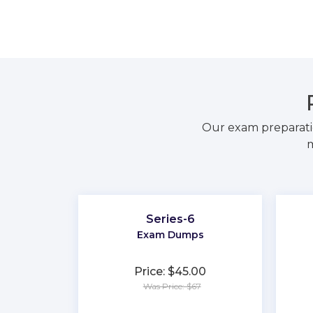
Our exam preparati
m
Series-6
Exam Dumps
Price: $45.00
Was Price: $67
★
★
★
★
★