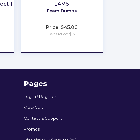
ect-I
L4M5
Exam Dumps
Price: $45.00
Was Price: $67
★
★
★
★
★
Pages
Log In / Register
View Cart
Contact & Support
Promos
Disclaimer [Privacy Policy]