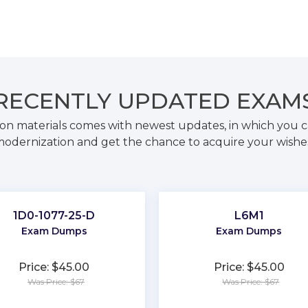
RECENTLY
UPDATED EXAM
on materials comes with newest updates, in which you c
odernization and get the chance to acquire your wishe
1D0-1077-25-D
L6M1
Exam Dumps
Exam Dumps
Price: $45.00
Price: $45.00
Was Price: $67
Was Price: $67
★
★
★
★
★
★
★
★
★
★