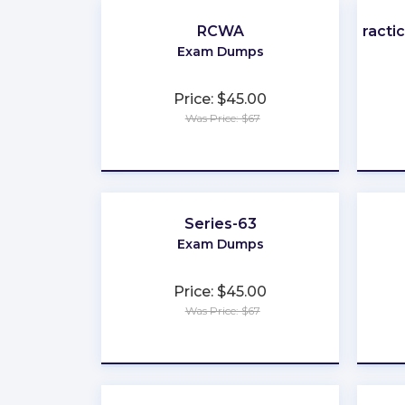
RCWA
Practi
Exam Dumps
Price: $45.00
Was Price: $67
★
★
★
★
★
Series-63
Exam Dumps
Price: $45.00
Was Price: $67
★
★
★
★
★