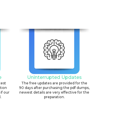
e
Uninterrupted Updates
test
The free updates are provided for the
ation
90 days after purchasing the pdf dumps,
if our
newest details are very effective for the
.
preparation.