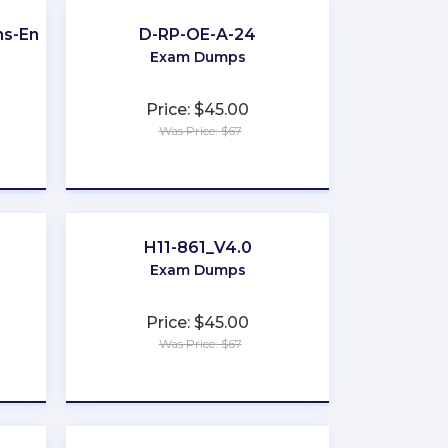
ns-Engineer
D-RP-OE-A-24
Exam Dumps
Price: $45.00
Was Price: $67
★
★
★
★
★
H11-861_V4.0
Exam Dumps
Price: $45.00
Was Price: $67
★
★
★
★
★