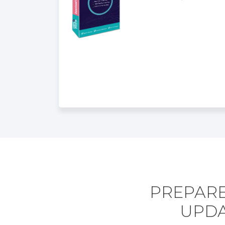
PREPARE
UPDA