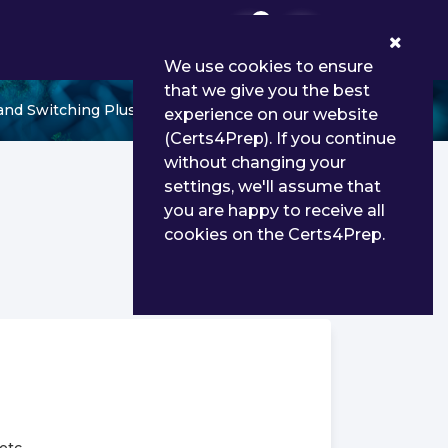
0
We use cookies to ensure
that we give you the best
and Switching Plus
experience on our website
(Certs4Prep). If you continue
without changing your
settings, we'll assume that
you are happy to receive all
cookies on the Certs4Prep.