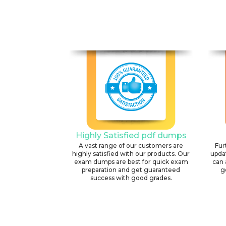
Highly Satisfied pdf dumps
A vast range of our customers are
Fur
highly satisfied with our products. Our
upda
exam dumps are best for quick exam
can 
preparation and get guaranteed
g
success with good grades.