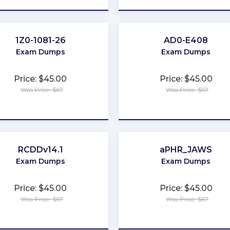
1Z0-1081-26
AD0-E408
Exam Dumps
Exam Dumps
Price: $45.00
Price: $45.00
Was Price: $67
Was Price: $67
★
★
★
★
★
★
★
★
★
★
RCDDv14.1
aPHR_JAWS
Exam Dumps
Exam Dumps
Price: $45.00
Price: $45.00
Was Price: $67
Was Price: $67
★
★
★
★
★
★
★
★
★
★