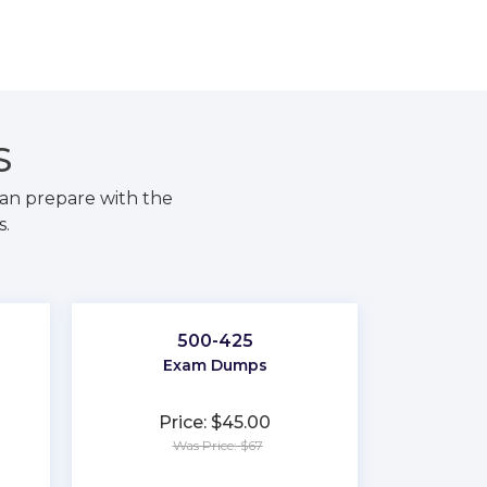
S
an prepare with the
s.
500-425
Exam Dumps
Price: $45.00
Was Price: $67
★
★
★
★
★