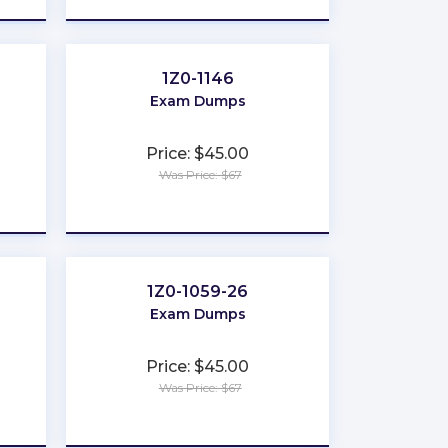
1Z0-1146
Exam Dumps
Price: $45.00
Was Price: $67
★
★
★
★
★
1Z0-1059-26
Exam Dumps
Price: $45.00
Was Price: $67
★
★
★
★
★