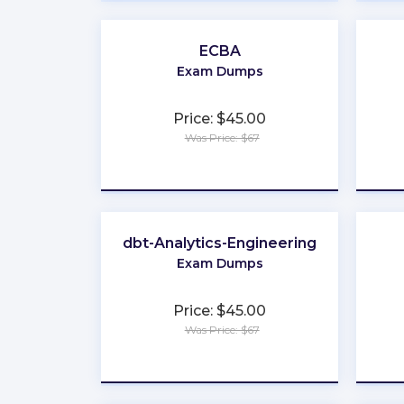
ECBA
Exam Dumps
Price: $45.00
Was Price: $67
★
★
★
★
★
dbt-Analytics-Engineering
Exam Dumps
Price: $45.00
Was Price: $67
★
★
★
★
★