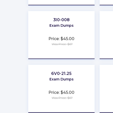
3I0-008
Exam Dumps
Price: $45.00
Was Price: $67
★
★
★
★
★
6V0-21.25
Exam Dumps
Price: $45.00
Was Price: $67
★
★
★
★
★