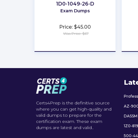
1D0-1049-26-D
Exam Dumps
Price: $45.00
Was Price: $67
★
★
★
★
★
Lat
Profes
Certs4Prep is the definitive source
AZ-90
where you can get high-quality and
valid dumps to prepare for the
DASSM
certification exam. These exam
1Z0-81
dumps are latest and valid..
500-44