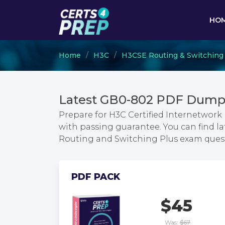
HO
Home
H3C
H3CSE Routing & Switching
Latest GB0-802 PDF Dumps
Prepare for H3C Certified Internetwork
with passing guarantee. You can find la
Routing and Switching Plus exam ques
PDF PACK
$45
Was:
$67