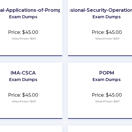
cal-Applications-of-Prompt
Professional-Security-Operatio
Exam Dumps
Exam Dumps
Price: $45.00
Price: $45.00
Was Price: $67
Was Price: $67
★
★
★
★
★
★
★
★
★
★
IMA-CSCA
POPM
Exam Dumps
Exam Dumps
Price: $45.00
Price: $45.00
Was Price: $67
Was Price: $67
★
★
★
★
★
★
★
★
★
★