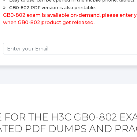
Easy to use, can be opened in the mobile phone, tablets, 
GB0-802 PDF version is also printable.
GB0-802 exam is available on-demand, please enter you
when GB0-802 product get released.
 FOR THE H3C GB0-802 EX
TED PDF DUMPS AND PRA