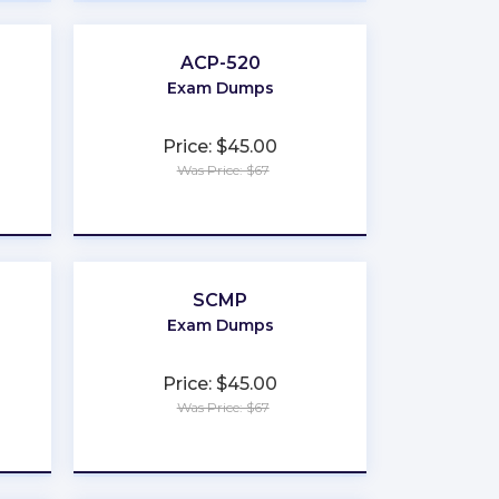
ACP-520
Exam Dumps
Price: $45.00
Was Price: $67
★
★
★
★
★
SCMP
Exam Dumps
Price: $45.00
Was Price: $67
★
★
★
★
★