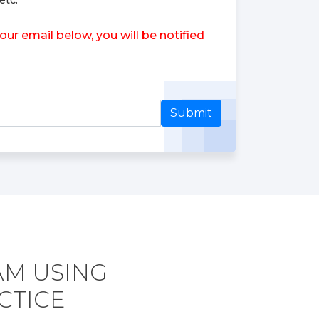
etc.
r email below, you will be notified
Submit
AM USING
CTICE