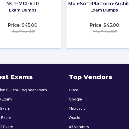
NCP-MCI-6.10
MuleSoft-Platform-Archit
Exam Dumps
Exam Dumps
Price: $45.00
Price: $45.00
Was Price: $67
Was Price: $67
★
★
★
★
★
★
★
★
★
★
est Exams
Top Vendors
sional-Data-Engineer Exam
Cisco
0 Exam
Google
 Exam
Microsoft
9 Exam
Oracle
2 Exam
All Vendors