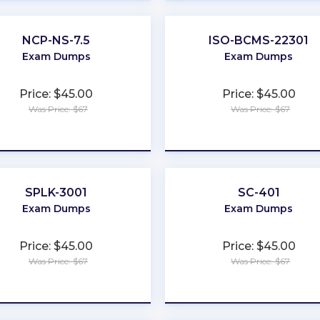
NCP-NS-7.5
ISO-BCMS-22301
Exam Dumps
Exam Dumps
Price: $45.00
Price: $45.00
Was Price: $67
Was Price: $67
★
★
★
★
★
★
★
★
★
★
SPLK-3001
SC-401
Exam Dumps
Exam Dumps
Price: $45.00
Price: $45.00
Was Price: $67
Was Price: $67
★
★
★
★
★
★
★
★
★
★