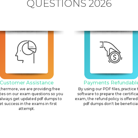
QUESTIONS 2026
Customer Assistance
Payments Refundabl
thermore, we are providing free
By using our PDF files, practice 
tes on our exam questions so you
software to prepare the certific
always get updated pdf dumps to
exam, the refund policy is offered 
et success in the exams in first
pdf dumps don't be beneficial
attempt.