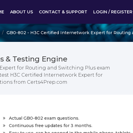
ME
ABOUT US
CONTACT & SUPPORT
LOGIN / REGISTER
GB0-802 - H3C Certified Internetwork Expert for Routing 
 & Testing Engine
 Expert for Routing and Switching Plus exam
test H3C Certified Internetwork Expert for
tions from Certs4Prep.com
Actual GB0-802 exam questions.
Continuous free updates for 3 months.