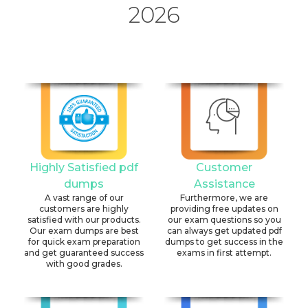
2026
Highly Satisfied pdf
Customer
dumps
Assistance
A vast range of our
Furthermore, we are
customers are highly
providing free updates on
satisfied with our products.
our exam questions so you
Our exam dumps are best
can always get updated pdf
for quick exam preparation
dumps to get success in the
and get guaranteed success
exams in first attempt.
with good grades.