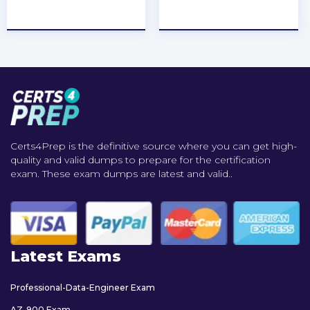
★
★
★
★
★
★
★
★
★
★
Certs4Prep is the definitive source where you can get high-
quality and valid dumps to prepare for the certification
exam. These exam dumps are latest and valid..
Latest Exams
Professional-Data-Engineer Exam
AZ-900 Exam