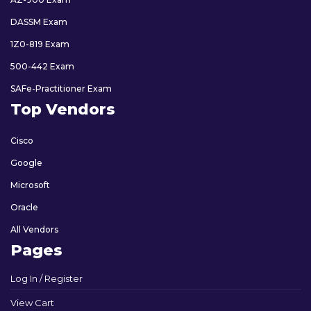
DASSM Exam
1Z0-819 Exam
500-442 Exam
SAFe-Practitioner Exam
Top Vendors
Cisco
Google
Microsoft
Oracle
All Vendors
Pages
Log In / Register
View Cart