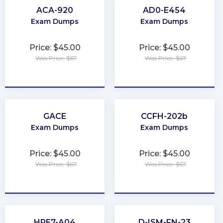
ACA-920
AD0-E454
Exam Dumps
Exam Dumps
Price: $45.00
Price: $45.00
Was Price: $67
Was Price: $67
★
★
★
★
★
★
★
★
★
★
GACE
CCFH-202b
Exam Dumps
Exam Dumps
Price: $45.00
Price: $45.00
Was Price: $67
Was Price: $67
★
★
★
★
★
★
★
★
★
★
HPE7-A04
D-ISM-FN-23