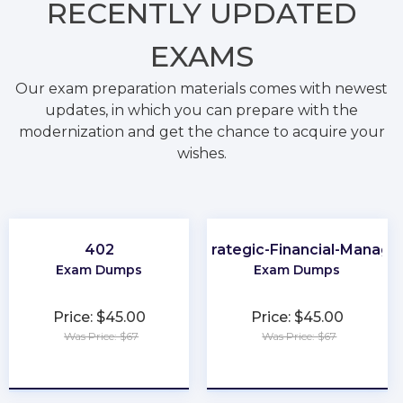
RECENTLY
UPDATED
EXAMS
Our exam preparation materials comes with newest
updates, in which you can prepare with the
modernization and get the chance to acquire your
wishes.
402
CMA-Strategic-Financial-Manag
Exam Dumps
Exam Dumps
Price: $45.00
Price: $45.00
Was Price: $67
Was Price: $67
★
★
★
★
★
★
★
★
★
★