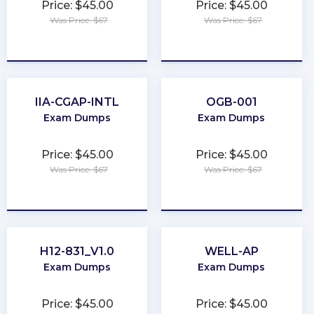
Price: $45.00
Price: $45.00
Was Price: $67
Was Price: $67
★
★
★
★
★
★
★
★
★
★
IIA-CGAP-INTL
OGB-001
Exam Dumps
Exam Dumps
Price: $45.00
Price: $45.00
Was Price: $67
Was Price: $67
★
★
★
★
★
★
★
★
★
★
H12-831_V1.0
WELL-AP
Exam Dumps
Exam Dumps
Price: $45.00
Price: $45.00