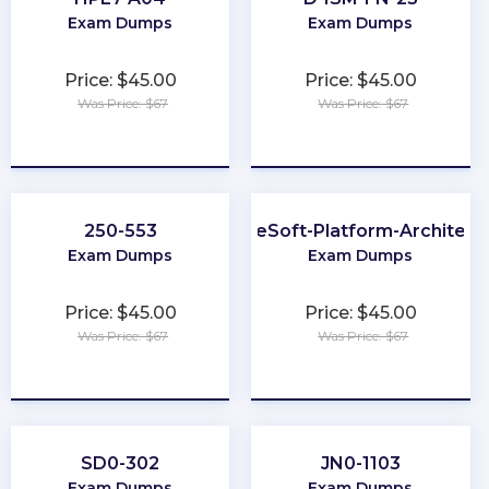
Exam Dumps
Exam Dumps
Price: $45.00
Price: $45.00
Was Price: $67
Was Price: $67
★
★
★
★
★
★
★
★
★
★
250-553
MuleSoft-Platform-Architect-
Exam Dumps
Exam Dumps
Price: $45.00
Price: $45.00
Was Price: $67
Was Price: $67
★
★
★
★
★
★
★
★
★
★
SD0-302
JN0-1103
Exam Dumps
Exam Dumps