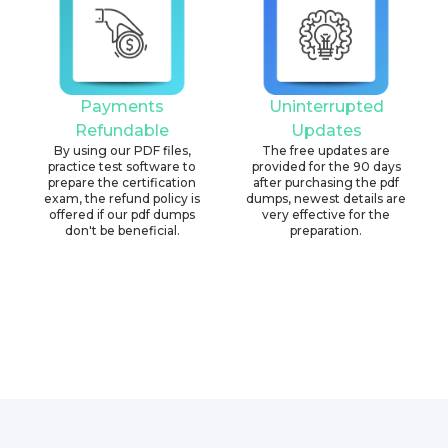
Payments
Uninterrupted
Refundable
Updates
By using our PDF files,
The free updates are
practice test software to
provided for the 90 days
prepare the certification
after purchasing the pdf
exam, the refund policy is
dumps, newest details are
offered if our pdf dumps
very effective for the
don't be beneficial.
preparation.