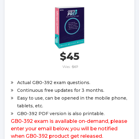
$45
Was:
$67
Actual GB0-392 exam questions.
Continuous free updates for 3 months.
Easy to use, can be opened in the mobile phone,
tablets, etc.
GB0-392 PDF version is also printable.
GB0-392 exam is available on-demand, please
enter your email below, you will be notified
when GB0-392 product get released.