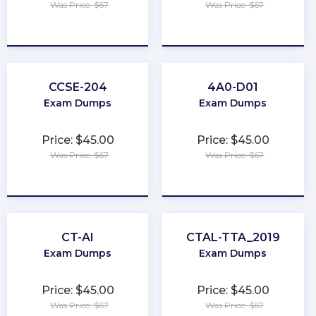
Was Price: $67
Was Price: $67
★
★
★
★
★
★
★
★
★
★
CCSE-204
4A0-D01
Exam Dumps
Exam Dumps
Price: $45.00
Price: $45.00
Was Price: $67
Was Price: $67
★
★
★
★
★
★
★
★
★
★
CT-AI
CTAL-TTA_2019
Exam Dumps
Exam Dumps
Price: $45.00
Price: $45.00
Was Price: $67
Was Price: $67