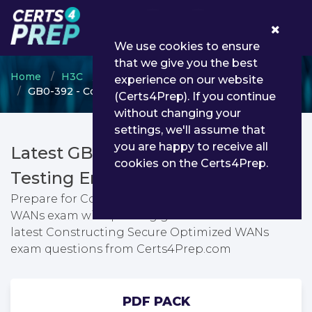
0
We use cookies to ensure
that we give you the best
Home
H3C
H3CSE Routing & Switching
experience on our website
GB0-392 - Constructing Secure Optimized WANs
(Certs4Prep). If you continue
without changing your
settings, we'll assume that
you are happy to receive all
Latest GB0-392 PDF Dumps &
cookies on the Certs4Prep.
Testing Engine
Prepare for Constructing Secure Optimized
WANs exam with passing guarantee. You can find
latest Constructing Secure Optimized WANs
exam questions from Certs4Prep.com
PDF PACK