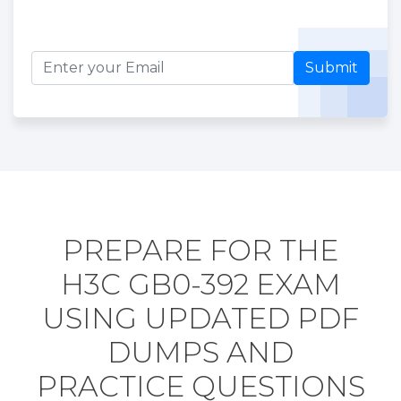
Submit
PREPARE FOR THE
H3C GB0-392 EXAM
USING UPDATED PDF
DUMPS AND
PRACTICE QUESTIONS