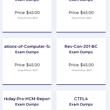
Price: $45.00
Price: $45.00
Was Price: $67
Was Price: $67
★
★
★
★
★
★
★
★
★
★
ndations-of-Computer-Science
Rev-Con-201-BC
Exam Dumps
Exam Dumps
Price: $45.00
Price: $45.00
Was Price: $67
Was Price: $67
★
★
★
★
★
★
★
★
★
★
orkday-Pro-HCM-Reporting
CTFL4
Exam Dumps
Exam Dumps