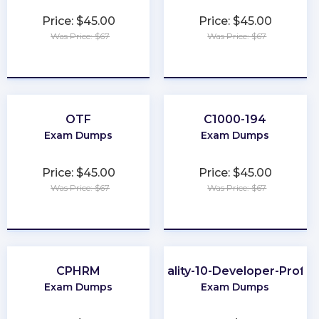
Price: $45.00
Price: $45.00
Was Price: $67
Was Price: $67
★
★
★
★
★
★
★
★
★
★
OTF
C1000-194
Exam Dumps
Exam Dumps
Price: $45.00
Price: $45.00
Was Price: $67
Was Price: $67
★
★
★
★
★
★
★
★
★
★
CPHRM
Data-Quality-10-Developer-Profes
Exam Dumps
Exam Dumps