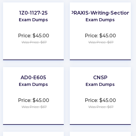
1Z0-1127-25
PRAXIS-Writing-Section
Exam Dumps
Exam Dumps
Price: $45.00
Price: $45.00
Was Price: $67
Was Price: $67
★
★
★
★
★
★
★
★
★
★
AD0-E605
CNSP
Exam Dumps
Exam Dumps
Price: $45.00
Price: $45.00
Was Price: $67
Was Price: $67
★
★
★
★
★
★
★
★
★
★