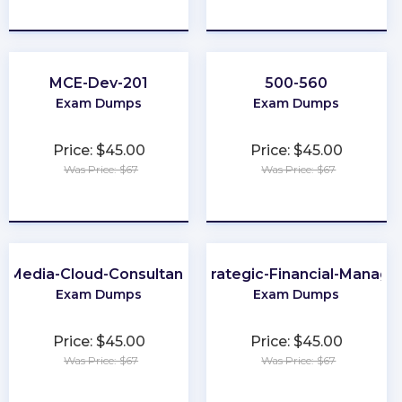
★
★
★
★
★
★
★
★
★
★
MCE-Dev-201
500-560
Exam Dumps
Exam Dumps
Price: $45.00
Price: $45.00
Was Price: $67
Was Price: $67
★
★
★
★
★
★
★
★
★
★
Media-Cloud-Consultant
CMA-Strategic-Financial-Manag
Exam Dumps
Exam Dumps
Price: $45.00
Price: $45.00
Was Price: $67
Was Price: $67
★
★
★
★
★
★
★
★
★
★