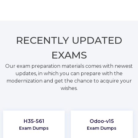
RECENTLY
UPDATED
EXAMS
Our exam preparation materials comes with newest
updates, in which you can prepare with the
modernization and get the chance to acquire your
wishes.
H35-561
Odoo-v15
Exam Dumps
Exam Dumps