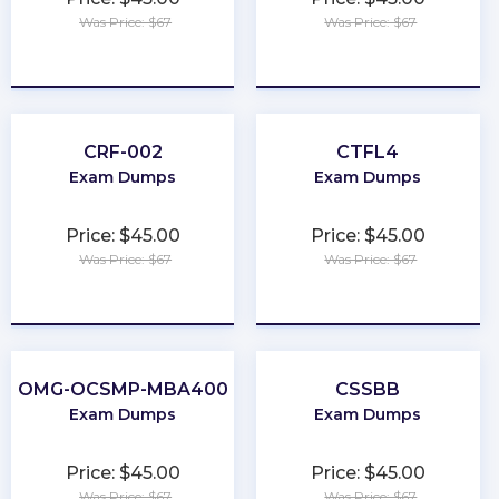
Was Price: $67
Was Price: $67
★
★
★
★
★
★
★
★
★
★
CRF-002
CTFL4
Exam Dumps
Exam Dumps
Price: $45.00
Price: $45.00
Was Price: $67
Was Price: $67
★
★
★
★
★
★
★
★
★
★
OMG-OCSMP-MBA400
CSSBB
Exam Dumps
Exam Dumps
Price: $45.00
Price: $45.00
Was Price: $67
Was Price: $67