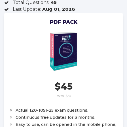
Total Questions:
45
Last Update:
Aug 01, 2026
PDF PACK
$45
Was:
$67
Actual 1Z0-1051-25 exam questions.
Continuous free updates for 3 months.
Easy to use, can be opened in the mobile phone,