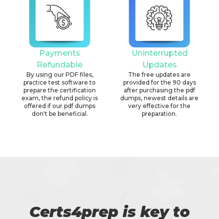
Payments
Uninterrupted
Refundable
Updates
By using our PDF files,
The free updates are
practice test software to
provided for the 90 days
prepare the certification
after purchasing the pdf
exam, the refund policy is
dumps, newest details are
offered if our pdf dumps
very effective for the
don't be beneficial.
preparation.
Certs4prep is key to