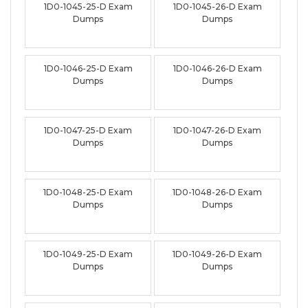
1D0-1045-25-D Exam
1D0-1045-26-D Exam
Dumps
Dumps
1D0-1046-25-D Exam
1D0-1046-26-D Exam
Dumps
Dumps
1D0-1047-25-D Exam
1D0-1047-26-D Exam
Dumps
Dumps
1D0-1048-25-D Exam
1D0-1048-26-D Exam
Dumps
Dumps
1D0-1049-25-D Exam
1D0-1049-26-D Exam
Dumps
Dumps