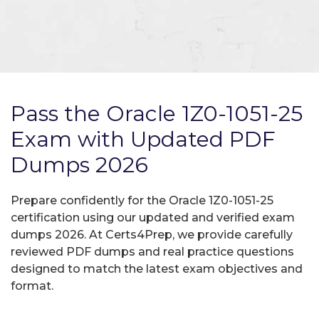
Pass the Oracle 1Z0-1051-25
Exam with Updated PDF
Dumps 2026
Prepare confidently for the Oracle 1Z0-1051-25
certification using our updated and verified exam
dumps 2026. At Certs4Prep, we provide carefully
reviewed PDF dumps and real practice questions
designed to match the latest exam objectives and
format.