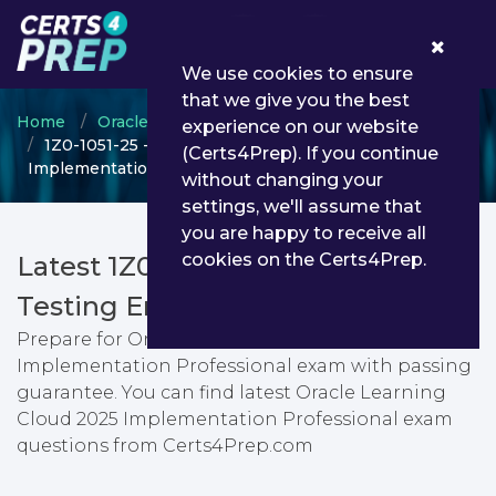
0
We use cookies to ensure
that we give you the best
Home
Oracle
Oracle Learning Cloud
experience on our website
1Z0-1051-25 - Oracle Learning Cloud 2025
(Certs4Prep). If you continue
Implementation Professional
without changing your
settings, we'll assume that
you are happy to receive all
cookies on the Certs4Prep.
Latest 1Z0-1051-25 PDF Dumps &
Testing Engine
Prepare for Oracle Learning Cloud 2025
Implementation Professional exam with passing
guarantee. You can find latest Oracle Learning
Cloud 2025 Implementation Professional exam
questions from Certs4Prep.com