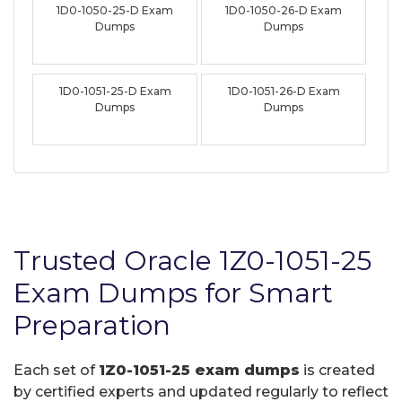
1D0-1050-25-D Exam
1D0-1050-26-D Exam
Dumps
Dumps
1D0-1051-25-D Exam
1D0-1051-26-D Exam
Dumps
Dumps
Trusted Oracle 1Z0-1051-25
Exam Dumps for Smart
Preparation
Each set of
1Z0-1051-25 exam dumps
is created
by certified experts and updated regularly to reflect