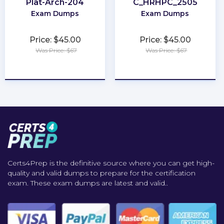
Plat-Arch-204
C_HRHPC_2505
Exam Dumps
Exam Dumps
Price: $45.00
Price: $45.00
Was Price: $67
Was Price: $67
★
★
★
★
★
★
★
★
★
★
Certs4Prep is the definitive source where you can get high-
quality and valid dumps to prepare for the certification
exam. These exam dumps are latest and valid..