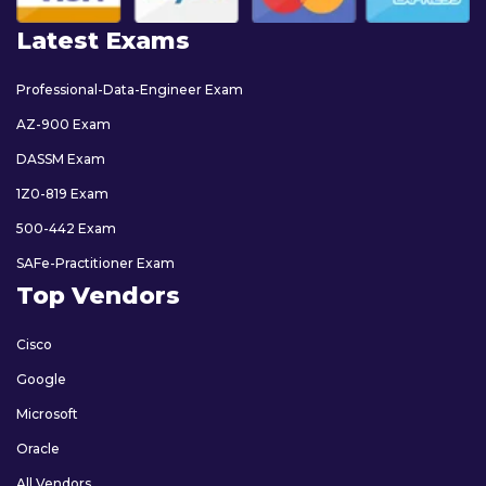
Latest Exams
Professional-Data-Engineer Exam
AZ-900 Exam
DASSM Exam
1Z0-819 Exam
500-442 Exam
SAFe-Practitioner Exam
Top Vendors
Cisco
Google
Microsoft
Oracle
All Vendors