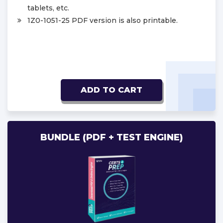
tablets, etc.
1Z0-1051-25 PDF version is also printable.
ADD TO CART
BUNDLE (PDF + TEST ENGINE)