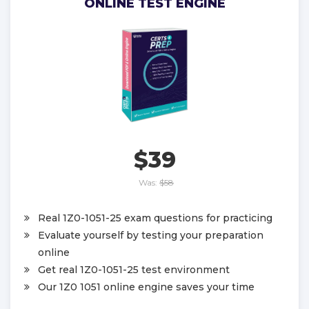
ONLINE TEST ENGINE
$39
Was:
$58
Real 1Z0-1051-25 exam questions for practicing
Evaluate yourself by testing your preparation
online
Get real 1Z0-1051-25 test environment
Our 1Z0 1051 online engine saves your time