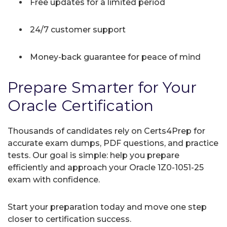
Free updates for a limited period
24/7 customer support
Money-back guarantee for peace of mind
Prepare Smarter for Your
Oracle Certification
Thousands of candidates rely on Certs4Prep for
accurate exam dumps, PDF questions, and practice
tests. Our goal is simple: help you prepare
efficiently and approach your Oracle 1Z0-1051-25
exam with confidence.
Start your preparation today and move one step
closer to certification success.