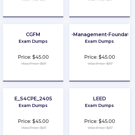
★
★
★
★
★
★
★
★
★
★
CGFM
Data-Management-Foundatio
Exam Dumps
Exam Dumps
Price: $45.00
Price: $45.00
Was Price: $67
Was Price: $67
★
★
★
★
★
★
★
★
★
★
E_S4CPE_2405
LEED
Exam Dumps
Exam Dumps
Price: $45.00
Price: $45.00
Was Price: $67
Was Price: $67