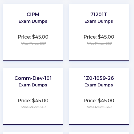
CIPM
71201T
Exam Dumps
Exam Dumps
Price: $45.00
Price: $45.00
Was Price: $67
Was Price: $67
★
★
★
★
★
★
★
★
★
★
Comm-Dev-101
1Z0-1059-26
Exam Dumps
Exam Dumps
Price: $45.00
Price: $45.00
Was Price: $67
Was Price: $67
★
★
★
★
★
★
★
★
★
★