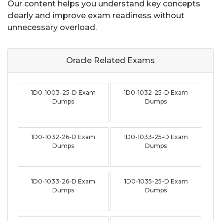
Our content helps you understand key concepts
clearly and improve exam readiness without
unnecessary overload.
Oracle Related
Exams
1D0-1003-25-D Exam
1D0-1032-25-D Exam
Dumps
Dumps
1D0-1032-26-D Exam
1D0-1033-25-D Exam
Dumps
Dumps
1D0-1033-26-D Exam
1D0-1035-25-D Exam
Dumps
Dumps