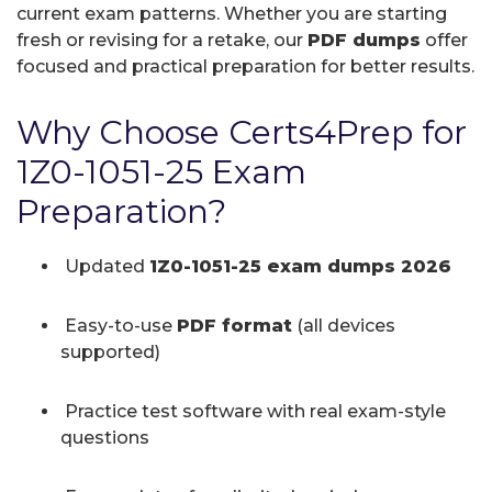
current exam patterns. Whether you are starting
fresh or revising for a retake, our
PDF dumps
offer
focused and practical preparation for better results.
Why Choose Certs4Prep for
1Z0-1051-25 Exam
Preparation?
Updated
1Z0-1051-25 exam dumps 2026
Easy-to-use
PDF format
(all devices
supported)
Practice test software with real exam-style
questions