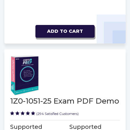
ADD TO CART
1Z0-1051-25 Exam PDF Demo
(294 Satisfied Customers)
Supported
Supported