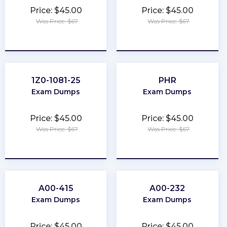
Price: $45.00
Price: $45.00
Was Price: $67
Was Price: $67
★
★
★
★
★
★
★
★
★
★
1Z0-1081-25
PHR
Exam Dumps
Exam Dumps
Price: $45.00
Price: $45.00
Was Price: $67
Was Price: $67
★
★
★
★
★
★
★
★
★
★
A00-415
A00-232
Exam Dumps
Exam Dumps
Price: $45.00
Price: $45.00