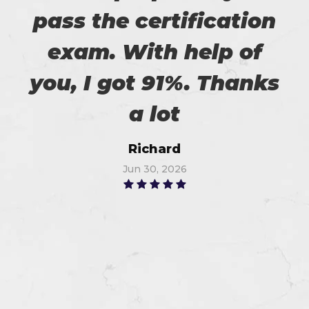
pass the certification
exam. With help of
you, I got 91%. Thanks
a lot
Richard
Jun 30, 2026