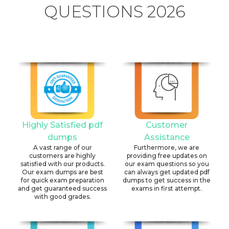
QUESTIONS 2026
Highly Satisfied pdf
Customer
dumps
Assistance
A vast range of our
Furthermore, we are
customers are highly
providing free updates on
satisfied with our products.
our exam questions so you
Our exam dumps are best
can always get updated pdf
for quick exam preparation
dumps to get success in the
and get guaranteed success
exams in first attempt.
with good grades.