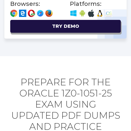
Browsers:
Platforms:
TRY DEMO
PREPARE FOR THE
ORACLE 1Z0-1051-25
EXAM USING
UPDATED PDF DUMPS
AND PRACTICE