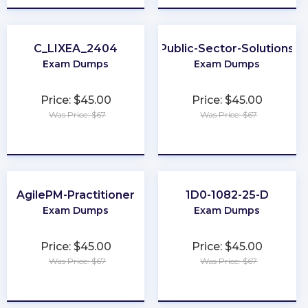
C_LIXEA_2404
Public-Sector-Solutions
Exam Dumps
Exam Dumps
Price: $45.00
Price: $45.00
Was Price: $67
Was Price: $67
★
★
★
★
★
★
★
★
★
★
AgilePM-Practitioner
1D0-1082-25-D
Exam Dumps
Exam Dumps
Price: $45.00
Price: $45.00
Was Price: $67
Was Price: $67
★
★
★
★
★
★
★
★
★
★