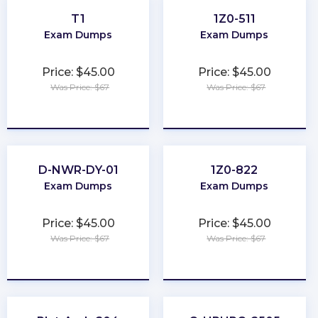
T1
1Z0-511
Exam Dumps
Exam Dumps
Price: $45.00
Price: $45.00
Was Price: $67
Was Price: $67
★
★
★
★
★
★
★
★
★
★
D-NWR-DY-01
1Z0-822
Exam Dumps
Exam Dumps
Price: $45.00
Price: $45.00
Was Price: $67
Was Price: $67
★
★
★
★
★
★
★
★
★
★