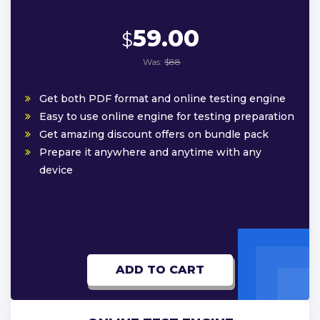
59.00
$
Was:
$88
Get both PDF format and online testing engine
Easy to use online engine for testing preparation
Get amazing discount offers on bundle pack
Prepare it anywhere and anytime with any
device
ADD TO CART