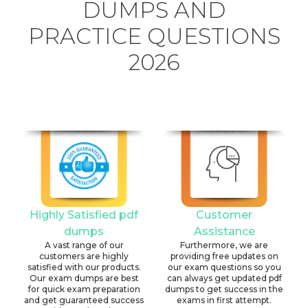
DUMPS AND
PRACTICE QUESTIONS
2026
Highly Satisfied pdf
Customer
dumps
Assistance
A vast range of our
Furthermore, we are
customers are highly
providing free updates on
satisfied with our products.
our exam questions so you
Our exam dumps are best
can always get updated pdf
for quick exam preparation
dumps to get success in the
and get guaranteed success
exams in first attempt.