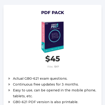
PDF PACK
$45
Was:
$67
Actual GB0-621 exam questions.
Continuous free updates for 3 months.
Easy to use, can be opened in the mobile phone,
tablets, etc.
GB0-621 PDF version is also printable.