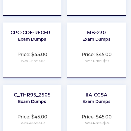
★
★
★
★
★
★
★
★
★
★
CPC-CDE-RECERT
MB-230
Exam Dumps
Exam Dumps
Price: $45.00
Price: $45.00
Was Price: $67
Was Price: $67
★
★
★
★
★
★
★
★
★
★
C_THR95_2505
IIA-CCSA
Exam Dumps
Exam Dumps
Price: $45.00
Price: $45.00
Was Price: $67
Was Price: $67