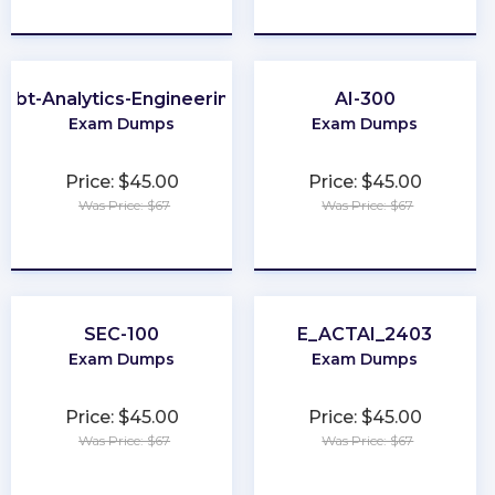
★
★
★
★
★
★
★
★
★
★
dbt-Analytics-Engineering
AI-300
Exam Dumps
Exam Dumps
Price: $45.00
Price: $45.00
Was Price: $67
Was Price: $67
★
★
★
★
★
★
★
★
★
★
SEC-100
E_ACTAI_2403
Exam Dumps
Exam Dumps
Price: $45.00
Price: $45.00
Was Price: $67
Was Price: $67
★
★
★
★
★
★
★
★
★
★