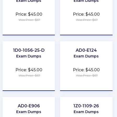
Exam Dumps
Exam Dumps
Price: $45.00
Price: $45.00
Was Price: $67
Was Price: $67
★
★
★
★
★
★
★
★
★
★
1D0-1056-25-D
AD0-E124
Exam Dumps
Exam Dumps
Price: $45.00
Price: $45.00
Was Price: $67
Was Price: $67
★
★
★
★
★
★
★
★
★
★
AD0-E906
1Z0-1109-26
Exam Dumps
Exam Dumps