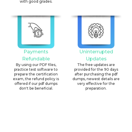
with good grades.
Payments
Uninterrupted
Refundable
Updates
By using our PDF files,
The free updates are
practice test software to
provided for the 90 days
prepare the certification
after purchasing the pdf
exam, the refund policy is
dumps, newest details are
offered if our pdf dumps
very effective for the
don't be beneficial.
preparation.