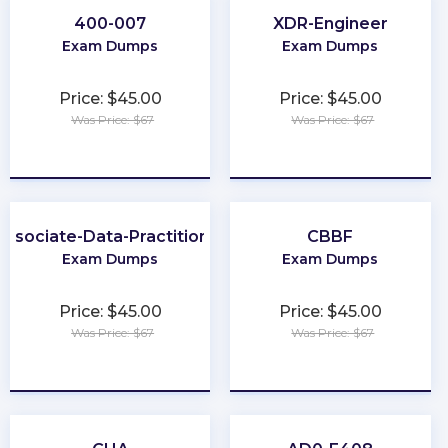
400-007
XDR-Engineer
Exam Dumps
Exam Dumps
Price: $45.00
Price: $45.00
Was Price: $67
Was Price: $67
★
★
★
★
★
★
★
★
★
★
Associate-Data-Practitioner
CBBF
Exam Dumps
Exam Dumps
Price: $45.00
Price: $45.00
Was Price: $67
Was Price: $67
★
★
★
★
★
★
★
★
★
★