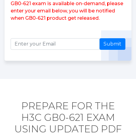
GB0-621 exam is available on-demand, please
enter your email below, you will be notified
when GB0-621 product get released.
Submit
PREPARE FOR THE
H3C GB0-621 EXAM
USING UPDATED PDF