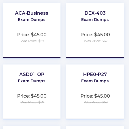
ACA-Business
DEX-403
Exam Dumps
Exam Dumps
Price: $45.00
Price: $45.00
Was Price: $67
Was Price: $67
★
★
★
★
★
★
★
★
★
★
ASD01_OP
HPE0-P27
Exam Dumps
Exam Dumps
Price: $45.00
Price: $45.00
Was Price: $67
Was Price: $67
★
★
★
★
★
★
★
★
★
★