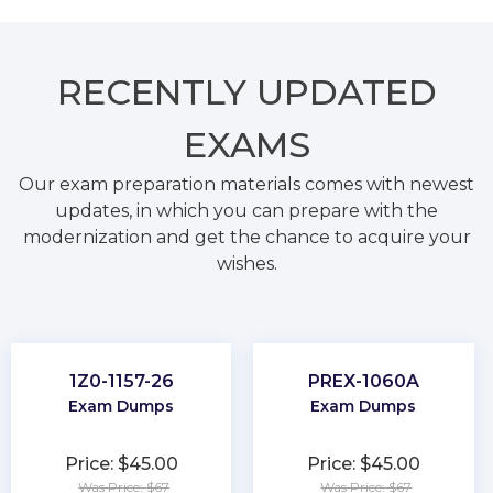
RECENTLY
UPDATED
EXAMS
Our exam preparation materials comes with newest
updates, in which you can prepare with the
modernization and get the chance to acquire your
wishes.
1Z0-1157-26
PREX-1060A
Exam Dumps
Exam Dumps
Price: $45.00
Price: $45.00
Was Price: $67
Was Price: $67