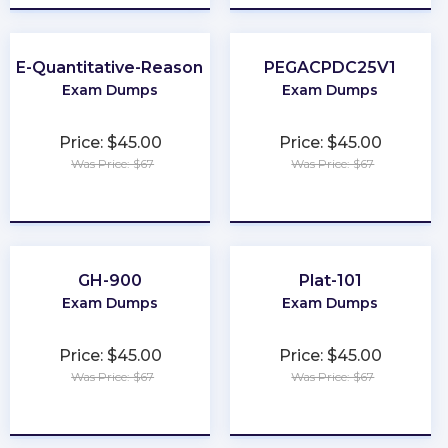
GRE-Quantitative-Reasoning
PEGACPDC25V1
Exam Dumps
Exam Dumps
Price: $45.00
Price: $45.00
Was Price: $67
Was Price: $67
★
★
★
★
★
★
★
★
★
★
GH-900
Plat-101
Exam Dumps
Exam Dumps
Price: $45.00
Price: $45.00
Was Price: $67
Was Price: $67
★
★
★
★
★
★
★
★
★
★