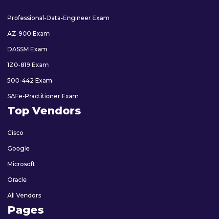
Professional-Data-Engineer Exam
AZ-900 Exam
DASSM Exam
1Z0-819 Exam
500-442 Exam
SAFe-Practitioner Exam
Top Vendors
Cisco
Google
Microsoft
Oracle
All Vendors
Pages