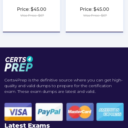
Price: $45.00
Price: $45.00
Was Price: $67
Was Price: $67
★
★
★
★
★
★
★
★
★
★
Certs4Prep is the definitive source where you can get high-
quality and valid dumps to prepare for the certification
exam. These exam dumps are latest and valid..
Latest Exams