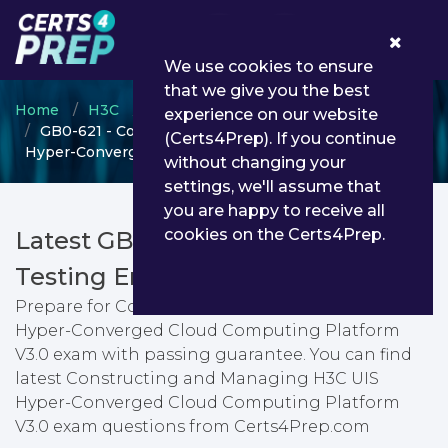
0
We use cookies to ensure
that we give you the best
Home
H3C
H3CSE Routing & Switching
experience on our website
GB0-621 - Constructing and Managing H3C UIS
(Certs4Prep). If you continue
Hyper-Converged Cloud Computing Platform V3.0
without changing your
settings, we'll assume that
you are happy to receive all
cookies on the Certs4Prep.
Latest GB0-621 PDF Dumps &
Testing Engine
Prepare for Constructing and Managing H3C UIS
Hyper-Converged Cloud Computing Platform
V3.0 exam with passing guarantee. You can find
latest Constructing and Managing H3C UIS
Hyper-Converged Cloud Computing Platform
V3.0 exam questions from Certs4Prep.com