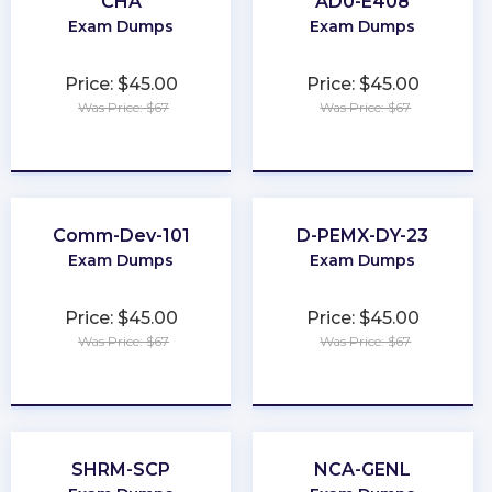
CHA
AD0-E408
Exam Dumps
Exam Dumps
Price: $45.00
Price: $45.00
Was Price: $67
Was Price: $67
★
★
★
★
★
★
★
★
★
★
Comm-Dev-101
D-PEMX-DY-23
Exam Dumps
Exam Dumps
Price: $45.00
Price: $45.00
Was Price: $67
Was Price: $67
★
★
★
★
★
★
★
★
★
★
SHRM-SCP
NCA-GENL