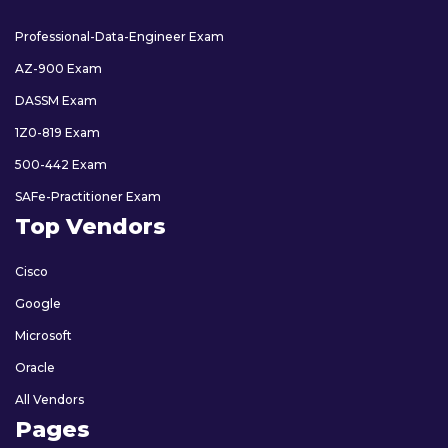
Professional-Data-Engineer Exam
AZ-900 Exam
DASSM Exam
1Z0-819 Exam
500-442 Exam
SAFe-Practitioner Exam
Top Vendors
Cisco
Google
Microsoft
Oracle
All Vendors
Pages