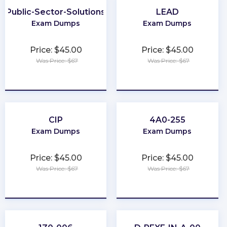
Public-Sector-Solutions
LEAD
Exam Dumps
Exam Dumps
Price: $45.00
Price: $45.00
Was Price: $67
Was Price: $67
★
★
★
★
★
★
★
★
★
★
CIP
4A0-255
Exam Dumps
Exam Dumps
Price: $45.00
Price: $45.00
Was Price: $67
Was Price: $67
★
★
★
★
★
★
★
★
★
★