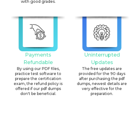
with good grades.
Payments
Uninterrupted
Refundable
Updates
By using our PDF files,
The free updates are
practice test software to
provided for the 90 days
prepare the certification
after purchasing the pdf
exam, the refund policy is
dumps, newest details are
offered if our pdf dumps
very effective for the
don't be beneficial.
preparation.