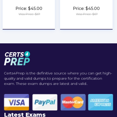
Price: $45.00
Price: $45.00
Was Price: $67
Was Price: $67
★
★
★
★
★
★
★
★
★
★
Certs4Prep is the definitive source where you can get high-
quality and valid dumps to prepare for the certification
exam. These exam dumps are latest and valid..
Latest Exams