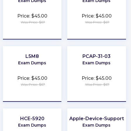
Exam Dumps
Exam Dumps
Price: $45.00
Price: $45.00
Was Price: $67
Was Price: $67
★
★
★
★
★
★
★
★
★
★
L5M8
PCAP-31-03
Exam Dumps
Exam Dumps
Price: $45.00
Price: $45.00
Was Price: $67
Was Price: $67
★
★
★
★
★
★
★
★
★
★
HCE-5920
Apple-Device-Support
Exam Dumps
Exam Dumps