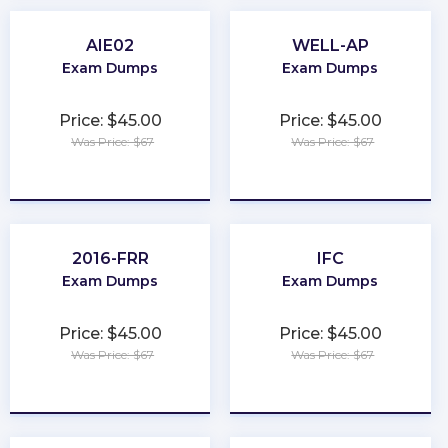
AIE02
WELL-AP
Exam Dumps
Exam Dumps
Price: $45.00
Price: $45.00
Was Price: $67
Was Price: $67
★
★
★
★
★
★
★
★
★
★
2016-FRR
IFC
Exam Dumps
Exam Dumps
Price: $45.00
Price: $45.00
Was Price: $67
Was Price: $67
★
★
★
★
★
★
★
★
★
★