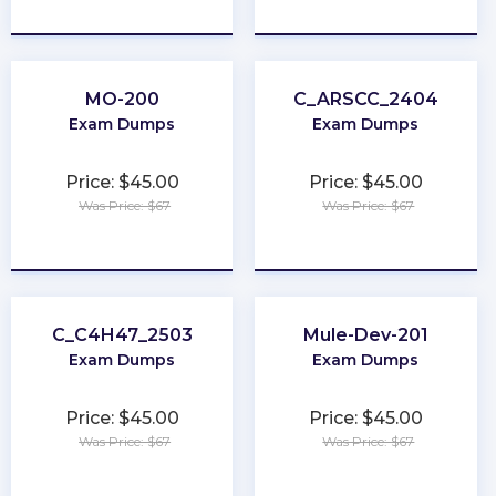
★
★
★
★
★
★
★
★
★
★
MO-200
C_ARSCC_2404
Exam Dumps
Exam Dumps
Price: $45.00
Price: $45.00
Was Price: $67
Was Price: $67
★
★
★
★
★
★
★
★
★
★
C_C4H47_2503
Mule-Dev-201
Exam Dumps
Exam Dumps
Price: $45.00
Price: $45.00
Was Price: $67
Was Price: $67
★
★
★
★
★
★
★
★
★
★