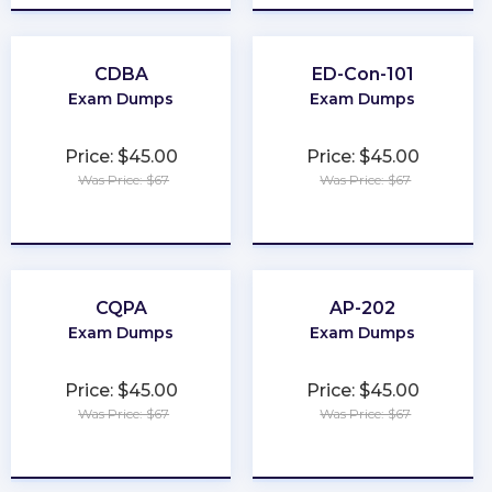
CDBA
ED-Con-101
Exam Dumps
Exam Dumps
Price: $45.00
Price: $45.00
Was Price: $67
Was Price: $67
★
★
★
★
★
★
★
★
★
★
CQPA
AP-202
Exam Dumps
Exam Dumps
Price: $45.00
Price: $45.00
Was Price: $67
Was Price: $67
★
★
★
★
★
★
★
★
★
★