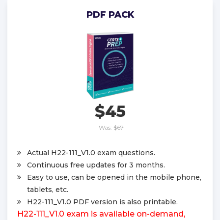
PDF PACK
$45
Was:
$67
Actual H22-111_V1.0 exam questions.
Continuous free updates for 3 months.
Easy to use, can be opened in the mobile phone,
tablets, etc.
H22-111_V1.0 PDF version is also printable.
H22-111_V1.0 exam is available on-demand,