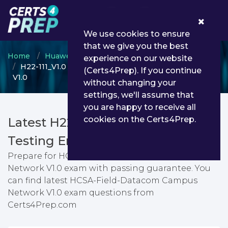
0
We use cookies to ensure
that we give you the best
Home
Huawei
HCSA
experience on our website
H22-111_V1.0 - HCSA-Field-Datacom Campus Network
(Certs4Prep). If you continue
V1.0
without changing your
settings, we'll assume that
you are happy to receive all
cookies on the Certs4Prep.
Latest H22-111_V1.0 PDF Dumps &
Testing Engine
Prepare for HCSA-Field-Datacom Campus
Network V1.0 exam with passing guarantee. You
can find latest HCSA-Field-Datacom Campus
Network V1.0 exam questions from
Certs4Prep.com