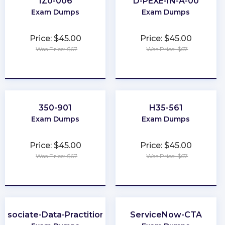
1Z0-006
D-PEXE-IN-A-00
Exam Dumps
Exam Dumps
Price: $45.00
Price: $45.00
Was Price: $67
Was Price: $67
★
★
★
★
★
★
★
★
★
★
350-901
H35-561
Exam Dumps
Exam Dumps
Price: $45.00
Price: $45.00
Was Price: $67
Was Price: $67
★
★
★
★
★
★
★
★
★
★
Associate-Data-Practitioner
ServiceNow-CTA