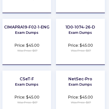
★
★
★
★
★
★
★
★
★
★
CIMAPRA19-F02-1-ENG
1D0-1074-26-D
Exam Dumps
Exam Dumps
Price: $45.00
Price: $45.00
Was Price: $67
Was Price: $67
★
★
★
★
★
★
★
★
★
★
CSeT-F
NetSec-Pro
Exam Dumps
Exam Dumps
Price: $45.00
Price: $45.00
Was Price: $67
Was Price: $67