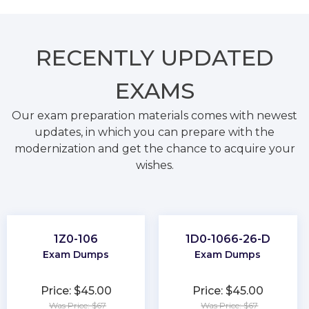
RECENTLY
UPDATED
EXAMS
Our exam preparation materials comes with newest
updates, in which you can prepare with the
modernization and get the chance to acquire your
wishes.
1Z0-106
1D0-1066-26-D
Exam Dumps
Exam Dumps
Price: $45.00
Price: $45.00
Was Price: $67
Was Price: $67