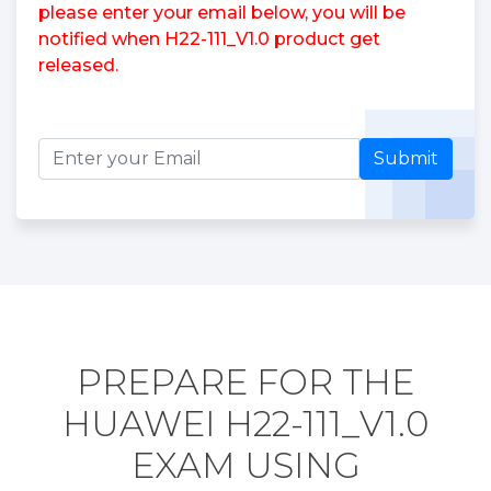
please enter your email below, you will be
notified when H22-111_V1.0 product get
released.
Submit
PREPARE FOR THE
HUAWEI H22-111_V1.0
EXAM USING