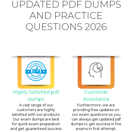
UPDATED PDF DUMPS
AND PRACTICE
QUESTIONS 2026
Highly Satisfied pdf
Customer
dumps
Assistance
A vast range of our
Furthermore, we are
customers are highly
providing free updates on
satisfied with our products.
our exam questions so you
Our exam dumps are best
can always get updated pdf
for quick exam preparation
dumps to get success in the
and get guaranteed success
exams in first attempt.