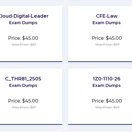
Cloud-Digital-Leader
CFE-Law
Exam Dumps
Exam Dumps
Price: $45.00
Price: $45.00
Was Price: $67
Was Price: $67
★
★
★
★
★
★
★
★
★
★
C_THR81_2505
1Z0-1110-26
Exam Dumps
Exam Dumps
Price: $45.00
Price: $45.00
Was Price: $67
Was Price: $67
★
★
★
★
★
★
★
★
★
★