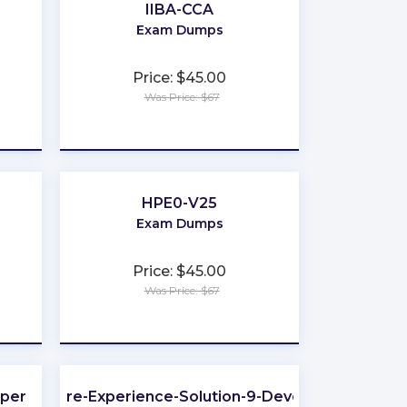
IIBA-CCA
Exam Dumps
Price: $45.00
Was Price: $67
★
★
★
★
★
HPE0-V25
Exam Dumps
Price: $45.00
Was Price: $67
★
★
★
★
★
oper
Sitecore-Experience-Solution-9-Developer