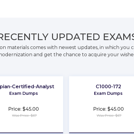
RECENTLY
UPDATED EXAM
on materials comes with newest updates, in which you c
odernization and get the chance to acquire your wishe
pian-Certified-Analyst
C1000-172
Exam Dumps
Exam Dumps
Price: $45.00
Price: $45.00
Was Price: $67
Was Price: $67
★
★
★
★
★
★
★
★
★
★