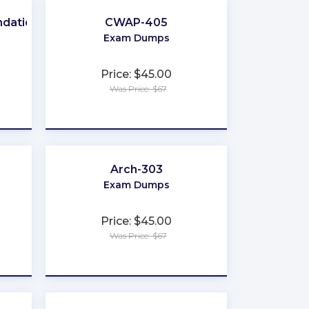
ndation
CWAP-405
Exam Dumps
Price: $45.00
Was Price: $67
★
★
★
★
★
Arch-303
Exam Dumps
Price: $45.00
Was Price: $67
★
★
★
★
★