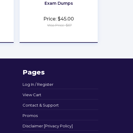
Exam Dumps
Price: $45.00
Was Price: $67
★
★
★
★
★
Pages
Log In / Register
View Cart
Contact & Support
Promos
Disclaimer [Privacy Policy]