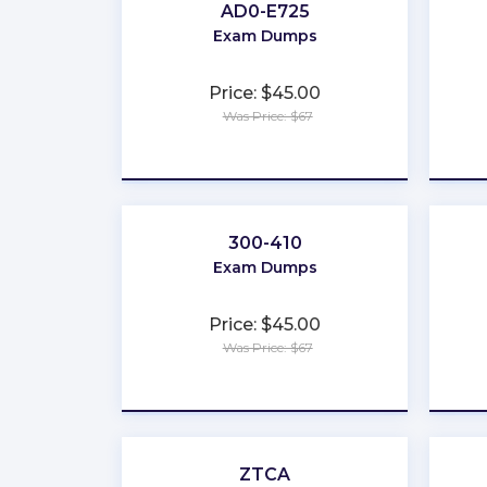
AD0-E725
Exam Dumps
Price: $45.00
Was Price: $67
★
★
★
★
★
300-410
Exam Dumps
Price: $45.00
Was Price: $67
★
★
★
★
★
ZTCA