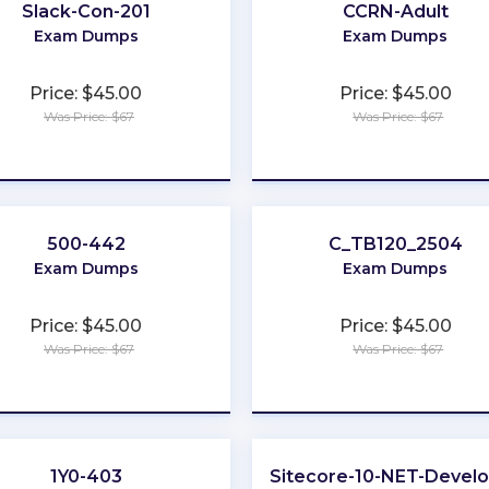
Slack-Con-201
CCRN-Adult
Exam Dumps
Exam Dumps
Price: $45.00
Price: $45.00
Was Price: $67
Was Price: $67
★
★
★
★
★
★
★
★
★
★
500-442
C_TB120_2504
Exam Dumps
Exam Dumps
Price: $45.00
Price: $45.00
Was Price: $67
Was Price: $67
★
★
★
★
★
★
★
★
★
★
1Y0-403
Sitecore-10-NET-Devel