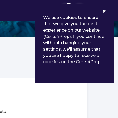
0
We use cookies to ensure
that we give you the best
experience on our website
(Certs4Prep). If you continue
without changing your
settings, we'll assume that
you are happy to receive all
cookies on the Certs4Prep.
etc.