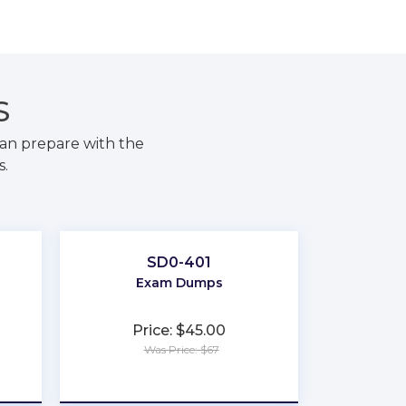
S
an prepare with the
s.
SD0-401
Exam Dumps
Price: $45.00
Was Price: $67
★
★
★
★
★