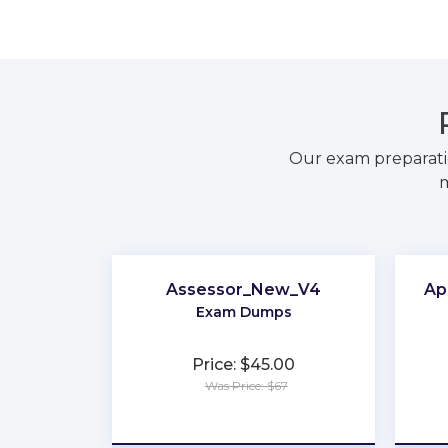
Our exam preparati
m
Assessor_New_V4
Ap
Exam Dumps
Price: $45.00
Was Price: $67
★
★
★
★
★