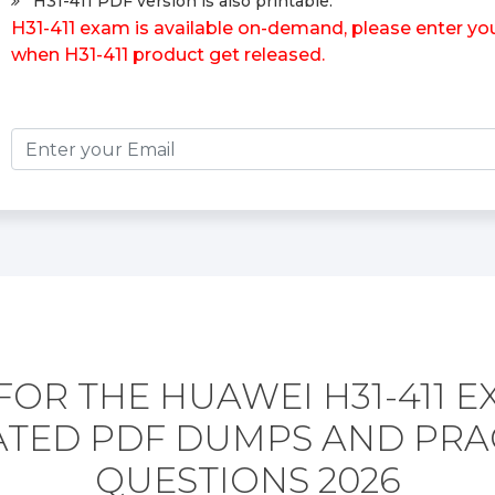
H31-411 PDF version is also printable.
H31-411 exam is available on-demand, please enter your
when H31-411 product get released.
FOR THE HUAWEI H31-411 E
TED PDF DUMPS AND PRA
QUESTIONS 2026