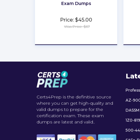
Exam Dumps
Price: $45.00
Was Price: $67
★
★
★
★
★
Lat
Profes
Certs4Prep is the definitive source
AZ-90
where you can get high-quality and
valid dumps to prepare for the
DASSM
certification exam. These exam
1Z0-81
dumps are latest and valid..
500-44