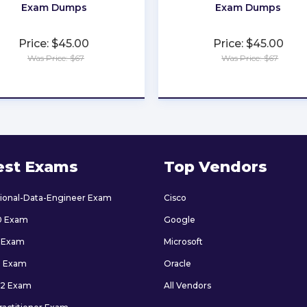
Exam Dumps
Exam Dumps
Price: $45.00
Price: $45.00
Was Price: $67
Was Price: $67
★
★
★
★
★
★
★
★
★
★
est Exams
Top Vendors
sional-Data-Engineer Exam
Cisco
0 Exam
Google
 Exam
Microsoft
9 Exam
Oracle
2 Exam
All Vendors