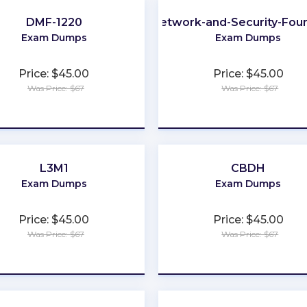
DMF-1220
Network-and-Security-Fou
Exam Dumps
Exam Dumps
Price: $45.00
Price: $45.00
Was Price: $67
Was Price: $67
★
★
★
★
★
★
★
★
★
★
L3M1
CBDH
Exam Dumps
Exam Dumps
Price: $45.00
Price: $45.00
Was Price: $67
Was Price: $67
★
★
★
★
★
★
★
★
★
★