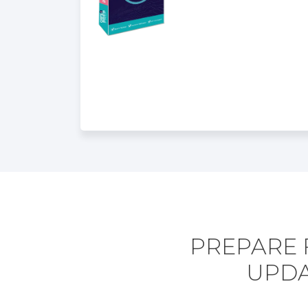
PREPARE 
UPDA