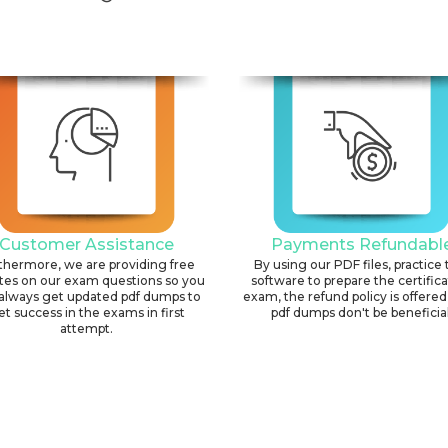
Customer Assistance
Payments Refundabl
thermore, we are providing free
By using our PDF files, practice 
tes on our exam questions so you
software to prepare the certific
always get updated pdf dumps to
exam, the refund policy is offered 
et success in the exams in first
pdf dumps don't be beneficial
attempt.