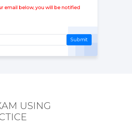
 email below, you will be notified
Submit
XAM USING
CTICE