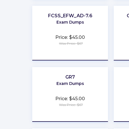
FCSS_EFW_AD-7.6
Exam Dumps
Price: $45.00
Was Price: $67
★
★
★
★
★
GR7
Exam Dumps
Price: $45.00
Was Price: $67
★
★
★
★
★