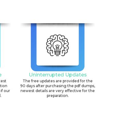
e
Uninterrupted Updates
test
The free updates are provided for the
ation
90 days after purchasing the pdf dumps,
if our
newest details are very effective for the
.
preparation.