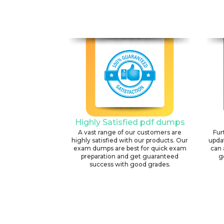
Highly Satisfied pdf dumps
A vast range of our customers are
Fur
highly satisfied with our products. Our
upda
exam dumps are best for quick exam
can 
preparation and get guaranteed
g
success with good grades.