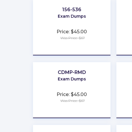
156-536
Exam Dumps
Price: $45.00
Was Price: $67
★
★
★
★
★
CDMP-RMD
Exam Dumps
Price: $45.00
Was Price: $67
★
★
★
★
★