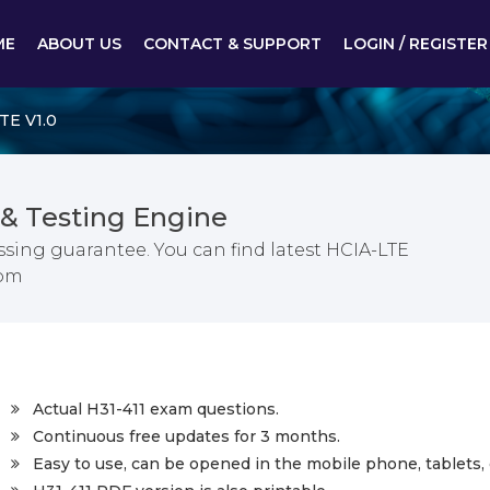
ME
ABOUT US
CONTACT & SUPPORT
LOGIN / REGISTER
TE V1.0
& Testing Engine
ssing guarantee. You can find latest HCIA-LTE
com
Actual H31-411 exam questions.
Continuous free updates for 3 months.
Easy to use, can be opened in the mobile phone, tablets, 