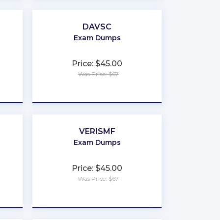
DAVSC
Exam Dumps
Price: $45.00
Was Price: $67
★
★
★
★
★
VERISMF
Exam Dumps
Price: $45.00
Was Price: $67
★
★
★
★
★