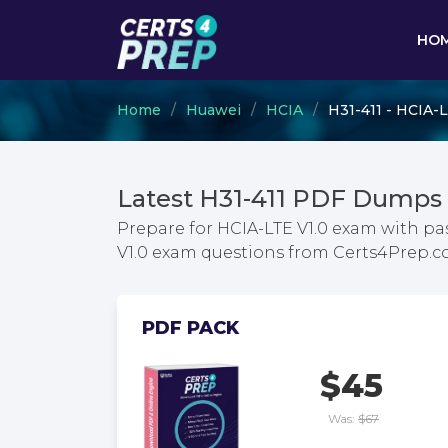
HO
Home
Huawei
HCIA
H31-411 - HCIA-L
Latest H31-411 PDF Dumps 
Prepare for HCIA-LTE V1.0 exam with pa
V1.0 exam questions from Certs4Prep.
PDF PACK
$45
Was:
$67