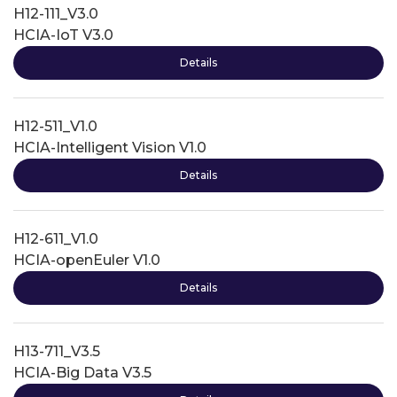
H12-111_V3.0
HCIA-IoT V3.0
Details
H12-511_V1.0
HCIA-Intelligent Vision V1.0
Details
H12-611_V1.0
HCIA-openEuler V1.0
Details
H13-711_V3.5
HCIA-Big Data V3.5