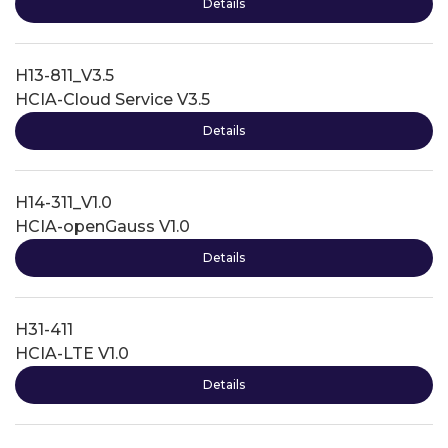
Details
H13-811_V3.5
HCIA-Cloud Service V3.5
Details
H14-311_V1.0
HCIA-openGauss V1.0
Details
H31-411
HCIA-LTE V1.0
Details