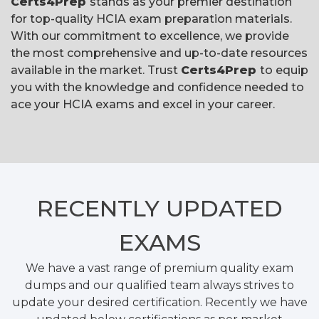
Certs4Prep
stands as your premier destination
for top-quality HCIA exam preparation materials.
With our commitment to excellence, we provide
the most comprehensive and up-to-date resources
available in the market. Trust
Certs4Prep
to equip
you with the knowledge and confidence needed to
ace your HCIA exams and excel in your career.
RECENTLY
UPDATED
EXAMS
We have a vast range of premium quality exam
dumps and our qualified team always strives to
update your desired certification. Recently we have