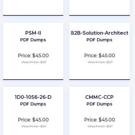
★
★
★
★
★
★
★
★
★
★
PSM-II
B2B-Solution-Architect
PDF Dumps
PDF Dumps
Price: $45.00
Price: $45.00
Was Price: $67
Was Price: $67
★
★
★
★
★
★
★
★
★
★
1D0-1056-26-D
CMMC-CCP
PDF Dumps
PDF Dumps
Price: $45.00
Price: $45.00
Was Price: $67
Was Price: $67