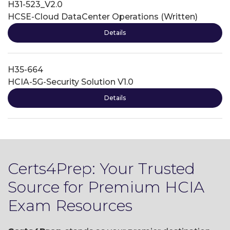
H31-523_V2.0
HCSE-Cloud DataCenter Operations (Written)
Details
H35-664
HCIA-5G-Security Solution V1.0
Details
Certs4Prep: Your Trusted
Source for Premium HCIA
Exam Resources