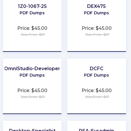
1Z0-1067-25
DEX475
PDF Dumps
PDF Dumps
Price: $45.00
Price: $45.00
Was Price: $67
Was Price: $67
★
★
★
★
★
★
★
★
★
★
OmniStudio-Developer
DCFC
PDF Dumps
PDF Dumps
Price: $45.00
Price: $45.00
Was Price: $67
Was Price: $67
★
★
★
★
★
★
★
★
★
★
Desktop-Specialist
PSA-Sysadmin