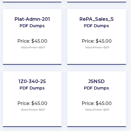
Plat-Admn-201
RePA_Sales_S
PDF Dumps
PDF Dumps
Price: $45.00
Price: $45.00
Was Price: $67
Was Price: $67
★
★
★
★
★
★
★
★
★
★
1Z0-340-25
JSNSD
PDF Dumps
PDF Dumps
Price: $45.00
Price: $45.00
Was Price: $67
Was Price: $67
★
★
★
★
★
★
★
★
★
★