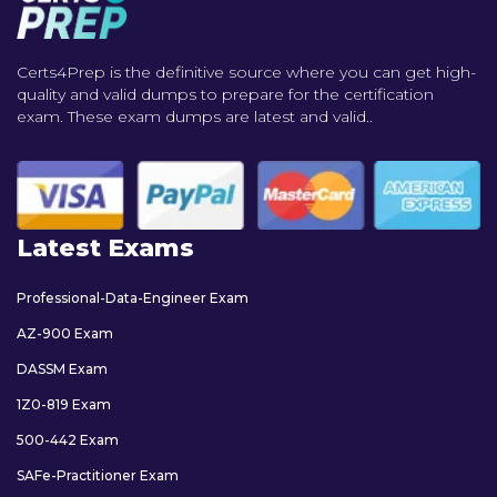
Certs4Prep is the definitive source where you can get high-
quality and valid dumps to prepare for the certification
exam. These exam dumps are latest and valid..
Latest Exams
Professional-Data-Engineer Exam
AZ-900 Exam
DASSM Exam
1Z0-819 Exam
500-442 Exam
SAFe-Practitioner Exam