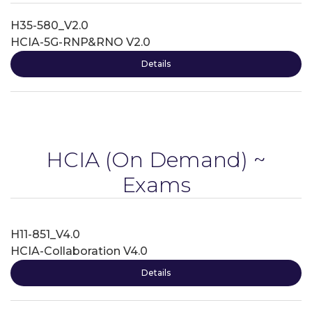
H35-580_V2.0
HCIA-5G-RNP&RNO V2.0
Details
HCIA
(On Demand) ~
Exams
H11-851_V4.0
HCIA-Collaboration V4.0
Details