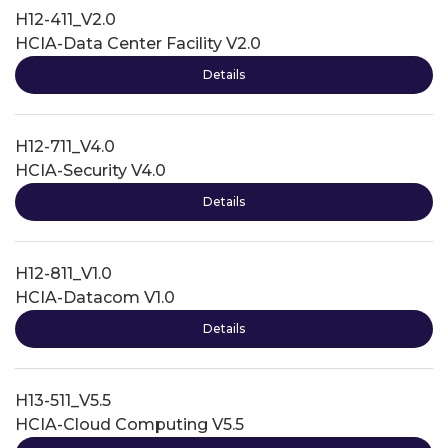
H12-411_V2.0
HCIA-Data Center Facility V2.0
Details
H12-711_V4.0
HCIA-Security V4.0
Details
H12-811_V1.0
HCIA-Datacom V1.0
Details
H13-511_V5.5
HCIA-Cloud Computing V5.5