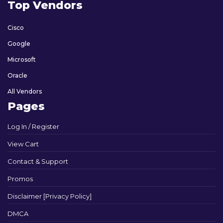
Top Vendors
Cisco
Google
Microsoft
Oracle
All Vendors
Pages
Log In / Register
View Cart
Contact & Support
Promos
Disclaimer [Privacy Policy]
DMCA