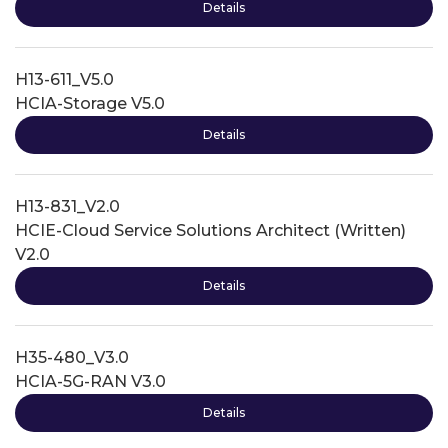
Details
H13-611_V5.0
HCIA-Storage V5.0
Details
H13-831_V2.0
HCIE-Cloud Service Solutions Architect (Written)
V2.0
Details
H35-480_V3.0
HCIA-5G-RAN V3.0
Details