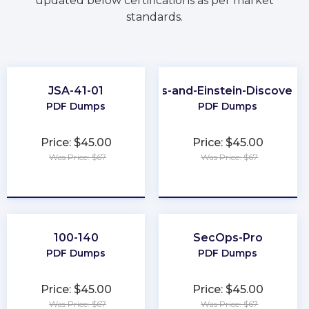
updated below certifications as per market
standards.
JSA-41-01
CRM-Analytics-and-Einstein-Discovery
PDF Dumps
PDF Dumps
Price: $45.00
Price: $45.00
Was Price: $67
Was Price: $67
★
★
★
★
★
★
★
★
★
★
100-140
SecOps-Pro
PDF Dumps
PDF Dumps
Price: $45.00
Price: $45.00
Was Price: $67
Was Price: $67