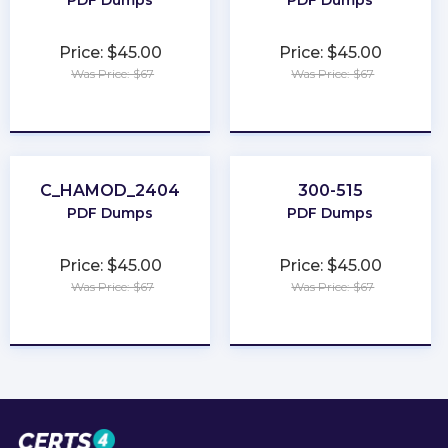
PDF Dumps
PDF Dumps
Price: $45.00
Price: $45.00
Was Price: $67
Was Price: $67
★
★
★
★
★
★
★
★
★
★
C_HAMOD_2404
300-515
PDF Dumps
PDF Dumps
Price: $45.00
Price: $45.00
Was Price: $67
Was Price: $67
★
★
★
★
★
★
★
★
★
★