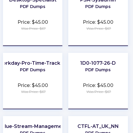
PDF Dumps
PDF Dumps
Price: $45.00
Price: $45.00
Was Price: $67
Was Price: $67
★
★
★
★
★
★
★
★
★
★
Workday-Pro-Time-Tracking
1D0-1077-26-D
PDF Dumps
PDF Dumps
Price: $45.00
Price: $45.00
Was Price: $67
Was Price: $67
★
★
★
★
★
★
★
★
★
★
Value-Stream-Management
CTFL-AT_UK_NN