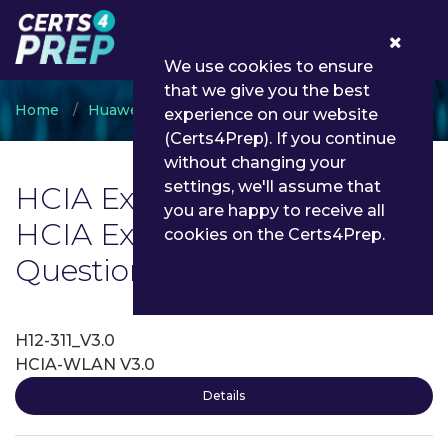
0
We use cookies to ensure
that we give you the best
Home
Huawei
HCIA
experience on our website
(Certs4Prep). If you continue
without changing your
settings, we'll assume that
HCIA Exam List | Latest
you are happy to receive all
HCIA Exam Dumps and
cookies on the Certs4Prep.
Questions - Certs4Prep
H12-311_V3.0
HCIA-WLAN V3.0
Details