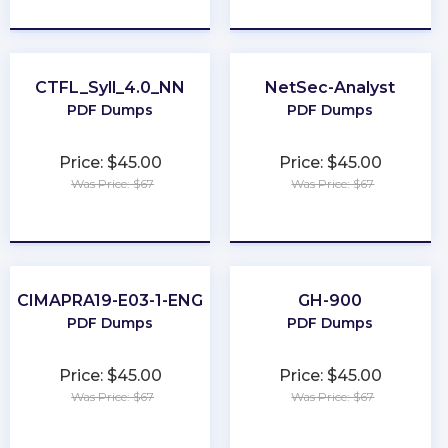
★
★
★
★
★
★
★
★
★
★
CTFL_Syll_4.0_NN
NetSec-Analyst
PDF Dumps
PDF Dumps
Price: $45.00
Price: $45.00
Was Price: $67
Was Price: $67
★
★
★
★
★
★
★
★
★
★
CIMAPRA19-E03-1-ENG
GH-900
PDF Dumps
PDF Dumps
Price: $45.00
Price: $45.00
Was Price: $67
Was Price: $67
★
★
★
★
★
★
★
★
★
★