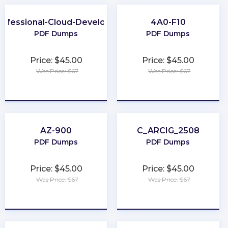
rofessional-Cloud-Developer
4A0-F10
PDF Dumps
PDF Dumps
Price: $45.00
Price: $45.00
Was Price: $67
Was Price: $67
★
★
★
★
★
★
★
★
★
★
AZ-900
C_ARCIG_2508
PDF Dumps
PDF Dumps
Price: $45.00
Price: $45.00
Was Price: $67
Was Price: $67
★
★
★
★
★
★
★
★
★
★