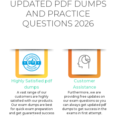
UPDATED PDF DUMPS
AND PRACTICE
QUESTIONS 2026
Highly Satisfied pdf
Customer
dumps
Assistance
A vast range of our
Furthermore, we are
customers are highly
providing free updates on
satisfied with our products.
our exam questions so you
Our exam dumps are best
can always get updated pdf
for quick exam preparation
dumps to get success in the
and get guaranteed success
exams in first attempt.