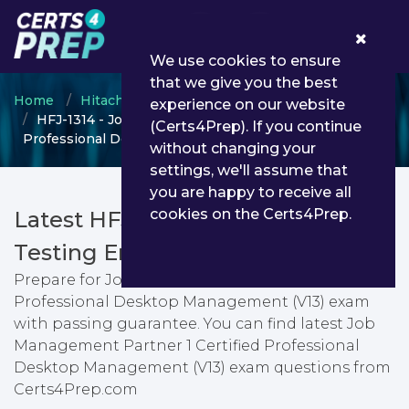
0
We use cookies to ensure
that we give you the best
Home
Hitachi
Certified JP1 Professional
experience on our website
HFJ-1314 - Job Management Partner 1 Certified
(Certs4Prep). If you continue
Professional Desktop Management (V13)
without changing your
settings, we'll assume that
you are happy to receive all
cookies on the Certs4Prep.
Latest HFJ-1314 PDF Dumps &
Testing Engine
Prepare for Job Management Partner 1 Certified
Professional Desktop Management (V13) exam
with passing guarantee. You can find latest Job
Management Partner 1 Certified Professional
Desktop Management (V13) exam questions from
Certs4Prep.com