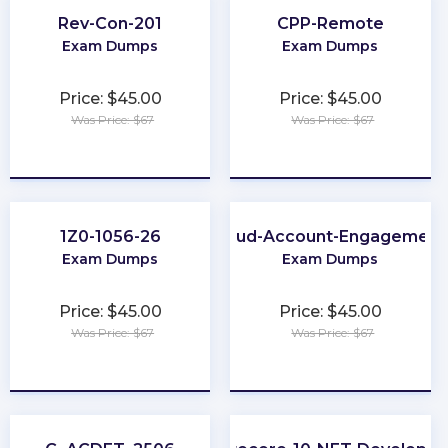
Rev-Con-201
CPP-Remote
Exam Dumps
Exam Dumps
Price: $45.00
Price: $45.00
Was Price: $67
Was Price: $67
★
★
★
★
★
★
★
★
★
★
1Z0-1056-26
Marketing-Cloud-Account-Engagement
Exam Dumps
Exam Dumps
Price: $45.00
Price: $45.00
Was Price: $67
Was Price: $67
★
★
★
★
★
★
★
★
★
★