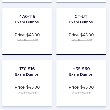
4A0-115
CT-UT
Exam Dumps
Exam Dumps
Price: $45.00
Price: $45.00
Was Price: $67
Was Price: $67
★
★
★
★
★
★
★
★
★
★
1Z0-516
H35-560
Exam Dumps
Exam Dumps
Price: $45.00
Price: $45.00
Was Price: $67
Was Price: $67
★
★
★
★
★
★
★
★
★
★