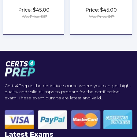
Price: $45.00
Price: $45.00
Was Price: $67
Was Price: $67
★
★
★
★
★
★
★
★
★
★
Certs4Prep is the definitive source where you can get high-
quality and valid dumps to prepare for the certification
exam. These exam dumps are latest and valid..
Latest Exams