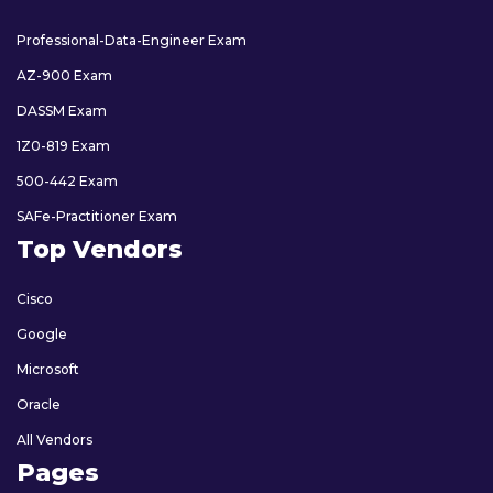
Professional-Data-Engineer Exam
AZ-900 Exam
DASSM Exam
1Z0-819 Exam
500-442 Exam
SAFe-Practitioner Exam
Top Vendors
Cisco
Google
Microsoft
Oracle
All Vendors
Pages