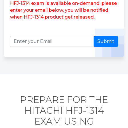
HFJ-1314 exam is available on-demand, please
enter your email below, you will be notified
when HFJ-1314 product get released.
Submit
PREPARE FOR THE
HITACHI HFJ-1314
EXAM USING