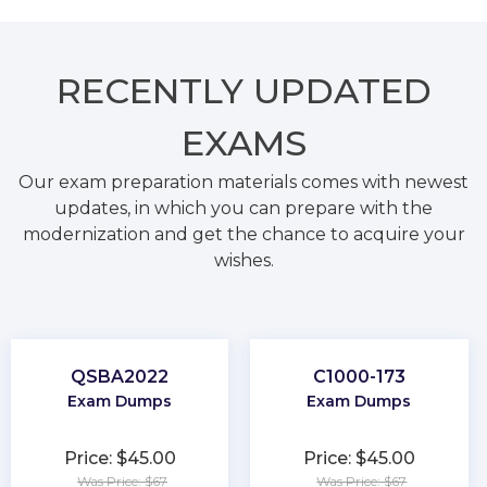
RECENTLY
UPDATED
EXAMS
Our exam preparation materials comes with newest
updates, in which you can prepare with the
modernization and get the chance to acquire your
wishes.
QSBA2022
C1000-173
Exam Dumps
Exam Dumps
Price: $45.00
Price: $45.00
Was Price: $67
Was Price: $67