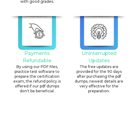
with good grades.
Payments
Uninterrupted
Refundable
Updates
By using our PDF files,
The free updates are
practice test software to
provided for the 90 days
prepare the certification
after purchasing the pdf
exam, the refund policy is
dumps, newest details are
offered if our pdf dumps
very effective for the
don't be beneficial.
preparation.