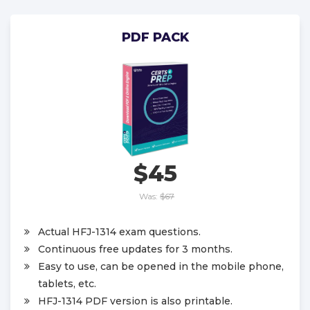
PDF PACK
$45
Was:
$67
Actual HFJ-1314 exam questions.
Continuous free updates for 3 months.
Easy to use, can be opened in the mobile phone,
tablets, etc.
HFJ-1314 PDF version is also printable.