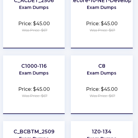
C_ACDET_2506
Sitecore-10-NET-Developer
Exam Dumps
Exam Dumps
Price: $45.00
Price: $45.00
Was Price: $67
Was Price: $67
★
★
★
★
★
★
★
★
★
★
C1000-116
C8
Exam Dumps
Exam Dumps
Price: $45.00
Price: $45.00
Was Price: $67
Was Price: $67
★
★
★
★
★
★
★
★
★
★
C_BCBTM_2509
1Z0-134