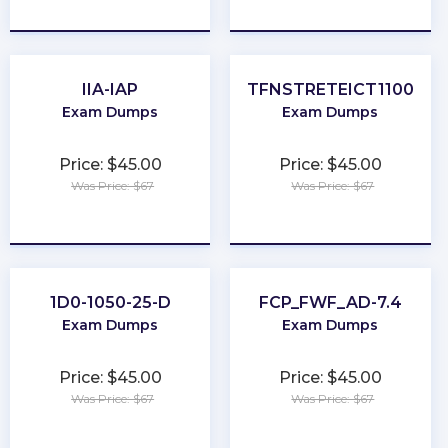
★
★
★
★
★
★
★
★
★
★
IIA-IAP
TFNSTRETEICT1100
Exam Dumps
Exam Dumps
Price: $45.00
Price: $45.00
Was Price: $67
Was Price: $67
★
★
★
★
★
★
★
★
★
★
1D0-1050-25-D
FCP_FWF_AD-7.4
Exam Dumps
Exam Dumps
Price: $45.00
Price: $45.00
Was Price: $67
Was Price: $67
★
★
★
★
★
★
★
★
★
★