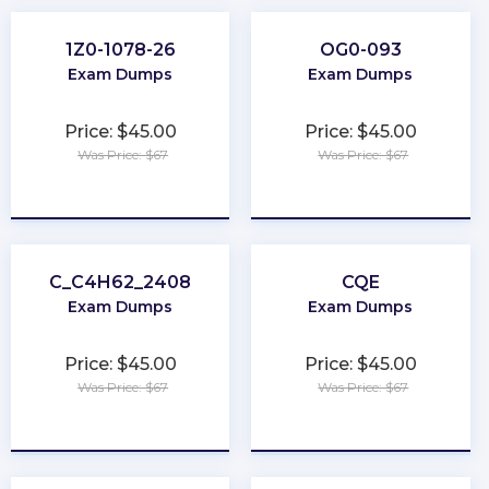
1Z0-1078-26
OG0-093
Exam Dumps
Exam Dumps
Price: $45.00
Price: $45.00
Was Price: $67
Was Price: $67
★
★
★
★
★
★
★
★
★
★
C_C4H62_2408
CQE
Exam Dumps
Exam Dumps
Price: $45.00
Price: $45.00
Was Price: $67
Was Price: $67
★
★
★
★
★
★
★
★
★
★