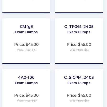
★
★
★
★
★
★
★
★
★
★
CMfgE
C_TFG61_2405
Exam Dumps
Exam Dumps
Price: $45.00
Price: $45.00
Was Price: $67
Was Price: $67
★
★
★
★
★
★
★
★
★
★
4A0-106
C_SIGPM_2403
Exam Dumps
Exam Dumps
Price: $45.00
Price: $45.00
Was Price: $67
Was Price: $67