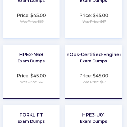
Exam Dumps
Exam Dumps
Price: $45.00
Price: $45.00
Was Price: $67
Was Price: $67
★
★
★
★
★
★
★
★
★
★
HPE2-N68
FinOps-Certified-Engineer
Exam Dumps
Exam Dumps
Price: $45.00
Price: $45.00
Was Price: $67
Was Price: $67
★
★
★
★
★
★
★
★
★
★
FORKLIFT
HPE3-U01
Exam Dumps
Exam Dumps