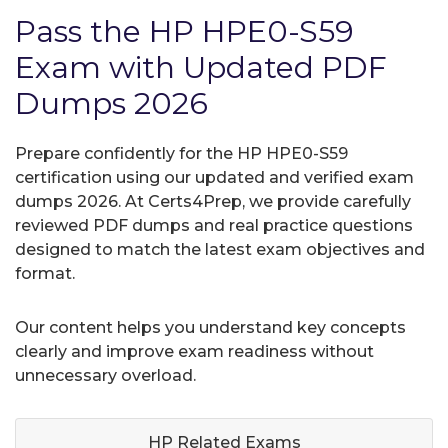
Pass the HP HPE0-S59
Exam with Updated PDF
Dumps 2026
Prepare confidently for the HP HPE0-S59
certification using our updated and verified exam
dumps 2026. At Certs4Prep, we provide carefully
reviewed PDF dumps and real practice questions
designed to match the latest exam objectives and
format.
Our content helps you understand key concepts
clearly and improve exam readiness without
unnecessary overload.
HP Related
Exams