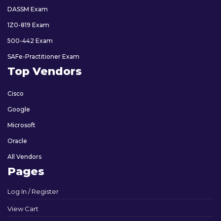
DASSM Exam
1Z0-819 Exam
500-442 Exam
SAFe-Practitioner Exam
Top Vendors
Cisco
Google
Microsoft
Oracle
All Vendors
Pages
Log In / Register
View Cart