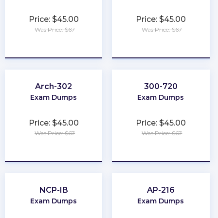
Price: $45.00
Price: $45.00
Was Price: $67
Was Price: $67
★
★
★
★
★
★
★
★
★
★
Arch-302
300-720
Exam Dumps
Exam Dumps
Price: $45.00
Price: $45.00
Was Price: $67
Was Price: $67
★
★
★
★
★
★
★
★
★
★
NCP-IB
AP-216
Exam Dumps
Exam Dumps