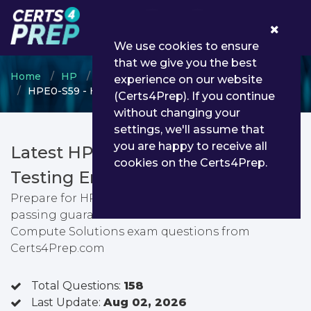
0
We use cookies to ensure
that we give you the best
Home
HP
HPE ASE
experience on our website
HPE0-S59 - HPE Compute Solutions
(Certs4Prep). If you continue
without changing your
settings, we'll assume that
you are happy to receive all
Latest HPE0-S59 PDF Dumps &
cookies on the Certs4Prep.
Testing Engine
Prepare for HPE Compute Solutions exam with
passing guarantee. You can find latest HPE
Compute Solutions exam questions from
Certs4Prep.com
Total Questions:
158
Last Update:
Aug 02, 2026