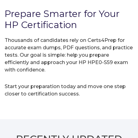
Prepare Smarter for Your
HP Certification
Thousands of candidates rely on Certs4Prep for
accurate exam dumps, PDF questions, and practice
tests. Our goal is simple: help you prepare
efficiently and approach your HP HPE0-S59 exam
with confidence.
Start your preparation today and move one step
closer to certification success.