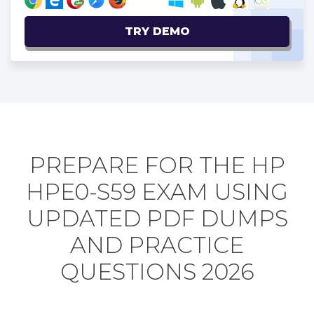
TRY DEMO
PREPARE FOR THE HP
HPE0-S59 EXAM USING
UPDATED PDF DUMPS
AND PRACTICE
QUESTIONS 2026