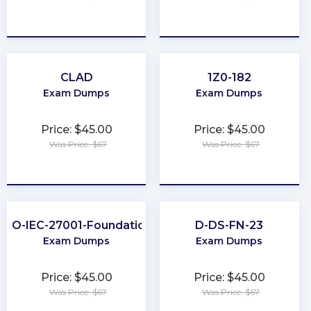
★
★
★
★
★
★
★
★
★
★
CLAD
1Z0-182
Exam Dumps
Exam Dumps
Price: $45.00
Price: $45.00
Was Price: $67
Was Price: $67
★
★
★
★
★
★
★
★
★
★
ISO-IEC-27001-Foundation
D-DS-FN-23
Exam Dumps
Exam Dumps
Price: $45.00
Price: $45.00
Was Price: $67
Was Price: $67