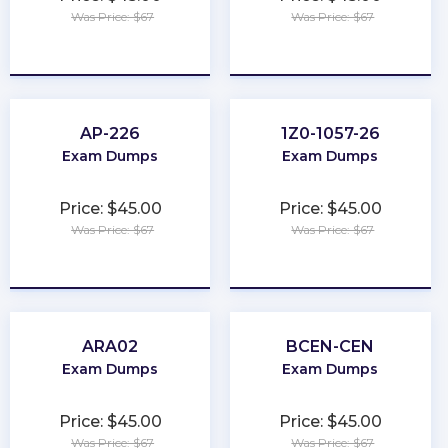
Was Price: $67
Was Price: $67
★
★
★
★
★
★
★
★
★
★
AP-226
1Z0-1057-26
Exam Dumps
Exam Dumps
Price: $45.00
Price: $45.00
Was Price: $67
Was Price: $67
★
★
★
★
★
★
★
★
★
★
ARA02
BCEN-CEN
Exam Dumps
Exam Dumps
Price: $45.00
Price: $45.00
Was Price: $67
Was Price: $67