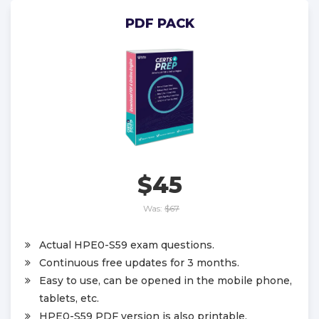
PDF PACK
$45
Was:
$67
Actual HPE0-S59 exam questions.
Continuous free updates for 3 months.
Easy to use, can be opened in the mobile phone,
tablets, etc.
HPE0-S59 PDF version is also printable.