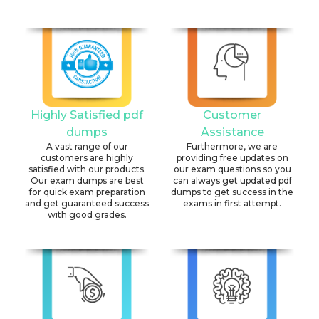
Highly Satisfied pdf
Customer
dumps
Assistance
A vast range of our
Furthermore, we are
customers are highly
providing free updates on
satisfied with our products.
our exam questions so you
Our exam dumps are best
can always get updated pdf
for quick exam preparation
dumps to get success in the
and get guaranteed success
exams in first attempt.
with good grades.