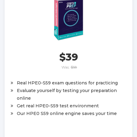
$39
Was:
$58
Real HPE0-S59 exam questions for practicing
Evaluate yourself by testing your preparation
online
Get real HPE0-S59 test environment
Our HPE0 S59 online engine saves your time