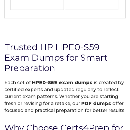
Trusted HP HPE0-S59
Exam Dumps for Smart
Preparation
Each set of
HPE0-S59 exam dumps
is created by
certified experts and updated regularly to reflect
current exam patterns. Whether you are starting
fresh or revising for a retake, our
PDF dumps
offer
focused and practical preparation for better results.
Why Choose Certs4Prep for