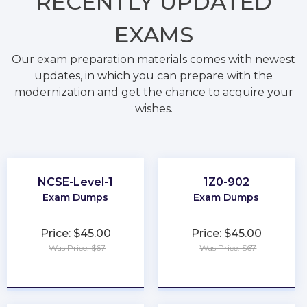
RECENTLY
UPDATED
EXAMS
Our exam preparation materials comes with newest
updates, in which you can prepare with the
modernization and get the chance to acquire your
wishes.
NCSE-Level-1
1Z0-902
Exam Dumps
Exam Dumps
Price: $45.00
Price: $45.00
Was Price: $67
Was Price: $67
★
★
★
★
★
★
★
★
★
★