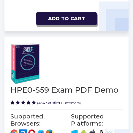
ADD TO CART
HPE0-S59 Exam PDF Demo
(434 Satisfied Customers)
Supported
Supported
Browsers:
Platforms: