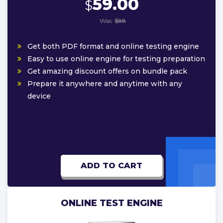
59.00
$
Was:
$88
Get both PDF format and online testing engine
Easy to use online engine for testing preparation
Get amazing discount offers on bundle pack
Prepare it anywhere and anytime with any
device
ADD TO CART
ONLINE TEST ENGINE