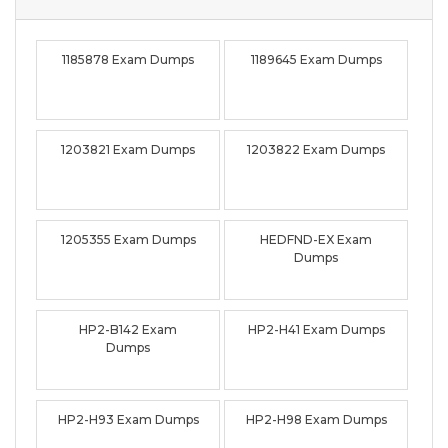
1185878 Exam Dumps
1189645 Exam Dumps
1203821 Exam Dumps
1203822 Exam Dumps
1205355 Exam Dumps
HEDFND-EX Exam
Dumps
HP2-B142 Exam
HP2-H41 Exam Dumps
Dumps
HP2-H93 Exam Dumps
HP2-H98 Exam Dumps