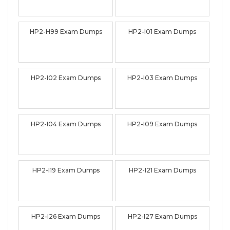
HP2-H99 Exam Dumps
HP2-I01 Exam Dumps
HP2-I02 Exam Dumps
HP2-I03 Exam Dumps
HP2-I04 Exam Dumps
HP2-I09 Exam Dumps
HP2-I19 Exam Dumps
HP2-I21 Exam Dumps
HP2-I26 Exam Dumps
HP2-I27 Exam Dumps