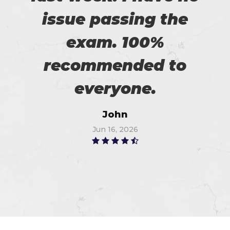
issue passing the
exam. 100%
recommended to
everyone.
John
Jun 16, 2026