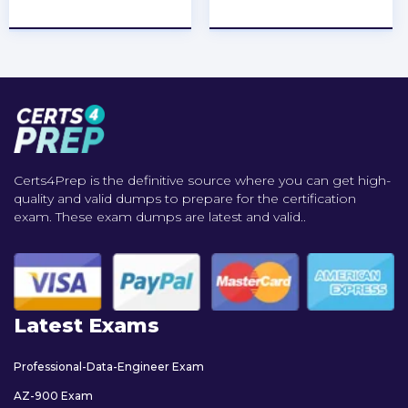
★
★
★
★
★
★
★
★
★
★
Certs4Prep is the definitive source where you can get high-
quality and valid dumps to prepare for the certification
exam. These exam dumps are latest and valid..
Latest Exams
Professional-Data-Engineer Exam
AZ-900 Exam