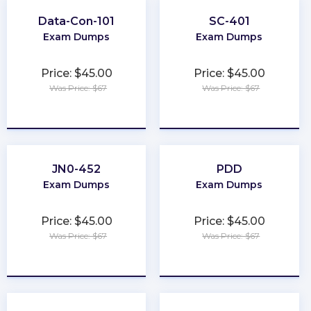
Data-Con-101
SC-401
Exam Dumps
Exam Dumps
Price: $45.00
Price: $45.00
Was Price: $67
Was Price: $67
★
★
★
★
★
★
★
★
★
★
JN0-452
PDD
Exam Dumps
Exam Dumps
Price: $45.00
Price: $45.00
Was Price: $67
Was Price: $67
★
★
★
★
★
★
★
★
★
★