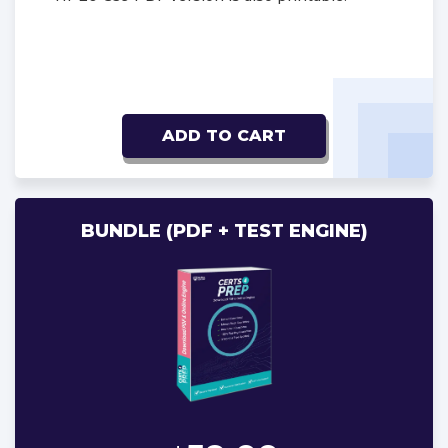
ADD TO CART
BUNDLE (PDF + TEST ENGINE)