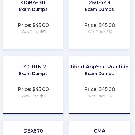
OGBA-101
250-443
Exam Dumps
Exam Dumps
Price: $45.00
Price: $45.00
Was Price: $67
Was Price: $67
★
★
★
★
★
★
★
★
★
★
1Z0-1116-2
Certified-AppSec-Practitione
Exam Dumps
Exam Dumps
Price: $45.00
Price: $45.00
Was Price: $67
Was Price: $67
★
★
★
★
★
★
★
★
★
★
DEX670
CMA