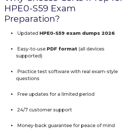
HPE0-S59 Exam
Preparation?
Updated
HPE0-S59 exam dumps 2026
Easy-to-use
PDF format
(all devices
supported)
Practice test software with real exam-style
questions
Free updates for a limited period
24/7 customer support
Money-back guarantee for peace of mind