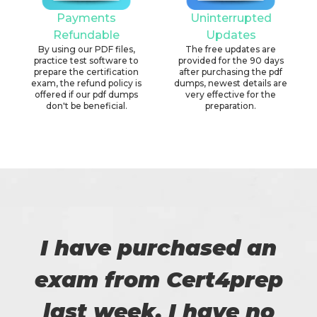
Payments
Uninterrupted
Refundable
Updates
By using our PDF files,
The free updates are
practice test software to
provided for the 90 days
prepare the certification
after purchasing the pdf
exam, the refund policy is
dumps, newest details are
offered if our pdf dumps
very effective for the
don't be beneficial.
preparation.
I have purchased an
exam from Cert4prep
last week. I have no