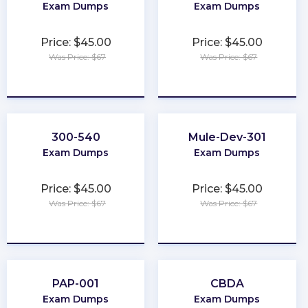
Exam Dumps
Exam Dumps
Price: $45.00
Price: $45.00
Was Price: $67
Was Price: $67
★
★
★
★
★
★
★
★
★
★
300-540
Mule-Dev-301
Exam Dumps
Exam Dumps
Price: $45.00
Price: $45.00
Was Price: $67
Was Price: $67
★
★
★
★
★
★
★
★
★
★
PAP-001
CBDA
Exam Dumps
Exam Dumps