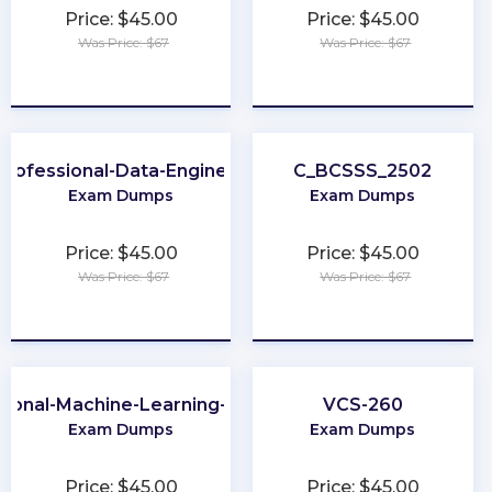
Price: $45.00
Price: $45.00
Was Price: $67
Was Price: $67
★
★
★
★
★
★
★
★
★
★
Professional-Data-Engineer
C_BCSSS_2502
Exam Dumps
Exam Dumps
Price: $45.00
Price: $45.00
Was Price: $67
Was Price: $67
★
★
★
★
★
★
★
★
★
★
sional-Machine-Learning-Engineer
VCS-260
Exam Dumps
Exam Dumps
Price: $45.00
Price: $45.00