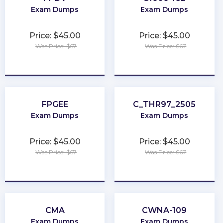
Exam Dumps
Exam Dumps
Price: $45.00
Price: $45.00
Was Price: $67
Was Price: $67
★
★
★
★
★
★
★
★
★
★
FPGEE
C_THR97_2505
Exam Dumps
Exam Dumps
Price: $45.00
Price: $45.00
Was Price: $67
Was Price: $67
★
★
★
★
★
★
★
★
★
★
CMA
CWNA-109
Exam Dumps
Exam Dumps