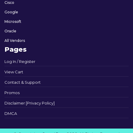
Cisco
Google
Microsoft
Oracle
All Vendors
Pages
Log In / Register
View Cart
Contact & Support
Promos
Disclaimer [Privacy Policy]
DMCA