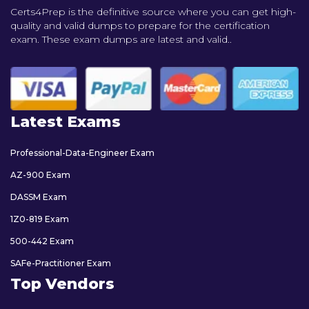
Certs4Prep is the definitive source where you can get high-
quality and valid dumps to prepare for the certification
exam. These exam dumps are latest and valid..
Latest Exams
Professional-Data-Engineer Exam
AZ-900 Exam
DASSM Exam
1Z0-819 Exam
500-442 Exam
SAFe-Practitioner Exam
Top Vendors