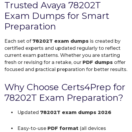
Trusted Avaya 78202T
Exam Dumps for Smart
Preparation
Each set of
78202T exam dumps
is created by
certified experts and updated regularly to reflect
current exam patterns. Whether you are starting
fresh or revising for a retake, our
PDF dumps
offer
focused and practical preparation for better results.
Why Choose Certs4Prep for
78202T Exam Preparation?
Updated
78202T exam dumps 2026
Easy-to-use
PDF format
(all devices