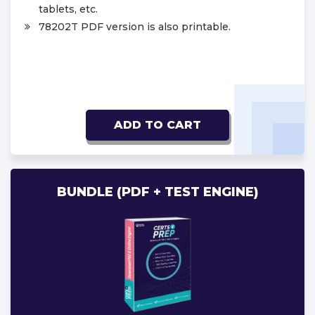
tablets, etc.
78202T PDF version is also printable.
ADD TO CART
BUNDLE (PDF + TEST ENGINE)