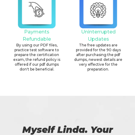
Payments
Uninterrupted
Refundable
Updates
By using our PDF files,
The free updates are
practice test software to
provided for the 90 days
prepare the certification
after purchasing the pdf
exam, the refund policy is
dumps, newest details are
offered if our pdf dumps
very effective for the
don't be beneficial.
preparation.
Myself Linda. Your