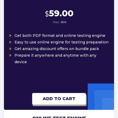
59.00
$
Was:
$88
Get both PDF format and online testing engine
Easy to use online engine for testing preparation
Get amazing discount offers on bundle pack
Prepare it anywhere and anytime with any
device
ADD TO CART