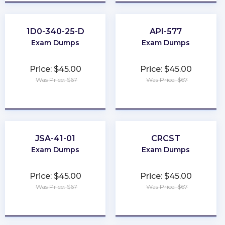
1D0-340-25-D
API-577
Exam Dumps
Exam Dumps
Price: $45.00
Price: $45.00
Was Price: $67
Was Price: $67
★
★
★
★
★
★
★
★
★
★
JSA-41-01
CRCST
Exam Dumps
Exam Dumps
Price: $45.00
Price: $45.00
Was Price: $67
Was Price: $67
★
★
★
★
★
★
★
★
★
★