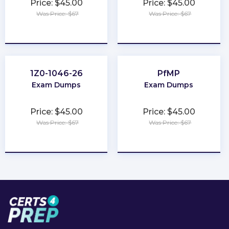
Price: $45.00
Price: $45.00
Was Price: $67
Was Price: $67
★
★
★
★
★
★
★
★
★
★
1Z0-1046-26
PfMP
Exam Dumps
Exam Dumps
Price: $45.00
Price: $45.00
Was Price: $67
Was Price: $67
★
★
★
★
★
★
★
★
★
★