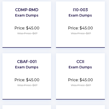
CDMP-RMD
I10-003
Exam Dumps
Exam Dumps
Price: $45.00
Price: $45.00
Was Price: $67
Was Price: $67
★
★
★
★
★
★
★
★
★
★
CBAF-001
CCII
Exam Dumps
Exam Dumps
Price: $45.00
Price: $45.00
Was Price: $67
Was Price: $67
★
★
★
★
★
★
★
★
★
★