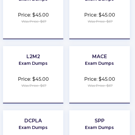
Price: $45.00
Price: $45.00
Was Price: $67
Was Price: $67
★
★
★
★
★
★
★
★
★
★
L2M2
MACE
Exam Dumps
Exam Dumps
Price: $45.00
Price: $45.00
Was Price: $67
Was Price: $67
★
★
★
★
★
★
★
★
★
★
DCPLA
SPP
Exam Dumps
Exam Dumps