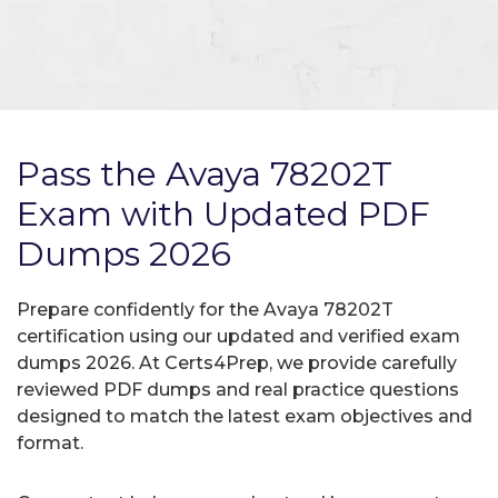
Pass the Avaya 78202T
Exam with Updated PDF
Dumps 2026
Prepare confidently for the Avaya 78202T
certification using our updated and verified exam
dumps 2026. At Certs4Prep, we provide carefully
reviewed PDF dumps and real practice questions
designed to match the latest exam objectives and
format.