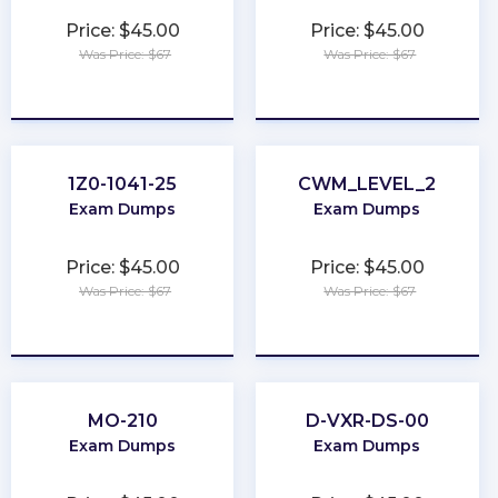
Price: $45.00
Price: $45.00
Was Price: $67
Was Price: $67
★
★
★
★
★
★
★
★
★
★
1Z0-1041-25
CWM_LEVEL_2
Exam Dumps
Exam Dumps
Price: $45.00
Price: $45.00
Was Price: $67
Was Price: $67
★
★
★
★
★
★
★
★
★
★
MO-210
D-VXR-DS-00
Exam Dumps
Exam Dumps