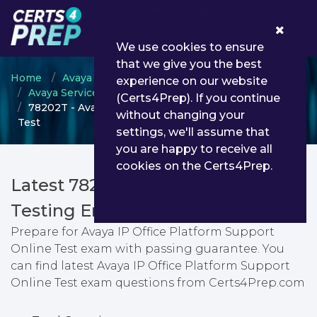
0
We use cookies to ensure
that we give you the best
Home
Avaya
experience on our website
Avaya Services Technical Associate (ASTA)
(Certs4Prep). If you continue
78202T - Avaya IP Office Platform Support Online
without changing your
Test
settings, we'll assume that
you are happy to receive all
cookies on the Certs4Prep.
Latest 78202T PDF Dumps &
Testing Engine
Prepare for Avaya IP Office Platform Support
Online Test exam with passing guarantee. You
can find latest Avaya IP Office Platform Support
Online Test exam questions from Certs4Prep.com