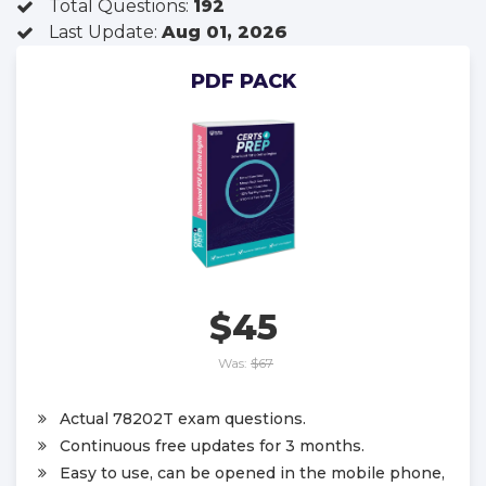
Total Questions:
192
Last Update:
Aug 01, 2026
PDF PACK
$45
Was:
$67
Actual 78202T exam questions.
Continuous free updates for 3 months.
Easy to use, can be opened in the mobile phone,