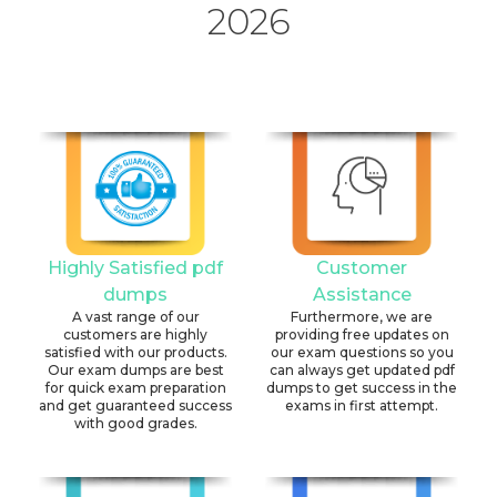
2026
Highly Satisfied pdf
Customer
dumps
Assistance
A vast range of our
Furthermore, we are
customers are highly
providing free updates on
satisfied with our products.
our exam questions so you
Our exam dumps are best
can always get updated pdf
for quick exam preparation
dumps to get success in the
and get guaranteed success
exams in first attempt.
with good grades.