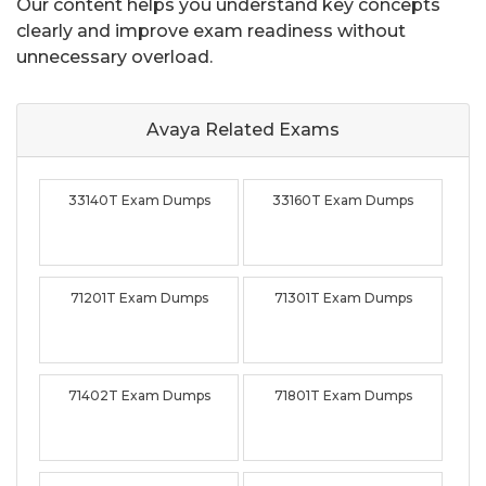
Our content helps you understand key concepts
clearly and improve exam readiness without
unnecessary overload.
Avaya Related
Exams
33140T Exam Dumps
33160T Exam Dumps
71201T Exam Dumps
71301T Exam Dumps
71402T Exam Dumps
71801T Exam Dumps