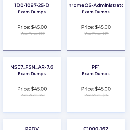
1D0-1087-25-D
ChromeOS-Administrator
Exam Dumps
Exam Dumps
Price: $45.00
Price: $45.00
Was Price: $67
Was Price: $67
★
★
★
★
★
★
★
★
★
★
NSE7_FSN_AR-7.6
PF1
Exam Dumps
Exam Dumps
Price: $45.00
Price: $45.00
Was Price: $67
Was Price: $67
★
★
★
★
★
★
★
★
★
★
PPDV
C1000-162