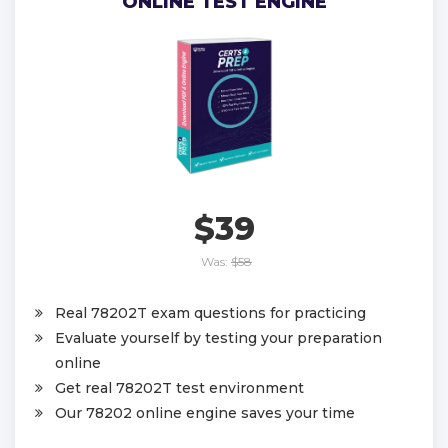
ONLINE TEST ENGINE
$39
Was:
$58
Real 78202T exam questions for practicing
Evaluate yourself by testing your preparation
online
Get real 78202T test environment
Our 78202 online engine saves your time