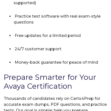
supported)
Practice test software with real exam-style
questions
Free updates for a limited period
24/7 customer support
Money-back guarantee for peace of mind
Prepare Smarter for Your
Avaya Certification
Thousands of candidates rely on Certs4Prep for
accurate exam dumps, PDF questions, and practice
tests. Our goal is simple: help you prepare