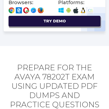
Browsers:
Platforms:
TRY DEMO
PREPARE FOR THE
AVAYA 78202T EXAM
USING UPDATED PDF
DUMPS AND
PRACTICE QUESTIONS