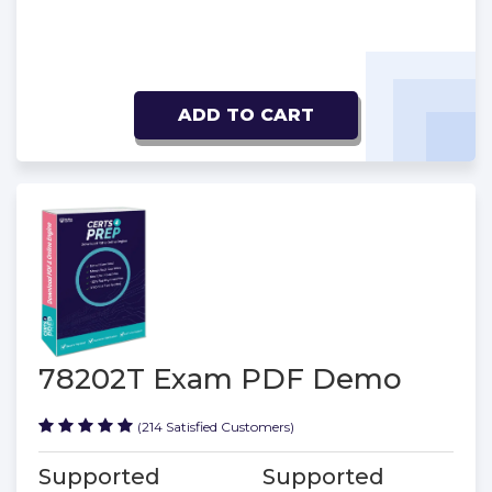
ADD TO CART
78202T Exam PDF Demo
(214 Satisfied Customers)
Supported
Supported