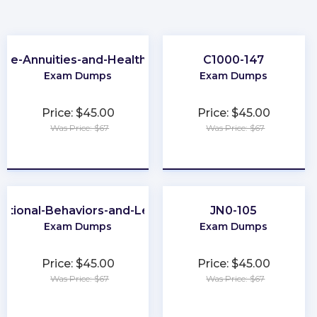
-Life-Annuities-and-Health-Insurance
C1000-147
Exam Dumps
Exam Dumps
Price: $45.00
Price: $45.00
Was Price: $67
Was Price: $67
★
★
★
★
★
★
★
★
★
★
ational-Behaviors-and-Leadership
JN0-105
Exam Dumps
Exam Dumps
Price: $45.00
Price: $45.00
Was Price: $67
Was Price: $67
★
★
★
★
★
★
★
★
★
★