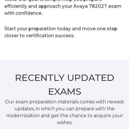
efficiently and approach your Avaya 78202T exam
with confidence.
Start your preparation today and move one step
closer to certification success.
RECENTLY
UPDATED
EXAMS
Our exam preparation materials comes with newest
updates, in which you can prepare with the
modernization and get the chance to acquire your
wishes.