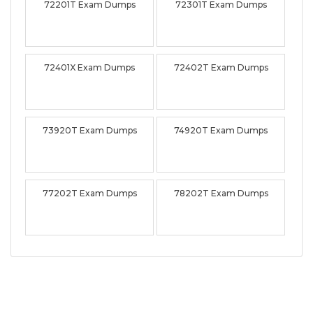
72201T Exam Dumps
72301T Exam Dumps
72401X Exam Dumps
72402T Exam Dumps
73920T Exam Dumps
74920T Exam Dumps
77202T Exam Dumps
78202T Exam Dumps