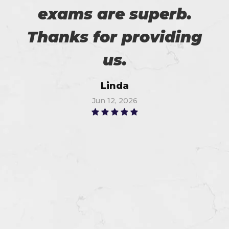
exams are superb.
Thanks for providing
us.
Linda
Jun 12, 2026