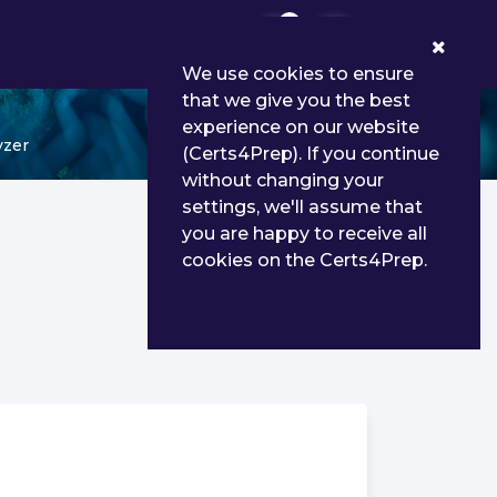
0
We use cookies to ensure
that we give you the best
experience on our website
yzer
(Certs4Prep). If you continue
without changing your
settings, we'll assume that
you are happy to receive all
cookies on the Certs4Prep.