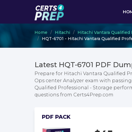
HO
Home
Hitachi
Hitachi Vantara Qualified
HQT-6701 - Hitachi Vantara Qualified Prof
Latest HQT-6701 PDF Dump
Prepare for Hitachi Vantara Qualified P
Ops center Analyzer exam with passing 
Qualified Professional - Storage perfo
questions from Certs4Prep.com
PDF PACK