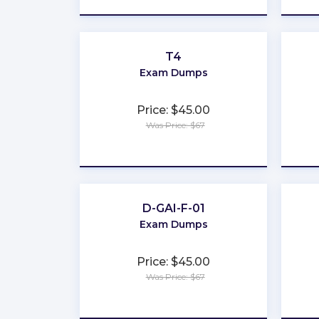
T4
Exam Dumps
Price: $45.00
Was Price: $67
★
★
★
★
★
D-GAI-F-01
Exam Dumps
Price: $45.00
Was Price: $67
★
★
★
★
★