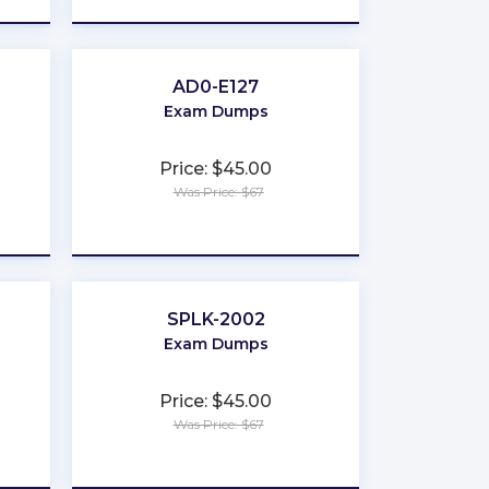
AD0-E127
Exam Dumps
Price: $45.00
Was Price: $67
★
★
★
★
★
SPLK-2002
Exam Dumps
Price: $45.00
Was Price: $67
★
★
★
★
★