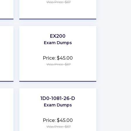
Was Price: $67
★
★
★
★
★
EX200
Exam Dumps
Price: $45.00
Was Price: $67
★
★
★
★
★
1D0-1081-26-D
Exam Dumps
Price: $45.00
Was Price: $67