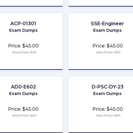
ACP-01301
SSE-Engineer
Exam Dumps
Exam Dumps
Price: $45.00
Price: $45.00
Was Price: $67
Was Price: $67
★
★
★
★
★
★
★
★
★
★
AD0-E602
D-PSC-DY-23
Exam Dumps
Exam Dumps
Price: $45.00
Price: $45.00
Was Price: $67
Was Price: $67
★
★
★
★
★
★
★
★
★
★