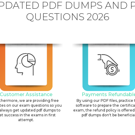
PDATED PDF DUMPS AND 
QUESTIONS 2026
Customer Assistance
Payments Refundabl
thermore, we are providing free
By using our PDF files, practice 
tes on our exam questions so you
software to prepare the certific
always get updated pdf dumps to
exam, the refund policy is offered 
et success in the exams in first
pdf dumps don't be beneficial
attempt.