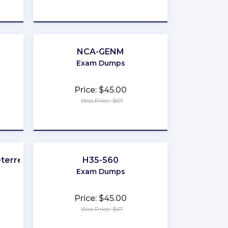
★
★
★
★
★
NCA-GENM
Exam Dumps
Price: $45.00
Was Price: $67
★
★
★
★
★
eterrence
H35-560
Exam Dumps
Price: $45.00
Was Price: $67
★
★
★
★
★