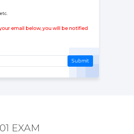
etc.
ur email below, you will be notified
Submit
01 EXAM