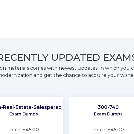
RECENTLY
UPDATED EXAM
on materials comes with newest updates, in which you c
odernization and get the chance to acquire your wishe
ia-Real-Estate-Salesperson
300-740
Exam Dumps
Exam Dumps
Price: $45.00
Price: $45.00