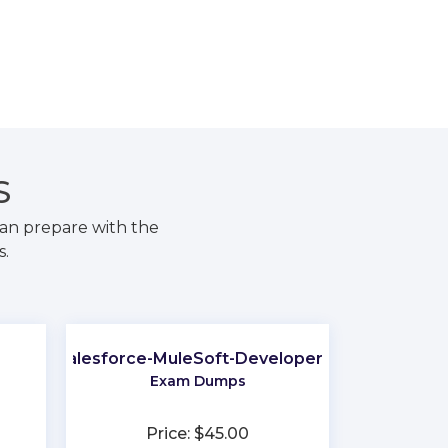
S
an prepare with the
s.
Salesforce-MuleSoft-Developer-II
Exam Dumps
Price: $45.00