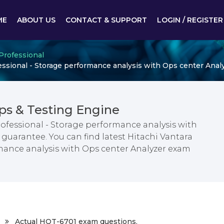
ME
ABOUT US
CONTACT & SUPPORT
LOGIN / REGISTER
 Professional
essional - Storage performance analysis with Ops center Anal
s & Testing Engine
rofessional - Storage performance analysis with
guarantee. You can find latest Hitachi Vantara
rmance analysis with Ops center Analyzer exam
Actual HQT-6701 exam questions.