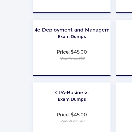
★
★
★
★
★
Apple-Deployment-and-Management
Exam Dumps
Price: $45.00
Was Price: $67
★
★
★
★
★
CPA-Business
Exam Dumps
Price: $45.00
Was Price: $67
★
★
★
★
★