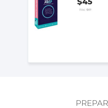
$45
Was:
$67
PREPAR