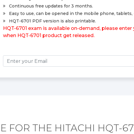
Continuous free updates for 3 months.
Easy to use, can be opened in the mobile phone, tablets, 
HQT-6701 PDF version is also printable.
HQT-6701 exam is available on-demand, please enter yo
when HQT-6701 product get released.
E FOR THE HITACHI HQT-67