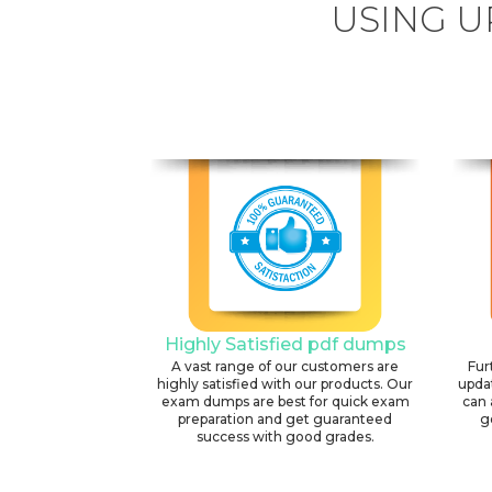
USING U
Highly Satisfied pdf dumps
A vast range of our customers are
Fur
highly satisfied with our products. Our
upda
exam dumps are best for quick exam
can 
preparation and get guaranteed
g
success with good grades.