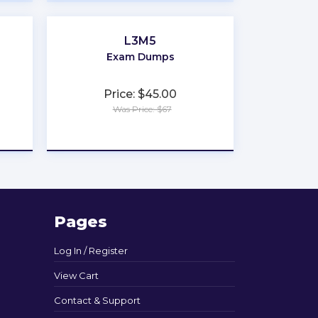
L3M5
Exam Dumps
Price: $45.00
Was Price: $67
★
★
★
★
★
Pages
Log In / Register
View Cart
Contact & Support