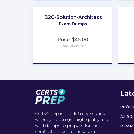
B2C-Solution-Architect
Exam Dumps
Price: $45.00
Was Price: $67
★
★
★
★
★
Lat
Profes
Certs4Prep is the definitive source
AZ-90
where you can get high-quality and
valid dumps to prepare for the
DASSM
certification exam. These exam