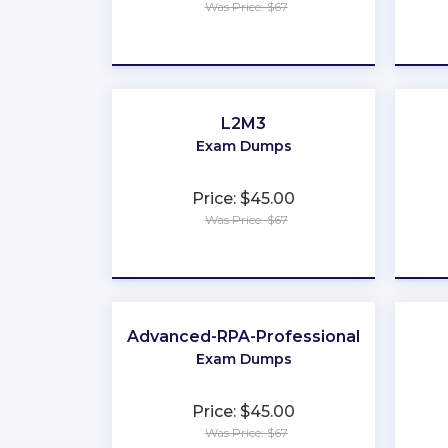
Was Price: $67
★
★
★
★
★
L2M3
Exam Dumps
Price: $45.00
Was Price: $67
★
★
★
★
★
Advanced-RPA-Professional
Exam Dumps
Price: $45.00
Was Price: $67