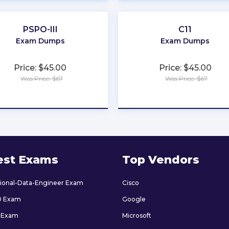
PSPO-III
C11
Exam Dumps
Exam Dumps
Price: $45.00
Price: $45.00
Was Price: $67
Was Price: $67
★
★
★
★
★
★
★
★
★
★
est Exams
Top Vendors
sional-Data-Engineer Exam
Cisco
0 Exam
Google
 Exam
Microsoft