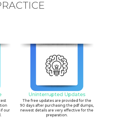
PRACTICE
e
Uninterrupted Updates
test
The free updates are provided for the
ation
90 days after purchasing the pdf dumps,
if our
newest details are very effective for the
.
preparation.