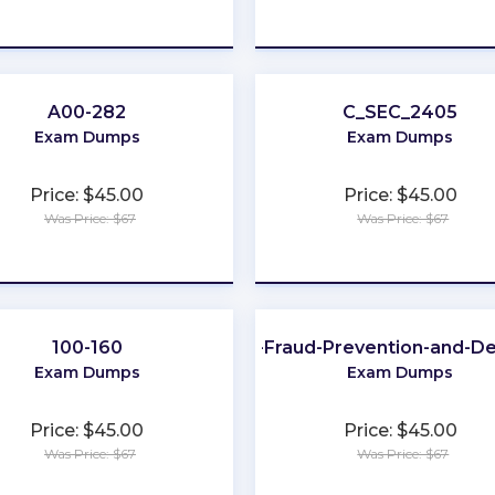
★
★
★
★
★
★
★
★
★
★
A00-282
C_SEC_2405
Exam Dumps
Exam Dumps
Price: $45.00
Price: $45.00
Was Price: $67
Was Price: $67
★
★
★
★
★
★
★
★
★
★
100-160
CFE-Fraud-Prevention-and-D
Exam Dumps
Exam Dumps
Price: $45.00
Price: $45.00
Was Price: $67
Was Price: $67
★
★
★
★
★
★
★
★
★
★