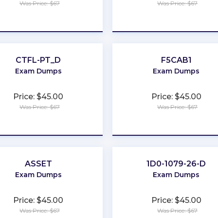
Was Price: $67
Was Price: $67
★
★
★
★
★
★
★
★
★
★
CTFL-PT_D
F5CAB1
Exam Dumps
Exam Dumps
Price: $45.00
Price: $45.00
Was Price: $67
Was Price: $67
★
★
★
★
★
★
★
★
★
★
ASSET
1D0-1079-26-D
Exam Dumps
Exam Dumps
Price: $45.00
Price: $45.00
Was Price: $67
Was Price: $67