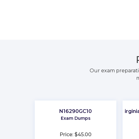
Our exam preparati
m
N16290GC10
Virgin
Exam Dumps
Price: $45.00