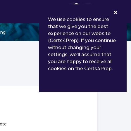
0
We use cookies to ensure
that we give you the best
ing
experience on our website
(Certs4Prep). If you continue
without changing your
settings, we'll assume that
you are happy to receive all
cookies on the Certs4Prep.
etc.