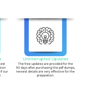
e
Uninterrupted Updates
test
The free updates are provided for the
ation
90 days after purchasing the pdf dumps,
if our
newest details are very effective for the
.
preparation.