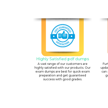
Highly Satisfied pdf dumps
A vast range of our customers are
Fur
highly satisfied with our products. Our
upda
exam dumps are best for quick exam
can 
preparation and get guaranteed
g
success with good grades.