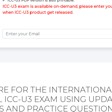
ICC-U3 PDF version is also printable.
ICC-U3 exam is available on-demand, please enter your
when ICC-U3 product get released.
RE FOR THE INTERNATIONA
 ICC-U3 EXAM USING UPD
 AND PRACTICE QUESTION