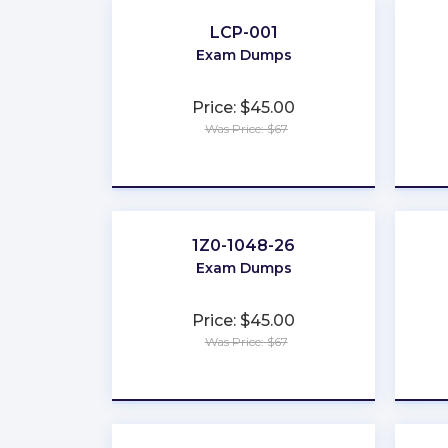
LCP-001
Exam Dumps
Price: $45.00
Was Price: $67
★
★
★
★
★
1Z0-1048-26
Exam Dumps
Price: $45.00
Was Price: $67
★
★
★
★
★