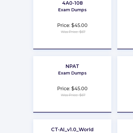
4A0-108
Exam Dumps
Price: $45.00
Was Price: $67
★
★
★
★
★
NPAT
Exam Dumps
Price: $45.00
Was Price: $67
★
★
★
★
★
CT-AI_v1.0_World