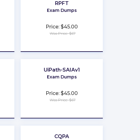
RPFT
Exam Dumps
Price: $45.00
Was Price: $67
★
★
★
★
★
UiPath-SAIAv1
Exam Dumps
Price: $45.00
Was Price: $67
★
★
★
★
★
CQPA