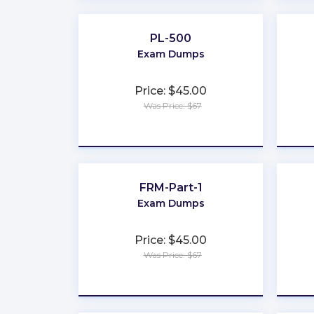
PL-500
Exam Dumps
Price: $45.00
Was Price: $67
★
★
★
★
★
FRM-Part-1
Exam Dumps
Price: $45.00
Was Price: $67
★
★
★
★
★