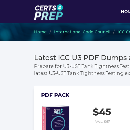
HO
Home
International Code Council
ICC Ce
Latest ICC-U3 PDF Dumps 
Prepare for U3-UST Tank Tightness Test
latest U3-UST Tank Tightness Testing 
PDF PACK
$45
Was:
$67