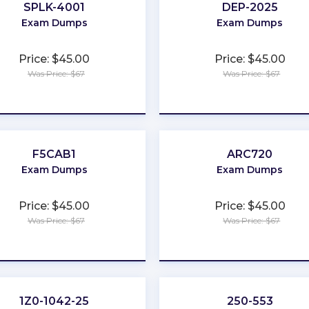
SPLK-4001
DEP-2025
Exam Dumps
Exam Dumps
Price: $45.00
Price: $45.00
Was Price: $67
Was Price: $67
★
★
★
★
★
★
★
★
★
★
F5CAB1
ARC720
Exam Dumps
Exam Dumps
Price: $45.00
Price: $45.00
Was Price: $67
Was Price: $67
★
★
★
★
★
★
★
★
★
★
1Z0-1042-25
250-553