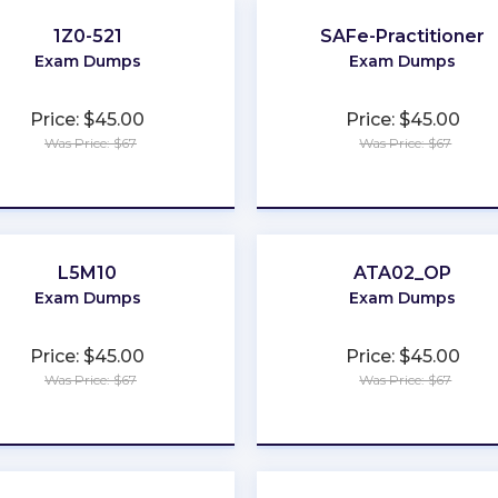
1Z0-521
SAFe-Practitioner
Exam Dumps
Exam Dumps
Price: $45.00
Price: $45.00
Was Price: $67
Was Price: $67
★
★
★
★
★
★
★
★
★
★
L5M10
ATA02_OP
Exam Dumps
Exam Dumps
Price: $45.00
Price: $45.00
Was Price: $67
Was Price: $67
★
★
★
★
★
★
★
★
★
★