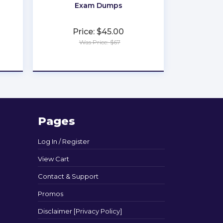
Exam Dumps
Price: $45.00
Was Price: $67
★
★
★
★
★
Pages
Log In / Register
View Cart
Contact & Support
Promos
Disclaimer [Privacy Policy]