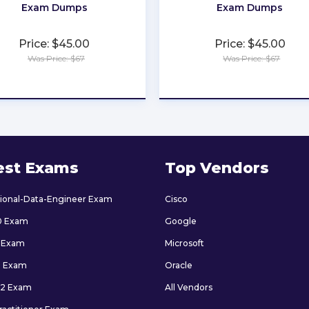
Exam Dumps
Exam Dumps
Price: $45.00
Price: $45.00
Was Price: $67
Was Price: $67
★
★
★
★
★
★
★
★
★
★
est Exams
Top Vendors
sional-Data-Engineer Exam
Cisco
0 Exam
Google
 Exam
Microsoft
9 Exam
Oracle
2 Exam
All Vendors