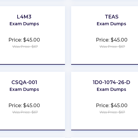
L4M3
TEAS
Exam Dumps
Exam Dumps
Price: $45.00
Price: $45.00
Was Price: $67
Was Price: $67
★
★
★
★
★
★
★
★
★
★
CSQA-001
1D0-1074-26-D
Exam Dumps
Exam Dumps
Price: $45.00
Price: $45.00
Was Price: $67
Was Price: $67
★
★
★
★
★
★
★
★
★
★