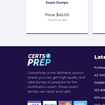
Exam Dumps
Price: $45.00
Was Price: $67
★
★
★
★
★
Lat
Profes
Certs4Prep is the definitive source
AZ-90
where you can get high-quality and
valid dumps to prepare for the
DASSM
certification exam. These exam
1Z0-81
dumps are latest and valid..
500-44