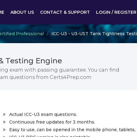
ME
ABOUT US
CONTACT & SUPPORT
LOGIN / REGISTER
rtified Professional
ICC-U3 - U3-UST Tank Tightness Test
& Testing Engine
ing exam with passing guarantee. You can find
exam questions from Certs4Prep.com
Actual ICC-U3 exam questions.
Continuous free updates for 3 months.
Easy to use, can be opened in the mobile phone, tablets, 