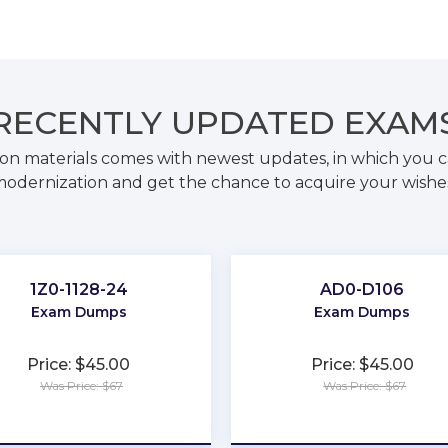
RECENTLY
UPDATED EXAM
on materials comes with newest updates, in which you c
odernization and get the chance to acquire your wishe
1Z0-1128-24
AD0-D106
Exam Dumps
Exam Dumps
Price: $45.00
Price: $45.00
Was Price: $67
Was Price: $67
★
★
★
★
★
★
★
★
★
★