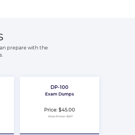
S
an prepare with the
s.
DP-100
Exam Dumps
Price: $45.00
Was Price: $67
★
★
★
★
★