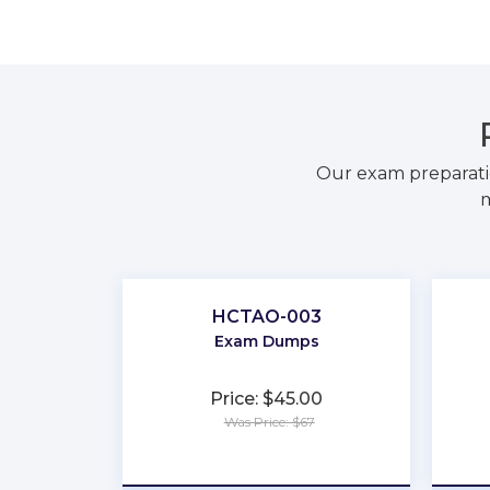
Our exam preparati
m
HCTAO-003
Exam Dumps
Price: $45.00
Was Price: $67
★
★
★
★
★