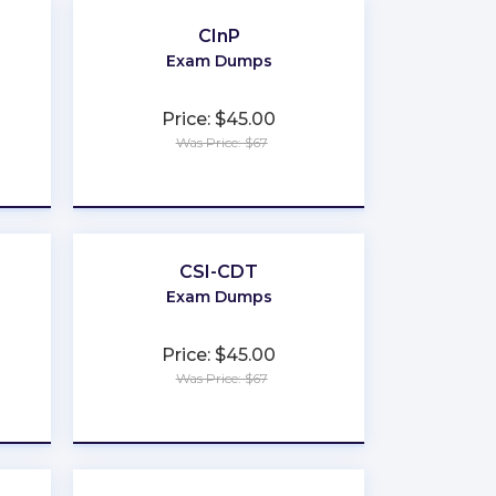
CInP
Exam Dumps
Price: $45.00
Was Price: $67
★
★
★
★
★
CSI-CDT
Exam Dumps
Price: $45.00
Was Price: $67
★
★
★
★
★