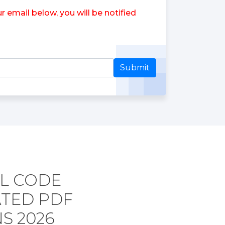
 email below, you will be notified
Submit
L CODE
ATED PDF
S 2026