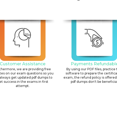
Customer Assistance
Payments Refundabl
thermore, we are providing free
By using our PDF files, practice 
tes on our exam questions so you
software to prepare the certific
always get updated pdf dumps to
exam, the refund policy is offered 
et success in the exams in first
pdf dumps don't be beneficial
attempt.