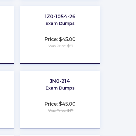
1Z0-1054-26
Exam Dumps
Price: $45.00
Was Price: $67
★
★
★
★
★
JN0-214
Exam Dumps
Price: $45.00
Was Price: $67
★
★
★
★
★