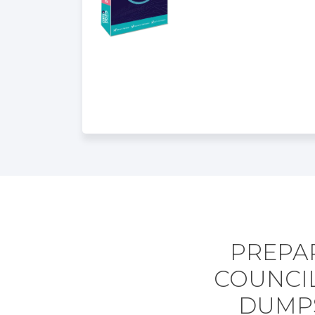
PREPA
COUNCIL
DUMPS