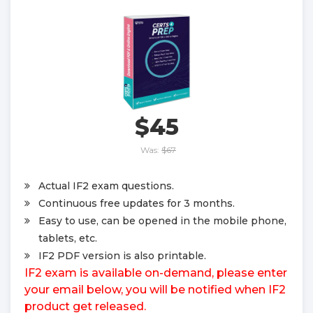
$45
Was:
$67
Actual IF2 exam questions.
Continuous free updates for 3 months.
Easy to use, can be opened in the mobile phone,
tablets, etc.
IF2 PDF version is also printable.
IF2 exam is available on-demand, please enter
your email below, you will be notified when IF2
product get released.