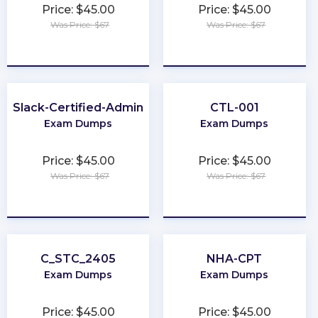
Price: $45.00
Price: $45.00
Was Price: $67
Was Price: $67
★
★
★
★
★
★
★
★
★
★
Slack-Certified-Admin
CTL-001
Exam Dumps
Exam Dumps
Price: $45.00
Price: $45.00
Was Price: $67
Was Price: $67
★
★
★
★
★
★
★
★
★
★
C_STC_2405
NHA-CPT
Exam Dumps
Exam Dumps
Price: $45.00
Price: $45.00