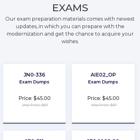
EXAMS
Our exam preparation materials comes with newest
updates, in which you can prepare with the
modernization and get the chance to acquire your
wishes.
JN0-336
AIE02_OP
Exam Dumps
Exam Dumps
Price: $45.00
Price: $45.00
Was Price: $67
Was Price: $67
★
★
★
★
★
★
★
★
★
★