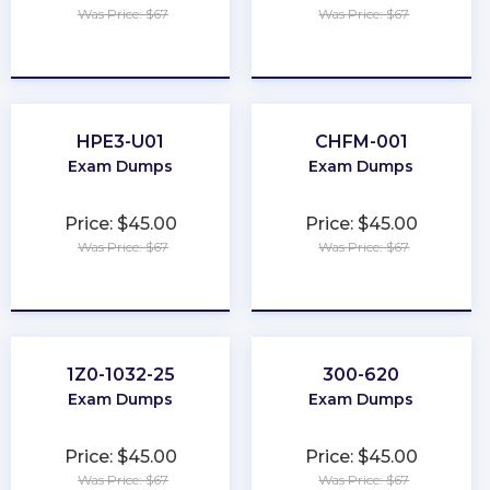
Was Price: $67
Was Price: $67
★
★
★
★
★
★
★
★
★
★
HPE3-U01
CHFM-001
Exam Dumps
Exam Dumps
Price: $45.00
Price: $45.00
Was Price: $67
Was Price: $67
★
★
★
★
★
★
★
★
★
★
1Z0-1032-25
300-620
Exam Dumps
Exam Dumps
Price: $45.00
Price: $45.00
Was Price: $67
Was Price: $67