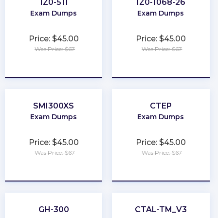
1Z0-511
1Z0-1068-26
Exam Dumps
Exam Dumps
Price: $45.00
Price: $45.00
Was Price: $67
Was Price: $67
★
★
★
★
★
★
★
★
★
★
SMI300XS
CTEP
Exam Dumps
Exam Dumps
Price: $45.00
Price: $45.00
Was Price: $67
Was Price: $67
★
★
★
★
★
★
★
★
★
★
GH-300
CTAL-TM_V3