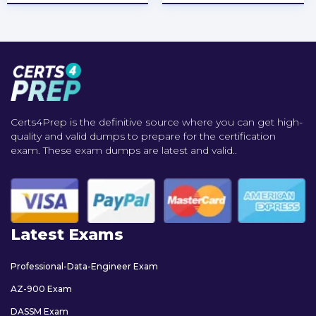
Certs4Prep is the definitive source where you can get high-
quality and valid dumps to prepare for the certification
exam. These exam dumps are latest and valid..
Latest Exams
Professional-Data-Engineer Exam
AZ-900 Exam
DASSM Exam