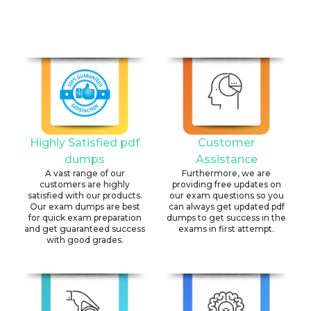
Highly Satisfied pdf
Customer
dumps
Assistance
A vast range of our
Furthermore, we are
customers are highly
providing free updates on
satisfied with our products.
our exam questions so you
Our exam dumps are best
can always get updated pdf
for quick exam preparation
dumps to get success in the
and get guaranteed success
exams in first attempt.
with good grades.