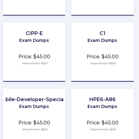
★
★
★
★
★
★
★
★
★
★
CIPP-E
C1
Exam Dumps
Exam Dumps
Price: $45.00
Price: $45.00
Was Price: $67
Was Price: $67
★
★
★
★
★
★
★
★
★
★
Mobile-Developer-Specialist
HPE6-A86
Exam Dumps
Exam Dumps
Price: $45.00
Price: $45.00
Was Price: $67
Was Price: $67