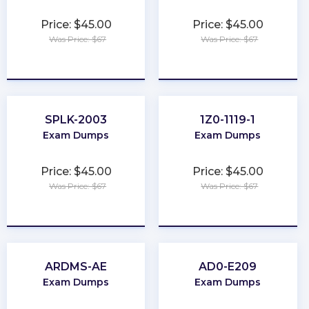
Price: $45.00
Price: $45.00
Was Price: $67
Was Price: $67
★
★
★
★
★
★
★
★
★
★
SPLK-2003
1Z0-1119-1
Exam Dumps
Exam Dumps
Price: $45.00
Price: $45.00
Was Price: $67
Was Price: $67
★
★
★
★
★
★
★
★
★
★
ARDMS-AE
AD0-E209
Exam Dumps
Exam Dumps