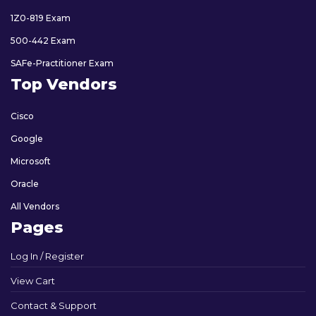
1Z0-819 Exam
500-442 Exam
SAFe-Practitioner Exam
Top Vendors
Cisco
Google
Microsoft
Oracle
All Vendors
Pages
Log In / Register
View Cart
Contact & Support