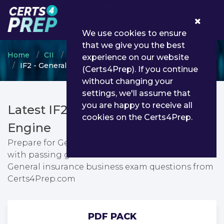
0
We use cookies to ensure
that we give you the best
Home
CII
Certificate in Insurance
experience on our website
IF2 - General insurance business
(Certs4Prep). If you continue
without changing your
settings, we'll assume that
you are happy to receive all
Latest IF2 PDF Dumps & Testing
cookies on the Certs4Prep.
Engine
Prepare for General insurance business exam
with passing guarantee. You can find latest
General insurance business exam questions from
Certs4Prep.com
PDF PACK