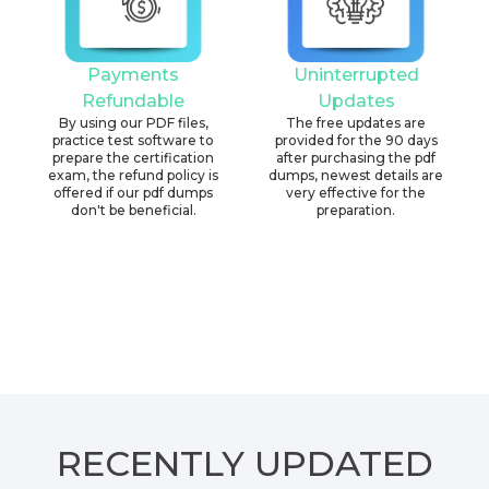
Payments
Uninterrupted
Refundable
Updates
By using our PDF files,
The free updates are
practice test software to
provided for the 90 days
prepare the certification
after purchasing the pdf
exam, the refund policy is
dumps, newest details are
offered if our pdf dumps
very effective for the
don't be beneficial.
preparation.
RECENTLY
UPDATED