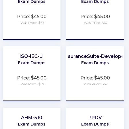
Exam Dumps
Exam Dumps
Price: $45.00
Price: $45.00
Was Price: $67
Was Price: $67
★
★
★
★
★
★
★
★
★
★
ISO-IEC-LI
InsuranceSuite-Developer
Exam Dumps
Exam Dumps
Price: $45.00
Price: $45.00
Was Price: $67
Was Price: $67
★
★
★
★
★
★
★
★
★
★
AHM-510
PPDV
Exam Dumps
Exam Dumps