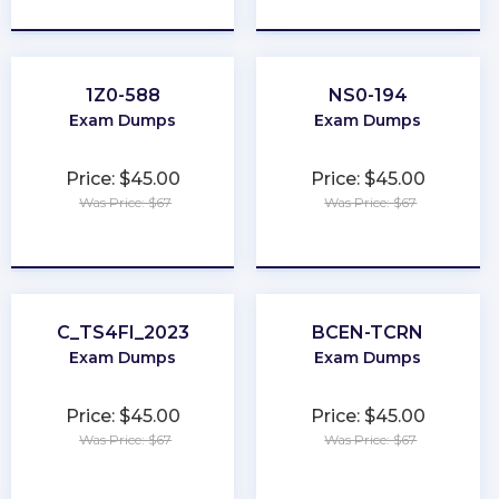
★
★
★
★
★
★
★
★
★
★
1Z0-588
NS0-194
Exam Dumps
Exam Dumps
Price: $45.00
Price: $45.00
Was Price: $67
Was Price: $67
★
★
★
★
★
★
★
★
★
★
C_TS4FI_2023
BCEN-TCRN
Exam Dumps
Exam Dumps
Price: $45.00
Price: $45.00
Was Price: $67
Was Price: $67
★
★
★
★
★
★
★
★
★
★