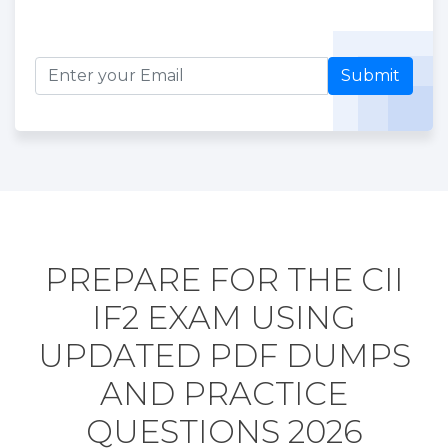
Submit
PREPARE FOR THE CII
IF2 EXAM USING
UPDATED PDF DUMPS
AND PRACTICE
QUESTIONS 2026