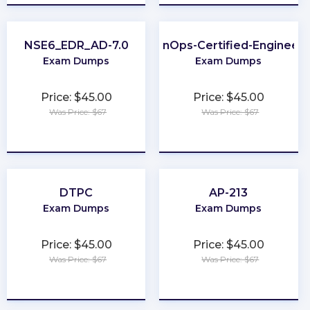
NSE6_EDR_AD-7.0
FinOps-Certified-Engineer
Exam Dumps
Exam Dumps
Price: $45.00
Price: $45.00
Was Price: $67
Was Price: $67
★
★
★
★
★
★
★
★
★
★
DTPC
AP-213
Exam Dumps
Exam Dumps
Price: $45.00
Price: $45.00
Was Price: $67
Was Price: $67
★
★
★
★
★
★
★
★
★
★