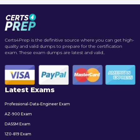
Certs4Prep is the definitive source where you can get high-
quality and valid dumps to prepare for the certification
exam. These exam dumps are latest and valid..
Latest Exams
Professional-Data-Engineer Exam
AZ-900 Exam
DASSM Exam
1Z0-819 Exam