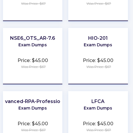
Was Price: $67
Was Price: $67
★
★
★
★
★
★
★
★
★
★
NSE6_OTS_AR-7.6
HIO-201
Exam Dumps
Exam Dumps
Price: $45.00
Price: $45.00
Was Price: $67
Was Price: $67
★
★
★
★
★
★
★
★
★
★
Advanced-RPA-Professional
LFCA
Exam Dumps
Exam Dumps
Price: $45.00
Price: $45.00
Was Price: $67
Was Price: $67