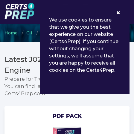
0
We use cookies to ensure
that we give you the best
Home
CII
Certificate in Insurance
J02 - Trusts
experience on our website
(Certs4Prep). If you continue
without changing your
settings, we'll assume that
Latest J02 PDF Dumps & Testing
you are happy to receive all
Engine
cookies on the Certs4Prep.
Prepare for Trusts exam with passing guarantee.
You can find latest Trusts exam questions from
Certs4Prep.com
PDF PACK