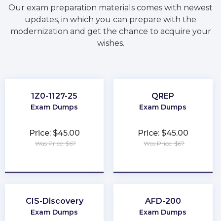
Our exam preparation materials comes with newest
updates, in which you can prepare with the
modernization and get the chance to acquire your
wishes.
1Z0-1127-25
QREP
Exam Dumps
Exam Dumps
Price: $45.00
Price: $45.00
Was Price: $67
Was Price: $67
★
★
★
★
★
★
★
★
★
★
CIS-Discovery
AFD-200
Exam Dumps
Exam Dumps