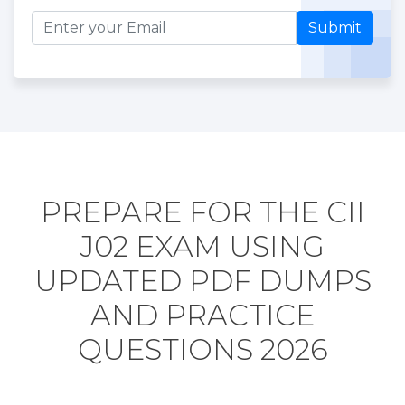
Submit
PREPARE FOR THE CII
J02 EXAM USING
UPDATED PDF DUMPS
AND PRACTICE
QUESTIONS 2026