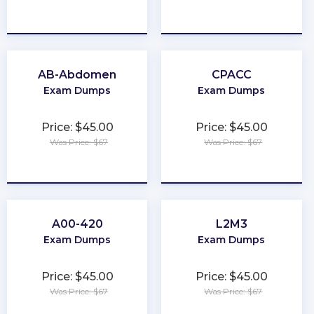
★
★
★
★
★
★
★
★
★
★
AB-Abdomen
CPACC
Exam Dumps
Exam Dumps
Price: $45.00
Price: $45.00
Was Price: $67
Was Price: $67
★
★
★
★
★
★
★
★
★
★
A00-420
L2M3
Exam Dumps
Exam Dumps
Price: $45.00
Price: $45.00
Was Price: $67
Was Price: $67