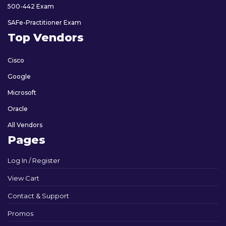
500-442 Exam
SAFe-Practitioner Exam
Top Vendors
Cisco
Google
Microsoft
Oracle
All Vendors
Pages
Log In / Register
View Cart
Contact & Support
Promos