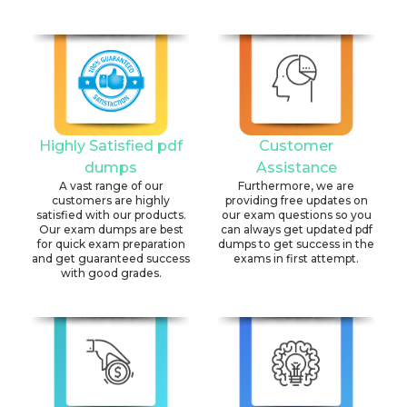
Highly Satisfied pdf
Customer
dumps
Assistance
A vast range of our
Furthermore, we are
customers are highly
providing free updates on
satisfied with our products.
our exam questions so you
Our exam dumps are best
can always get updated pdf
for quick exam preparation
dumps to get success in the
and get guaranteed success
exams in first attempt.
with good grades.