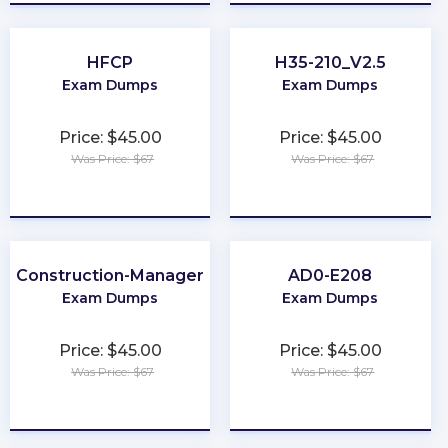
HFCP
H35-210_V2.5
Exam Dumps
Exam Dumps
Price: $45.00
Price: $45.00
Was Price: $67
Was Price: $67
★
★
★
★
★
★
★
★
★
★
Construction-Manager
AD0-E208
Exam Dumps
Exam Dumps
Price: $45.00
Price: $45.00
Was Price: $67
Was Price: $67
★
★
★
★
★
★
★
★
★
★