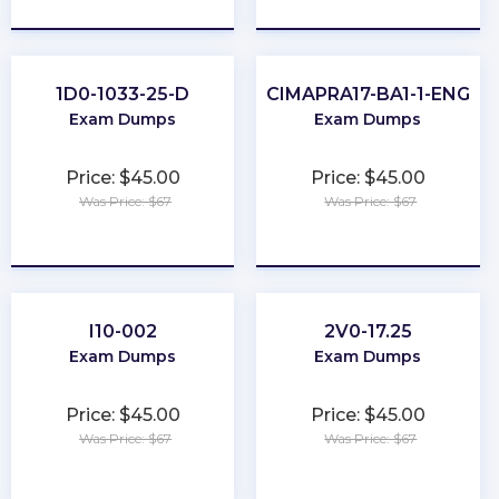
★
★
★
★
★
★
★
★
★
★
1D0-1033-25-D
CIMAPRA17-BA1-1-ENG
Exam Dumps
Exam Dumps
Price: $45.00
Price: $45.00
Was Price: $67
Was Price: $67
★
★
★
★
★
★
★
★
★
★
I10-002
2V0-17.25
Exam Dumps
Exam Dumps
Price: $45.00
Price: $45.00
Was Price: $67
Was Price: $67
★
★
★
★
★
★
★
★
★
★