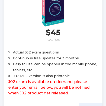
$45
Was:
$67
Actual J02 exam questions.
Continuous free updates for 3 months.
Easy to use, can be opened in the mobile phone,
tablets, etc.
J02 PDF version is also printable.
J02 exam is available on-demand, please
enter your email below, you will be notified
when J02 product get released.