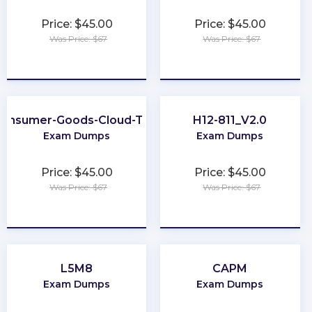
Price: $45.00
Price: $45.00
Was Price: $67
Was Price: $67
★
★
★
★
★
★
★
★
★
★
onsumer-Goods-Cloud-TPM
H12-811_V2.0
Exam Dumps
Exam Dumps
Price: $45.00
Price: $45.00
Was Price: $67
Was Price: $67
★
★
★
★
★
★
★
★
★
★
L5M8
CAPM
Exam Dumps
Exam Dumps