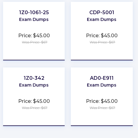
1Z0-1061-25
CDP-5001
Exam Dumps
Exam Dumps
Price: $45.00
Price: $45.00
Was Price: $67
Was Price: $67
★
★
★
★
★
★
★
★
★
★
1Z0-342
AD0-E911
Exam Dumps
Exam Dumps
Price: $45.00
Price: $45.00
Was Price: $67
Was Price: $67
★
★
★
★
★
★
★
★
★
★