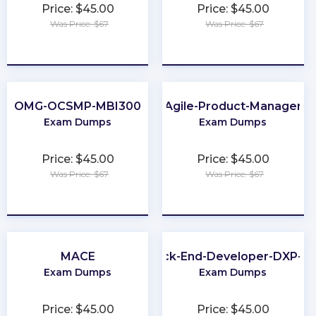
Price: $45.00
Price: $45.00
Was Price: $67
Was Price: $67
★
★
★
★
★
★
★
★
★
★
OMG-OCSMP-MBI300
Agile-Product-Manager
Exam Dumps
Exam Dumps
Price: $45.00
Price: $45.00
Was Price: $67
Was Price: $67
★
★
★
★
★
★
★
★
★
★
MACE
Back-End-Developer-DXP-7.
Exam Dumps
Exam Dumps
Price: $45.00
Price: $45.00