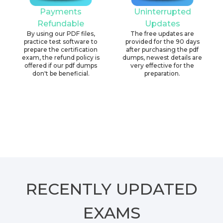
Payments
Uninterrupted
Refundable
Updates
By using our PDF files,
The free updates are
practice test software to
provided for the 90 days
prepare the certification
after purchasing the pdf
exam, the refund policy is
dumps, newest details are
offered if our pdf dumps
very effective for the
don't be beneficial.
preparation.
RECENTLY
UPDATED
EXAMS