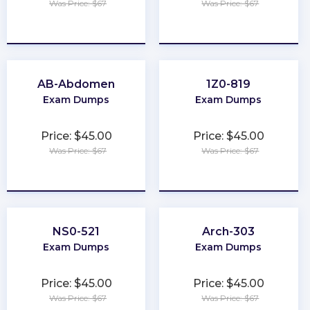
Was Price: $67
Was Price: $67
★
★
★
★
★
★
★
★
★
★
AB-Abdomen
1Z0-819
Exam Dumps
Exam Dumps
Price: $45.00
Price: $45.00
Was Price: $67
Was Price: $67
★
★
★
★
★
★
★
★
★
★
NS0-521
Arch-303
Exam Dumps
Exam Dumps
Price: $45.00
Price: $45.00
Was Price: $67
Was Price: $67