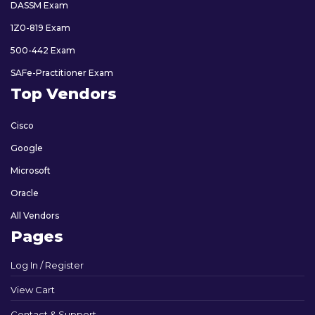
DASSM Exam
1Z0-819 Exam
500-442 Exam
SAFe-Practitioner Exam
Top Vendors
Cisco
Google
Microsoft
Oracle
All Vendors
Pages
Log In / Register
View Cart
Contact & Support