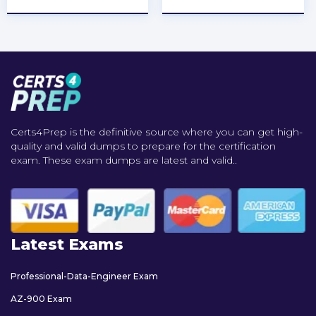
Certs4Prep is the definitive source where you can get high-
quality and valid dumps to prepare for the certification
exam. These exam dumps are latest and valid..
Latest Exams
Professional-Data-Engineer Exam
AZ-900 Exam