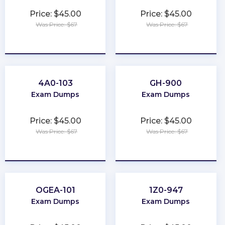
Price: $45.00
Price: $45.00
Was Price: $67
Was Price: $67
★
★
★
★
★
★
★
★
★
★
4A0-103
GH-900
Exam Dumps
Exam Dumps
Price: $45.00
Price: $45.00
Was Price: $67
Was Price: $67
★
★
★
★
★
★
★
★
★
★
OGEA-101
1Z0-947
Exam Dumps
Exam Dumps