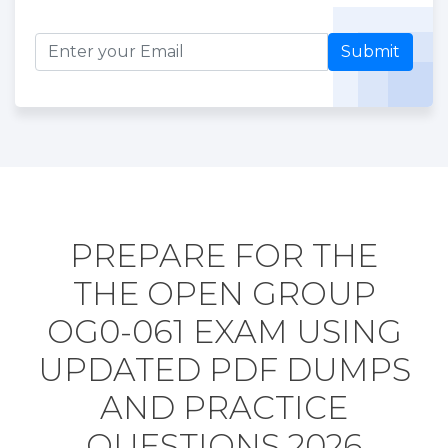
Submit
PREPARE FOR THE
THE OPEN GROUP
OG0-061 EXAM USING
UPDATED PDF DUMPS
AND PRACTICE
QUESTIONS 2026