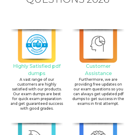
Highly Satisfied pdf
Customer
dumps
Assistance
A vast range of our
Furthermore, we are
customers are highly
providing free updates on
satisfied with our products.
our exam questions so you
Our exam dumps are best
can always get updated pdf
for quick exam preparation
dumps to get success in the
and get guaranteed success
exams in first attempt.
with good grades.