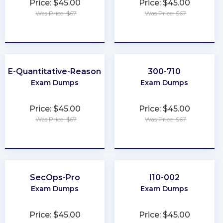
Price: $45.00
Price: $45.00
Was Price: $67
Was Price: $67
★
★
★
★
★
★
★
★
★
★
GRE-Quantitative-Reasoning
300-710
Exam Dumps
Exam Dumps
Price: $45.00
Price: $45.00
Was Price: $67
Was Price: $67
★
★
★
★
★
★
★
★
★
★
SecOps-Pro
I10-002
Exam Dumps
Exam Dumps
Price: $45.00
Price: $45.00