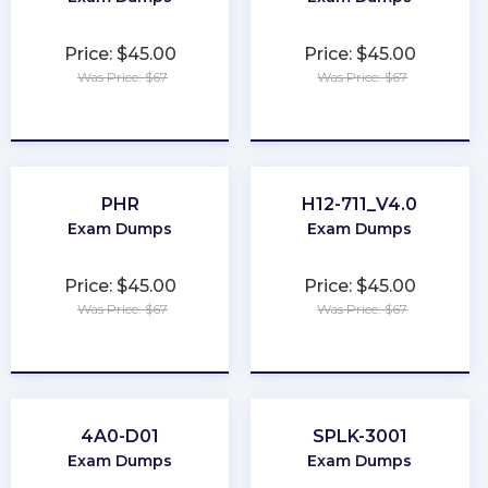
Price: $45.00
Price: $45.00
Was Price: $67
Was Price: $67
★
★
★
★
★
★
★
★
★
★
PHR
H12-711_V4.0
Exam Dumps
Exam Dumps
Price: $45.00
Price: $45.00
Was Price: $67
Was Price: $67
★
★
★
★
★
★
★
★
★
★
4A0-D01
SPLK-3001
Exam Dumps
Exam Dumps