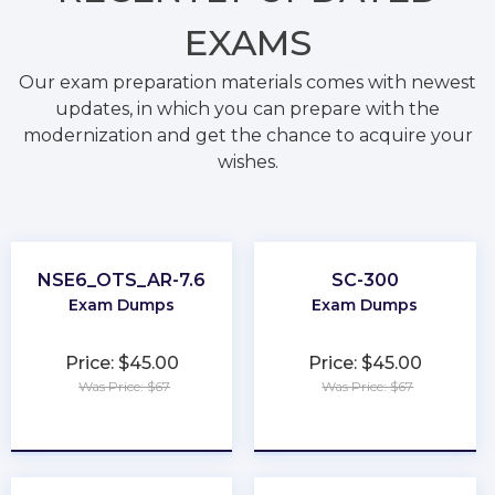
EXAMS
Our exam preparation materials comes with newest
updates, in which you can prepare with the
modernization and get the chance to acquire your
wishes.
NSE6_OTS_AR-7.6
SC-300
Exam Dumps
Exam Dumps
Price: $45.00
Price: $45.00
Was Price: $67
Was Price: $67
★
★
★
★
★
★
★
★
★
★