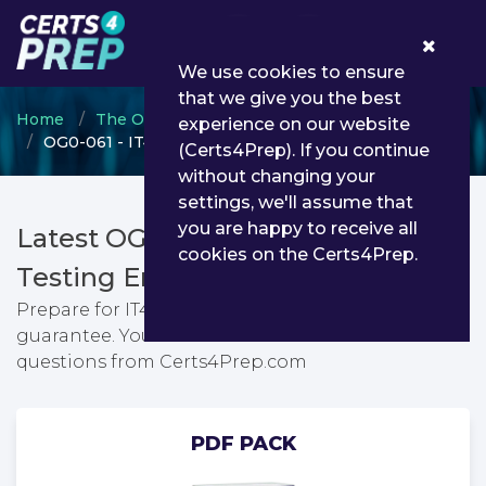
0
We use cookies to ensure
that we give you the best
Home
The Open Group
Open Group Open FAIR
experience on our website
OG0-061 - IT4IT Part 1
(Certs4Prep). If you continue
without changing your
settings, we'll assume that
you are happy to receive all
Latest OG0-061 PDF Dumps &
cookies on the Certs4Prep.
Testing Engine
Prepare for IT4IT Part 1 exam with passing
guarantee. You can find latest IT4IT Part 1 exam
questions from Certs4Prep.com
PDF PACK