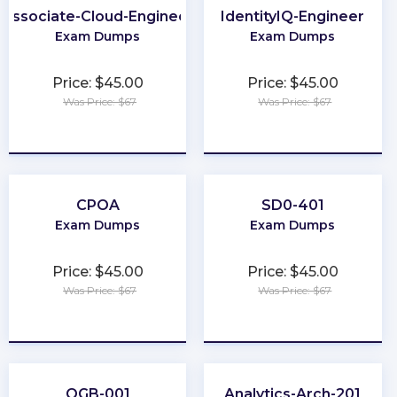
Associate-Cloud-Engineer
IdentityIQ-Engineer
Exam Dumps
Exam Dumps
Price: $45.00
Price: $45.00
Was Price: $67
Was Price: $67
★
★
★
★
★
★
★
★
★
★
CPOA
SD0-401
Exam Dumps
Exam Dumps
Price: $45.00
Price: $45.00
Was Price: $67
Was Price: $67
★
★
★
★
★
★
★
★
★
★
OGB-001
Analytics-Arch-201