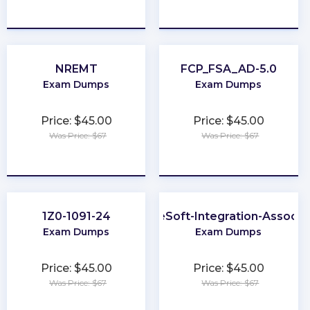
★
★
★
★
★
★
★
★
★
★
NREMT
FCP_FSA_AD-5.0
Exam Dumps
Exam Dumps
Price: $45.00
Price: $45.00
Was Price: $67
Was Price: $67
★
★
★
★
★
★
★
★
★
★
1Z0-1091-24
MuleSoft-Integration-Associa
Exam Dumps
Exam Dumps
Price: $45.00
Price: $45.00
Was Price: $67
Was Price: $67
★
★
★
★
★
★
★
★
★
★