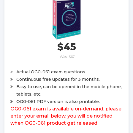
$45
Was:
$67
Actual OG0-061 exam questions.
Continuous free updates for 3 months.
Easy to use, can be opened in the mobile phone,
tablets, etc.
OG0-061 PDF version is also printable.
OG0-061 exam is available on-demand, please
enter your email below, you will be notified
when OG0-061 product get released.