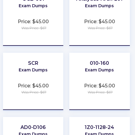
Exam Dumps
Exam Dumps
Price: $45.00
Price: $45.00
Was Price: $67
Was Price: $67
★
★
★
★
★
★
★
★
★
★
SCR
010-160
Exam Dumps
Exam Dumps
Price: $45.00
Price: $45.00
Was Price: $67
Was Price: $67
★
★
★
★
★
★
★
★
★
★
AD0-D106
1Z0-1128-24
Exam Dumps
Exam Dumps