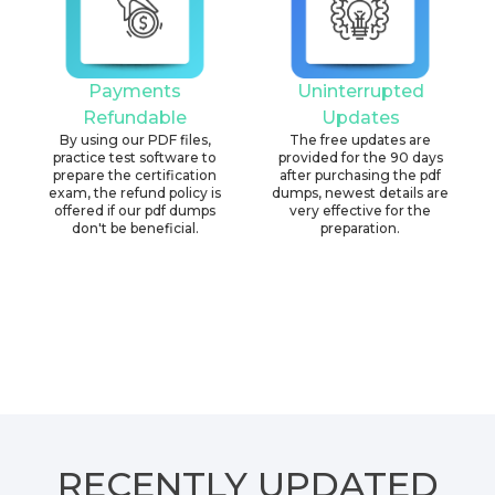
Payments
Uninterrupted
Refundable
Updates
By using our PDF files,
The free updates are
practice test software to
provided for the 90 days
prepare the certification
after purchasing the pdf
exam, the refund policy is
dumps, newest details are
offered if our pdf dumps
very effective for the
don't be beneficial.
preparation.
RECENTLY
UPDATED