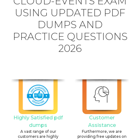
CLOUD-EVENTS EXAM
USING UPDATED PDF
DUMPS AND
PRACTICE QUESTIONS
2026
Highly Satisfied pdf
Customer
dumps
Assistance
A vast range of our
Furthermore, we are
customers are highly
providing free updates on