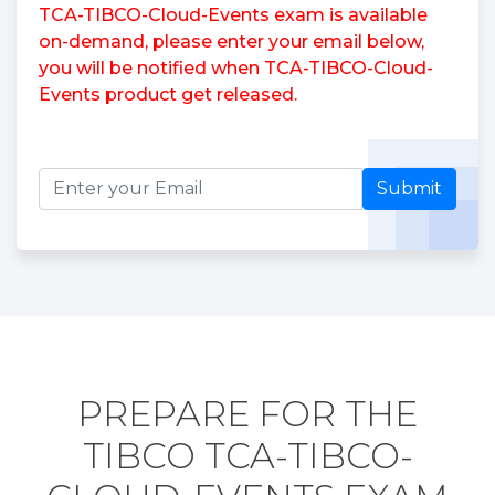
TCA-TIBCO-Cloud-Events exam is available
on-demand, please enter your email below,
you will be notified when TCA-TIBCO-Cloud-
Events product get released.
Submit
PREPARE FOR THE
TIBCO TCA-TIBCO-