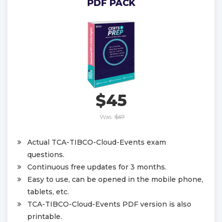
PDF PACK
$45
Was:
$67
Actual TCA-TIBCO-Cloud-Events exam
questions.
Continuous free updates for 3 months.
Easy to use, can be opened in the mobile phone,
tablets, etc.
TCA-TIBCO-Cloud-Events PDF version is also
printable.