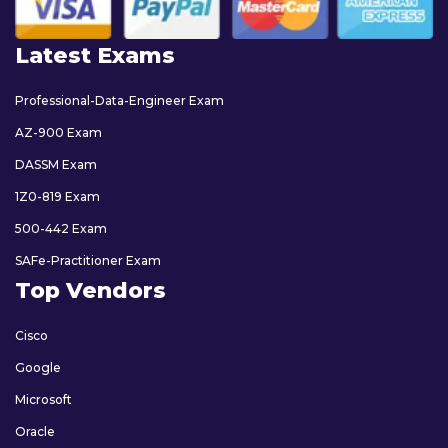
Latest Exams
Professional-Data-Engineer Exam
AZ-900 Exam
DASSM Exam
1Z0-819 Exam
500-442 Exam
SAFe-Practitioner Exam
Top Vendors
Cisco
Google
Microsoft
Oracle