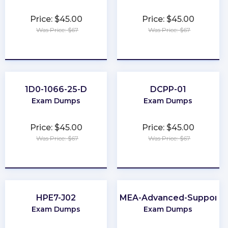
Price: $45.00
Price: $45.00
Was Price: $67
Was Price: $67
★
★
★
★
★
★
★
★
★
★
1D0-1066-25-D
DCPP-01
Exam Dumps
Exam Dumps
Price: $45.00
Price: $45.00
Was Price: $67
Was Price: $67
★
★
★
★
★
★
★
★
★
★
HPE7-J02
EMEA-Advanced-Support
Exam Dumps
Exam Dumps