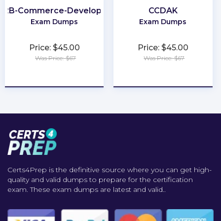
B2B-Commerce-Developer
CCDAK
Exam Dumps
Exam Dumps
Price: $45.00
Price: $45.00
Was Price: $67
Was Price: $67
★
★
★
★
★
★
★
★
★
★
Certs4Prep is the definitive source where you can get high-
quality and valid dumps to prepare for the certification
exam. These exam dumps are latest and valid..