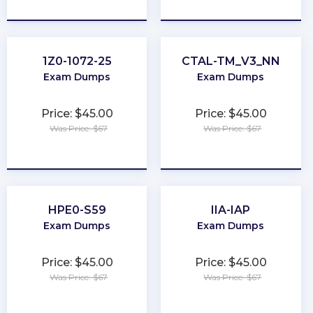
★
★
★
★
★
★
★
★
★
★
1Z0-1072-25
CTAL-TM_V3_NN
Exam Dumps
Exam Dumps
Price: $45.00
Price: $45.00
Was Price: $67
Was Price: $67
★
★
★
★
★
★
★
★
★
★
HPE0-S59
IIA-IAP
Exam Dumps
Exam Dumps
Price: $45.00
Price: $45.00
Was Price: $67
Was Price: $67
★
★
★
★
★
★
★
★
★
★