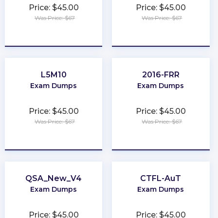
Price: $45.00
Price: $45.00
Was Price: $67
Was Price: $67
★
★
★
★
★
★
★
★
★
★
L5M10
2016-FRR
Exam Dumps
Exam Dumps
Price: $45.00
Price: $45.00
Was Price: $67
Was Price: $67
★
★
★
★
★
★
★
★
★
★
QSA_New_V4
CTFL-AuT
Exam Dumps
Exam Dumps
Price: $45.00
Price: $45.00