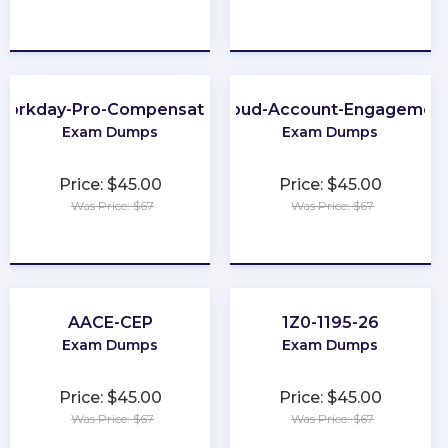
★
★
★
★
★
★
★
★
★
★
Workday-Pro-Compensation
Marketing-Cloud-Account-Engagement-
Exam Dumps
Exam Dumps
Price: $45.00
Price: $45.00
Was Price: $67
Was Price: $67
★
★
★
★
★
★
★
★
★
★
AACE-CEP
1Z0-1195-26
Exam Dumps
Exam Dumps
Price: $45.00
Price: $45.00
Was Price: $67
Was Price: $67