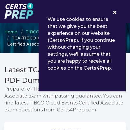
0
We use cookies to ensure
that we give you the best
Home
TIBCO
TIBCO Certified Associate
experience on our website
TCA-TIBCO-Cloud-Events - TIBCO Cloud Events
(Certs4Prep). If you continue
Certified Associate
without changing your
settings, we'll assume that
you are happy to receive all
cookies on the Certs4Prep.
Latest TCA-TIBCO-Cloud-Events
PDF Dumps & Testing Engine
Prepare for TIBCO Cloud Events Certified
Associate exam with passing guarantee. You can
find latest TIBCO Cloud Events Certified Associate
exam questions from Certs4Prep.com