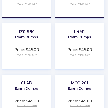
Was Price: $67
Was Price: $67
★
★
★
★
★
★
★
★
★
★
1Z0-580
L4M1
Exam Dumps
Exam Dumps
Price: $45.00
Price: $45.00
Was Price: $67
Was Price: $67
★
★
★
★
★
★
★
★
★
★
CLAD
MCC-201
Exam Dumps
Exam Dumps
Price: $45.00
Price: $45.00
Was Price: $67
Was Price: $67