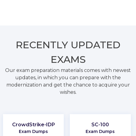
RECENTLY
UPDATED
EXAMS
Our exam preparation materials comes with newest
updates, in which you can prepare with the
modernization and get the chance to acquire your
wishes.
CrowdStrike-IDP
SC-100
Exam Dumps
Exam Dumps