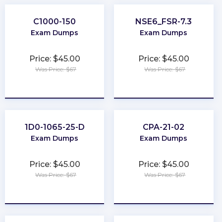
C1000-150
NSE6_FSR-7.3
Exam Dumps
Exam Dumps
Price: $45.00
Price: $45.00
Was Price: $67
Was Price: $67
★
★
★
★
★
★
★
★
★
★
1D0-1065-25-D
CPA-21-02
Exam Dumps
Exam Dumps
Price: $45.00
Price: $45.00
Was Price: $67
Was Price: $67
★
★
★
★
★
★
★
★
★
★