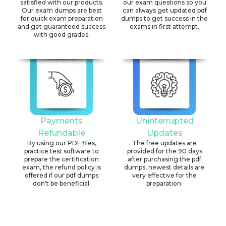
satisfied with our products.
our exam questions so you
Our exam dumps are best
can always get updated pdf
for quick exam preparation
dumps to get success in the
and get guaranteed success
exams in first attempt.
with good grades.
Payments
Uninterrupted
Refundable
Updates
By using our PDF files,
The free updates are
practice test software to
provided for the 90 days
prepare the certification
after purchasing the pdf
exam, the refund policy is
dumps, newest details are
offered if our pdf dumps
very effective for the
don't be beneficial.
preparation.