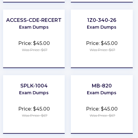
ACCESS-CDE-RECERT
1Z0-340-26
Exam Dumps
Exam Dumps
Price: $45.00
Price: $45.00
Was Price: $67
Was Price: $67
★
★
★
★
★
★
★
★
★
★
SPLK-1004
MB-820
Exam Dumps
Exam Dumps
Price: $45.00
Price: $45.00
Was Price: $67
Was Price: $67
★
★
★
★
★
★
★
★
★
★