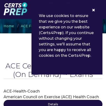
0
We use cookies to ensure
that we give you the best
Home
ACE Fitness
ACE Certified Health Coach
experience on our website
(Certs4Prep). If you continue
without changing your
settings, we'll assume that
you are happy to receive all
cookies on the Certs4Prep.
ACE Certified Health Coach
(On Demand) ~ Exams
ACE-Health-Coach
American Council on Exercise (ACE) Health Coach
Details