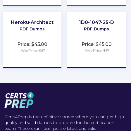
Heroku-Architect
1D0-1047-25-D
PDF Dumps
PDF Dumps
Price: $45.00
Price: $45.00
Was Price: $67
Was Price: $67
★
★
★
★
★
★
★
★
★
★
Certs4Prep is the definitive source where you can get high-
quality and valid dumps to prepare for the certification
exam. These exam dumps are latest and valid..