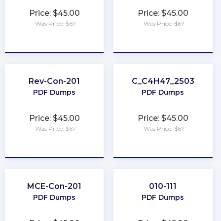
Price: $45.00
Price: $45.00
Was Price: $67
Was Price: $67
★
★
★
★
★
★
★
★
★
★
Rev-Con-201
C_C4H47_2503
PDF Dumps
PDF Dumps
Price: $45.00
Price: $45.00
Was Price: $67
Was Price: $67
★
★
★
★
★
★
★
★
★
★
MCE-Con-201
010-111
PDF Dumps
PDF Dumps