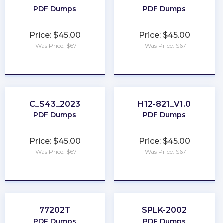
PDF Dumps
PDF Dumps
Price: $45.00
Price: $45.00
Was Price: $67
Was Price: $67
★
★
★
★
★
★
★
★
★
★
C_S43_2023
H12-821_V1.0
PDF Dumps
PDF Dumps
Price: $45.00
Price: $45.00
Was Price: $67
Was Price: $67
★
★
★
★
★
★
★
★
★
★
77202T
SPLK-2002
PDF Dumps
PDF Dumps