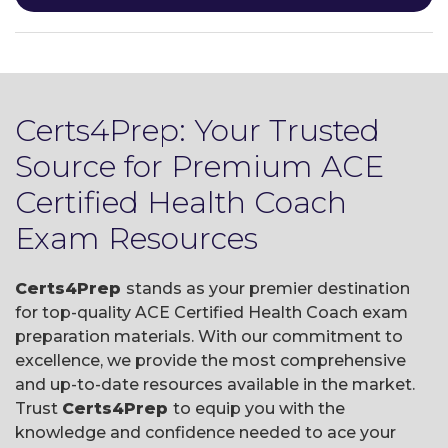
Certs4Prep: Your Trusted
Source for Premium ACE
Certified Health Coach
Exam Resources
Certs4Prep
stands as your premier destination
for top-quality ACE Certified Health Coach exam
preparation materials. With our commitment to
excellence, we provide the most comprehensive
and up-to-date resources available in the market.
Trust
Certs4Prep
to equip you with the
knowledge and confidence needed to ace your