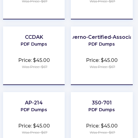
Was Price: $67
Was Price: $67
★
★
★
★
★
★
★
★
★
★
CCDAK
Kyverno-Certified-Associat
PDF Dumps
PDF Dumps
Price: $45.00
Price: $45.00
Was Price: $67
Was Price: $67
★
★
★
★
★
★
★
★
★
★
AP-214
350-701
PDF Dumps
PDF Dumps
Price: $45.00
Price: $45.00
Was Price: $67
Was Price: $67