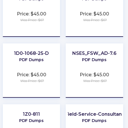
Price: $45.00
Price: $45.00
Was Price: $67
Was Price: $67
★
★
★
★
★
★
★
★
★
★
1D0-1068-25-D
NSE5_FSW_AD-7.6
PDF Dumps
PDF Dumps
Price: $45.00
Price: $45.00
Was Price: $67
Was Price: $67
★
★
★
★
★
★
★
★
★
★
1Z0-811
Field-Service-Consultant
PDF Dumps
PDF Dumps