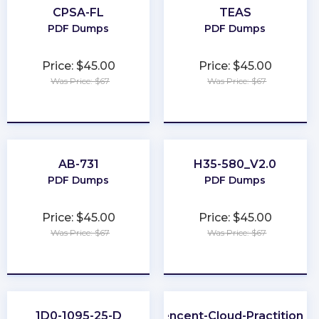
CPSA-FL
TEAS
PDF Dumps
PDF Dumps
Price: $45.00
Price: $45.00
Was Price: $67
Was Price: $67
★
★
★
★
★
★
★
★
★
★
AB-731
H35-580_V2.0
PDF Dumps
PDF Dumps
Price: $45.00
Price: $45.00
Was Price: $67
Was Price: $67
★
★
★
★
★
★
★
★
★
★
1D0-1095-25-D
Tencent-Cloud-Practitioner