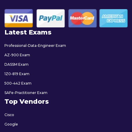
Latest Exams
Professional-Data-Engineer Exam
AZ-900 Exam
DASSM Exam
1Z0-819 Exam
500-442 Exam
SAFe-Practitioner Exam
Top Vendors
Cisco
Google