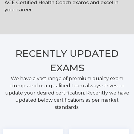
ACE Certified Health Coach exams and excel in
your career.
RECENTLY
UPDATED
EXAMS
We have a vast range of premium quality exam
dumps and our qualified team always strives to
update your desired certification. Recently we have
updated below certifications as per market
standards.