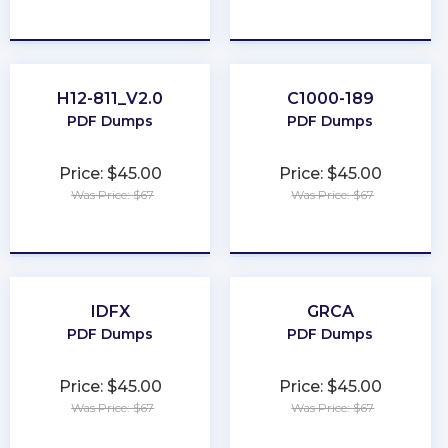
★
★
★
★
★
★
★
★
★
★
H12-811_V2.0
C1000-189
PDF Dumps
PDF Dumps
Price: $45.00
Price: $45.00
Was Price: $67
Was Price: $67
★
★
★
★
★
★
★
★
★
★
IDFX
GRCA
PDF Dumps
PDF Dumps
Price: $45.00
Price: $45.00
Was Price: $67
Was Price: $67
★
★
★
★
★
★
★
★
★
★