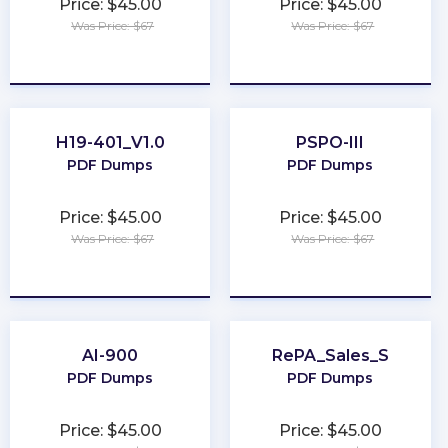
Price: $45.00
Price: $45.00
Was Price: $67
Was Price: $67
★
★
★
★
★
★
★
★
★
★
H19-401_V1.0
PSPO-III
PDF Dumps
PDF Dumps
Price: $45.00
Price: $45.00
Was Price: $67
Was Price: $67
★
★
★
★
★
★
★
★
★
★
AI-900
RePA_Sales_S
PDF Dumps
PDF Dumps
Price: $45.00
Price: $45.00