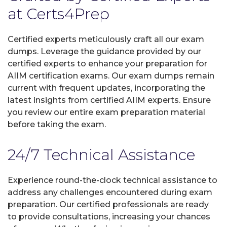
at Certs4Prep
Certified experts meticulously craft all our exam
dumps. Leverage the guidance provided by our
certified experts to enhance your preparation for
AIIM certification exams. Our exam dumps remain
current with frequent updates, incorporating the
latest insights from certified AIIM experts. Ensure
you review our entire exam preparation material
before taking the exam.
24/7 Technical Assistance
Experience round-the-clock technical assistance to
address any challenges encountered during exam
preparation. Our certified professionals are ready
to provide consultations, increasing your chances