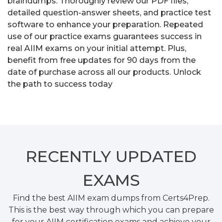
braindumps. Thoroughly review our PDF files,
detailed question-answer sheets, and practice test
software to enhance your preparation. Repeated
use of our practice exams guarantees success in
real AIIM exams on your initial attempt. Plus,
benefit from free updates for 90 days from the
date of purchase across all our products. Unlock
the path to success today
RECENTLY
UPDATED
EXAMS
Find the best AIIM exam dumps from Certs4Prep.
This is the best way through which you can prepare
for your AIIM certification exams and achieve your