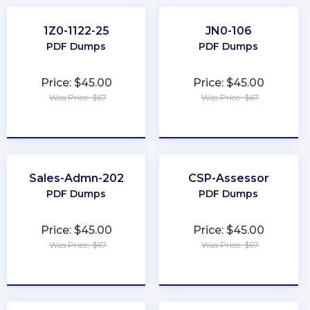
1Z0-1122-25
JN0-106
PDF Dumps
PDF Dumps
Price: $45.00
Price: $45.00
Was Price: $67
Was Price: $67
★
★
★
★
★
★
★
★
★
★
Sales-Admn-202
CSP-Assessor
PDF Dumps
PDF Dumps
Price: $45.00
Price: $45.00
Was Price: $67
Was Price: $67
★
★
★
★
★
★
★
★
★
★