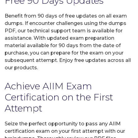
Free 90 Days Updates
Benefit from 90 days of free updates on all exam
dumps. If encounter challenges using the dumps
PDF, our technical support team is available for
assistance. With updated exam preparation
material available for 90 days from the date of
purchase, you can prepare for the exam on your
subsequent attempt. Enjoy free updates across all
our products.
Achieve AIIM Exam
Certification on the First
Attempt
Seize the perfect opportunity to pass any AIIM
certification exam on your first attempt with our