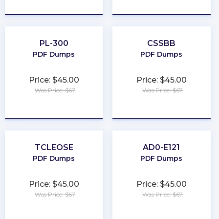
★
★
★
★
★
★
★
★
★
★
PL-300
CSSBB
PDF Dumps
PDF Dumps
Price: $45.00
Price: $45.00
Was Price: $67
Was Price: $67
★
★
★
★
★
★
★
★
★
★
TCLEOSE
AD0-E121
PDF Dumps
PDF Dumps
Price: $45.00
Price: $45.00
Was Price: $67
Was Price: $67
★
★
★
★
★
★
★
★
★
★