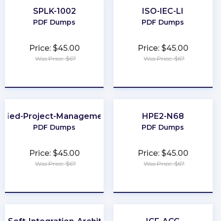
SPLK-1002
ISO-IEC-LI
PDF Dumps
PDF Dumps
Price: $45.00
Price: $45.00
Was Price: $67
Was Price: $67
★
★
★
★
★
★
★
★
★
★
tified-Project-Management-Associate
HPE2-N68
PDF Dumps
PDF Dumps
Price: $45.00
Price: $45.00
Was Price: $67
Was Price: $67
★
★
★
★
★
★
★
★
★
★