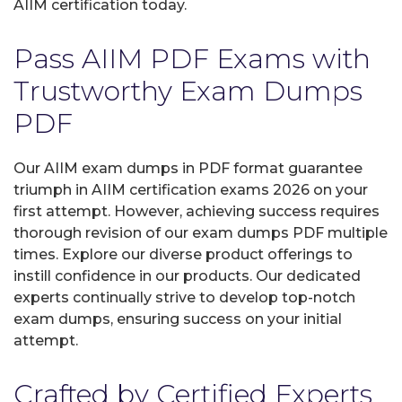
AIIM certification today.
Pass AIIM PDF Exams with
Trustworthy Exam Dumps
PDF
Our AIIM exam dumps in PDF format guarantee
triumph in AIIM certification exams 2026 on your
first attempt. However, achieving success requires
thorough revision of our exam dumps PDF multiple
times. Explore our diverse product offerings to
instill confidence in our products. Our dedicated
experts continually strive to develop top-notch
exam dumps, ensuring success on your initial
attempt.
Crafted by Certified Experts