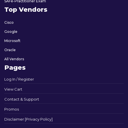
SAFe-Practitioner Exam
Top Vendors
Cisco
Google
Microsoft
Oracle
All Vendors
Pages
Log In / Register
View Cart
Contact & Support
Promos
Disclaimer [Privacy Policy]