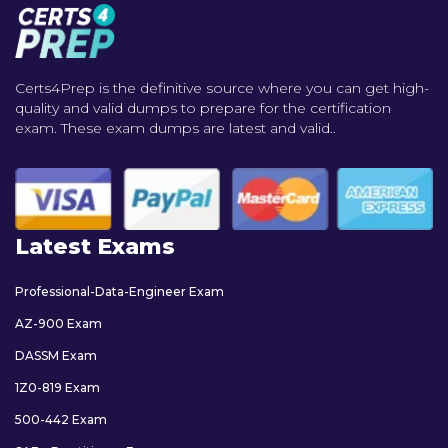
Certs4Prep is the definitive source where you can get high-
quality and valid dumps to prepare for the certification
exam. These exam dumps are latest and valid..
Latest Exams
Professional-Data-Engineer Exam
AZ-900 Exam
DASSM Exam
1Z0-819 Exam
500-442 Exam