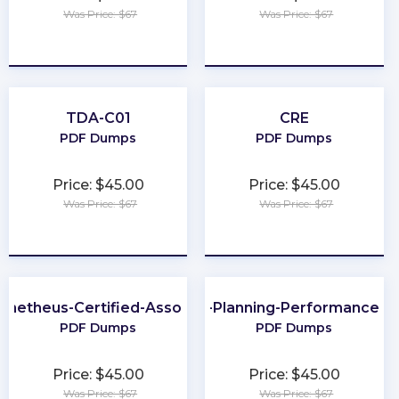
Was Price: $67
Was Price: $67
★
★
★
★
★
★
★
★
★
★
TDA-C01
CRE
PDF Dumps
PDF Dumps
Price: $45.00
Price: $45.00
Was Price: $67
Was Price: $67
★
★
★
★
★
★
★
★
★
★
ometheus-Certified-Associate
CMA-Financial-Planning-Performance-an
PDF Dumps
PDF Dumps
Price: $45.00
Price: $45.00
Was Price: $67
Was Price: $67