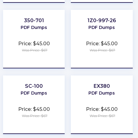
350-701
1Z0-997-26
PDF Dumps
PDF Dumps
Price: $45.00
Price: $45.00
Was Price: $67
Was Price: $67
★
★
★
★
★
★
★
★
★
★
SC-100
EX380
PDF Dumps
PDF Dumps
Price: $45.00
Price: $45.00
Was Price: $67
Was Price: $67
★
★
★
★
★
★
★
★
★
★