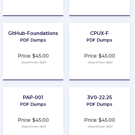
★
★
★
★
★
★
★
★
★
★
GitHub-Foundations
CPUX-F
PDF Dumps
PDF Dumps
Price: $45.00
Price: $45.00
Was Price: $67
Was Price: $67
★
★
★
★
★
★
★
★
★
★
PAP-001
3V0-22.25
PDF Dumps
PDF Dumps
Price: $45.00
Price: $45.00
Was Price: $67
Was Price: $67