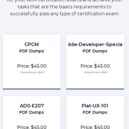
tasks that are the basics requirements to
successfully pass any type of certification exam.
CPCM
Mobile-Developer-Specialis
PDF Dumps
PDF Dumps
Price: $45.00
Price: $45.00
Was Price: $67
Was Price: $67
★
★
★
★
★
★
★
★
★
★
AD0-E207
Plat-UX-101
PDF Dumps
PDF Dumps
Price: $45.00
Price: $45.00