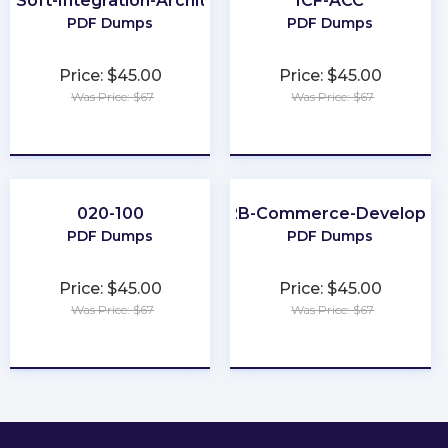
leSoft-Integration-Architect-I
ICF-ACC
PDF Dumps
PDF Dumps
Price: $45.00
Price: $45.00
Was Price: $67
Was Price: $67
★
★
★
★
★
★
★
★
★
★
020-100
B2B-Commerce-Developer
PDF Dumps
PDF Dumps
Price: $45.00
Price: $45.00
Was Price: $67
Was Price: $67
★
★
★
★
★
★
★
★
★
★