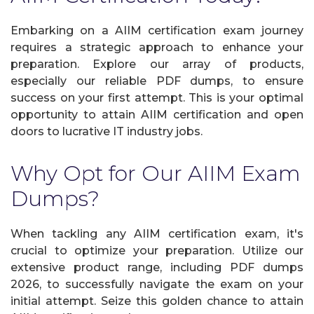
Embarking on a AIIM certification exam journey
requires a strategic approach to enhance your
preparation. Explore our array of products,
especially our reliable PDF dumps, to ensure
success on your first attempt. This is your optimal
opportunity to attain AIIM certification and open
doors to lucrative IT industry jobs.
Why Opt for Our AIIM Exam
Dumps?
When tackling any AIIM certification exam, it's
crucial to optimize your preparation. Utilize our
extensive product range, including PDF dumps
2026, to successfully navigate the exam on your
initial attempt. Seize this golden chance to attain