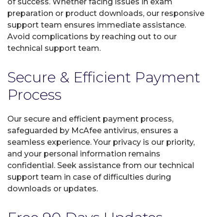
of success. Whether facing issues in exam
preparation or product downloads, our responsive
support team ensures immediate assistance.
Avoid complications by reaching out to our
technical support team.
Secure & Efficient Payment
Process
Our secure and efficient payment process,
safeguarded by McAfee antivirus, ensures a
seamless experience. Your privacy is our priority,
and your personal information remains
confidential. Seek assistance from our technical
support team in case of difficulties during
downloads or updates.