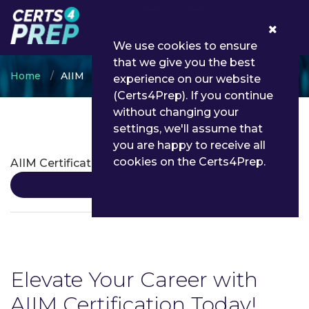
0
We use cookies to ensure
that we give you the best
Home
AIIM
experience on our website
(Certs4Prep). If you continue
without changing your
settings, we'll assume that
AIIM Certifications
you are happy to receive all
cookies on the Certs4Prep.
AIIM Certification
Details
Elevate Your Career with
AIIM Certification Today!