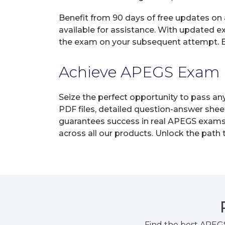
Benefit from 90 days of free updates on
available for assistance. With updated e
the exam on your subsequent attempt. En
Achieve APEGS Exam Ce
Seize the perfect opportunity to pass an
PDF files, detailed question-answer shee
guarantees success in real APEGS exams o
across all our products. Unlock the path
Find the best APEG