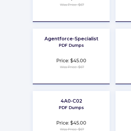
Was Price: $67
★
★
★
★
★
Agentforce-Specialist
PDF Dumps
Price: $45.00
Was Price: $67
★
★
★
★
★
4A0-C02
PDF Dumps
Price: $45.00
Was Price: $67