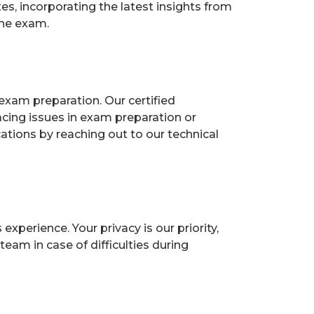
, incorporating the latest insights from
the exam.
exam preparation. Our certified
acing issues in exam preparation or
ions by reaching out to our technical
perience. Your privacy is our priority,
eam in case of difficulties during