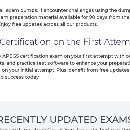
 all exam dumps. If encounter challenges using the dum
xam preparation material available for 90 days from the
joy free updates across all our products.
rtification on the First Atte
y APEGS certification exam on your first attempt with 
ts, and practice test software to enhance your prepara
n your initial attempt. Plus, benefit from free updates
 to success today
RECENTLY
UPDATED EXAM
S exam dumps from Certs4Prep. This is the best way th