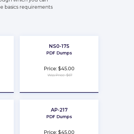
he basics requirements
NS0-175
PDF Dumps
Price: $45.00
Was Price: $67
★
★
★
★
★
AP-217
PDF Dumps
Price: $45.00