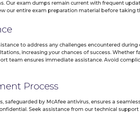
ms. Our exam dumps remain current with frequent updates
ew our entire exam preparation material before taking 
nce
sistance to address any challenges encountered during 
ltations, increasing your chances of success. Whether f
rt team ensures immediate assistance. Avoid complicat
yment Process
, safeguarded by McAfee antivirus, ensures a seamless ex
fidential. Seek assistance from our technical support t