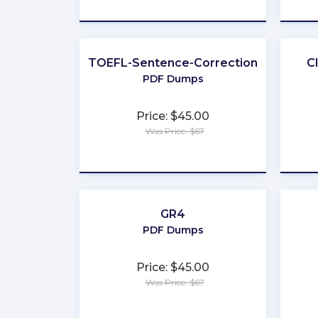
★
★
★
★
★
TOEFL-Sentence-Correction
C
PDF Dumps
Price: $45.00
Was Price: $67
★
★
★
★
★
GR4
PDF Dumps
Price: $45.00
Was Price: $67
★
★
★
★
★