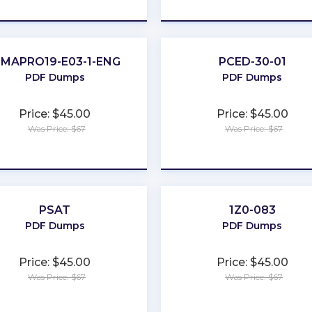
★
★
★
★
★
★
★
★
★
★
IMAPRO19-E03-1-ENG
PCED-30-01
PDF Dumps
PDF Dumps
Price: $45.00
Price: $45.00
Was Price: $67
Was Price: $67
★
★
★
★
★
★
★
★
★
★
PSAT
1Z0-083
PDF Dumps
PDF Dumps
Price: $45.00
Price: $45.00
Was Price: $67
Was Price: $67
★
★
★
★
★
★
★
★
★
★