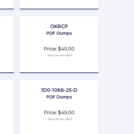
★
★
★
★
★
OKRCP
PDF Dumps
Price: $45.00
Was Price: $67
★
★
★
★
★
1D0-1066-25-D
PDF Dumps
Price: $45.00
Was Price: $67
★
★
★
★
★