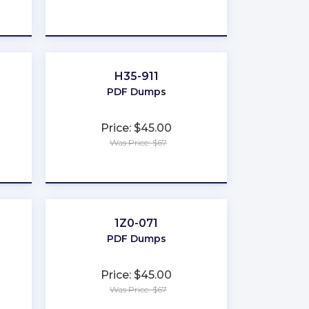
★
★
★
★
★
H35-911
PDF Dumps
Price: $45.00
Was Price: $67
★
★
★
★
★
1Z0-071
PDF Dumps
Price: $45.00
Was Price: $67