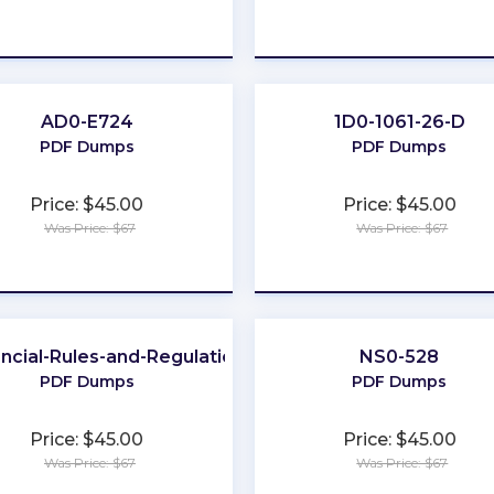
★
★
★
★
★
★
★
★
★
★
AD0-E724
1D0-1061-26-D
PDF Dumps
PDF Dumps
Price: $45.00
Price: $45.00
Was Price: $67
Was Price: $67
★
★
★
★
★
★
★
★
★
★
ncial-Rules-and-Regulations
NS0-528
PDF Dumps
PDF Dumps
Price: $45.00
Price: $45.00
Was Price: $67
Was Price: $67