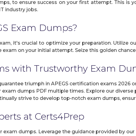
umps, to ensure success on your first attempt. This is 
IT industry jobs.
EGS Exam Dumps?
am, it's crucial to optimize your preparation. Utilize o
 exam on your initial attempt. Seize this golden chance 
ms with Trustworthy Exam D
rantee triumph in APEGS certification exams 2026 on 
r exam dumps PDF multiple times. Explore our diverse pr
inually strive to develop top-notch exam dumps, ensuri
xperts at Certs4Prep
 our exam dumps. Leverage the guidance provided by our 