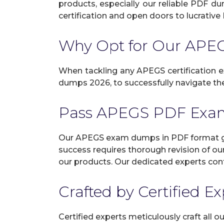
products, especially our reliable PDF d
certification and open doors to lucrative 
Why Opt for Our AP
When tackling any APEGS certification ex
dumps 2026, to successfully navigate the
Pass APEGS PDF Exa
Our APEGS exam dumps in PDF format gua
success requires thorough revision of ou
our products. Our dedicated experts cont
Crafted by Certified E
Certified experts meticulously craft all