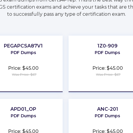
S certification exams and achieve your tasks that are t
to successfully pass any type of certification exam.
PEGAPCSA87V1
1Z0-909
PDF Dumps
PDF Dumps
Price: $45.00
Price: $45.00
Was Price: $67
Was Price: $67
★
★
★
★
★
★
★
★
★
★
APD01_OP
ANC-201
PDF Dumps
PDF Dumps
Price: $45.00
Price: $45.00