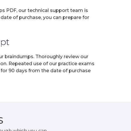
ps PDF, our technical support team is
 date of purchase, you can prepare for
mpt
our braindumps. Thoroughly review our
tion. Repeated use of our practice exams
 for 90 days from the date of purchase
S
rough which you can