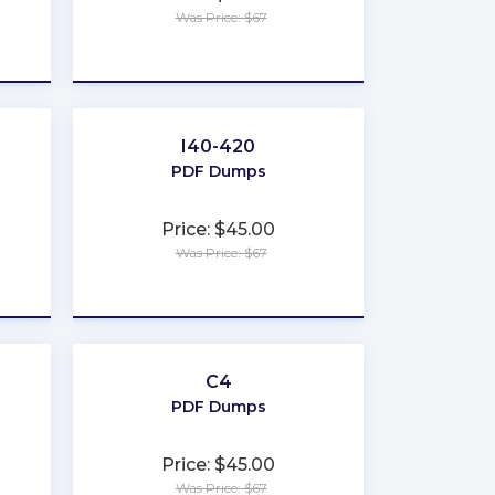
Was Price: $67
★
★
★
★
★
I40-420
PDF Dumps
Price: $45.00
Was Price: $67
★
★
★
★
★
C4
PDF Dumps
Price: $45.00
Was Price: $67