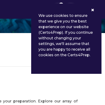
0
We use cookies to ensure
that we give you the best
experience on our website
(Certs4Prep). If you continue
without changing your
settings, we'll assume that
you are happy to receive all
cookies on the Certs4Prep.
Details
your preparation. Explore our array of