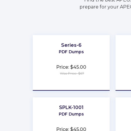
prepare for your APEG
Series-6
PDF Dumps
Price: $45.00
Was Price: $67
★
★
★
★
★
SPLK-1001
PDF Dumps
Price: $45.00