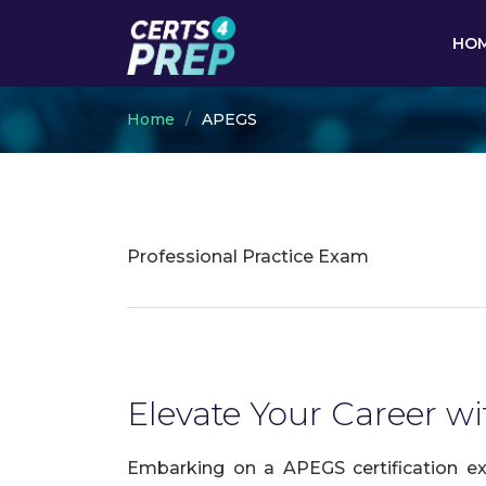
HO
Home
APEGS
Professional Practice Exam
Elevate Your Career wi
Embarking on a APEGS certification ex