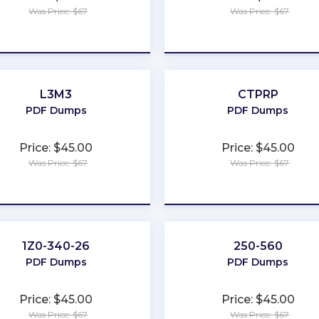
Was Price: $67
Was Price: $67
★
★
★
★
★
★
★
★
★
★
L3M3
CTPRP
PDF Dumps
PDF Dumps
Price: $45.00
Price: $45.00
Was Price: $67
Was Price: $67
★
★
★
★
★
★
★
★
★
★
1Z0-340-26
250-560
PDF Dumps
PDF Dumps
Price: $45.00
Price: $45.00
Was Price: $67
Was Price: $67