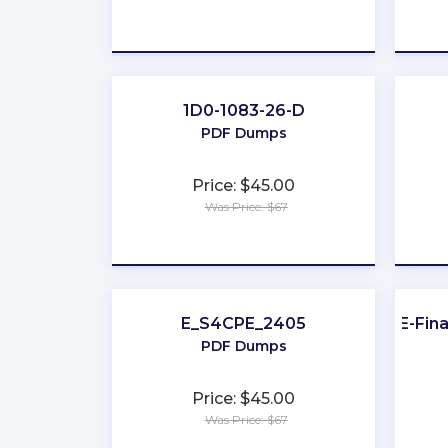
★
★
★
★
★
1D0-1083-26-D
PDF Dumps
Price: $45.00
Was Price: $67
★
★
★
★
★
E_S4CPE_2405
UAE-Fina
PDF Dumps
Price: $45.00
Was Price: $67