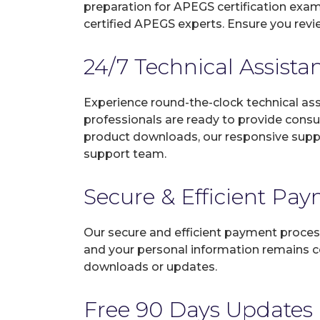
preparation for APEGS certification exa
certified APEGS experts. Ensure you revi
24/7 Technical Assista
Experience round-the-clock technical as
professionals are ready to provide consu
product downloads, our responsive suppo
support team.
Secure & Efficient Pa
Our secure and efficient payment process
and your personal information remains con
downloads or updates.
Free 90 Days Updates