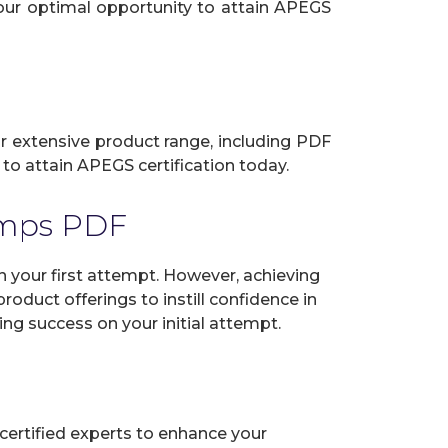
your optimal opportunity to attain APEGS
ur extensive product range, including PDF
to attain APEGS certification today.
umps PDF
your first attempt. However, achieving
oduct offerings to instill confidence in
ng success on your initial attempt.
certified experts to enhance your