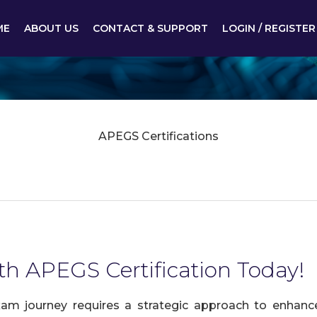
ME
ABOUT US
CONTACT & SUPPORT
LOGIN / REGISTER
APEGS Certifications
th APEGS Certification Today!
am journey requires a strategic approach to enhance 