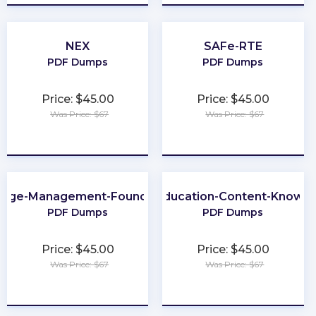
NEX
SAFe-RTE
PDF Dumps
PDF Dumps
Price: $45.00
Price: $45.00
Was Price: $67
Was Price: $67
★
★
★
★
★
★
★
★
★
★
nge-Management-Foundation
Business-Education-Content-Knowle
PDF Dumps
PDF Dumps
Price: $45.00
Price: $45.00
Was Price: $67
Was Price: $67
★
★
★
★
★
★
★
★
★
★