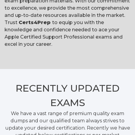
exam preparation materials. With our commitment
to excellence, we provide the most comprehensive
and up-to-date resources available in the market.
Trust
Certs4Prep
to equip you with the
knowledge and confidence needed to ace your
Apple Certified Support Professional exams and
excel in your career.
RECENTLY
UPDATED
EXAMS
We have a vast range of premium quality exam
dumps and our qualified team always strives to
update your desired certification. Recently we have