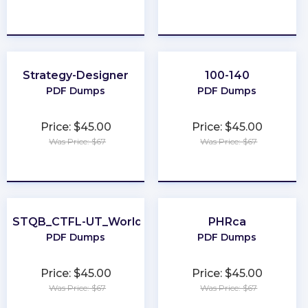
★
★
★
★
★
★
★
★
★
★
Strategy-Designer
100-140
PDF Dumps
PDF Dumps
Price: $45.00
Price: $45.00
Was Price: $67
Was Price: $67
★
★
★
★
★
★
★
★
★
★
ISTQB_CTFL-UT_World
PHRca
PDF Dumps
PDF Dumps
Price: $45.00
Price: $45.00
Was Price: $67
Was Price: $67