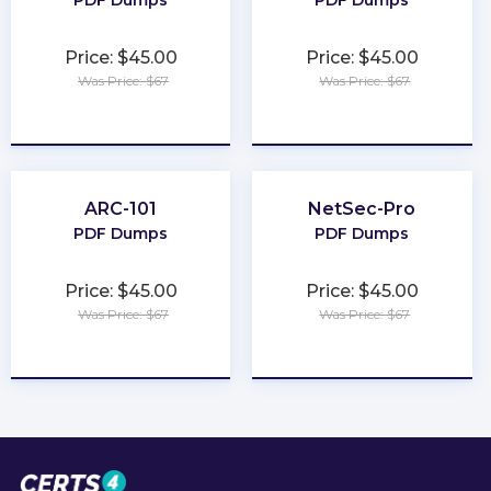
PDF Dumps
PDF Dumps
Price: $45.00
Price: $45.00
Was Price: $67
Was Price: $67
★
★
★
★
★
★
★
★
★
★
ARC-101
NetSec-Pro
PDF Dumps
PDF Dumps
Price: $45.00
Price: $45.00
Was Price: $67
Was Price: $67
★
★
★
★
★
★
★
★
★
★