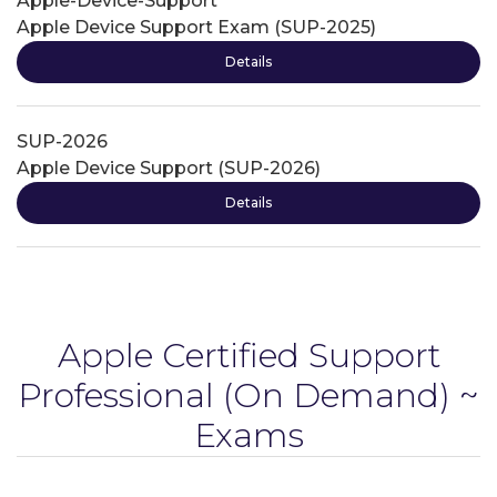
Apple-Device-Support
Apple Device Support Exam (SUP-2025)
Details
SUP-2026
Apple Device Support (SUP-2026)
Details
Apple Certified Support
Professional
(On Demand) ~
Exams