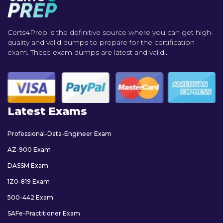
Certs4Prep is the definitive source where you can get high-
quality and valid dumps to prepare for the certification
exam. These exam dumps are latest and valid..
Latest Exams
Professional-Data-Engineer Exam
AZ-900 Exam
DASSM Exam
1Z0-819 Exam
500-442 Exam
SAFe-Practitioner Exam