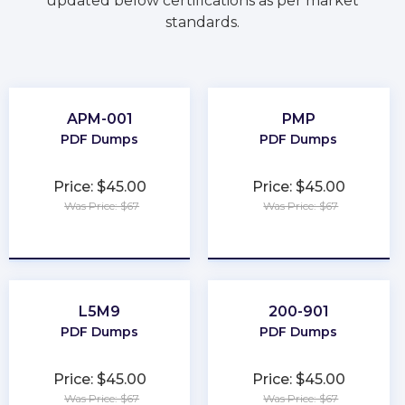
updated below certifications as per market
standards.
APM-001
PMP
PDF Dumps
PDF Dumps
Price: $45.00
Price: $45.00
Was Price: $67
Was Price: $67
★
★
★
★
★
★
★
★
★
★
L5M9
200-901
PDF Dumps
PDF Dumps
Price: $45.00
Price: $45.00
Was Price: $67
Was Price: $67