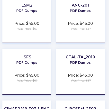
L5M2
ANC-201
PDF Dumps
PDF Dumps
Price: $45.00
Price: $45.00
Was Price: $67
Was Price: $67
★
★
★
★
★
★
★
★
★
★
ISFS
CTAL-TA_2019
PDF Dumps
PDF Dumps
Price: $45.00
Price: $45.00
Was Price: $67
Was Price: $67
★
★
★
★
★
★
★
★
★
★
CIMAPRA19-F03-1-ENG
C_BCSPM_2502