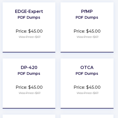
EDGE-Expert
PfMP
PDF Dumps
PDF Dumps
Price: $45.00
Price: $45.00
Was Price: $67
Was Price: $67
★
★
★
★
★
★
★
★
★
★
DP-420
OTCA
PDF Dumps
PDF Dumps
Price: $45.00
Price: $45.00
Was Price: $67
Was Price: $67
★
★
★
★
★
★
★
★
★
★