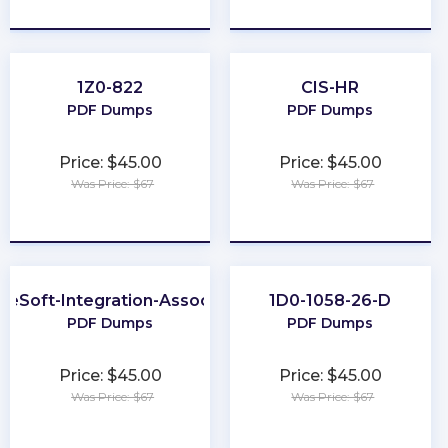
★
★
★
★
★
★
★
★
★
★
1Z0-822
CIS-HR
PDF Dumps
PDF Dumps
Price: $45.00
Price: $45.00
Was Price: $67
Was Price: $67
★
★
★
★
★
★
★
★
★
★
leSoft-Integration-Associate
1D0-1058-26-D
PDF Dumps
PDF Dumps
Price: $45.00
Price: $45.00
Was Price: $67
Was Price: $67
★
★
★
★
★
★
★
★
★
★