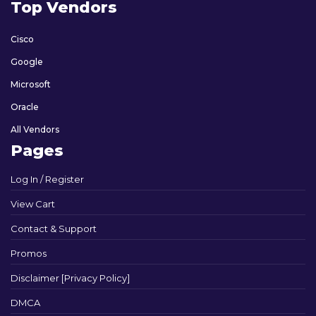
Top Vendors
Cisco
Google
Microsoft
Oracle
All Vendors
Pages
Log In / Register
View Cart
Contact & Support
Promos
Disclaimer [Privacy Policy]
DMCA