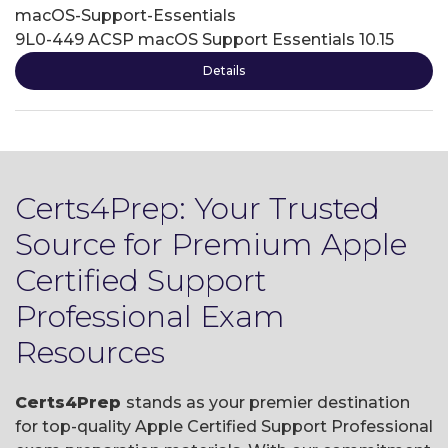
macOS-Support-Essentials
9L0-449 ACSP macOS Support Essentials 10.15
Details
Certs4Prep: Your Trusted
Source for Premium Apple
Certified Support
Professional Exam
Resources
Certs4Prep
stands as your premier destination
for top-quality Apple Certified Support Professional