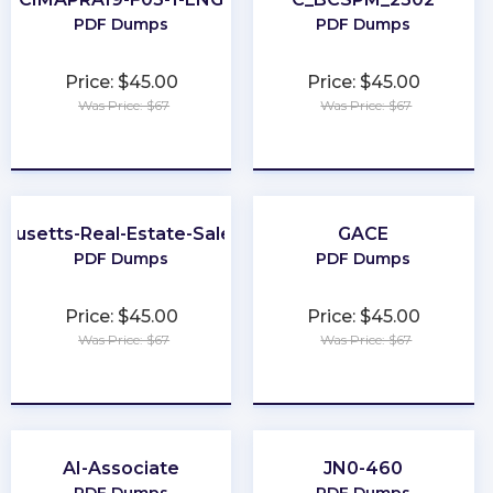
PDF Dumps
PDF Dumps
Price: $45.00
Price: $45.00
Was Price: $67
Was Price: $67
★
★
★
★
★
★
★
★
★
★
husetts-Real-Estate-Salesperson
GACE
PDF Dumps
PDF Dumps
Price: $45.00
Price: $45.00
Was Price: $67
Was Price: $67
★
★
★
★
★
★
★
★
★
★
AI-Associate
JN0-460