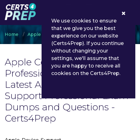
0
We use cookies to ensure
that we give you the best
Home
Apple
Apple Certified Support Professional
experience on our website
(Certs4Prep). If you continue
without changing your
settings, we'll assume that
Apple Certified Support
you are happy to receive all
Professional Exam List |
cookies on the Certs4Prep.
Latest Apple Certified
Support Professional Exam
Dumps and Questions -
Certs4Prep