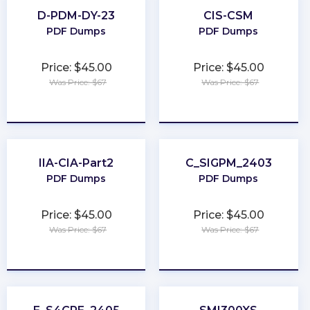
D-PDM-DY-23
CIS-CSM
PDF Dumps
PDF Dumps
Price: $45.00
Price: $45.00
Was Price: $67
Was Price: $67
★
★
★
★
★
★
★
★
★
★
IIA-CIA-Part2
C_SIGPM_2403
PDF Dumps
PDF Dumps
Price: $45.00
Price: $45.00
Was Price: $67
Was Price: $67
★
★
★
★
★
★
★
★
★
★