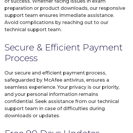
of success. Whether facing issues in exam
preparation or product downloads, our responsive
support team ensures immediate assistance.
Avoid complications by reaching out to our
technical support team.
Secure & Efficient Payment
Process
Our secure and efficient payment process,
safeguarded by McAfee antivirus, ensures a
seamless experience. Your privacy is our priority,
and your personal information remains
confidential. Seek assistance from our technical
support team in case of difficulties during
downloads or updates.