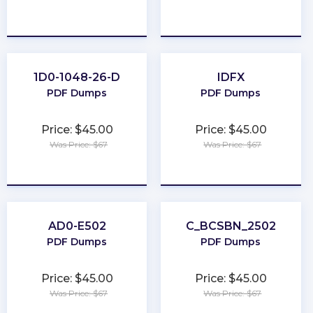
★
★
★
★
★
★
★
★
★
★
1D0-1048-26-D
IDFX
PDF Dumps
PDF Dumps
Price: $45.00
Price: $45.00
Was Price: $67
Was Price: $67
★
★
★
★
★
★
★
★
★
★
AD0-E502
C_BCSBN_2502
PDF Dumps
PDF Dumps
Price: $45.00
Price: $45.00
Was Price: $67
Was Price: $67