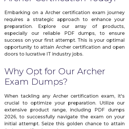
Embarking on a Archer certification exam journey
requires a strategic approach to enhance your
preparation. Explore our array of products,
especially our reliable PDF dumps, to ensure
success on your first attempt. This is your optimal
opportunity to attain Archer certification and open
doors to lucrative IT industry jobs.
Why Opt for Our Archer
Exam Dumps?
When tackling any Archer certification exam, it's
crucial to optimize your preparation. Utilize our
extensive product range, including PDF dumps
2026, to successfully navigate the exam on your
initial attempt. Seize this golden chance to attain