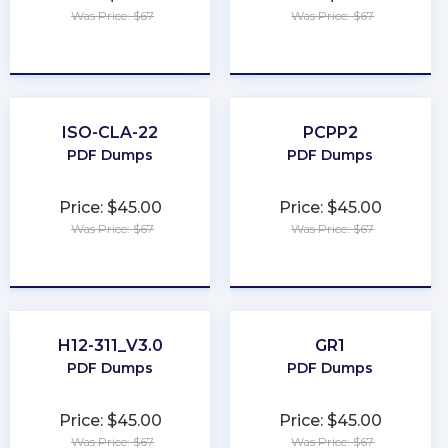
Was Price: $67
Was Price: $67
★
★
★
★
★
★
★
★
★
★
ISO-CLA-22
PCPP2
PDF Dumps
PDF Dumps
Price: $45.00
Price: $45.00
Was Price: $67
Was Price: $67
★
★
★
★
★
★
★
★
★
★
H12-311_V3.0
GR1
PDF Dumps
PDF Dumps
Price: $45.00
Price: $45.00
Was Price: $67
Was Price: $67