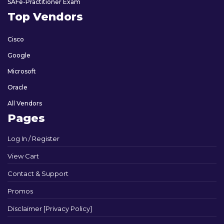
SAFe-Practitioner Exam
Top Vendors
Cisco
Google
Microsoft
Oracle
All Vendors
Pages
Log In / Register
View Cart
Contact & Support
Promos
Disclaimer [Privacy Policy]