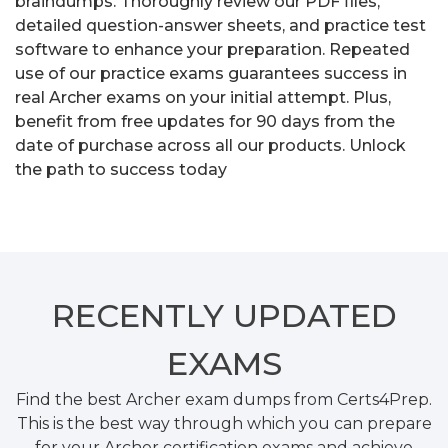
braindumps. Thoroughly review our PDF files,
detailed question-answer sheets, and practice test
software to enhance your preparation. Repeated
use of our practice exams guarantees success in
real Archer exams on your initial attempt. Plus,
benefit from free updates for 90 days from the
date of purchase across all our products. Unlock
the path to success today
RECENTLY
UPDATED
EXAMS
Find the best Archer exam dumps from Certs4Prep.
This is the best way through which you can prepare
for your Archer certification exams and achieve