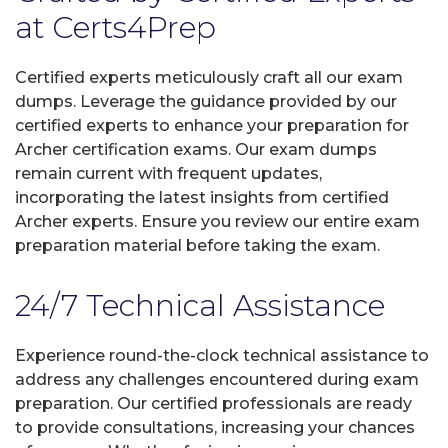
at Certs4Prep
Certified experts meticulously craft all our exam
dumps. Leverage the guidance provided by our
certified experts to enhance your preparation for
Archer certification exams. Our exam dumps
remain current with frequent updates,
incorporating the latest insights from certified
Archer experts. Ensure you review our entire exam
preparation material before taking the exam.
24/7 Technical Assistance
Experience round-the-clock technical assistance to
address any challenges encountered during exam
preparation. Our certified professionals are ready
to provide consultations, increasing your chances