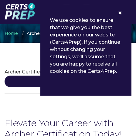
0
We use cookies to ensure
that we give you the best
Home
Archer
experience on our website
(Certs4Prep). If you continue
without changing your
settings, we'll assume that
Archer Certifications
you are happy to receive all
cookies on the Certs4Prep.
Archer Certified Administrator
Details
Elevate Your Career with
Archer Certification Today!