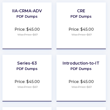
IIA-CRMA-ADV
CRE
PDF Dumps
PDF Dumps
Price: $45.00
Price: $45.00
Was Price: $67
Was Price: $67
★
★
★
★
★
★
★
★
★
★
Series-63
Introduction-to-IT
PDF Dumps
PDF Dumps
Price: $45.00
Price: $45.00
Was Price: $67
Was Price: $67
★
★
★
★
★
★
★
★
★
★