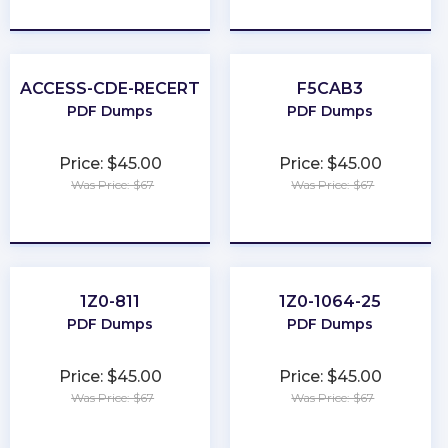
★
★
★
★
★
★
★
★
★
★
ACCESS-CDE-RECERT
F5CAB3
PDF Dumps
PDF Dumps
Price: $45.00
Price: $45.00
Was Price: $67
Was Price: $67
★
★
★
★
★
★
★
★
★
★
1Z0-811
1Z0-1064-25
PDF Dumps
PDF Dumps
Price: $45.00
Price: $45.00
Was Price: $67
Was Price: $67
★
★
★
★
★
★
★
★
★
★