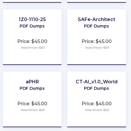
1Z0-1110-25
SAFe-Architect
PDF Dumps
PDF Dumps
Price: $45.00
Price: $45.00
Was Price: $67
Was Price: $67
★
★
★
★
★
★
★
★
★
★
aPHR
CT-AI_v1.0_World
PDF Dumps
PDF Dumps
Price: $45.00
Price: $45.00
Was Price: $67
Was Price: $67
★
★
★
★
★
★
★
★
★
★