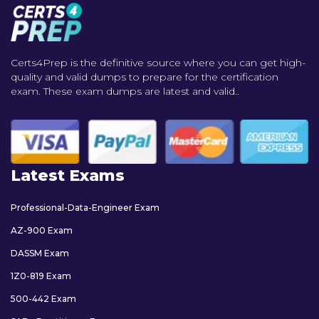
Certs4Prep is the definitive source where you can get high-
quality and valid dumps to prepare for the certification
exam. These exam dumps are latest and valid..
Latest Exams
Professional-Data-Engineer Exam
AZ-900 Exam
DASSM Exam
1Z0-819 Exam
500-442 Exam