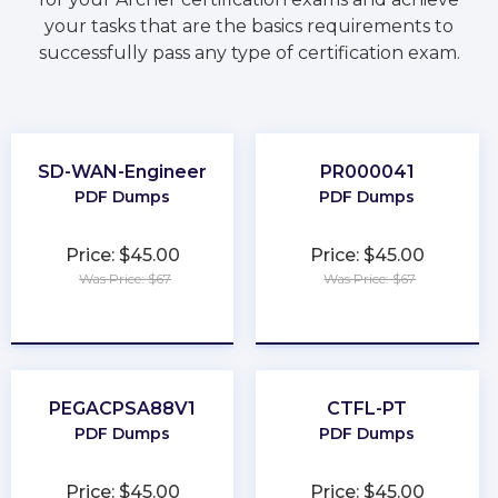
your tasks that are the basics requirements to
successfully pass any type of certification exam.
SD-WAN-Engineer
PR000041
PDF Dumps
PDF Dumps
Price: $45.00
Price: $45.00
Was Price: $67
Was Price: $67
★
★
★
★
★
★
★
★
★
★
PEGACPSA88V1
CTFL-PT
PDF Dumps
PDF Dumps
Price: $45.00
Price: $45.00