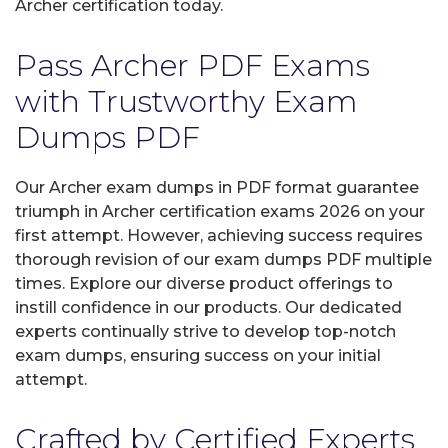
Archer certification today.
Pass Archer PDF Exams
with Trustworthy Exam
Dumps PDF
Our Archer exam dumps in PDF format guarantee
triumph in Archer certification exams 2026 on your
first attempt. However, achieving success requires
thorough revision of our exam dumps PDF multiple
times. Explore our diverse product offerings to
instill confidence in our products. Our dedicated
experts continually strive to develop top-notch
exam dumps, ensuring success on your initial
attempt.
Crafted by Certified Experts