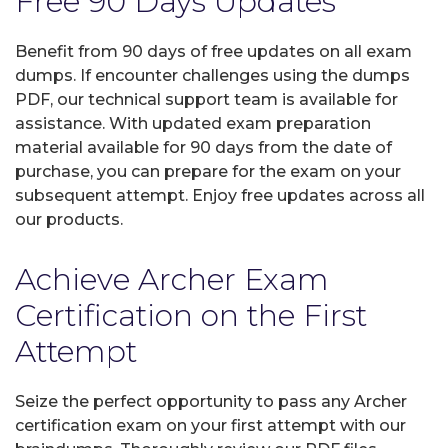
Free 90 Days Updates
Benefit from 90 days of free updates on all exam
dumps. If encounter challenges using the dumps
PDF, our technical support team is available for
assistance. With updated exam preparation
material available for 90 days from the date of
purchase, you can prepare for the exam on your
subsequent attempt. Enjoy free updates across all
our products.
Achieve Archer Exam
Certification on the First
Attempt
Seize the perfect opportunity to pass any Archer
certification exam on your first attempt with our