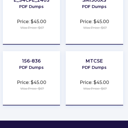
E_S4CPE_2405
SMI300XS
PDF Dumps
PDF Dumps
Price: $45.00
Price: $45.00
Was Price: $67
Was Price: $67
★
★
★
★
★
★
★
★
★
★
156-836
MTCSE
PDF Dumps
PDF Dumps
Price: $45.00
Price: $45.00
Was Price: $67
Was Price: $67
★
★
★
★
★
★
★
★
★
★