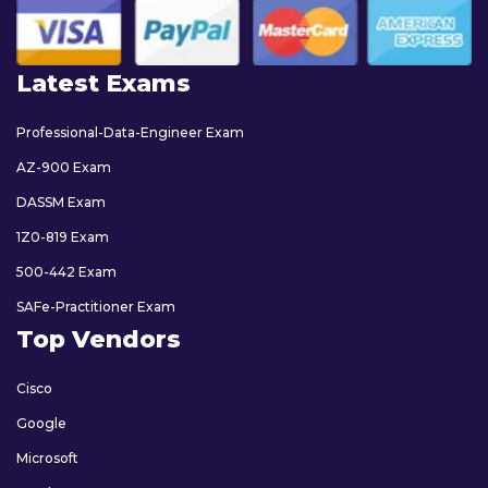
Latest Exams
Professional-Data-Engineer Exam
AZ-900 Exam
DASSM Exam
1Z0-819 Exam
500-442 Exam
SAFe-Practitioner Exam
Top Vendors
Cisco
Google
Microsoft