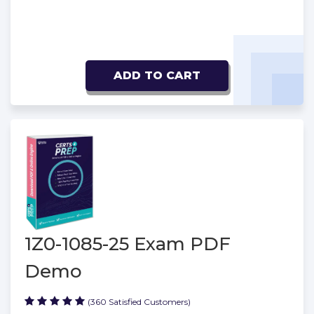
ADD TO CART
1Z0-1085-25 Exam PDF
Demo
(360 Satisfied Customers)