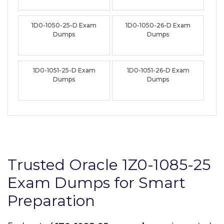
1D0-1050-25-D Exam
1D0-1050-26-D Exam
Dumps
Dumps
1D0-1051-25-D Exam
1D0-1051-26-D Exam
Dumps
Dumps
Trusted Oracle 1Z0-1085-25
Exam Dumps for Smart
Preparation