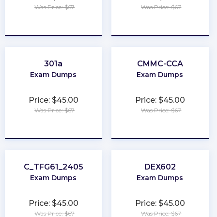
Was Price: $67
Was Price: $67
★
★
★
★
★
★
★
★
★
★
301a
CMMC-CCA
Exam Dumps
Exam Dumps
Price: $45.00
Price: $45.00
Was Price: $67
Was Price: $67
★
★
★
★
★
★
★
★
★
★
C_TFG61_2405
DEX602
Exam Dumps
Exam Dumps
Price: $45.00
Price: $45.00
Was Price: $67
Was Price: $67