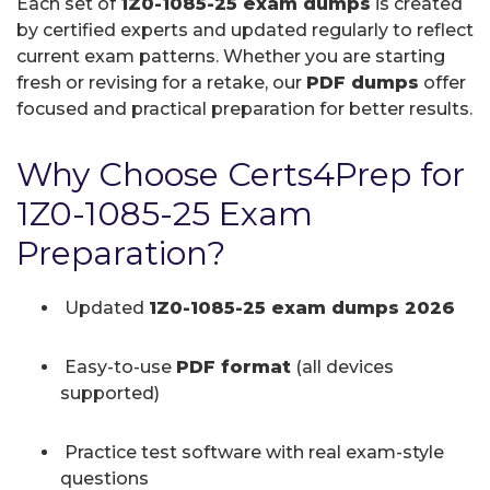
Each set of
1Z0-1085-25 exam dumps
is created
by certified experts and updated regularly to reflect
current exam patterns. Whether you are starting
fresh or revising for a retake, our
PDF dumps
offer
focused and practical preparation for better results.
Why Choose Certs4Prep for
1Z0-1085-25 Exam
Preparation?
Updated
1Z0-1085-25 exam dumps 2026
Easy-to-use
PDF format
(all devices
supported)
Practice test software with real exam-style
questions