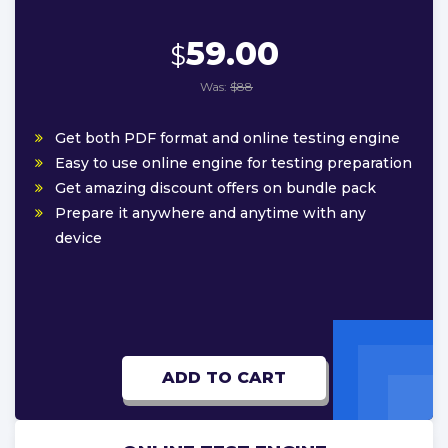
59.00
$
Was:
$88
Get both PDF format and online testing engine
Easy to use online engine for testing preparation
Get amazing discount offers on bundle pack
Prepare it anywhere and anytime with any
device
ADD TO CART