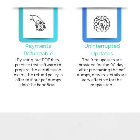
Payments
Uninterrupted
Refundable
Updates
By using our PDF files,
The free updates are
practice test software to
provided for the 90 days
prepare the certification
after purchasing the pdf
exam, the refund policy is
dumps, newest details are
offered if our pdf dumps
very effective for the
don't be beneficial.
preparation.