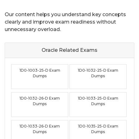
Our content helps you understand key concepts
clearly and improve exam readiness without
unnecessary overload.
Oracle Related
Exams
1D0-1003-25-D Exam
1D0-1032-25-D Exam
Dumps
Dumps
1D0-1032-26-D Exam
1D0-1033-25-D Exam
Dumps
Dumps
1D0-1033-26-D Exam
1D0-1035-25-D Exam
Dumps
Dumps