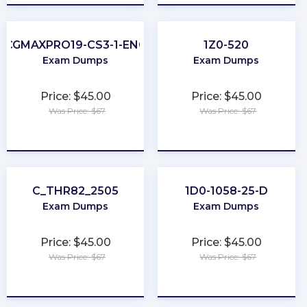
CGMAXPRO19-CS3-1-ENG
1Z0-520
Exam Dumps
Exam Dumps
Price: $45.00
Price: $45.00
Was Price: $67
Was Price: $67
★
★
★
★
★
★
★
★
★
★
C_THR82_2505
1D0-1058-25-D
Exam Dumps
Exam Dumps
Price: $45.00
Price: $45.00
Was Price: $67
Was Price: $67
★
★
★
★
★
★
★
★
★
★