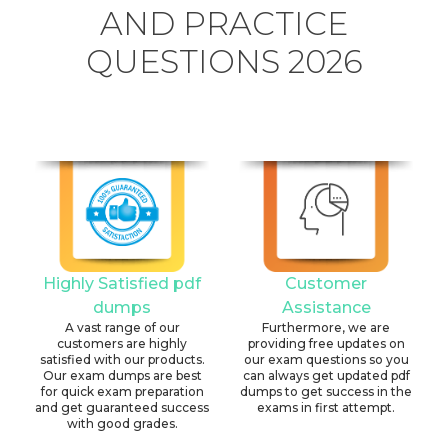
AND PRACTICE
QUESTIONS 2026
Highly Satisfied pdf
Customer
dumps
Assistance
A vast range of our
Furthermore, we are
customers are highly
providing free updates on
satisfied with our products.
our exam questions so you
Our exam dumps are best
can always get updated pdf
for quick exam preparation
dumps to get success in the
and get guaranteed success
exams in first attempt.
with good grades.