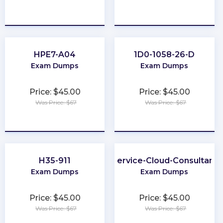
★
★
★
★
★
★
★
★
★
★
HPE7-A04
1D0-1058-26-D
Exam Dumps
Exam Dumps
Price: $45.00
Price: $45.00
Was Price: $67
Was Price: $67
★
★
★
★
★
★
★
★
★
★
H35-911
Service-Cloud-Consultant
Exam Dumps
Exam Dumps
Price: $45.00
Price: $45.00
Was Price: $67
Was Price: $67