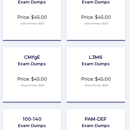
Exam Dumps
Exam Dumps
Price: $45.00
Price: $45.00
Was Price: $67
Was Price: $67
★
★
★
★
★
★
★
★
★
★
CMfgE
L3M6
Exam Dumps
Exam Dumps
Price: $45.00
Price: $45.00
Was Price: $67
Was Price: $67
★
★
★
★
★
★
★
★
★
★
100-140
PAM-DEF
Exam Dumps
Exam Dumps