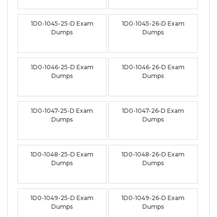
1D0-1045-25-D Exam
1D0-1045-26-D Exam
Dumps
Dumps
1D0-1046-25-D Exam
1D0-1046-26-D Exam
Dumps
Dumps
1D0-1047-25-D Exam
1D0-1047-26-D Exam
Dumps
Dumps
1D0-1048-25-D Exam
1D0-1048-26-D Exam
Dumps
Dumps
1D0-1049-25-D Exam
1D0-1049-26-D Exam
Dumps
Dumps