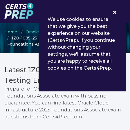
0
We use cookies to ensure
that we give you the best
Home
Oracle
Oracle Cloud Infrastructure
experience on our website
1Z0-1085-25 - Oracle Cloud Infrastructure 2025
(Certs4Prep). If you continue
Foundations Associate
without changing your
settings, we'll assume that
you are happy to receive all
cookies on the Certs4Prep.
Latest 1Z0-1085-25 PDF Dumps &
Testing Engine
Prepare for Oracle Cloud Infrastructure 2025
Foundations Associate exam with passing
guarantee. You can find latest Oracle Cloud
Infrastructure 2025 Foundations Associate exam
questions from Certs4Prep.com