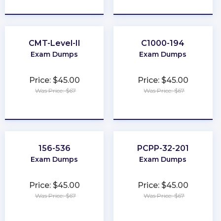
★
★
★
★
★
★
★
★
★
★
CMT-Level-II
C1000-194
Exam Dumps
Exam Dumps
Price: $45.00
Price: $45.00
Was Price: $67
Was Price: $67
★
★
★
★
★
★
★
★
★
★
156-536
PCPP-32-201
Exam Dumps
Exam Dumps
Price: $45.00
Price: $45.00
Was Price: $67
Was Price: $67
★
★
★
★
★
★
★
★
★
★