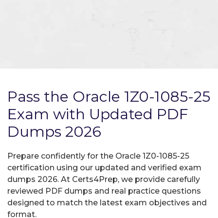
Pass the Oracle 1Z0-1085-25
Exam with Updated PDF
Dumps 2026
Prepare confidently for the Oracle 1Z0-1085-25
certification using our updated and verified exam
dumps 2026. At Certs4Prep, we provide carefully
reviewed PDF dumps and real practice questions
designed to match the latest exam objectives and
format.