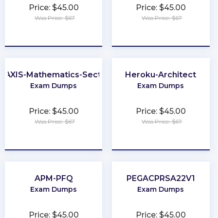
Price: $45.00
Price: $45.00
Was Price: $67
Was Price: $67
★
★
★
★
★
★
★
★
★
★
RAXIS-Mathematics-Section
Heroku-Architect
Exam Dumps
Exam Dumps
Price: $45.00
Price: $45.00
Was Price: $67
Was Price: $67
★
★
★
★
★
★
★
★
★
★
APM-PFQ
PEGACPRSA22V1
Exam Dumps
Exam Dumps
Price: $45.00
Price: $45.00