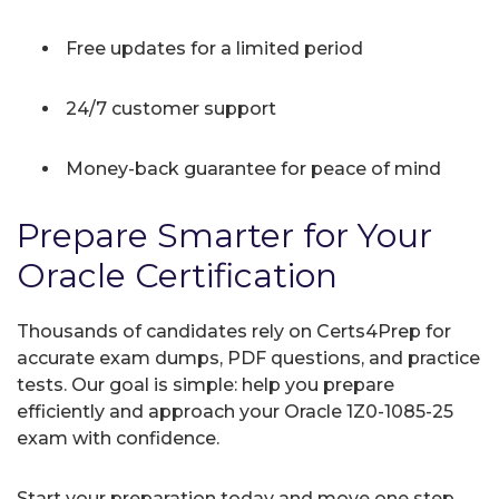
Free updates for a limited period
24/7 customer support
Money-back guarantee for peace of mind
Prepare Smarter for Your
Oracle Certification
Thousands of candidates rely on Certs4Prep for
accurate exam dumps, PDF questions, and practice
tests. Our goal is simple: help you prepare
efficiently and approach your Oracle 1Z0-1085-25
exam with confidence.
Start your preparation today and move one step