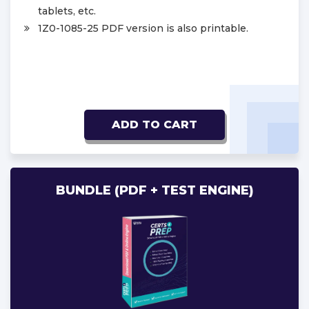
tablets, etc.
1Z0-1085-25 PDF version is also printable.
ADD TO CART
BUNDLE (PDF + TEST ENGINE)