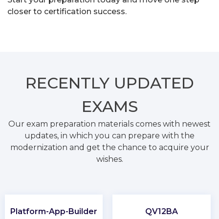
closer to certification success.
RECENTLY
UPDATED
EXAMS
Our exam preparation materials comes with newest
updates, in which you can prepare with the
modernization and get the chance to acquire your
wishes.
Platform-App-Builder
QV12BA