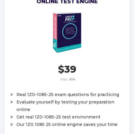
ONLINE TEST ENGINE
$39
Was:
$58
Real 1Z0-1085-25 exam questions for practicing
Evaluate yourself by testing your preparation
online
Get real 1Z0-1085-25 test environment
Our 1Z0 1085 25 online engine saves your time