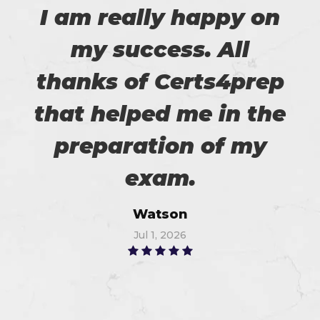
I am really happy on
my success. All
thanks of Certs4prep
that helped me in the
preparation of my
exam.
Watson
Jul 1, 2026