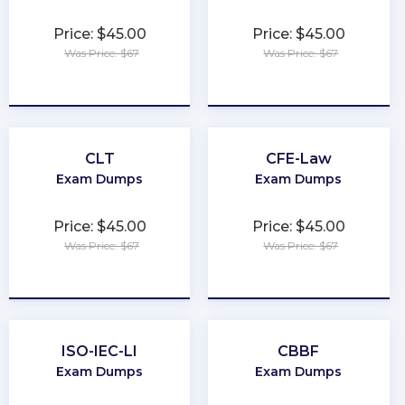
Price: $45.00
Price: $45.00
Was Price: $67
Was Price: $67
★
★
★
★
★
★
★
★
★
★
CLT
CFE-Law
Exam Dumps
Exam Dumps
Price: $45.00
Price: $45.00
Was Price: $67
Was Price: $67
★
★
★
★
★
★
★
★
★
★
ISO-IEC-LI
CBBF
Exam Dumps
Exam Dumps