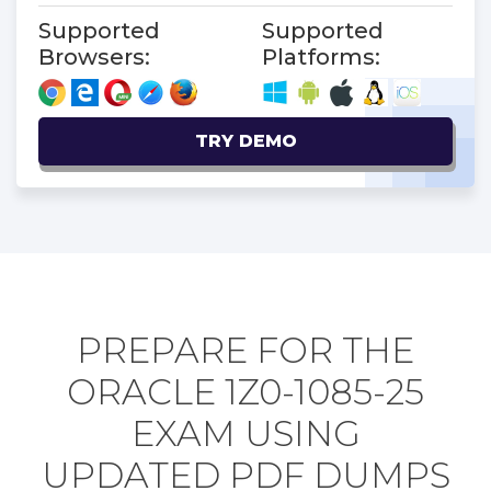
Supported
Supported
Browsers:
Platforms:
TRY DEMO
PREPARE FOR THE
ORACLE 1Z0-1085-25
EXAM USING
UPDATED PDF DUMPS