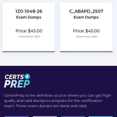
1Z0-1048-26
C_ABAPD_2507
Exam Dumps
Exam Dumps
Price: $45.00
Price: $45.00
Was Price: $67
Was Price: $67
★
★
★
★
★
★
★
★
★
★
Certs4Prep is the definitive source where you can get high-
quality and valid dumps to prepare for the certification
exam. These exam dumps are latest and valid..