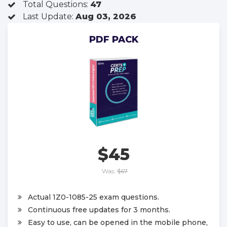
Total Questions:
47
Last Update:
Aug 03, 2026
PDF PACK
$45
Was:
$67
Actual 1Z0-1085-25 exam questions.
Continuous free updates for 3 months.
Easy to use, can be opened in the mobile phone,