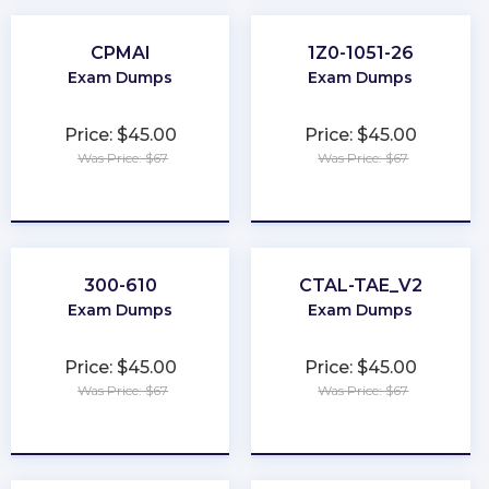
CPMAI
1Z0-1051-26
Exam Dumps
Exam Dumps
Price: $45.00
Price: $45.00
Was Price: $67
Was Price: $67
★
★
★
★
★
★
★
★
★
★
300-610
CTAL-TAE_V2
Exam Dumps
Exam Dumps
Price: $45.00
Price: $45.00
Was Price: $67
Was Price: $67
★
★
★
★
★
★
★
★
★
★