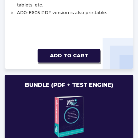
tablets, etc.
AD0-E605 PDF version is also printable.
ADD TO CART
BUNDLE (PDF + TEST ENGINE)