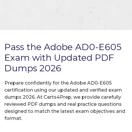
Pass the Adobe AD0-E605
Exam with Updated PDF
Dumps 2026
Prepare confidently for the Adobe AD0-E605
certification using our updated and verified exam
dumps 2026. At Certs4Prep, we provide carefully
reviewed PDF dumps and real practice questions
designed to match the latest exam objectives and
format.