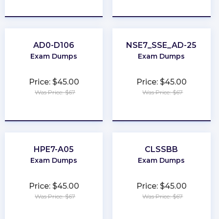
★
★
★
★
★
★
★
★
★
★
AD0-D106
NSE7_SSE_AD-25
Exam Dumps
Exam Dumps
Price: $45.00
Price: $45.00
Was Price: $67
Was Price: $67
★
★
★
★
★
★
★
★
★
★
HPE7-A05
CLSSBB
Exam Dumps
Exam Dumps
Price: $45.00
Price: $45.00
Was Price: $67
Was Price: $67
★
★
★
★
★
★
★
★
★
★