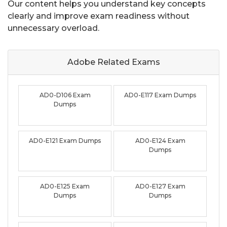
Our content helps you understand key concepts
clearly and improve exam readiness without
unnecessary overload.
Adobe Related
Exams
AD0-D106 Exam
AD0-E117 Exam Dumps
Dumps
AD0-E121 Exam Dumps
AD0-E124 Exam
Dumps
AD0-E125 Exam
AD0-E127 Exam
Dumps
Dumps