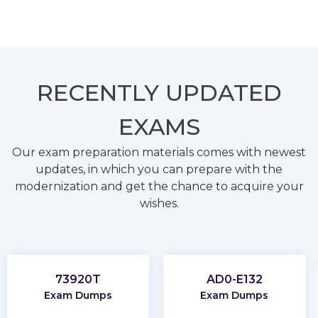
RECENTLY
UPDATED
EXAMS
Our exam preparation materials comes with newest
updates, in which you can prepare with the
modernization and get the chance to acquire your
wishes.
73920T
AD0-E132
Exam Dumps
Exam Dumps