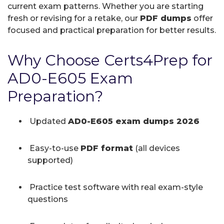
current exam patterns. Whether you are starting
fresh or revising for a retake, our
PDF dumps
offer
focused and practical preparation for better results.
Why Choose Certs4Prep for
AD0-E605 Exam
Preparation?
Updated
AD0-E605 exam dumps 2026
Easy-to-use
PDF format
(all devices
supported)
Practice test software with real exam-style
questions