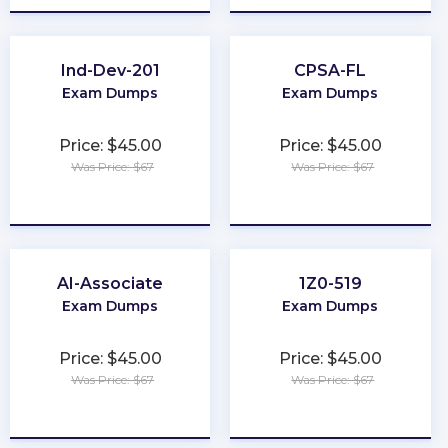
Ind-Dev-201
CPSA-FL
Exam Dumps
Exam Dumps
Price: $45.00
Price: $45.00
Was Price: $67
Was Price: $67
★
★
★
★
★
★
★
★
★
★
AI-Associate
1Z0-519
Exam Dumps
Exam Dumps
Price: $45.00
Price: $45.00
Was Price: $67
Was Price: $67
★
★
★
★
★
★
★
★
★
★