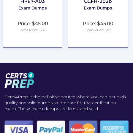
HPE7-A03
CCFH-202b
Exam Dumps
Exam Dumps
Price: $45.00
Price: $45.00
Was Price: $67
Was Price: $67
★
★
★
★
★
★
★
★
★
★
Certs4Prep is the definitive source where you can get high-
quality and valid dumps to prepare for the certification
exam. These exam dumps are latest and valid..