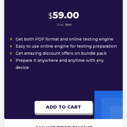
59.00
$
Was:
$88
Get both PDF format and online testing engine
Easy to use online engine for testing preparation
Get amazing discount offers on bundle pack
Prepare it anywhere and anytime with any
device
ADD TO CART