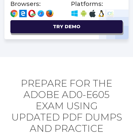
Browsers:
Platforms:
TRY DEMO
PREPARE FOR THE
ADOBE AD0-E605
EXAM USING
UPDATED PDF DUMPS
AND PRACTICE