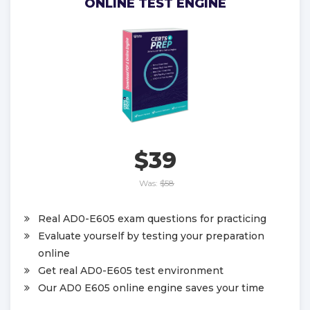
ONLINE TEST ENGINE
$39
Was:
$58
Real AD0-E605 exam questions for practicing
Evaluate yourself by testing your preparation
online
Get real AD0-E605 test environment
Our AD0 E605 online engine saves your time