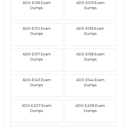
AD0-E128 Exam
AD0-E129 Exam
Dumps
Dumps
AD0-E132 Exam
AD0-E136 Exam
Dumps
Dumps
AD0-E137 Exam
AD0-E138 Exam
Dumps
Dumps
AD0-E143 Exam
AD0-E144 Exam
Dumps
Dumps
AD0-E207 Exam
AD0-E208 Exam
Dumps
Dumps