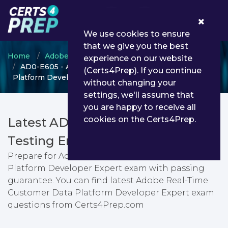
0
We use cookies to ensure
that we give you the best
Home
Adobe
Adobe Real-time CDP Expert
experience on our website
AD0-E605 - Adobe Real-Time Customer Data
(Certs4Prep). If you continue
Platform Developer Expert
without changing your
settings, we'll assume that
you are happy to receive all
cookies on the Certs4Prep.
Latest AD0-E605 PDF Dumps &
Testing Engine
Prepare for Adobe Real-Time Customer Data
Platform Developer Expert exam with passing
guarantee. You can find latest Adobe Real-Time
Customer Data Platform Developer Expert exam
questions from Certs4Prep.com