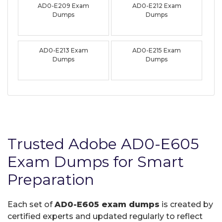
AD0-E209 Exam
AD0-E212 Exam
Dumps
Dumps
AD0-E213 Exam
AD0-E215 Exam
Dumps
Dumps
Trusted Adobe AD0-E605
Exam Dumps for Smart
Preparation
Each set of
AD0-E605 exam dumps
is created by
certified experts and updated regularly to reflect