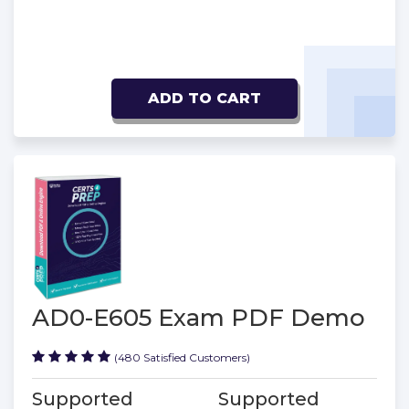
ADD TO CART
AD0-E605 Exam PDF Demo
(480 Satisfied Customers)
Supported
Supported