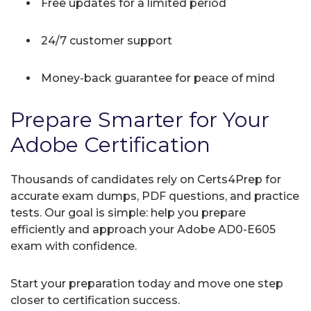
Free updates for a limited period
24/7 customer support
Money-back guarantee for peace of mind
Prepare Smarter for Your
Adobe Certification
Thousands of candidates rely on Certs4Prep for
accurate exam dumps, PDF questions, and practice
tests. Our goal is simple: help you prepare
efficiently and approach your Adobe AD0-E605
exam with confidence.
Start your preparation today and move one step
closer to certification success.