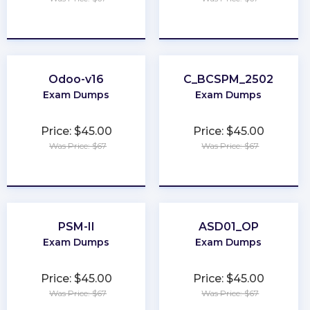
★
★
★
★
★
★
★
★
★
★
Odoo-v16
C_BCSPM_2502
Exam Dumps
Exam Dumps
Price: $45.00
Price: $45.00
Was Price: $67
Was Price: $67
★
★
★
★
★
★
★
★
★
★
PSM-II
ASD01_OP
Exam Dumps
Exam Dumps
Price: $45.00
Price: $45.00
Was Price: $67
Was Price: $67