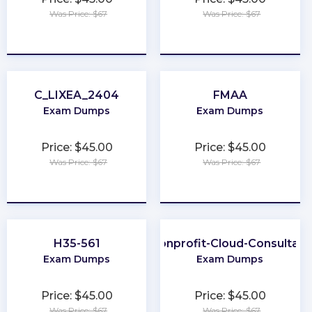
Was Price: $67
Was Price: $67
★
★
★
★
★
★
★
★
★
★
C_LIXEA_2404
FMAA
Exam Dumps
Exam Dumps
Price: $45.00
Price: $45.00
Was Price: $67
Was Price: $67
★
★
★
★
★
★
★
★
★
★
H35-561
Nonprofit-Cloud-Consultant
Exam Dumps
Exam Dumps
Price: $45.00
Price: $45.00
Was Price: $67
Was Price: $67