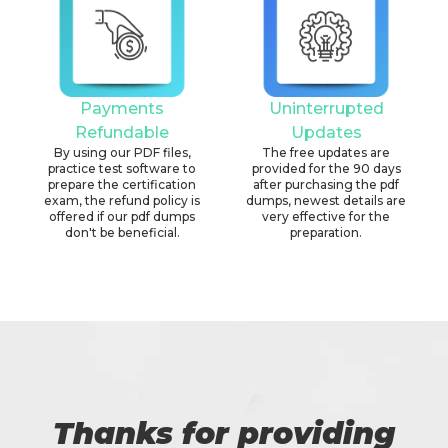
Payments
Uninterrupted
Refundable
Updates
By using our PDF files,
The free updates are
practice test software to
provided for the 90 days
prepare the certification
after purchasing the pdf
exam, the refund policy is
dumps, newest details are
offered if our pdf dumps
very effective for the
don't be beneficial.
preparation.
Thanks for providing