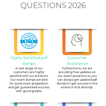
QUESTIONS 2026
Highly Satisfied pdf
Customer
dumps
Assistance
A vast range of our
Furthermore, we are
customers are highly
providing free updates on
satisfied with our products.
our exam questions so you
Our exam dumps are best
can always get updated pdf
for quick exam preparation
dumps to get success in the
and get guaranteed success
exams in first attempt.
with good grades.