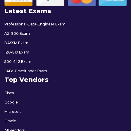
Latest Exams
Professional-Data-Engineer Exam
AZ-900 Exam
DASSM Exam
1Z0-819 Exam
500-442 Exam
SAFe-Practitioner Exam
Top Vendors
Cisco
Google
Microsoft
Oracle
All Vendors