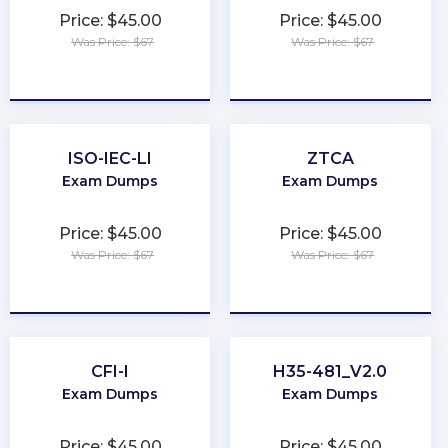
Price: $45.00
Price: $45.00
Was Price: $67
Was Price: $67
★
★
★
★
★
★
★
★
★
★
ISO-IEC-LI
ZTCA
Exam Dumps
Exam Dumps
Price: $45.00
Price: $45.00
Was Price: $67
Was Price: $67
★
★
★
★
★
★
★
★
★
★
CFI-I
H35-481_V2.0
Exam Dumps
Exam Dumps
Price: $45.00
Price: $45.00