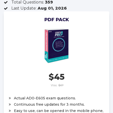
Total Questions:
359
Last Update:
Aug 01, 2026
PDF PACK
$45
Was:
$67
Actual AD0-E605 exam questions.
Continuous free updates for 3 months.
Easy to use, can be opened in the mobile phone,