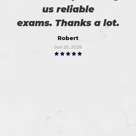
us reliable
exams. Thanks a lot.
Robert
Jun 25, 2026