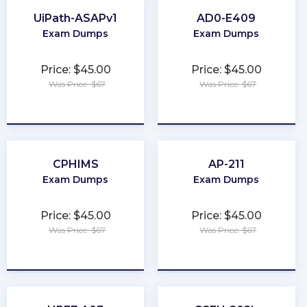
UiPath-ASAPv1
AD0-E409
Exam Dumps
Exam Dumps
Price: $45.00
Price: $45.00
Was Price: $67
Was Price: $67
★
★
★
★
★
★
★
★
★
★
CPHIMS
AP-211
Exam Dumps
Exam Dumps
Price: $45.00
Price: $45.00
Was Price: $67
Was Price: $67
★
★
★
★
★
★
★
★
★
★