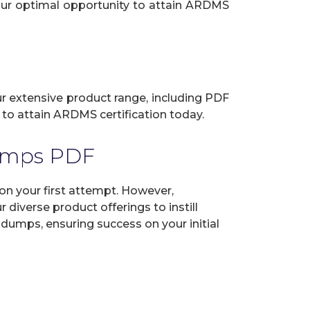
your optimal opportunity to attain ARDMS
ur extensive product range, including PDF
 to attain ARDMS certification today.
umps PDF
 your first attempt. However,
diverse product offerings to instill
dumps, ensuring success on your initial