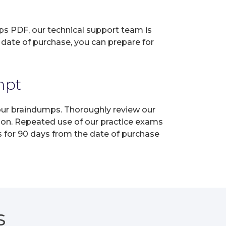
ps PDF, our technical support team is
 date of purchase, you can prepare for
mpt
 our braindumps. Thoroughly review our
tion. Repeated use of our practice exams
s for 90 days from the date of purchase
S