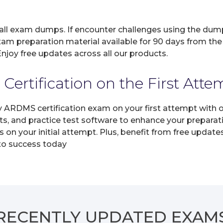
 all exam dumps. If encounter challenges using the dum
xam preparation material available for 90 days from the
joy free updates across all our products.
rtification on the First Atte
ny ARDMS certification exam on your first attempt with
ts, and practice test software to enhance your prepara
n your initial attempt. Plus, benefit from free update
 to success today
RECENTLY
UPDATED EXAM