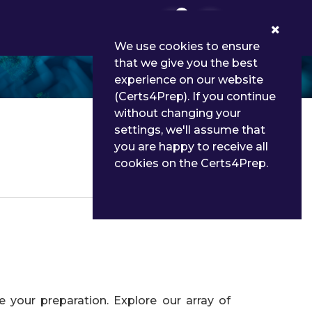
0
We use cookies to ensure
that we give you the best
experience on our website
(Certs4Prep). If you continue
without changing your
settings, we'll assume that
you are happy to receive all
cookies on the Certs4Prep.
Details
your preparation. Explore our array of