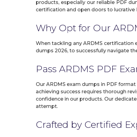
products, especially our reliable PDF d
certification and open doors to lucrative 
Why Opt for Our AR
When tackling any ARDMS certification ex
dumps 2026, to successfully navigate the
Pass ARDMS PDF Exa
Our ARDMS exam dumps in PDF format gu
achieving success requires thorough revi
confidence in our products. Our dedicate
attempt.
Crafted by Certified E