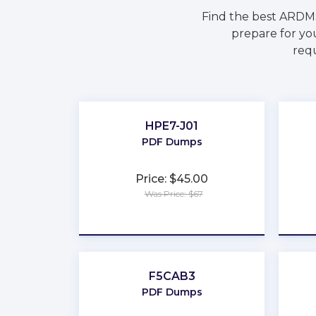
Find the best ARDM
prepare for yo
requ
HPE7-J01
PDF Dumps
Price: $45.00
Was Price: $67
★
★
★
★
★
F5CAB3
PDF Dumps