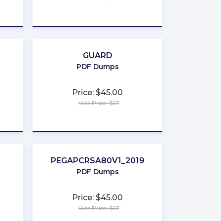
★
★
★
★
★
GUARD
PDF Dumps
Price: $45.00
Was Price: $67
★
★
★
★
★
PEGAPCRSA80V1_2019
PDF Dumps
Price: $45.00
Was Price: $67