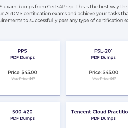
S exam dumps from Certs4Prep. This is the best way th
ur ARDMS certification exams and achieve your tasks that
irements to successfully pass any type of certification 
PPS
FSL-201
PDF Dumps
PDF Dumps
Price: $45.00
Price: $45.00
Was Price: $67
Was Price: $67
★
★
★
★
★
★
★
★
★
★
500-420
Tencent-Cloud-Practiti
PDF Dumps
PDF Dumps