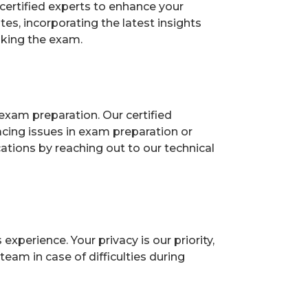
certified experts to enhance your
s, incorporating the latest insights
aking the exam.
exam preparation. Our certified
acing issues in exam preparation or
ions by reaching out to our technical
perience. Your privacy is our priority,
eam in case of difficulties during