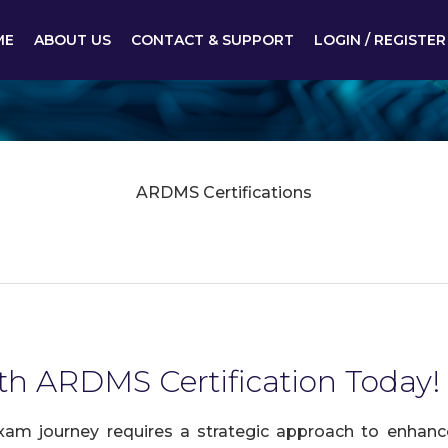
ME
ABOUT US
CONTACT & SUPPORT
LOGIN / REGISTER
ARDMS Certifications
ith ARDMS Certification Today!
am journey requires a strategic approach to enhance 