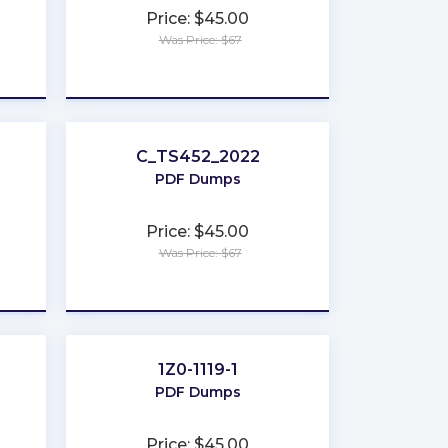
Price: $45.00
Was Price: $67
★
★
★
★
★
C_TS452_2022
PDF Dumps
Price: $45.00
Was Price: $67
★
★
★
★
★
1Z0-1119-1
PDF Dumps
Price: $45.00