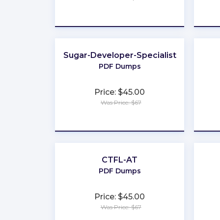
★
★
★
★
★
Sugar-Developer-Specialist
PDF Dumps
Price: $45.00
Was Price: $67
★
★
★
★
★
CTFL-AT
PDF Dumps
Price: $45.00
Was Price: $67