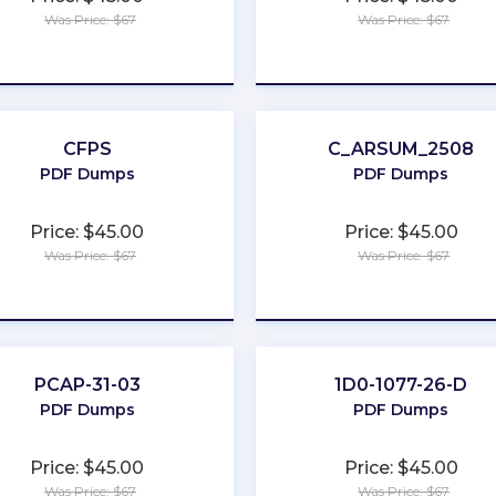
Was Price: $67
Was Price: $67
★
★
★
★
★
★
★
★
★
★
CFPS
C_ARSUM_2508
PDF Dumps
PDF Dumps
Price: $45.00
Price: $45.00
Was Price: $67
Was Price: $67
★
★
★
★
★
★
★
★
★
★
PCAP-31-03
1D0-1077-26-D
PDF Dumps
PDF Dumps
Price: $45.00
Price: $45.00
Was Price: $67
Was Price: $67