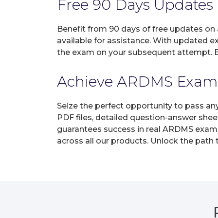
Free 90 Days Updates
Benefit from 90 days of free updates on
available for assistance. With updated e
the exam on your subsequent attempt. En
Achieve ARDMS Exam Ce
Seize the perfect opportunity to pass a
PDF files, detailed question-answer shee
guarantees success in real ARDMS exams o
across all our products. Unlock the path