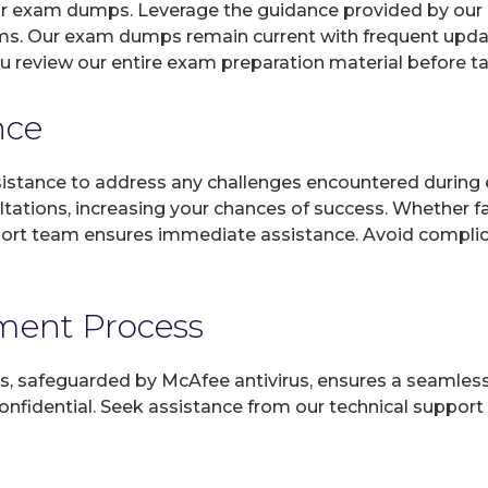
 our exam dumps. Leverage the guidance provided by our 
ms. Our exam dumps remain current with frequent update
u review our entire exam preparation material before t
nce
sistance to address any challenges encountered during 
ltations, increasing your chances of success. Whether f
rt team ensures immediate assistance. Avoid complicat
yment Process
, safeguarded by McAfee antivirus, ensures a seamless ex
fidential. Seek assistance from our technical support t