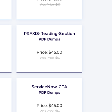
Was Price: $67
★
★
★
★
★
PRAXIS-Reading-Section
PDF Dumps
Price: $45.00
Was Price: $67
★
★
★
★
★
ServiceNow-CTA
PDF Dumps
Price: $45.00
Was Price: $67