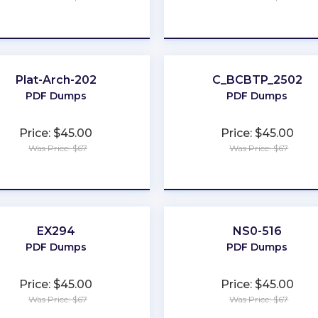
★
★
★
★
★
★
★
★
★
★
Plat-Arch-202
C_BCBTP_2502
PDF Dumps
PDF Dumps
Price: $45.00
Price: $45.00
Was Price: $67
Was Price: $67
★
★
★
★
★
★
★
★
★
★
EX294
NS0-516
PDF Dumps
PDF Dumps
Price: $45.00
Price: $45.00
Was Price: $67
Was Price: $67