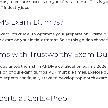
umps, to ensure success on your first attempt. This is 
IT industry jobs.
DMS Exam Dumps?
am, it's crucial to optimize your preparation. Utilize o
 exam on your initial attempt. Seize this golden chance
ms with Trustworthy Exam D
arantee triumph in ARDMS certification exams 2026 on
sion of our exam dumps PDF multiple times. Explore our 
d experts continually strive to develop top-notch exam 
xperts at Certs4Prep