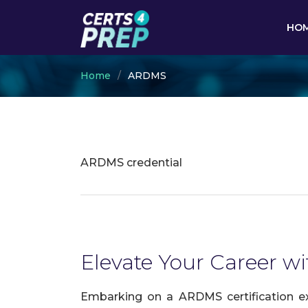
HO
Home
ARDMS
ARDMS credential
Elevate Your Career w
Embarking on a ARDMS certification ex