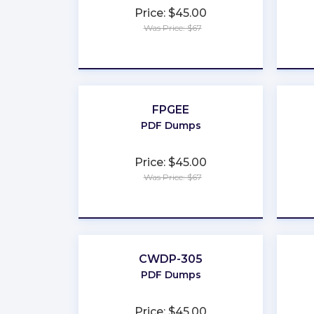
Price: $45.00
Was Price: $67
★
★
★
★
★
FPGEE
PDF Dumps
Price: $45.00
Was Price: $67
★
★
★
★
★
CWDP-305
PDF Dumps
Price: $45.00