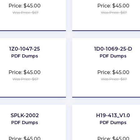
Price: $45.00
Price: $45.00
Was Price: $67
Was Price: $67
★
★
★
★
★
★
★
★
★
★
1Z0-1047-25
1D0-1069-25-D
PDF Dumps
PDF Dumps
Price: $45.00
Price: $45.00
Was Price: $67
Was Price: $67
★
★
★
★
★
★
★
★
★
★
SPLK-2002
H19-413_V1.0
PDF Dumps
PDF Dumps
Price: $45.00
Price: $45.00