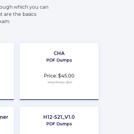
rough which you can
 are the basics
exam.
CHA
PDF Dumps
Price: $45.00
Was Price: $67
★
★
★
★
★
oner
H12-521_V1.0
PDF Dumps