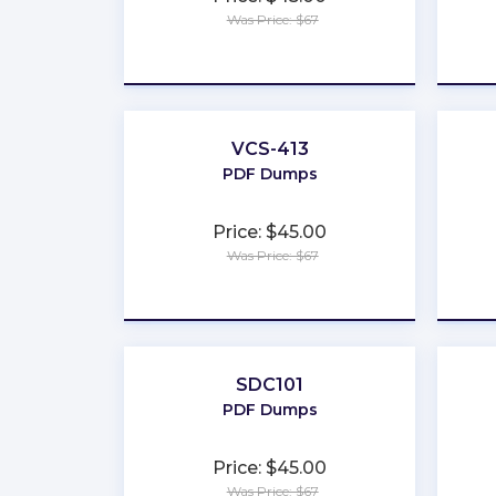
Was Price: $67
★
★
★
★
★
VCS-413
PDF Dumps
Price: $45.00
Was Price: $67
★
★
★
★
★
SDC101
PDF Dumps
Price: $45.00
Was Price: $67