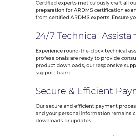
Certified experts meticulously craft all
preparation for ARDMS certification exa
from certified ARDMS experts. Ensure yo
24/7 Technical Assista
Experience round-the-clock technical as
professionals are ready to provide consu
product downloads, our responsive suppo
support team.
Secure & Efficient Pa
Our secure and efficient payment process
and your personal information remains con
downloads or updates.