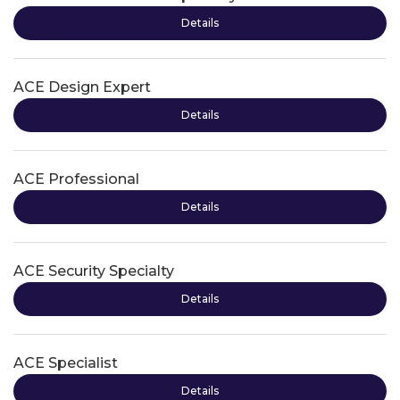
Details
ACE Design Expert
Details
ACE Professional
Details
ACE Security Specialty
Details
ACE Specialist
Details