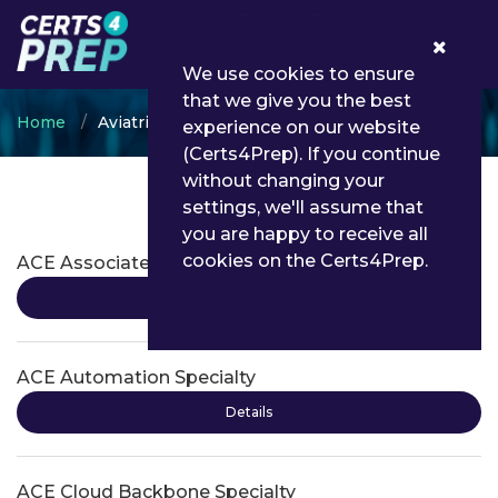
0
We use cookies to ensure
that we give you the best
Home
Aviatrix
experience on our website
(Certs4Prep). If you continue
without changing your
settings, we'll assume that
Aviatrix Certifications
you are happy to receive all
cookies on the Certs4Prep.
ACE Associate
Details
ACE Automation Specialty
Details
ACE Cloud Backbone Specialty