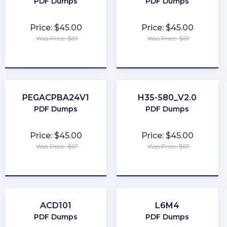
PDF Dumps
PDF Dumps
Price: $45.00
Price: $45.00
Was Price: $67
Was Price: $67
★
★
★
★
★
★
★
★
★
★
PEGACPBA24V1
H35-580_V2.0
PDF Dumps
PDF Dumps
Price: $45.00
Price: $45.00
Was Price: $67
Was Price: $67
★
★
★
★
★
★
★
★
★
★
ACD101
L6M4
PDF Dumps
PDF Dumps