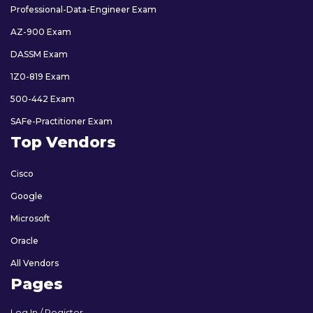
Professional-Data-Engineer Exam
AZ-900 Exam
DASSM Exam
1Z0-819 Exam
500-442 Exam
SAFe-Practitioner Exam
Top Vendors
Cisco
Google
Microsoft
Oracle
All Vendors
Pages
Log In / Register