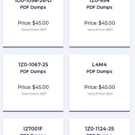
1D0-1058-26-D
1Z0-954
PDF Dumps
PDF Dumps
Price: $45.00
Price: $45.00
Was Price: $67
Was Price: $67
★
★
★
★
★
★
★
★
★
★
1Z0-1067-25
L4M4
PDF Dumps
PDF Dumps
Price: $45.00
Price: $45.00
Was Price: $67
Was Price: $67
★
★
★
★
★
★
★
★
★
★
I27001F
1Z0-1124-25