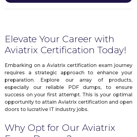
Elevate Your Career with
Aviatrix Certification Today!
Embarking on a Aviatrix certification exam journey
requires a strategic approach to enhance your
preparation. Explore our array of products,
especially our reliable PDF dumps, to ensure
success on your first attempt. This is your optimal
opportunity to attain Aviatrix certification and open
doors to lucrative IT industry jobs.
Why Opt for Our Aviatrix