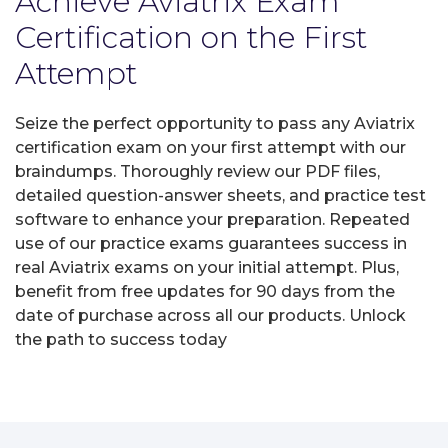
Achieve Aviatrix Exam
Certification on the First
Attempt
Seize the perfect opportunity to pass any Aviatrix
certification exam on your first attempt with our
braindumps. Thoroughly review our PDF files,
detailed question-answer sheets, and practice test
software to enhance your preparation. Repeated
use of our practice exams guarantees success in
real Aviatrix exams on your initial attempt. Plus,
benefit from free updates for 90 days from the
date of purchase across all our products. Unlock
the path to success today