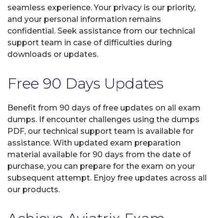
seamless experience. Your privacy is our priority,
and your personal information remains
confidential. Seek assistance from our technical
support team in case of difficulties during
downloads or updates.
Free 90 Days Updates
Benefit from 90 days of free updates on all exam
dumps. If encounter challenges using the dumps
PDF, our technical support team is available for
assistance. With updated exam preparation
material available for 90 days from the date of
purchase, you can prepare for the exam on your
subsequent attempt. Enjoy free updates across all
our products.