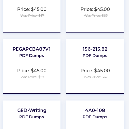
Price: $45.00
Price: $45.00
Was Price: $67
Was Price: $67
★
★
★
★
★
★
★
★
★
★
PEGAPCBA87V1
156-215.82
PDF Dumps
PDF Dumps
Price: $45.00
Price: $45.00
Was Price: $67
Was Price: $67
★
★
★
★
★
★
★
★
★
★
GED-Writing
4A0-108
PDF Dumps
PDF Dumps