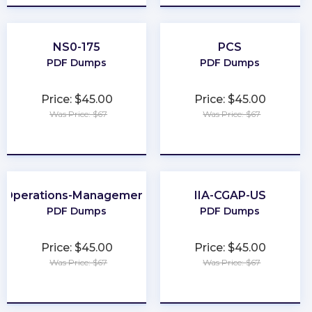
NS0-175
PCS
PDF Dumps
PDF Dumps
Price: $45.00
Price: $45.00
Was Price: $67
Was Price: $67
★
★
★
★
★
★
★
★
★
★
Operations-Management
IIA-CGAP-US
PDF Dumps
PDF Dumps
Price: $45.00
Price: $45.00
Was Price: $67
Was Price: $67
★
★
★
★
★
★
★
★
★
★