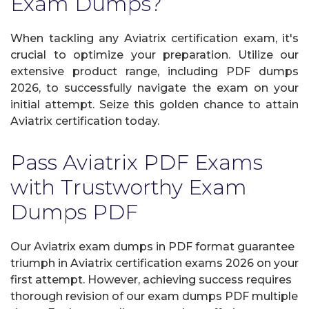
Exam Dumps?
When tackling any Aviatrix certification exam, it's
crucial to optimize your preparation. Utilize our
extensive product range, including PDF dumps
2026, to successfully navigate the exam on your
initial attempt. Seize this golden chance to attain
Aviatrix certification today.
Pass Aviatrix PDF Exams
with Trustworthy Exam
Dumps PDF
Our Aviatrix exam dumps in PDF format guarantee
triumph in Aviatrix certification exams 2026 on your
first attempt. However, achieving success requires
thorough revision of our exam dumps PDF multiple