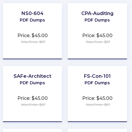
NS0-604
CPA-Auditing
PDF Dumps
PDF Dumps
Price: $45.00
Price: $45.00
Was Price: $67
Was Price: $67
★
★
★
★
★
★
★
★
★
★
SAFe-Architect
FS-Con-101
PDF Dumps
PDF Dumps
Price: $45.00
Price: $45.00
Was Price: $67
Was Price: $67
★
★
★
★
★
★
★
★
★
★