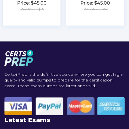
Price: $45.00
Price: $45.00
Was Price: $67
Was Price: $67
★
★
★
★
★
★
★
★
★
★
Certs4Prep is the definitive source where you can get high-
quality and valid dumps to prepare for the certification
exam. These exam dumps are latest and valid..
Latest Exams