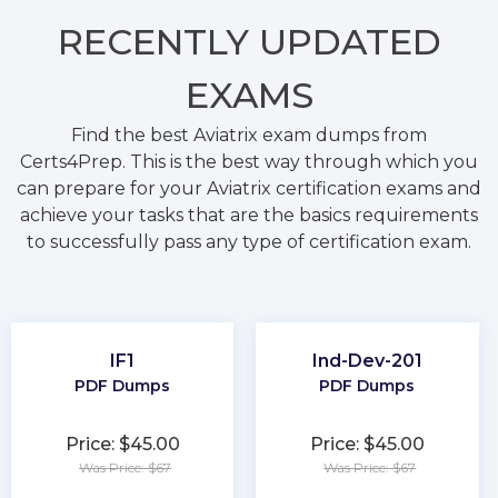
RECENTLY
UPDATED
EXAMS
Find the best Aviatrix exam dumps from
Certs4Prep. This is the best way through which you
can prepare for your Aviatrix certification exams and
achieve your tasks that are the basics requirements
to successfully pass any type of certification exam.
IF1
Ind-Dev-201
PDF Dumps
PDF Dumps
Price: $45.00
Price: $45.00
Was Price: $67
Was Price: $67