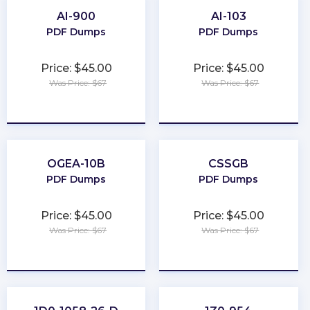
AI-900
AI-103
PDF Dumps
PDF Dumps
Price: $45.00
Price: $45.00
Was Price: $67
Was Price: $67
★
★
★
★
★
★
★
★
★
★
OGEA-10B
CSSGB
PDF Dumps
PDF Dumps
Price: $45.00
Price: $45.00
Was Price: $67
Was Price: $67
★
★
★
★
★
★
★
★
★
★