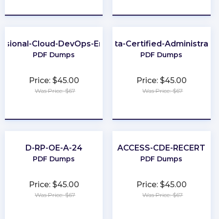
★
★
★
★
★
★
★
★
★
★
essional-Cloud-DevOps-Engineer
Okta-Certified-Administrato
PDF Dumps
PDF Dumps
Price: $45.00
Price: $45.00
Was Price: $67
Was Price: $67
★
★
★
★
★
★
★
★
★
★
D-RP-OE-A-24
ACCESS-CDE-RECERT
PDF Dumps
PDF Dumps
Price: $45.00
Price: $45.00
Was Price: $67
Was Price: $67
★
★
★
★
★
★
★
★
★
★