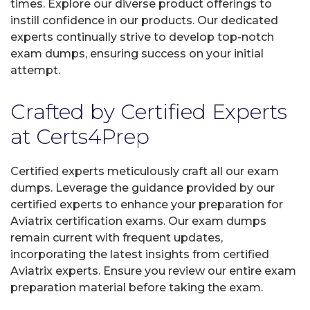
times. Explore our diverse product offerings to
instill confidence in our products. Our dedicated
experts continually strive to develop top-notch
exam dumps, ensuring success on your initial
attempt.
Crafted by Certified Experts
at Certs4Prep
Certified experts meticulously craft all our exam
dumps. Leverage the guidance provided by our
certified experts to enhance your preparation for
Aviatrix certification exams. Our exam dumps
remain current with frequent updates,
incorporating the latest insights from certified
Aviatrix experts. Ensure you review our entire exam
preparation material before taking the exam.