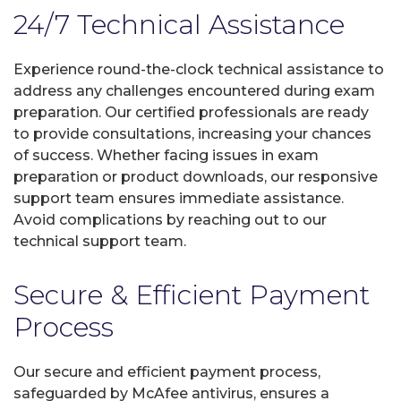
24/7 Technical Assistance
Experience round-the-clock technical assistance to
address any challenges encountered during exam
preparation. Our certified professionals are ready
to provide consultations, increasing your chances
of success. Whether facing issues in exam
preparation or product downloads, our responsive
support team ensures immediate assistance.
Avoid complications by reaching out to our
technical support team.
Secure & Efficient Payment
Process
Our secure and efficient payment process,
safeguarded by McAfee antivirus, ensures a