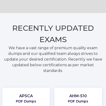
RECENTLY
UPDATED
EXAMS
We have a vast range of premium quality exam
dumps and our qualified team always strives to
update your desired certification. Recently we have
updated below certifications as per market
standards.
APSCA
AHM-510
PDF Dumps
PDF Dumps