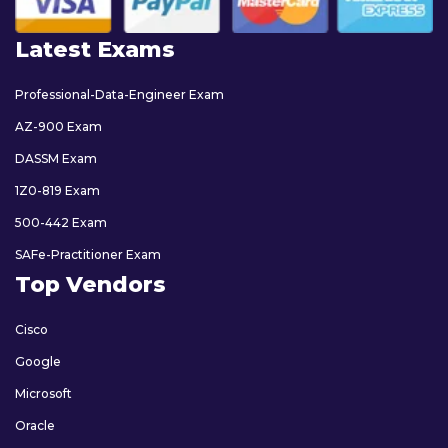
Latest Exams
Professional-Data-Engineer Exam
AZ-900 Exam
DASSM Exam
1Z0-819 Exam
500-442 Exam
SAFe-Practitioner Exam
Top Vendors
Cisco
Google
Microsoft
Oracle