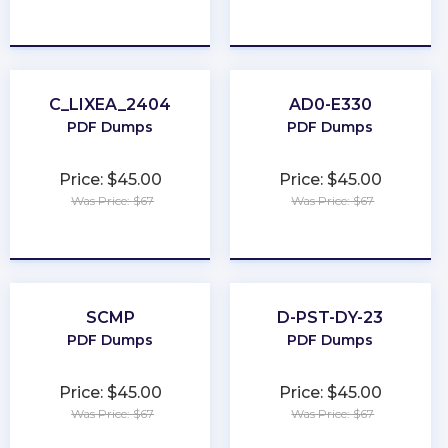
★
★
★
★
★
★
★
★
★
★
C_LIXEA_2404
AD0-E330
PDF Dumps
PDF Dumps
Price: $45.00
Price: $45.00
Was Price: $67
Was Price: $67
★
★
★
★
★
★
★
★
★
★
SCMP
D-PST-DY-23
PDF Dumps
PDF Dumps
Price: $45.00
Price: $45.00
Was Price: $67
Was Price: $67
★
★
★
★
★
★
★
★
★
★