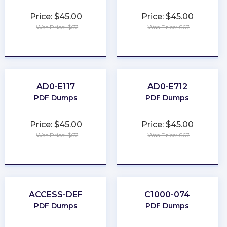
Price: $45.00
Price: $45.00
Was Price: $67
Was Price: $67
★
★
★
★
★
★
★
★
★
★
AD0-E117
AD0-E712
PDF Dumps
PDF Dumps
Price: $45.00
Price: $45.00
Was Price: $67
Was Price: $67
★
★
★
★
★
★
★
★
★
★
ACCESS-DEF
C1000-074
PDF Dumps
PDF Dumps