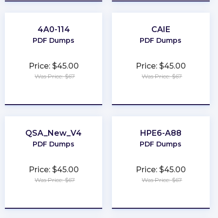
4A0-114
CAIE
PDF Dumps
PDF Dumps
Price: $45.00
Price: $45.00
Was Price: $67
Was Price: $67
★
★
★
★
★
★
★
★
★
★
QSA_New_V4
HPE6-A88
PDF Dumps
PDF Dumps
Price: $45.00
Price: $45.00
Was Price: $67
Was Price: $67
★
★
★
★
★
★
★
★
★
★