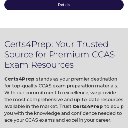
Details
Certs4Prep: Your Trusted
Source for Premium CCAS
Exam Resources
Certs4Prep
stands as your premier destination
for top-quality CCAS exam preparation materials.
With our commitment to excellence, we provide
the most comprehensive and up-to-date resources
available in the market. Trust
Certs4Prep
to equip
you with the knowledge and confidence needed to
ace your CCAS exams and excel in your career.