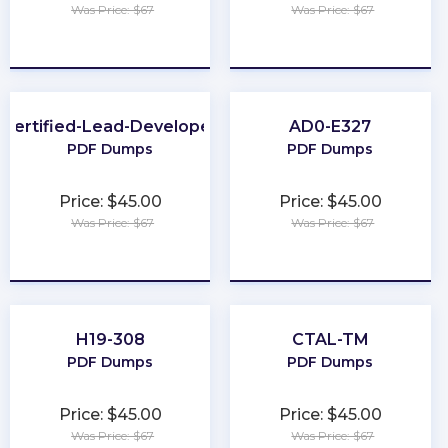
Was Price: $67
Was Price: $67
★
★
★
★
★
★
★
★
★
★
Certified-Lead-Developer
AD0-E327
PDF Dumps
PDF Dumps
Price: $45.00
Price: $45.00
Was Price: $67
Was Price: $67
★
★
★
★
★
★
★
★
★
★
H19-308
CTAL-TM
PDF Dumps
PDF Dumps
Price: $45.00
Price: $45.00
Was Price: $67
Was Price: $67