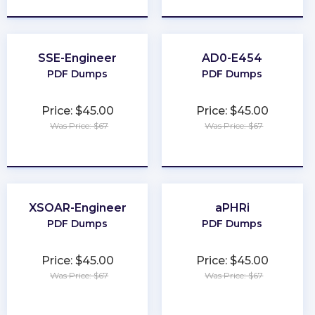
SSE-Engineer
AD0-E454
PDF Dumps
PDF Dumps
Price: $45.00
Price: $45.00
Was Price: $67
Was Price: $67
★
★
★
★
★
★
★
★
★
★
XSOAR-Engineer
aPHRi
PDF Dumps
PDF Dumps
Price: $45.00
Price: $45.00
Was Price: $67
Was Price: $67
★
★
★
★
★
★
★
★
★
★