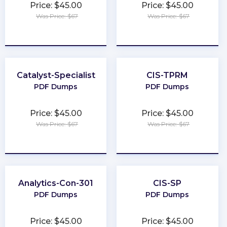
Price: $45.00
Price: $45.00
Was Price: $67
Was Price: $67
★
★
★
★
★
★
★
★
★
★
Catalyst-Specialist
CIS-TPRM
PDF Dumps
PDF Dumps
Price: $45.00
Price: $45.00
Was Price: $67
Was Price: $67
★
★
★
★
★
★
★
★
★
★
Analytics-Con-301
CIS-SP
PDF Dumps
PDF Dumps
Price: $45.00
Price: $45.00