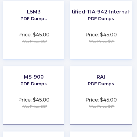
L5M3
EPI-Certified-TIA-942-Internal-Au
PDF Dumps
PDF Dumps
Price: $45.00
Price: $45.00
Was Price: $67
Was Price: $67
★
★
★
★
★
★
★
★
★
★
MS-900
RAI
PDF Dumps
PDF Dumps
Price: $45.00
Price: $45.00
Was Price: $67
Was Price: $67
★
★
★
★
★
★
★
★
★
★