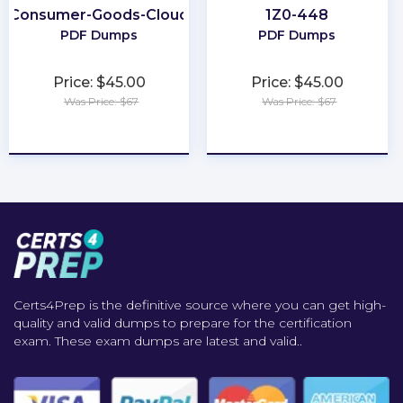
Consumer-Goods-Cloud
1Z0-448
PDF Dumps
PDF Dumps
Price: $45.00
Price: $45.00
Was Price: $67
Was Price: $67
★
★
★
★
★
★
★
★
★
★
Certs4Prep is the definitive source where you can get high-
quality and valid dumps to prepare for the certification
exam. These exam dumps are latest and valid..