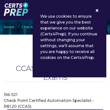
0
We use cookies to ensure
that we give you the best
Home
CheckPoint
CCAS
experience on our website
(Certs4Prep). If you continue
without changing your
settings, we'll assume that
you are happy to receive all
cookies on the Certs4Prep.
CCAS
(On Demand) ~
Exams
156-521
Check Point Certified Automation Specialist -
R81.20 (CCAS)