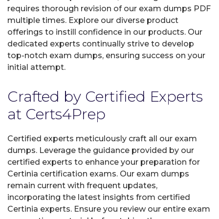
requires thorough revision of our exam dumps PDF
multiple times. Explore our diverse product
offerings to instill confidence in our products. Our
dedicated experts continually strive to develop
top-notch exam dumps, ensuring success on your
initial attempt.
Crafted by Certified Experts
at Certs4Prep
Certified experts meticulously craft all our exam
dumps. Leverage the guidance provided by our
certified experts to enhance your preparation for
Certinia certification exams. Our exam dumps
remain current with frequent updates,
incorporating the latest insights from certified
Certinia experts. Ensure you review our entire exam