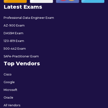
Latest Exams
Professional-Data-Engineer Exam
AZ-900 Exam
DASSM Exam
1Z0-819 Exam
500-442 Exam
SAFe-Practitioner Exam
Top Vendors
Cisco
Google
Microsoft
Oracle
All Vendors