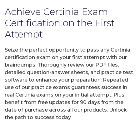
Achieve Certinia Exam
Certification on the First
Attempt
Seize the perfect opportunity to pass any Certinia
certification exam on your first attempt with our
braindumps. Thoroughly review our PDF files,
detailed question-answer sheets, and practice test
software to enhance your preparation. Repeated
use of our practice exams guarantees success in
real Certinia exams on your initial attempt. Plus,
benefit from free updates for 90 days from the
date of purchase across all our products. Unlock
the path to success today