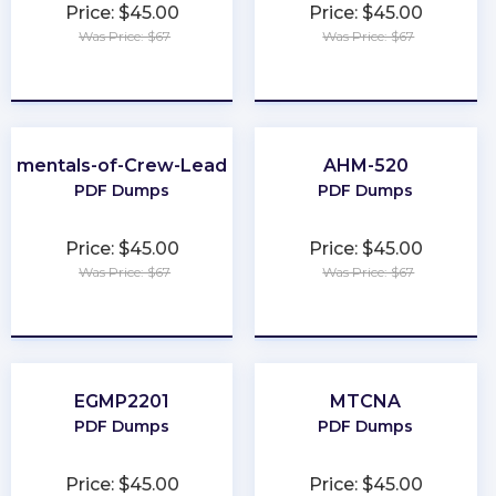
Price: $45.00
Price: $45.00
Was Price: $67
Was Price: $67
★
★
★
★
★
★
★
★
★
★
damentals-of-Crew-Leadership
AHM-520
PDF Dumps
PDF Dumps
Price: $45.00
Price: $45.00
Was Price: $67
Was Price: $67
★
★
★
★
★
★
★
★
★
★
EGMP2201
MTCNA
PDF Dumps
PDF Dumps
Price: $45.00
Price: $45.00