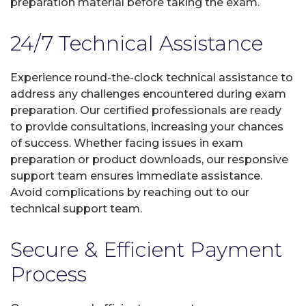
preparation material before taking the exam.
24/7 Technical Assistance
Experience round-the-clock technical assistance to
address any challenges encountered during exam
preparation. Our certified professionals are ready
to provide consultations, increasing your chances
of success. Whether facing issues in exam
preparation or product downloads, our responsive
support team ensures immediate assistance.
Avoid complications by reaching out to our
technical support team.
Secure & Efficient Payment
Process