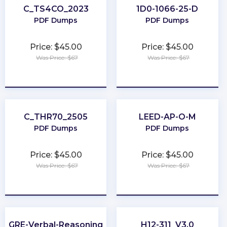
C_TS4CO_2023
1D0-1066-25-D
PDF Dumps
PDF Dumps
Price: $45.00
Price: $45.00
Was Price: $67
Was Price: $67
★
★
★
★
★
★
★
★
★
★
C_THR70_2505
LEED-AP-O-M
PDF Dumps
PDF Dumps
Price: $45.00
Price: $45.00
Was Price: $67
Was Price: $67
★
★
★
★
★
★
★
★
★
★
GRE-Verbal-Reasoning
H12-311_V3.0