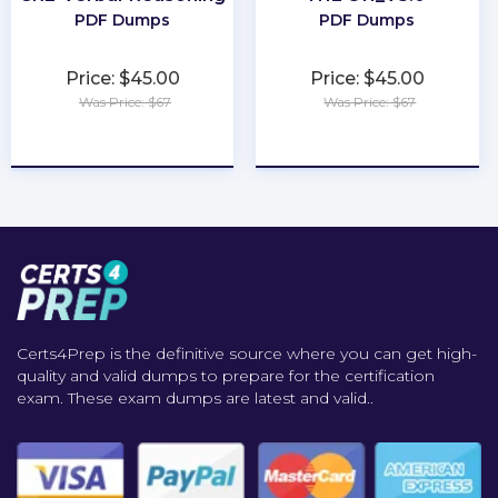
PDF Dumps
PDF Dumps
Price: $45.00
Price: $45.00
Was Price: $67
Was Price: $67
★
★
★
★
★
★
★
★
★
★
Certs4Prep is the definitive source where you can get high-
quality and valid dumps to prepare for the certification
exam. These exam dumps are latest and valid..