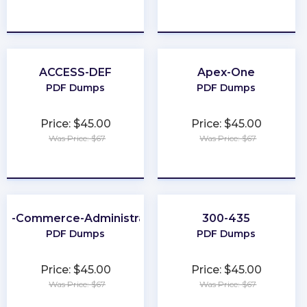
★
★
★
★
★
★
★
★
★
★
ACCESS-DEF
Apex-One
PDF Dumps
PDF Dumps
Price: $45.00
Price: $45.00
Was Price: $67
Was Price: $67
★
★
★
★
★
★
★
★
★
★
2B-Commerce-Administrator
300-435
PDF Dumps
PDF Dumps
Price: $45.00
Price: $45.00
Was Price: $67
Was Price: $67
★
★
★
★
★
★
★
★
★
★