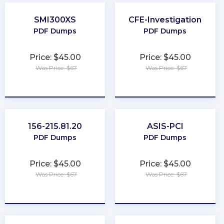
SMI300XS
CFE-Investigation
PDF Dumps
PDF Dumps
Price: $45.00
Price: $45.00
Was Price: $67
Was Price: $67
★
★
★
★
★
★
★
★
★
★
156-215.81.20
ASIS-PCI
PDF Dumps
PDF Dumps
Price: $45.00
Price: $45.00
Was Price: $67
Was Price: $67
★
★
★
★
★
★
★
★
★
★