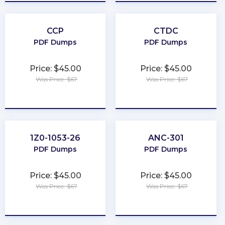
CCP
CTDC
PDF Dumps
PDF Dumps
Price: $45.00
Price: $45.00
Was Price: $67
Was Price: $67
★
★
★
★
★
★
★
★
★
★
1Z0-1053-26
ANC-301
PDF Dumps
PDF Dumps
Price: $45.00
Price: $45.00
Was Price: $67
Was Price: $67
★
★
★
★
★
★
★
★
★
★