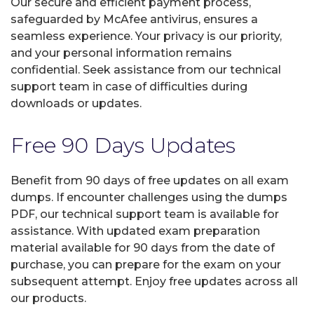
Our secure and efficient payment process,
safeguarded by McAfee antivirus, ensures a
seamless experience. Your privacy is our priority,
and your personal information remains
confidential. Seek assistance from our technical
support team in case of difficulties during
downloads or updates.
Free 90 Days Updates
Benefit from 90 days of free updates on all exam
dumps. If encounter challenges using the dumps
PDF, our technical support team is available for
assistance. With updated exam preparation
material available for 90 days from the date of
purchase, you can prepare for the exam on your
subsequent attempt. Enjoy free updates across all
our products.