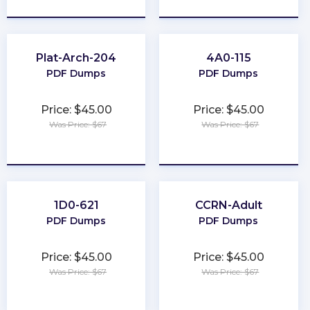
Plat-Arch-204
4A0-115
PDF Dumps
PDF Dumps
Price: $45.00
Price: $45.00
Was Price: $67
Was Price: $67
★
★
★
★
★
★
★
★
★
★
1D0-621
CCRN-Adult
PDF Dumps
PDF Dumps
Price: $45.00
Price: $45.00
Was Price: $67
Was Price: $67
★
★
★
★
★
★
★
★
★
★