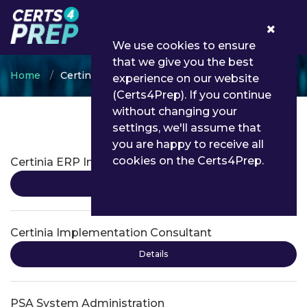
0
We use cookies to ensure
that we give you the best
Home
Certinia
experience on our website
(Certs4Prep). If you continue
without changing your
settings, we'll assume that
Certinia Certifications
you are happy to receive all
cookies on the Certs4Prep.
Certinia ERP Implementation Consultant
Details
Certinia Implementation Consultant
Details
PSA System Administration