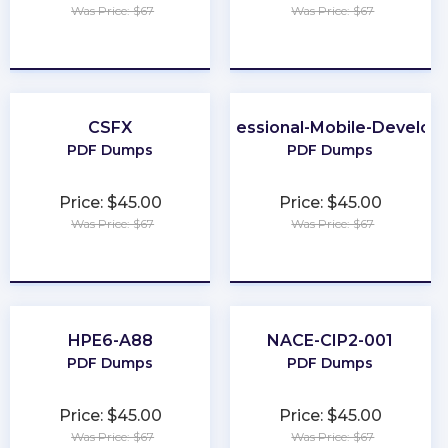
Was Price: $67
Was Price: $67
★
★
★
★
★
★
★
★
★
★
CSFX
Professional-Mobile-Develop
PDF Dumps
PDF Dumps
Price: $45.00
Price: $45.00
Was Price: $67
Was Price: $67
★
★
★
★
★
★
★
★
★
★
HPE6-A88
NACE-CIP2-001
PDF Dumps
PDF Dumps
Price: $45.00
Price: $45.00
Was Price: $67
Was Price: $67