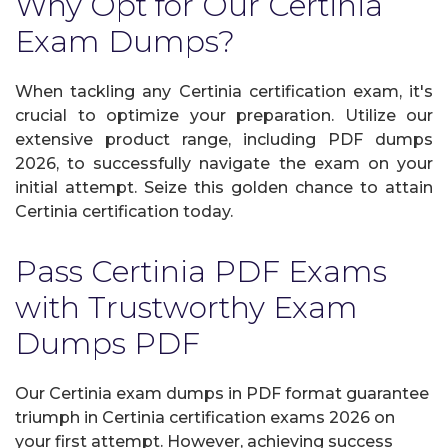
Why Opt for Our Certinia
Exam Dumps?
When tackling any Certinia certification exam, it's
crucial to optimize your preparation. Utilize our
extensive product range, including PDF dumps
2026, to successfully navigate the exam on your
initial attempt. Seize this golden chance to attain
Certinia certification today.
Pass Certinia PDF Exams
with Trustworthy Exam
Dumps PDF
Our Certinia exam dumps in PDF format guarantee
triumph in Certinia certification exams 2026 on
your first attempt. However, achieving success