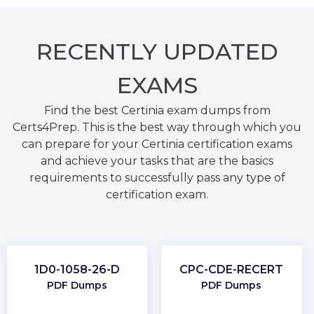
RECENTLY
UPDATED
EXAMS
Find the best Certinia exam dumps from
Certs4Prep. This is the best way through which you
can prepare for your Certinia certification exams
and achieve your tasks that are the basics
requirements to successfully pass any type of
certification exam.
1D0-1058-26-D
CPC-CDE-RECERT
PDF Dumps
PDF Dumps