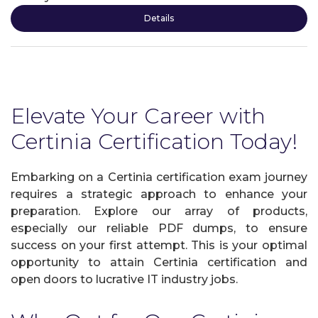
Details
Elevate Your Career with
Certinia Certification Today!
Embarking on a Certinia certification exam journey
requires a strategic approach to enhance your
preparation. Explore our array of products,
especially our reliable PDF dumps, to ensure
success on your first attempt. This is your optimal
opportunity to attain Certinia certification and
open doors to lucrative IT industry jobs.