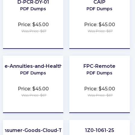
D-PCR-DY-01
CAIP
PDF Dumps
PDF Dumps
Price: $45.00
Price: $45.00
Was Price: $67
Was Price: $67
★
★
★
★
★
★
★
★
★
★
-Life-Annuities-and-Health-Insurance
FPC-Remote
PDF Dumps
PDF Dumps
Price: $45.00
Price: $45.00
Was Price: $67
Was Price: $67
★
★
★
★
★
★
★
★
★
★
onsumer-Goods-Cloud-TPM
1Z0-1061-25