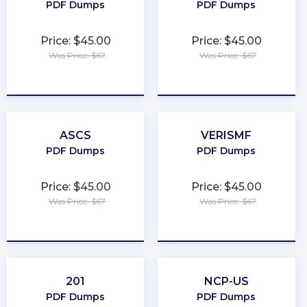
PDF Dumps
PDF Dumps
Price: $45.00
Price: $45.00
Was Price: $67
Was Price: $67
★
★
★
★
★
★
★
★
★
★
ASCS
VERISMF
PDF Dumps
PDF Dumps
Price: $45.00
Price: $45.00
Was Price: $67
Was Price: $67
★
★
★
★
★
★
★
★
★
★
201
NCP-US
PDF Dumps
PDF Dumps