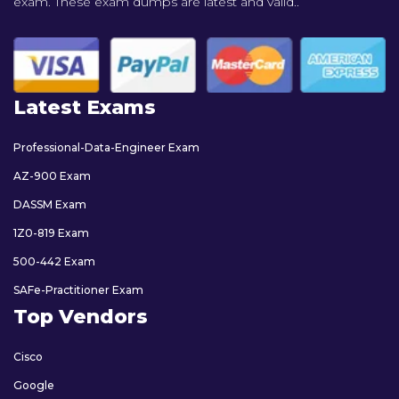
exam. These exam dumps are latest and valid..
Latest Exams
Professional-Data-Engineer Exam
AZ-900 Exam
DASSM Exam
1Z0-819 Exam
500-442 Exam
SAFe-Practitioner Exam
Top Vendors
Cisco
Google