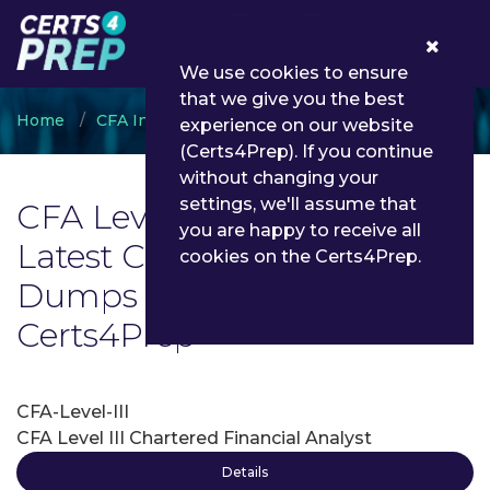
0
We use cookies to ensure
that we give you the best
Home
CFA Institute
CFA Level III
experience on our website
(Certs4Prep). If you continue
without changing your
settings, we'll assume that
CFA Level III Exam List |
you are happy to receive all
Latest CFA Level III Exam
cookies on the Certs4Prep.
Dumps and Questions -
Certs4Prep
CFA-Level-III
CFA Level III Chartered Financial Analyst
Details