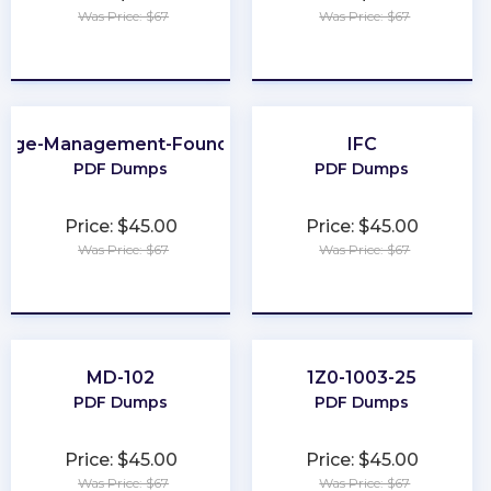
Was Price: $67
Was Price: $67
★
★
★
★
★
★
★
★
★
★
nge-Management-Foundation
IFC
PDF Dumps
PDF Dumps
Price: $45.00
Price: $45.00
Was Price: $67
Was Price: $67
★
★
★
★
★
★
★
★
★
★
MD-102
1Z0-1003-25
PDF Dumps
PDF Dumps
Price: $45.00
Price: $45.00
Was Price: $67
Was Price: $67