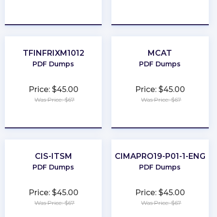
★
★
★
★
★
★
★
★
★
★
TFINFRIXM1012
MCAT
PDF Dumps
PDF Dumps
Price: $45.00
Price: $45.00
Was Price: $67
Was Price: $67
★
★
★
★
★
★
★
★
★
★
CIS-ITSM
CIMAPRO19-P01-1-ENG
PDF Dumps
PDF Dumps
Price: $45.00
Price: $45.00
Was Price: $67
Was Price: $67