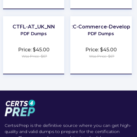
★
★
★
★
★
★
★
★
★
★
CTFL-AT_UK_NN
B2C-Commerce-Developer
PDF Dumps
PDF Dumps
Price: $45.00
Price: $45.00
Was Price: $67
Was Price: $67
★
★
★
★
★
★
★
★
★
★
Certs4Prep is the definitive source where you can get high-
quality and valid dumps to prepare for the certification