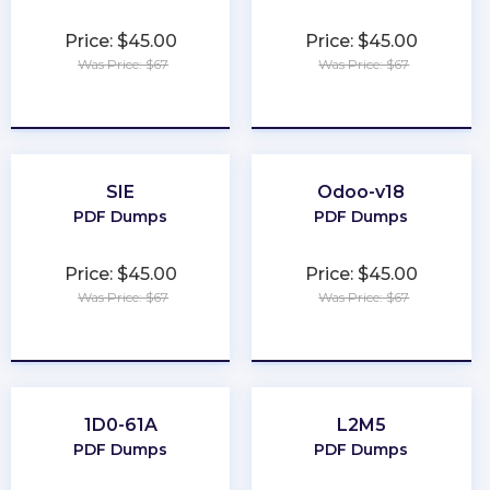
Price: $45.00
Price: $45.00
Was Price: $67
Was Price: $67
★
★
★
★
★
★
★
★
★
★
SIE
Odoo-v18
PDF Dumps
PDF Dumps
Price: $45.00
Price: $45.00
Was Price: $67
Was Price: $67
★
★
★
★
★
★
★
★
★
★
1D0-61A
L2M5
PDF Dumps
PDF Dumps