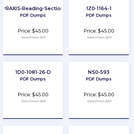
PRAXIS-Reading-Section
1Z0-1164-1
PDF Dumps
PDF Dumps
Price: $45.00
Price: $45.00
Was Price: $67
Was Price: $67
★
★
★
★
★
★
★
★
★
★
1D0-1081-26-D
NS0-593
PDF Dumps
PDF Dumps
Price: $45.00
Price: $45.00
Was Price: $67
Was Price: $67
★
★
★
★
★
★
★
★
★
★