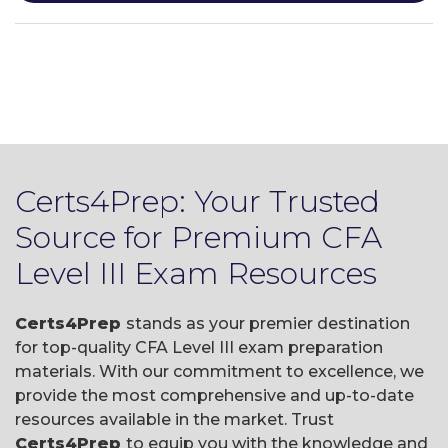
Certs4Prep: Your Trusted
Source for Premium CFA
Level III Exam Resources
Certs4Prep
stands as your premier destination
for top-quality CFA Level III exam preparation
materials. With our commitment to excellence, we
provide the most comprehensive and up-to-date
resources available in the market. Trust
Certs4Prep
to equip you with the knowledge and