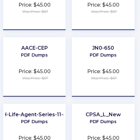
Price: $45.00
Price: $45.00
Was Price: $67
Was Price: $67
★
★
★
★
★
★
★
★
★
★
AACE-CEP
JN0-650
PDF Dumps
PDF Dumps
Price: $45.00
Price: $45.00
Was Price: $67
Was Price: $67
★
★
★
★
★
★
★
★
★
★
OH-Life-Agent-Series-11-44
CPSA_L_New
PDF Dumps
PDF Dumps
Price: $45.00
Price: $45.00