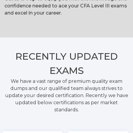
confidence needed to ace your CFA Level III exams
and excel in your career.
RECENTLY
UPDATED
EXAMS
We have a vast range of premium quality exam
dumps and our qualified team always strives to
update your desired certification. Recently we have
updated below certifications as per market
standards.