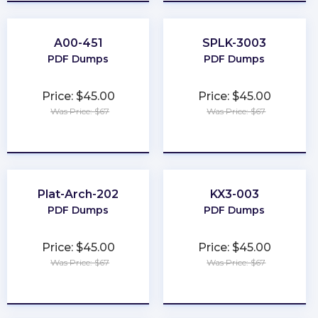
A00-451
SPLK-3003
PDF Dumps
PDF Dumps
Price: $45.00
Price: $45.00
Was Price: $67
Was Price: $67
★
★
★
★
★
★
★
★
★
★
Plat-Arch-202
KX3-003
PDF Dumps
PDF Dumps
Price: $45.00
Price: $45.00
Was Price: $67
Was Price: $67
★
★
★
★
★
★
★
★
★
★