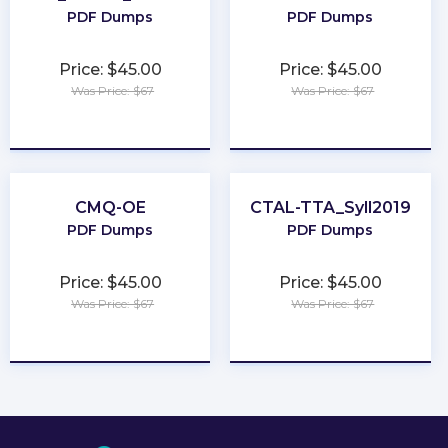
PDF Dumps
PDF Dumps
Price: $45.00
Price: $45.00
Was Price: $67
Was Price: $67
★
★
★
★
★
★
★
★
★
★
CMQ-OE
CTAL-TTA_Syll2019
PDF Dumps
PDF Dumps
Price: $45.00
Price: $45.00
Was Price: $67
Was Price: $67
★
★
★
★
★
★
★
★
★
★