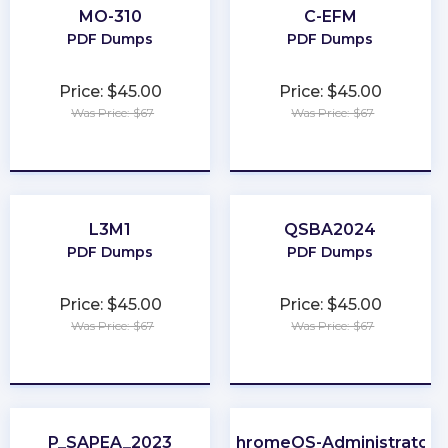
MO-310
C-EFM
PDF Dumps
PDF Dumps
Price: $45.00
Price: $45.00
Was Price: $67
Was Price: $67
★
★
★
★
★
★
★
★
★
★
L3M1
QSBA2024
PDF Dumps
PDF Dumps
Price: $45.00
Price: $45.00
Was Price: $67
Was Price: $67
★
★
★
★
★
★
★
★
★
★
P_SAPEA_2023
ChromeOS-Administrator