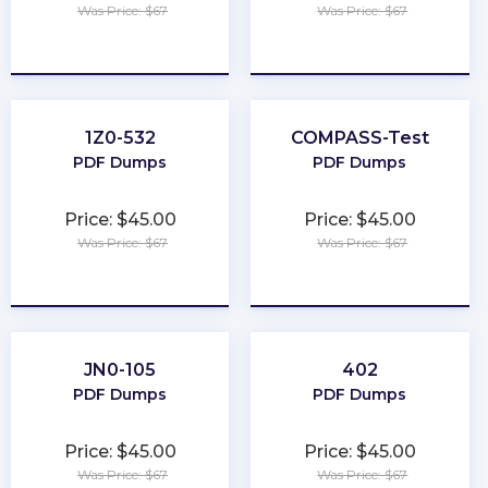
Was Price: $67
Was Price: $67
★
★
★
★
★
★
★
★
★
★
1Z0-532
COMPASS-Test
PDF Dumps
PDF Dumps
Price: $45.00
Price: $45.00
Was Price: $67
Was Price: $67
★
★
★
★
★
★
★
★
★
★
JN0-105
402
PDF Dumps
PDF Dumps
Price: $45.00
Price: $45.00
Was Price: $67
Was Price: $67