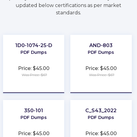
updated below certifications as per market
standards.
1D0-1074-25-D
AND-803
PDF Dumps
PDF Dumps
Price: $45.00
Price: $45.00
Was Price: $67
Was Price: $67
★
★
★
★
★
★
★
★
★
★
350-101
C_S43_2022
PDF Dumps
PDF Dumps
Price: $45.00
Price: $45.00