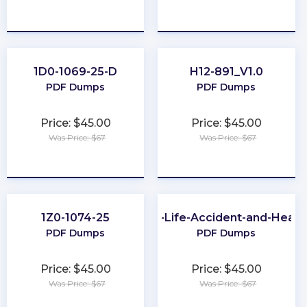
★
★
★
★
★
★
★
★
★
★
1D0-1069-25-D
H12-891_V1.0
PDF Dumps
PDF Dumps
Price: $45.00
Price: $45.00
Was Price: $67
Was Price: $67
★
★
★
★
★
★
★
★
★
★
1Z0-1074-25
CA-Life-Accident-and-Healt
PDF Dumps
PDF Dumps
Price: $45.00
Price: $45.00
Was Price: $67
Was Price: $67
★
★
★
★
★
★
★
★
★
★