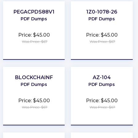
PEGACPDS88V1
1Z0-1078-26
PDF Dumps
PDF Dumps
Price: $45.00
Price: $45.00
Was Price: $67
Was Price: $67
★
★
★
★
★
★
★
★
★
★
BLOCKCHAINF
AZ-104
PDF Dumps
PDF Dumps
Price: $45.00
Price: $45.00
Was Price: $67
Was Price: $67
★
★
★
★
★
★
★
★
★
★