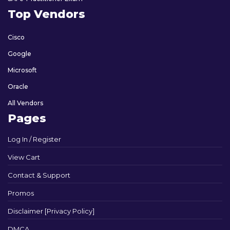
Top Vendors
Cisco
Google
Microsoft
Oracle
All Vendors
Pages
Log In / Register
View Cart
Contact & Support
Promos
Disclaimer [Privacy Policy]
DMCA