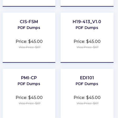
CIS-FSM
H19-413_V1.0
PDF Dumps
PDF Dumps
Price: $45.00
Price: $45.00
Was Price: $67
Was Price: $67
★
★
★
★
★
★
★
★
★
★
PMI-CP
EDI101
PDF Dumps
PDF Dumps
Price: $45.00
Price: $45.00
Was Price: $67
Was Price: $67
★
★
★
★
★
★
★
★
★
★