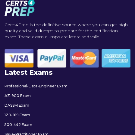
Certs4Prep is the definitive source where you can get high-
quality and valid dumps to prepare for the certification
exam. These exam dumps are latest and valid..
Latest Exams
Professional-Data-Engineer Exam
AZ-900 Exam
DASSM Exam
1Z0-819 Exam
500-442 Exam
SAFe-Practitioner Exam