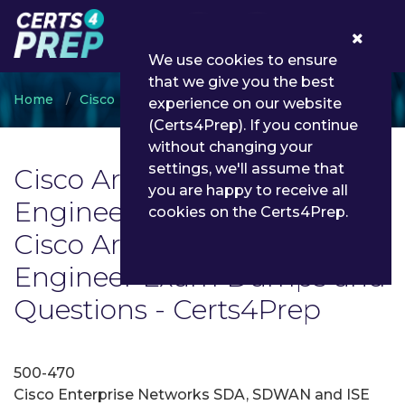
0
We use cookies to ensure
that we give you the best
Home
Cisco
Cisco Architecture Systems Engineer
experience on our website
(Certs4Prep). If you continue
without changing your
settings, we'll assume that
Cisco Architecture Systems
you are happy to receive all
Engineer Exam List | Latest
cookies on the Certs4Prep.
Cisco Architecture Systems
Engineer Exam Dumps and
Questions - Certs4Prep
500-470
Cisco Enterprise Networks SDA, SDWAN and ISE