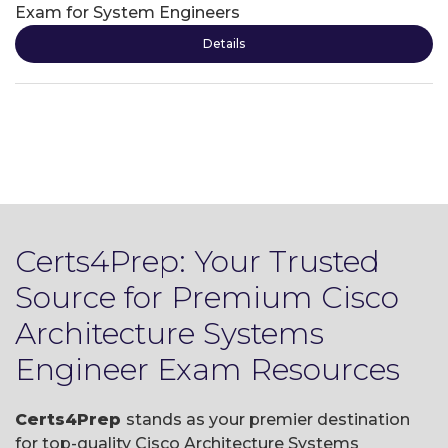
Exam for System Engineers
Details
Certs4Prep: Your Trusted
Source for Premium Cisco
Architecture Systems
Engineer Exam Resources
Certs4Prep
stands as your premier destination
for top-quality Cisco Architecture Systems