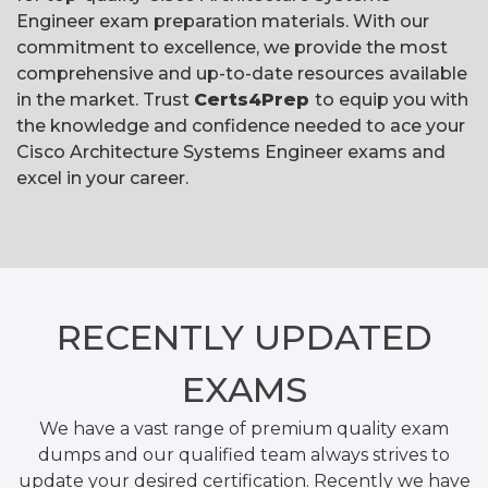
Engineer exam preparation materials. With our
commitment to excellence, we provide the most
comprehensive and up-to-date resources available
in the market. Trust
Certs4Prep
to equip you with
the knowledge and confidence needed to ace your
Cisco Architecture Systems Engineer exams and
excel in your career.
RECENTLY
UPDATED
EXAMS
We have a vast range of premium quality exam
dumps and our qualified team always strives to
update your desired certification. Recently we have