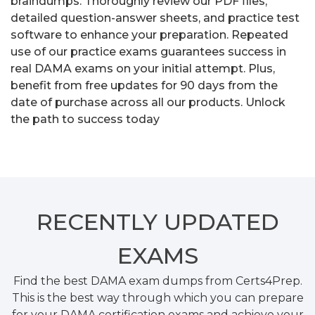
braindumps. Thoroughly review our PDF files,
detailed question-answer sheets, and practice test
software to enhance your preparation. Repeated
use of our practice exams guarantees success in
real DAMA exams on your initial attempt. Plus,
benefit from free updates for 90 days from the
date of purchase across all our products. Unlock
the path to success today
RECENTLY
UPDATED
EXAMS
Find the best DAMA exam dumps from Certs4Prep.
This is the best way through which you can prepare
for your DAMA certification exams and achieve your