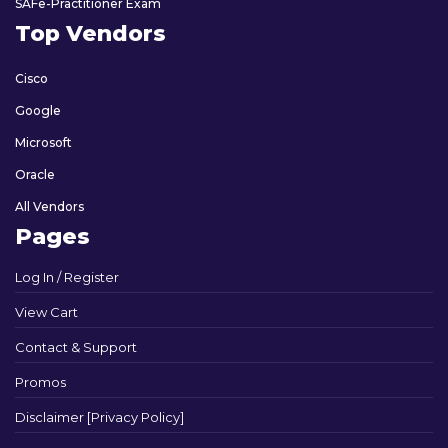
SAFe-Practitioner Exam
Top Vendors
Cisco
Google
Microsoft
Oracle
All Vendors
Pages
Log In / Register
View Cart
Contact & Support
Promos
Disclaimer [Privacy Policy]