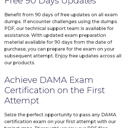
Free 90 Days Updates
Benefit from 90 days of free updates on all exam
dumps. If encounter challenges using the dumps
PDF, our technical support team is available for
assistance. With updated exam preparation
material available for 90 days from the date of
purchase, you can prepare for the exam on your
subsequent attempt. Enjoy free updates across all
our products.
Achieve DAMA Exam
Certification on the First
Attempt
Seize the perfect opportunity to pass any DAMA
certification exam on your first attempt with our