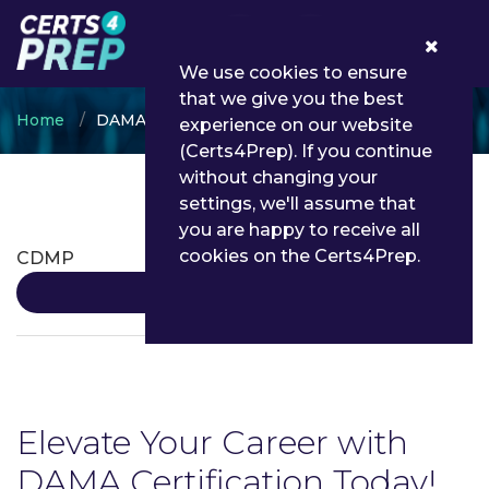
0
We use cookies to ensure
that we give you the best
Home
DAMA
experience on our website
(Certs4Prep). If you continue
without changing your
settings, we'll assume that
DAMA Certifications
you are happy to receive all
cookies on the Certs4Prep.
CDMP
Details
Elevate Your Career with
DAMA Certification Today!