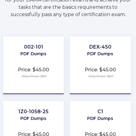
tasks that are the basics requirements to
successfully pass any type of certification exam.
002-101
DEX-450
PDF Dumps
PDF Dumps
Price: $45.00
Price: $45.00
Was Price: $67
Was Price: $67
★
★
★
★
★
★
★
★
★
★
1Z0-1058-25
C1
PDF Dumps
PDF Dumps
Price: $45.00
Price: $45.00