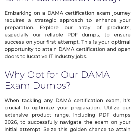
Embarking on a DAMA certification exam journey
requires a strategic approach to enhance your
preparation. Explore our array of products,
especially our reliable PDF dumps, to ensure
success on your first attempt. This is your optimal
opportunity to attain DAMA certification and open
doors to lucrative IT industry jobs.
Why Opt for Our DAMA
Exam Dumps?
When tackling any DAMA certification exam, it's
crucial to optimize your preparation. Utilize our
extensive product range, including PDF dumps
2026, to successfully navigate the exam on your
initial attempt. Seize this golden chance to attain