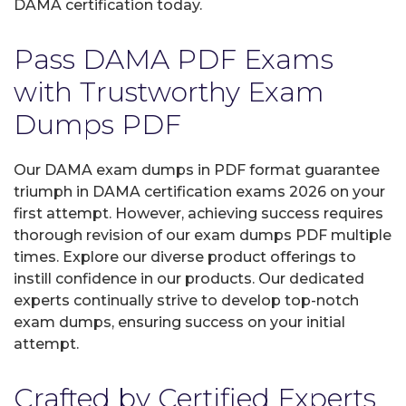
DAMA certification today.
Pass DAMA PDF Exams
with Trustworthy Exam
Dumps PDF
Our DAMA exam dumps in PDF format guarantee
triumph in DAMA certification exams 2026 on your
first attempt. However, achieving success requires
thorough revision of our exam dumps PDF multiple
times. Explore our diverse product offerings to
instill confidence in our products. Our dedicated
experts continually strive to develop top-notch
exam dumps, ensuring success on your initial
attempt.
Crafted by Certified Experts