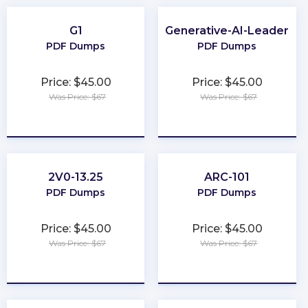
G1
Generative-AI-Leader
PDF Dumps
PDF Dumps
Price: $45.00
Price: $45.00
Was Price: $67
Was Price: $67
★
★
★
★
★
★
★
★
★
★
2V0-13.25
ARC-101
PDF Dumps
PDF Dumps
Price: $45.00
Price: $45.00
Was Price: $67
Was Price: $67
★
★
★
★
★
★
★
★
★
★