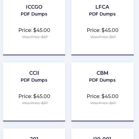
ICCGO
LFCA
PDF Dumps
PDF Dumps
Price: $45.00
Price: $45.00
Was Price: $67
Was Price: $67
★
★
★
★
★
★
★
★
★
★
CCII
CBM
PDF Dumps
PDF Dumps
Price: $45.00
Price: $45.00
Was Price: $67
Was Price: $67
★
★
★
★
★
★
★
★
★
★