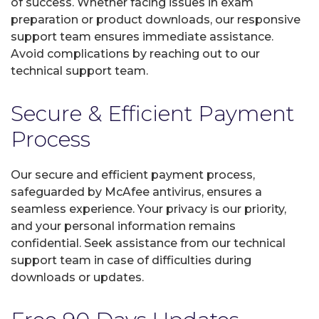
of success. Whether facing issues in exam
preparation or product downloads, our responsive
support team ensures immediate assistance.
Avoid complications by reaching out to our
technical support team.
Secure & Efficient Payment
Process
Our secure and efficient payment process,
safeguarded by McAfee antivirus, ensures a
seamless experience. Your privacy is our priority,
and your personal information remains
confidential. Seek assistance from our technical
support team in case of difficulties during
downloads or updates.