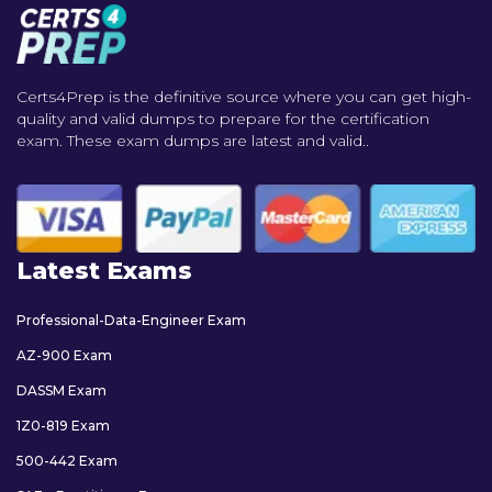
Certs4Prep is the definitive source where you can get high-
quality and valid dumps to prepare for the certification
exam. These exam dumps are latest and valid..
Latest Exams
Professional-Data-Engineer Exam
AZ-900 Exam
DASSM Exam
1Z0-819 Exam
500-442 Exam