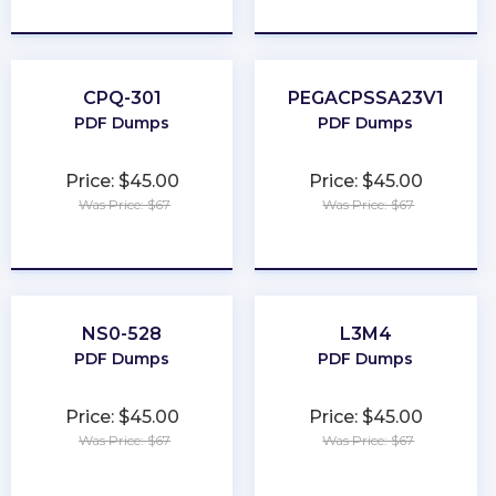
★
★
★
★
★
★
★
★
★
★
CPQ-301
PEGACPSSA23V1
PDF Dumps
PDF Dumps
Price: $45.00
Price: $45.00
Was Price: $67
Was Price: $67
★
★
★
★
★
★
★
★
★
★
NS0-528
L3M4
PDF Dumps
PDF Dumps
Price: $45.00
Price: $45.00
Was Price: $67
Was Price: $67
★
★
★
★
★
★
★
★
★
★