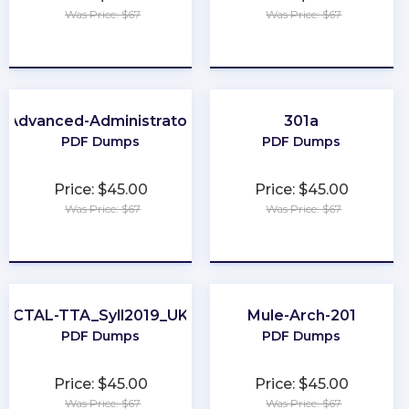
Was Price: $67
Was Price: $67
★
★
★
★
★
★
★
★
★
★
Advanced-Administrator
301a
PDF Dumps
PDF Dumps
Price: $45.00
Price: $45.00
Was Price: $67
Was Price: $67
★
★
★
★
★
★
★
★
★
★
CTAL-TTA_Syll2019_UK
Mule-Arch-201
PDF Dumps
PDF Dumps
Price: $45.00
Price: $45.00
Was Price: $67
Was Price: $67