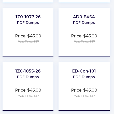
1Z0-1077-26
AD0-E454
PDF Dumps
PDF Dumps
Price: $45.00
Price: $45.00
Was Price: $67
Was Price: $67
★
★
★
★
★
★
★
★
★
★
1Z0-1055-26
ED-Con-101
PDF Dumps
PDF Dumps
Price: $45.00
Price: $45.00
Was Price: $67
Was Price: $67
★
★
★
★
★
★
★
★
★
★