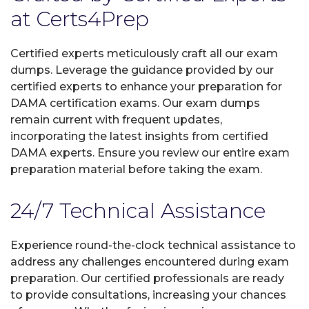
at Certs4Prep
Certified experts meticulously craft all our exam
dumps. Leverage the guidance provided by our
certified experts to enhance your preparation for
DAMA certification exams. Our exam dumps
remain current with frequent updates,
incorporating the latest insights from certified
DAMA experts. Ensure you review our entire exam
preparation material before taking the exam.
24/7 Technical Assistance
Experience round-the-clock technical assistance to
address any challenges encountered during exam
preparation. Our certified professionals are ready
to provide consultations, increasing your chances