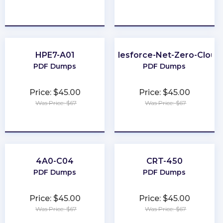
★
★
★
★
★
★
★
★
★
★
HPE7-A01
Salesforce-Net-Zero-Cloud
PDF Dumps
PDF Dumps
Price: $45.00
Price: $45.00
Was Price: $67
Was Price: $67
★
★
★
★
★
★
★
★
★
★
4A0-C04
CRT-450
PDF Dumps
PDF Dumps
Price: $45.00
Price: $45.00
Was Price: $67
Was Price: $67