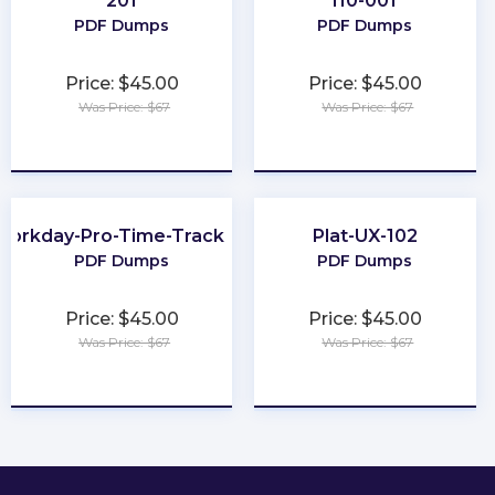
201
I10-001
PDF Dumps
PDF Dumps
Price: $45.00
Price: $45.00
Was Price: $67
Was Price: $67
★
★
★
★
★
★
★
★
★
★
Workday-Pro-Time-Tracking
Plat-UX-102
PDF Dumps
PDF Dumps
Price: $45.00
Price: $45.00
Was Price: $67
Was Price: $67
★
★
★
★
★
★
★
★
★
★