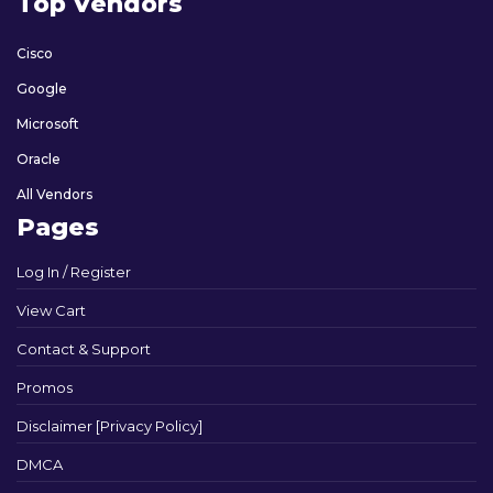
Top Vendors
Cisco
Google
Microsoft
Oracle
All Vendors
Pages
Log In / Register
View Cart
Contact & Support
Promos
Disclaimer [Privacy Policy]
DMCA