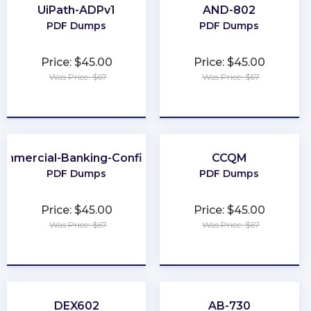
UiPath-ADPv1
AND-802
PDF Dumps
PDF Dumps
Price: $45.00
Price: $45.00
Was Price: $67
Was Price: $67
★
★
★
★
★
★
★
★
★
★
ommercial-Banking-Configuration
CCQM
PDF Dumps
PDF Dumps
Price: $45.00
Price: $45.00
Was Price: $67
Was Price: $67
★
★
★
★
★
★
★
★
★
★
DEX602
AB-730