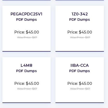
PEGACPDC25V1
1Z0-342
PDF Dumps
PDF Dumps
Price: $45.00
Price: $45.00
Was Price: $67
Was Price: $67
★
★
★
★
★
★
★
★
★
★
L4M8
IIBA-CCA
PDF Dumps
PDF Dumps
Price: $45.00
Price: $45.00
Was Price: $67
Was Price: $67
★
★
★
★
★
★
★
★
★
★