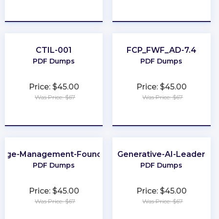
★
★
★
★
★
★
★
★
★
★
CTIL-001
FCP_FWF_AD-7.4
PDF Dumps
PDF Dumps
Price: $45.00
Price: $45.00
Was Price: $67
Was Price: $67
★
★
★
★
★
★
★
★
★
★
nge-Management-Foundation
Generative-AI-Leader
PDF Dumps
PDF Dumps
Price: $45.00
Price: $45.00
Was Price: $67
Was Price: $67
★
★
★
★
★
★
★
★
★
★