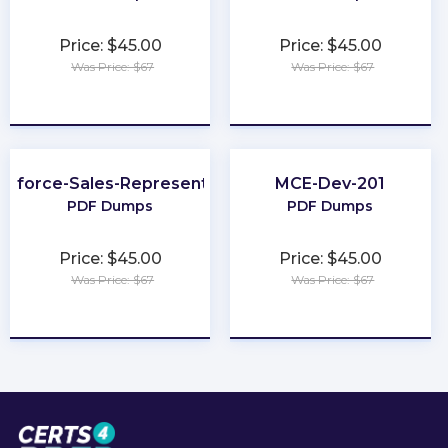
Price: $45.00
Price: $45.00
Was Price: $67
Was Price: $67
★
★
★
★
★
★
★
★
★
★
esforce-Sales-Representative
MCE-Dev-201
PDF Dumps
PDF Dumps
Price: $45.00
Price: $45.00
Was Price: $67
Was Price: $67
★
★
★
★
★
★
★
★
★
★