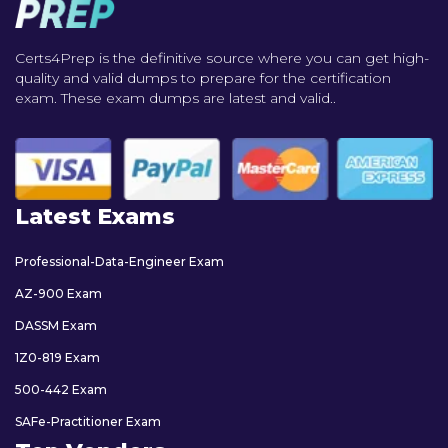
Certs4Prep is the definitive source where you can get high-
quality and valid dumps to prepare for the certification
exam. These exam dumps are latest and valid..
Latest Exams
Professional-Data-Engineer Exam
AZ-900 Exam
DASSM Exam
1Z0-819 Exam
500-442 Exam
SAFe-Practitioner Exam