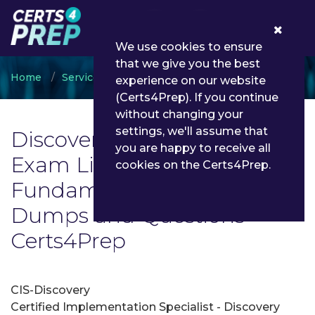
0
We use cookies to ensure
that we give you the best
Home
ServiceNow
Discovery Fundamentals
experience on our website
(Certs4Prep). If you continue
without changing your
settings, we'll assume that
Discovery Fundamentals
you are happy to receive all
Exam List | Latest Discovery
cookies on the Certs4Prep.
Fundamentals Exam
Dumps and Questions -
Certs4Prep
CIS-Discovery
Certified Implementation Specialist - Discovery