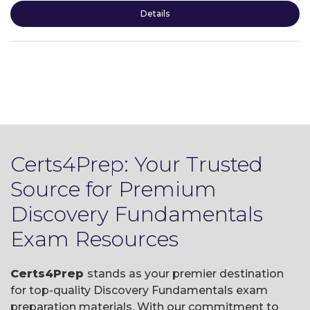
Details
Certs4Prep: Your Trusted
Source for Premium
Discovery Fundamentals
Exam Resources
Certs4Prep
stands as your premier destination
for top-quality Discovery Fundamentals exam
preparation materials. With our commitment to