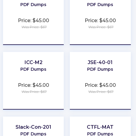
PDF Dumps
PDF Dumps
Price: $45.00
Price: $45.00
Was Price: $67
Was Price: $67
★
★
★
★
★
★
★
★
★
★
ICC-M2
JSE-40-01
PDF Dumps
PDF Dumps
Price: $45.00
Price: $45.00
Was Price: $67
Was Price: $67
★
★
★
★
★
★
★
★
★
★
Slack-Con-201
CTFL-MAT
PDF Dumps
PDF Dumps