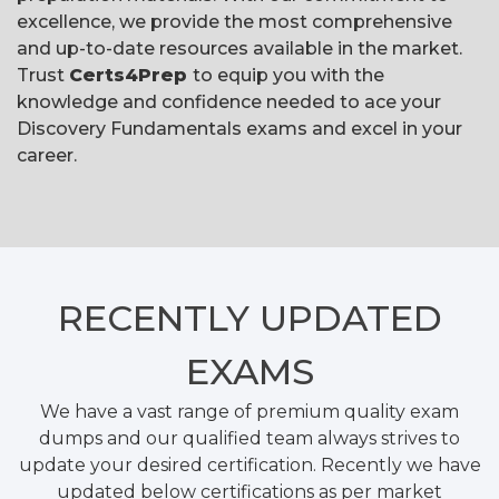
excellence, we provide the most comprehensive
and up-to-date resources available in the market.
Trust
Certs4Prep
to equip you with the
knowledge and confidence needed to ace your
Discovery Fundamentals exams and excel in your
career.
RECENTLY
UPDATED
EXAMS
We have a vast range of premium quality exam
dumps and our qualified team always strives to
update your desired certification. Recently we have
updated below certifications as per market