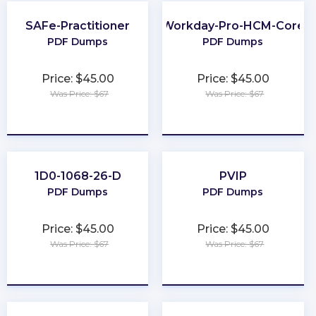
SAFe-Practitioner
Workday-Pro-HCM-Core
PDF Dumps
PDF Dumps
Price: $45.00
Price: $45.00
Was Price: $67
Was Price: $67
★
★
★
★
★
★
★
★
★
★
1D0-1068-26-D
PVIP
PDF Dumps
PDF Dumps
Price: $45.00
Price: $45.00
Was Price: $67
Was Price: $67
★
★
★
★
★
★
★
★
★
★