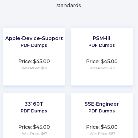
standards.
Apple-Device-Support
PSM-III
PDF Dumps
PDF Dumps
Price: $45.00
Price: $45.00
Was Price: $67
Was Price: $67
★
★
★
★
★
★
★
★
★
★
33160T
SSE-Engineer
PDF Dumps
PDF Dumps
Price: $45.00
Price: $45.00
Was Price: $67
Was Price: $67