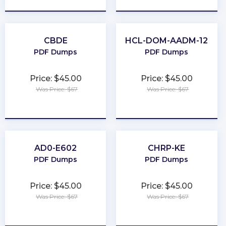
CBDE
HCL-DOM-AADM-12
PDF Dumps
PDF Dumps
Price: $45.00
Price: $45.00
Was Price: $67
Was Price: $67
★
★
★
★
★
★
★
★
★
★
AD0-E602
CHRP-KE
PDF Dumps
PDF Dumps
Price: $45.00
Price: $45.00
Was Price: $67
Was Price: $67
★
★
★
★
★
★
★
★
★
★